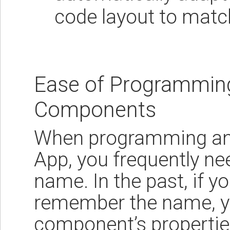
code layout to matc
Ease of Programmin
Components
When programming an 
App, you frequently ne
name. In the past, if y
remember the name, y
component’s properties 