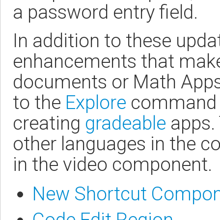
a password entry field.
In addition to these upd
enhancements that make 
documents or Math Apps 
to the
Explore
command an
creating
gradeable
apps. 
other languages in the co
in the video component.
New Shortcut Compon
Code Edit Region