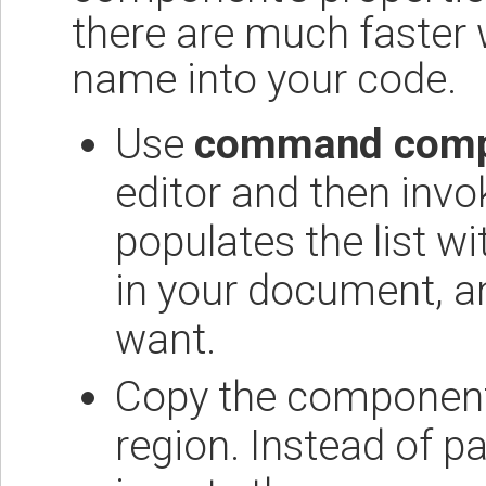
there are much faster 
name into your code.
Use
command comp
editor and then in
populates the list w
in your document, a
want.
Copy the component i
region. Instead of 