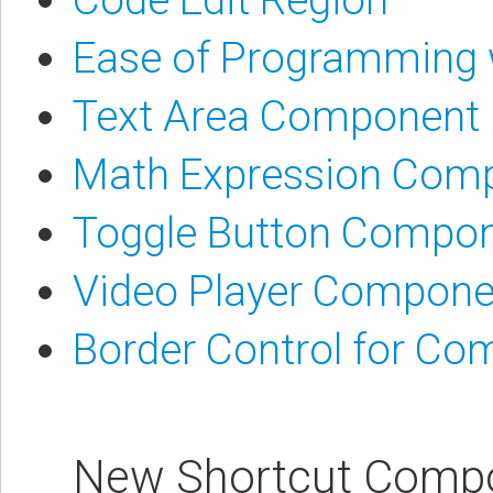
Ease of Programming
Text Area Component
Math Expression Com
Toggle Button Compo
Video Player Compone
Border Control for C
New Shortcut Comp