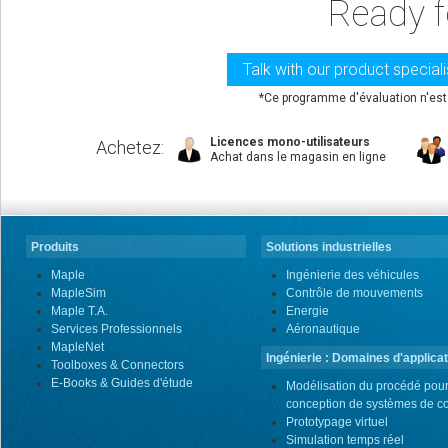
Ready f
Talk with our product special
*Ce programme d'évaluation n'est 
Licences mono-utilisateurs
Achetez
:
Achat dans le magasin en ligne
Produits
Solutions industrielles
Maple
Ingénierie des véhicules
MapleSim
Contrôle de mouvements
Maple T.A.
Energie
Services Professionnels
Aéronautique
MapleNet
Ingénierie : Domaines d'applicat
Toolboxes & Connectors
E-Books & Guides d'étude
Modélisation du procédé pour
conception de systèmes de co
Prototypage virtuel
Simulation temps réel