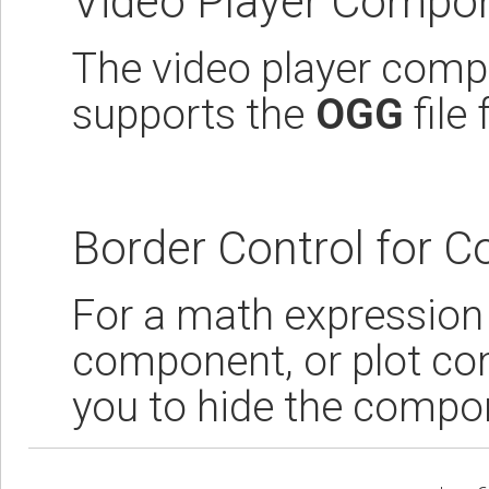
Video Player Compo
The video player compo
supports the
OGG
file
Border Control for 
For a math expression
component, or plot co
you to hide the compon