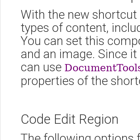
With the new shortcut
types of content, inc
You can set this compo
and an image. Since i
can use
DocumentTool
properties of the sho
Code Edit Region
The following options 