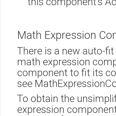
this component's Ac
Math Expression C
There is a new auto-fit
math expression compo
component to fit its c
see MathExpressionC
To obtain the unsimpli
expression component