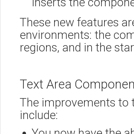
inserts the compon
These new features are 
environments: the com
regions, and in the sta
Text Area Componen
The improvements to 
include:
You now have the abil