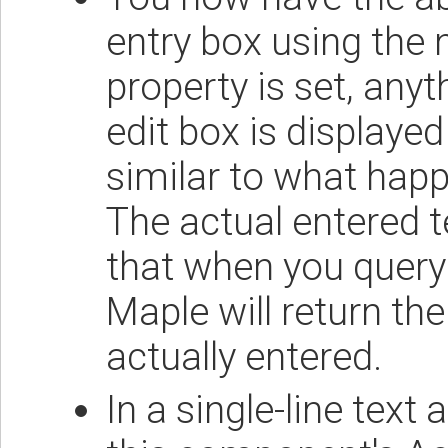
entry box using the
property is set, anyt
edit box is displayed
similar to what hap
The actual entered te
that when you query 
Maple will return th
actually entered.
In a single-line text 