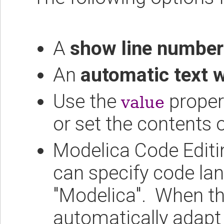
A
show line number
An
automatic text 
Use the
proper
value
or set the contents 
Modelica Code Editi
can specify code lan
"Modelica". When thi
automatically adapt