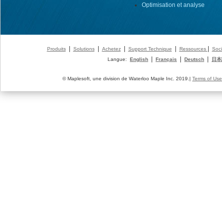
Optimisation et analyse
|
|
|
|
|
Produits
Solutions
Achetez
Support Technique
Ressources
Soci
|
|
|
Langue:
English
Français
Deutsch
日本
© Maplesoft, une division de Waterloo Maple Inc. 2019.|
Terms of Use