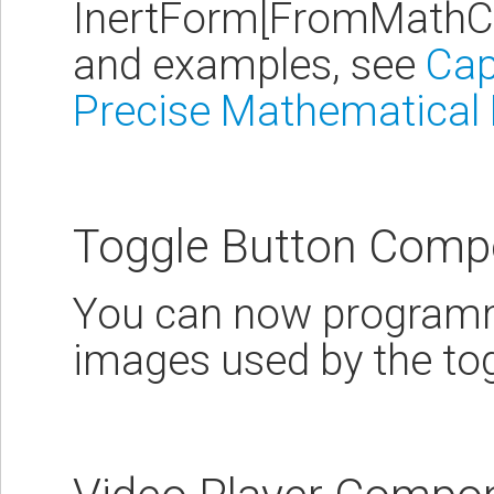
InertForm[FromMathCo
and examples, see
Cap
Precise Mathematical
Toggle Button Comp
You can now programm
images used by the to