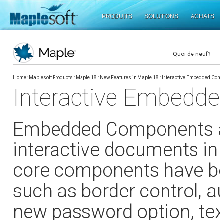
PRODUITS
SOLUTIONS
ACHATS
Quoi de neuf?
Home
:
Maplesoft Products
:
Maple 18
:
New Features in Maple 18
: Interactive Embedded Co
Interactive Embedd
Embedded Components are
interactive documents in
core components have b
such as border control, au
new password option, tex