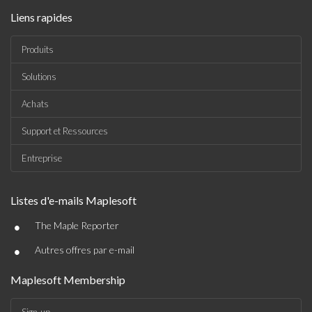
Liens rapides
Produits
Solutions
Achats
Support et Ressources
Entreprise
Listes d'e-mails Maplesoft
•
The Maple Reporter
•
Autres offres par e-mail
Maplesoft Membership
Sign-up