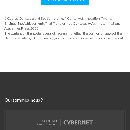
1 George Constable and Bob Somerville, A Century of Innovation: Twenty
Engineering Achievements That Transformed Our Lives (Washington: National
Academies Press, 2003).
The content on this poster does not necessarily reflect the position or views of the
National Academy of Engineering, and no official endorsement should be inferred.
Qui sommes-nous ?