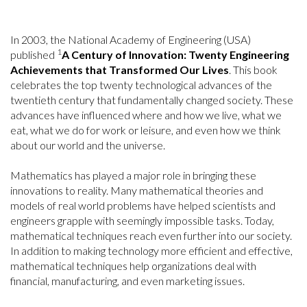
In 2003, the National Academy of Engineering (USA)
1
published
A Century of Innovation: Twenty Engineering
Achievements that Transformed Our Lives
. This book
celebrates the top twenty technological advances of the
twentieth century that fundamentally changed society. These
advances have influenced where and how we live, what we
eat, what we do for work or leisure, and even how we think
about our world and the universe.
Mathematics has played a major role in bringing these
innovations to reality. Many mathematical theories and
models of real world problems have helped scientists and
engineers grapple with seemingly impossible tasks. Today,
mathematical techniques reach even further into our society.
In addition to making technology more efficient and effective,
mathematical techniques help organizations deal with
financial, manufacturing, and even marketing issues.