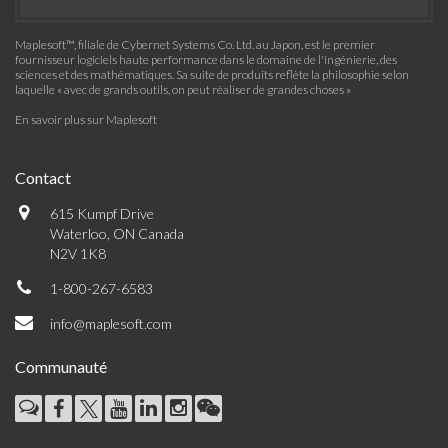
Maplesoft™, filiale de Cybernet Systems Co. Ltd. au Japon, est le premier
fournisseur logiciels haute performance dans le domaine de l'ingénierie, des
sciences et des mathématiques. Sa suite de produits reflète la philosophie selon
laquelle « avec de grands outils, on peut réaliser de grandes choses »
En savoir plus sur Maplesoft
Contact
615 Kumpf Drive
Waterloo, ON Canada
N2V 1K8
1-800-267-6583
info@maplesoft.com
Communauté