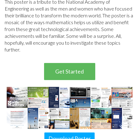
This poster is a tribute to the National Academy of
Engineering as well as the men and women who have focused
their brilliance to transform the modern world. The poster is a
mosaic of the ways mathematics helps us utilize and benefit
from these great technological achievements. Some
achievements will be familiar. Some will be a surprise. All,
hopefully, will encourage you to investigate these topics
further.
Get Started
Download Poster