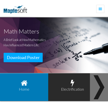
Togg
navi
Math Matters
A Brief Look at How Mathematics
Has Influenced Modern Life.
Download Poster
Home
Electrification