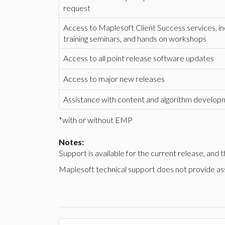
request
Access to Maplesoft Client Success services, i
training seminars, and hands on workshops
Access to all point release software updates
Access to major new releases
Assistance with content and algorithm develo
*with or without EMP
Notes:
Support is available for the current release, and
Maplesoft technical support does not provide assi