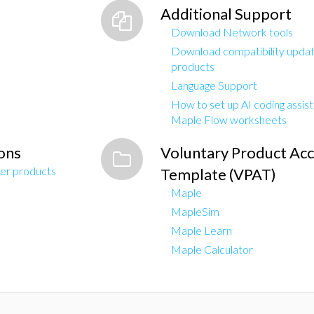
Additional Support
Download Network tools
Download compatibility updat
products
Language Support
How to set up AI coding assis
Maple Flow worksheets
ons
Voluntary Product Acce
er products
Template (VPAT)
Maple
MapleSim
Maple Learn
Maple Calculator