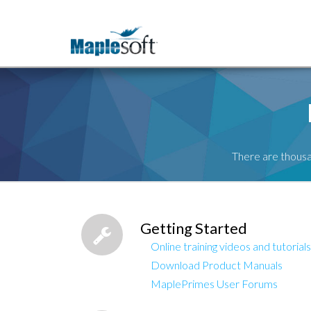
There are thousa
Getting Started
Online training videos and tutorials
Download Product Manuals
MaplePrimes User Forums