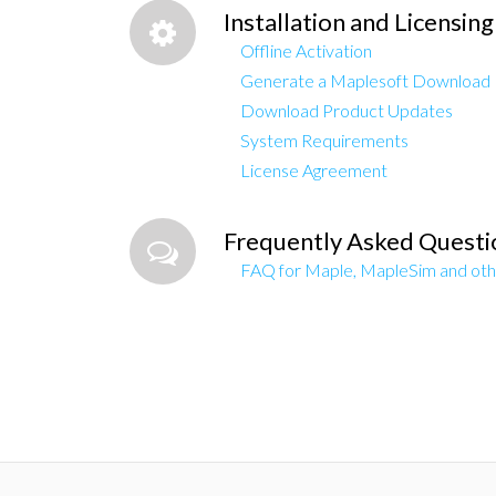
Installation and Licensing
Offline Activation
Generate a Maplesoft Download
Download Product Updates
System Requirements
License Agreement
Frequently Asked Questi
FAQ for Maple, MapleSim and oth