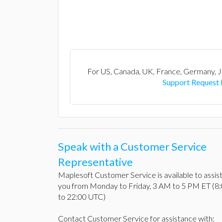
For US, Canada, UK, France, Germany, J
Support Request
Speak with a Customer Service
Representative
Maplesoft Customer Service is available to assis
you from Monday to Friday, 3 AM to 5 PM ET (8
to 22:00 UTC)
Contact Customer Service for assistance with: