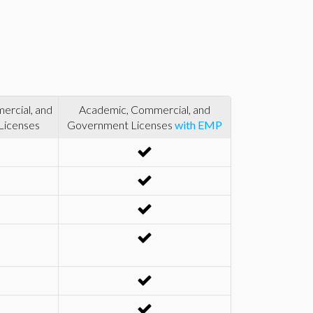
rcial, and
Academic, Commercial, and
Licenses
Government Licenses
with EMP