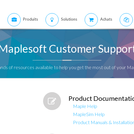
Produits
Solutions
Achats
Maplesoft Customer Suppor
nds of resources available to help you get the most out of your Ma
Product Documentati
Maple Help
MapleSim Help
Product Manuals & Installation