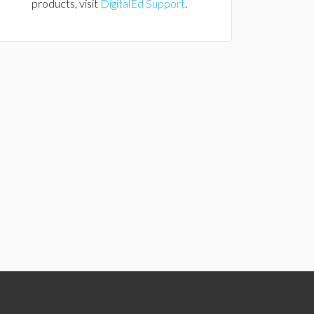
products, visit
DigitalEd Support
.