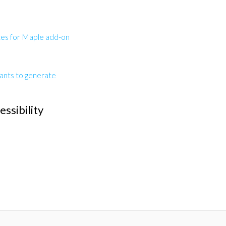
es for Maple add-on
tants to generate
ssibility