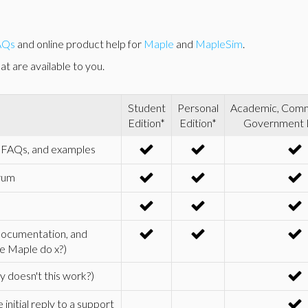
AQs
and online product help for
Maple
and
MapleSim
.
t are available to you.
Student
Personal
Academic, Comme
Edition*
Edition*
Government 
s, FAQs, and examples
rum
 documentation, and
e Maple do x?)
 doesn't this work?)
nitial reply to a support