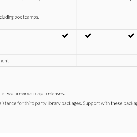
ncluding bootcamps,
pment
 the two previous major releases.
stance for third party library packages. Support with these package