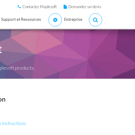
Contactez Maplesoft
Demandez un devis
Support et Ressources
Entreprise
t
plesoft products.
on
 Instructions