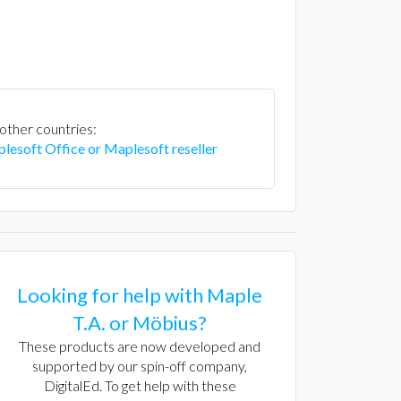
 other countries:
lesoft Office or Maplesoft reseller
Looking for help with Maple
T.A. or Möbius?
These products are now developed and
supported by our spin-off company,
DigitalEd. To get help with these