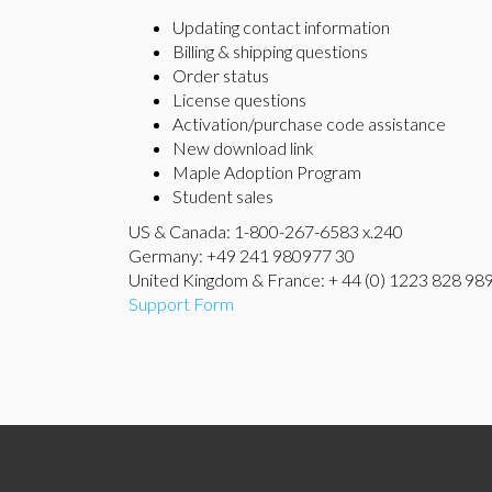
Updating contact information
Billing & shipping questions
Order status
License questions
Activation/purchase code assistance
New download link
Maple Adoption Program
Student sales
US & Canada: 1-800-267-6583 x.240
Germany: +49 241 980977 30
United Kingdom & France: + 44 (0) 1223 828 98
Support Form