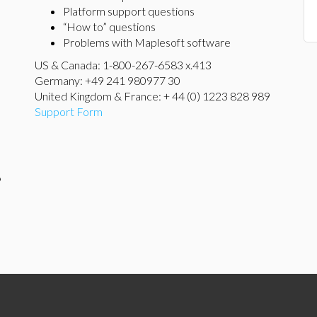
Platform support questions
“How to” questions
Problems with Maplesoft software
US & Canada: 1-800-267-6583 x.413
Germany: +49 241 980977 30
United Kingdom & France: + 44 (0) 1223 828 989
Support Form
9