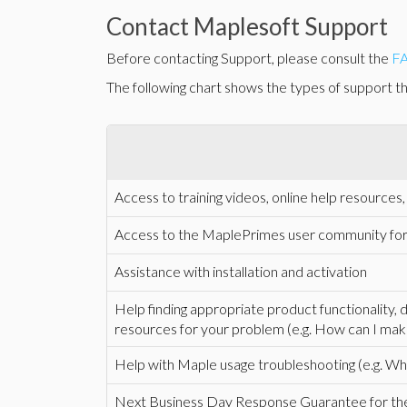
Contact Maplesoft Support
Before contacting Support, please consult the
F
The following chart shows the types of support tha
Access to training videos, online help resource
Access to the MaplePrimes user community fo
Assistance with installation and activation
Help finding appropriate product functionality,
resources for your problem (e.g. How can I mak
Help with Maple usage troubleshooting (e.g. Why
Next Business Day Response Guarantee for the i