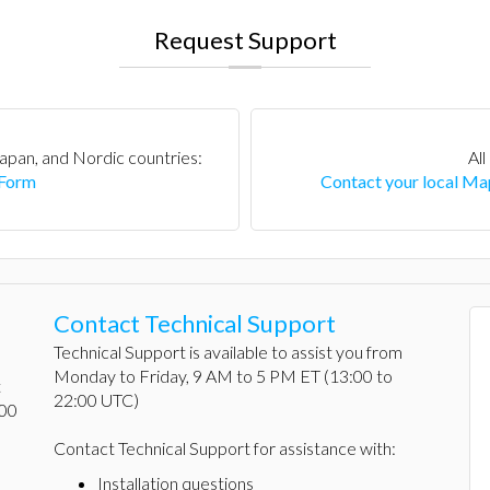
Request Support
apan, and Nordic countries:
All
 Form
Contact your local Map
Contact Technical Support
Technical Support is available to assist you from
Monday to Friday, 9 AM to 5 PM ET (13:00 to
t
22:00 UTC)
:00
Contact Technical Support for assistance with:
Installation questions