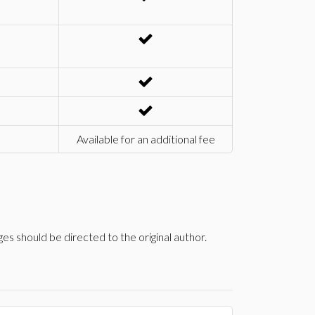
Available for an additional fee
s should be directed to the original author.