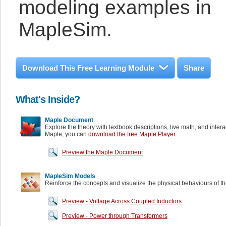
modeling examples in
MapleSim.
Download This Free Learning Module
Share
What's Inside?
Maple Document
Explore the theory with textbook descriptions, live math, and inter
Maple, you can
download the free Maple Player.
Preview the Maple Document
MapleSim Models
Reinforce the concepts and visualize the physical behaviours of t
Preview - Voltage Across Coupled Inductors
Preview - Power through Transformers