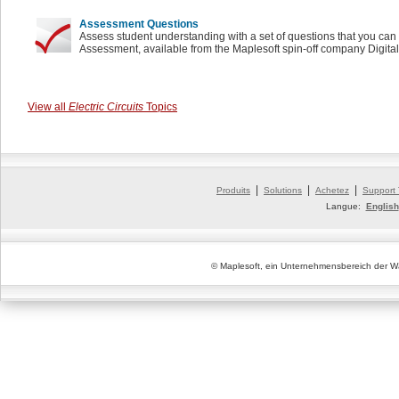
Assessment Questions
Assess student understanding with a set of questions that you can 
Assessment, available from the Maplesoft spin-off company Digita
View all
Electric Circuits
Topics
|
|
|
Produits
Solutions
Achetez
Support
Langue:
English
© Maplesoft, ein Unternehmensbereich der Wa