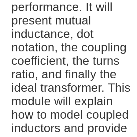
performance. It will
present mutual
inductance, dot
notation, the coupling
coefficient, the turns
ratio, and finally the
ideal transformer. This
module will explain
how to model coupled
inductors and provide