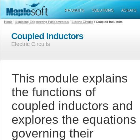
PRODUITS
SOLUTIONS
ACHATS
Home
:
Exploring Engineering Fundamentals
:
Electric Circuits
: Coupled Inductors
Coupled Inductors
Electric Circuits
This module explains
the functions of
coupled inductors and
explores the equations
governing their