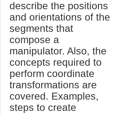
describe the positions
and orientations of the
segments that
compose a
manipulator. Also, the
concepts required to
perform coordinate
transformations are
covered. Examples,
steps to create