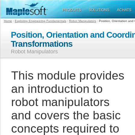
PRODUITS
SOLUTIONS
ACHATS
Home
:
Exploring Engineering Fundamentals
:
Robot Manipulators
: Position, Orientation and
Position, Orientation and Coordi
Transformations
Robot Manipulators
This module provides
an introduction to
robot manipulators
and covers the basic
concepts required to