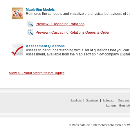
MapleSim Models
Reinforce the concepts and visualize the physical behaviours of t
Preview - Cascading Rotations
Preview - Cascading Rotations Opposite Order
Assessment Questions
Assess student understanding with a set of questions that you can 
Assessment, available from the Maplesoft spin-off company Digita
View all
Robot Manipulators
Topics
|
|
|
Produits
Solutions
Achetez
Support
Langue:
English
© Maplesoft, ein Unternehmensbereich der Wa