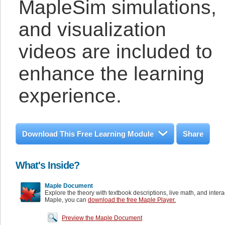
MapleSim simulations,
and visualization
videos are included to
enhance the learning
experience.
Download This Free Learning Module
Share
What's Inside?
Maple Document
Explore the theory with textbook descriptions, live math, and inter
Maple, you can
download the free Maple Player.
Preview the Maple Document