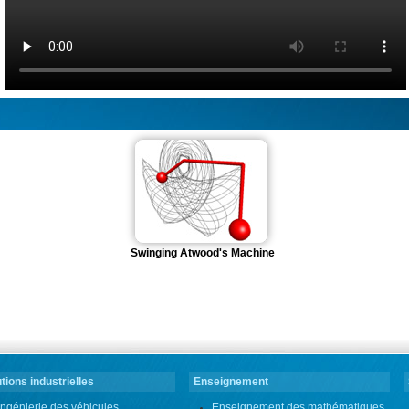
Swinging Atwood's Machine
tions industrielles
Enseignement
Ingénierie des véhicules
Enseignement des mathématiques