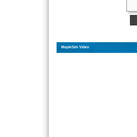
MapleSim Video