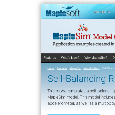
PRODUITS
Features
What's New?
Why MapleSim?
D
Home
:
Products
:
MapleSim
:
Model Gallery
:
Self-Balan
Self-Balancing 
This model simulates a self-balancin
MapleSim model. This model includes
accelerometer, as well as a multibod