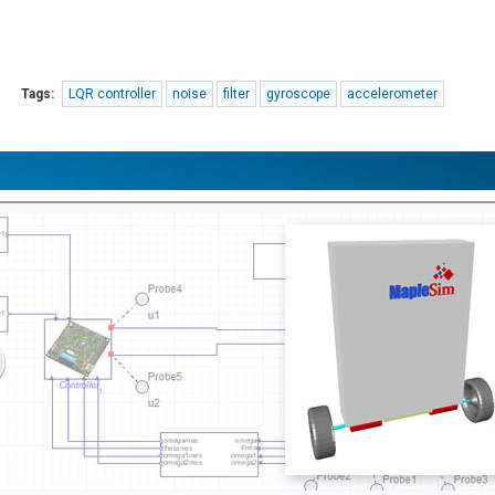
Tags:
LQR controller
noise
filter
gyroscope
accelerometer