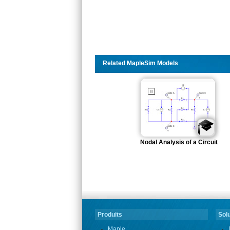
Related MapleSim Models
Nodal Analysis of a Circuit
Produits
Solu
Maple