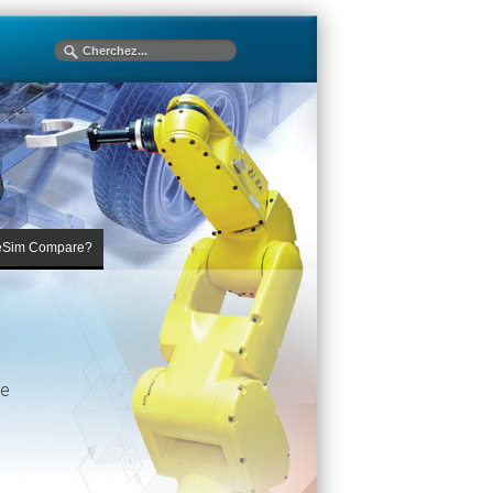
eSim Compare?
he