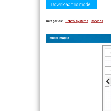
Download this model
Categories:
Control Systems
Robotics
Model Images