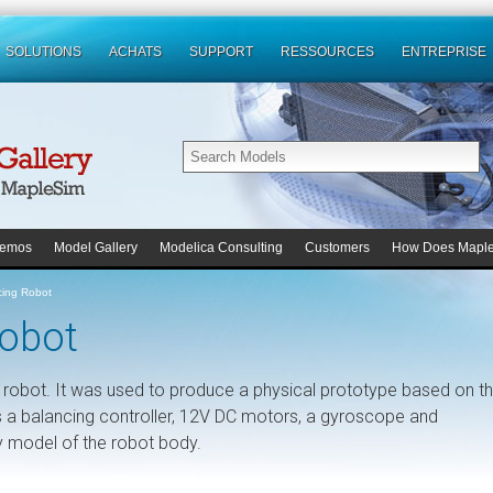
SOLUTIONS
ACHATS
SUPPORT
RESSOURCES
ENTREPRISE
emos
Model Gallery
Modelica Consulting
Customers
How Does Mapl
cing Robot
Robot
g robot. It was used to produce a physical prototype based on t
 a balancing controller, 12V DC motors, a gyroscope and
y model of the robot body.