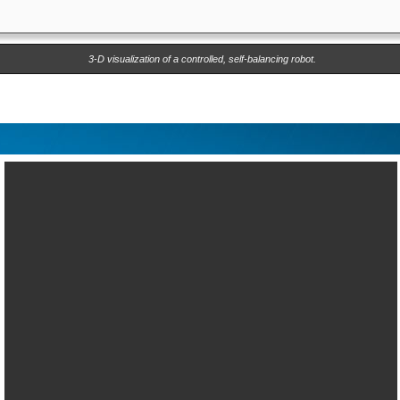
3-D visualization of a controlled, self-balancing robot.