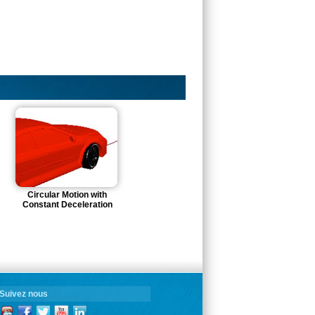
Circular Motion with
Constant Deceleration
Suivez nous