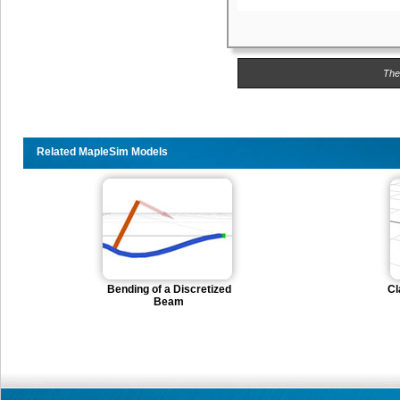
The
Related MapleSim Models
Bending of a Discretized
Cl
Beam