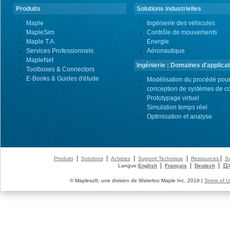
Produits
Solutions industrielles
Maple
Ingénierie des véhicules
MapleSim
Contrôle de mouvements
Maple T.A.
Energie
Services Professionnels
Aéronautique
MapleNet
Ingénierie : Domaines d'applicat
Toolboxes & Connectors
E-Books & Guides d'étude
Modélisation du procédé pour
conception de systèmes de co
Prototypage virtuel
Simulation temps réel
Optimisation et analyse
|
|
|
|
|
Produits
Solutions
Achetez
Support Technique
Ressources
So
|
|
|
Langue:
English
Français
Deutsch
日
© Maplesoft, une division de Waterloo Maple Inc. 2019.|
Terms of U