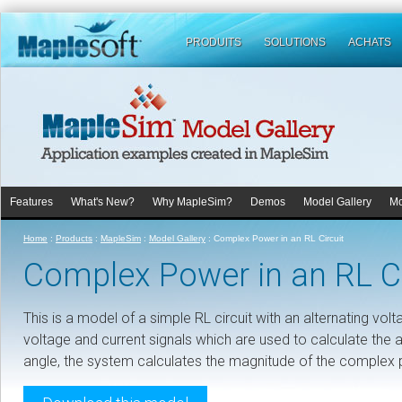
PRODUITS
SOLUTIONS
ACHATS
Features
What's New?
Why MapleSim?
Demos
Model Gallery
Mo
Home
:
Products
:
MapleSim
:
Model Gallery
:
Complex Power in an RL Circuit
Complex Power in an RL Ci
This is a model of a simple RL circuit with an alternating v
voltage and current signals which are used to calculate the a
angle, the system calculates the magnitude of the complex po