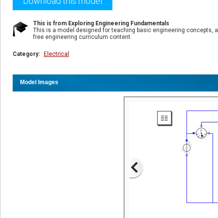
Download this model
This is from Exploring Engineering Fundamentals
This is a model designed for teaching basic engineering concepts, a
free engineering curriculum content.
Category:
Electrical
Model Images