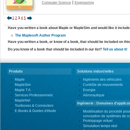
|
Computer Science
Engineering
1
2
3
4
5
Have you written a book about Maple or MapleSim and would like it include
The Maplesoft Author Program
Have you written a book, or know of a book, that should be included on th
Do you know of a book that should be included in our list?
Tell us about it!
Produits
Solutions industrielles
Maple
Ingénierie des véhicules
MapleSim
Contrôle de mouvements
Maple T.A.
Energie
Services Professionnels
Aéronautique
MapleNet
Ingénierie : Domaines d'applicat
Toolboxes & Connectors
E-Books & Guides d'étude
Modélisation du procédé pour
conception de systèmes de co
Prototypage virtuel
Simulation temps réel