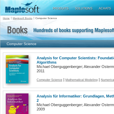
PRODUITS
SOLUTIONS
ACHATS
:
:
Home
Maplesoft Books
Computer Science
Computer Science
Analysis for Computer Scientists: Foundat
Algorithms
Michael Oberguggenberger; Alexander Oster
2011
|
|
Computer Science
Mathematical Modeling
Numerical
Analysis für Informatiker: Grundlagen, Met
2
Michael Oberguggenberger; Alexander Oster
2009