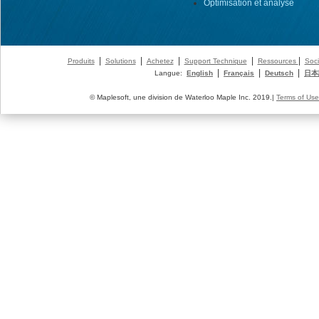
Optimisation et analyse
|
|
|
|
|
Produits
Solutions
Achetez
Support Technique
Ressources
Soci
|
|
|
Langue:
English
Français
Deutsch
日本
© Maplesoft, une division de Waterloo Maple Inc. 2019.|
Terms of Use