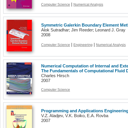
|
Computer Science
Numerical Analysis
Symmetric Galerkin Boundary Element Me
Alok Sutradhar; Jim Reeder; Leonard J. Gray
2008
|
|
Computer Science
Engineering
Numerical Analysis
Numerical Computation of Internal and Exte
The Fundamentals of Computational Fluid
Charles Hirsch
2007
Computer Science
Programming and Applications Engineering
V.Z. Aladjev, V.K. Boiko, E.A. Rovba
2007