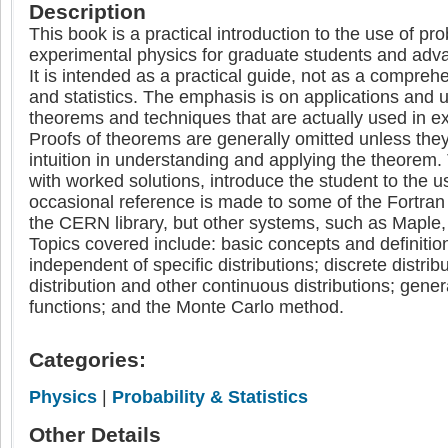
Description
This book is a practical introduction to the use of prob
experimental physics for graduate students and ad
It is intended as a practical guide, not as a comprehe
and statistics. The emphasis is on applications and 
theorems and techniques that are actually used in e
Proofs of theorems are generally omitted unless they
intuition in understanding and applying the theorem
with worked solutions, introduce the student to the 
occasional reference is made to some of the Fortran 
the CERN library, but other systems, such as Maple, w
Topics covered include: basic concepts and definition
independent of specific distributions; discrete distrib
distribution and other continuous distributions; gener
functions; and the Monte Carlo method.
Categories:
Physics
|
Probability & Statistics
Other Details