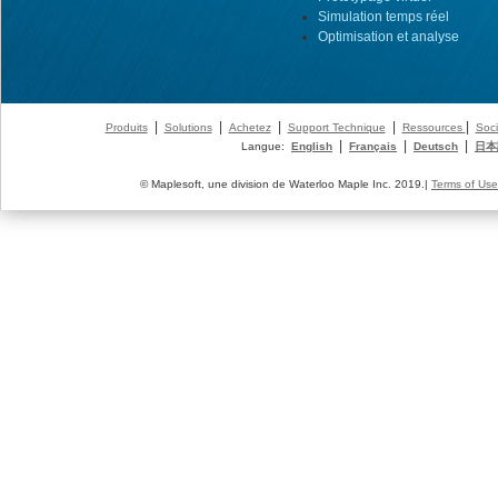
Simulation temps réel
Optimisation et analyse
|
|
|
|
|
Produits
Solutions
Achetez
Support Technique
Ressources
Soci
|
|
|
Langue:
English
Français
Deutsch
日本
© Maplesoft, une division de Waterloo Maple Inc. 2019.|
Terms of Use