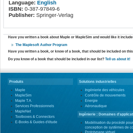
Language:
English
ISBN:
0-387-97849-6
Publisher:
Springer-Verlag
Have you written a book about Maple or MapleSim and would like it include
The Maplesoft Author Program
Have you written a book, or know of a book, that should be included on th
Do you know of a book that should be included in our list?
Tell us about it!
Produits
Solutions industrielles
Maple
Ingénierie des véhicules
MapleSim
Contrôle de mouvements
Maple T.A.
Energie
Services Professionnels
Aéronautique
MapleNet
Ingénierie : Domaines d'applicat
Toolboxes & Connectors
E-Books & Guides d'étude
Modélisation du procédé pour
conception de systèmes de co
Prototypage virtuel