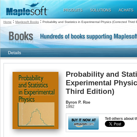
PRODUITS
SOLUTIONS
ACHATS
:
:
Home
Maplesoft Books
Probability and Statistics in Experimental Physics (Corrected Third E
Details
Probability and Stati
Experimental Physic
Third Edition)
Byron P. Roe
1992
Tell others about t