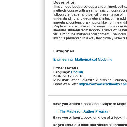
Description
This unique book provides a streamlined, self-
methods course with an emphasis on concepts impo
follows the “paper and pencil” presentation of
understanding and geometrical intuition. In addit
important, contemporary topics like nonlinear dif
Maple software to cover the same topics as in Pa
liberates students from laborious tasks while he
visualizing the mathematical content. The focus 
insights presented in a way that closely reflect
Categories:
Engineering
|
Mathematical Modeling
Other Details
Language:
English
ISBN:
9812564616
Publisher:
World Scientific Publishing Compan
Book Web Site:
http://www.worldscibooks.co
Have you written a book about Maple or MapleS
The Maplesoft Author Program
Have you written a book, or know of a book, t
Do you know of a book that should be included 