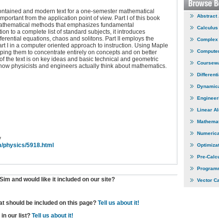
contained and modern text for a one-semester mathematical
Abstract
rtant from the application point of view. Part I of this book
 mathematical methods that emphasizes fundamental
Calculus
ion to a complete list of standard subjects, it introduces
ferential equations, chaos and solitons. Part II employs the
Complex 
rt I in a computer oriented approach to instruction. Using Maple
Computer
lping them to concentrate entirely on concepts and on better
of the text is on key ideas and basic technical and geometric
Coursew
s how physicists and engineers actually think about mathematics.
Different
Dynamic
Engineer
Linear A
Mathemat
Numerica
y
m/physics/5918.html
Optimiza
Pre-Calc
Program
im and would like it included on our site?
Vector C
hat should be included on this page?
Tell us about it!
in our list?
Tell us about it!