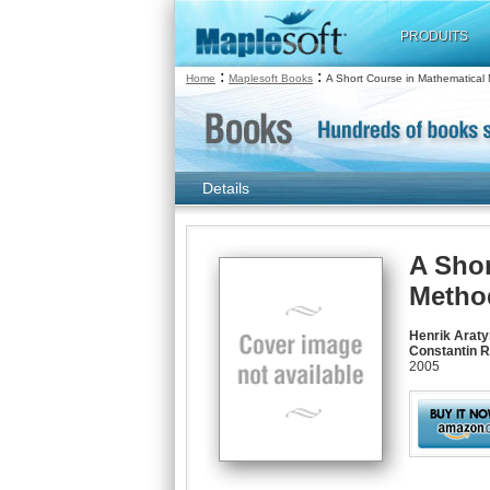
PRODUITS
:
:
Home
Maplesoft Books
A Short Course in Mathematical
Details
A Shor
Metho
Henrik Araty
Constantin R
2005