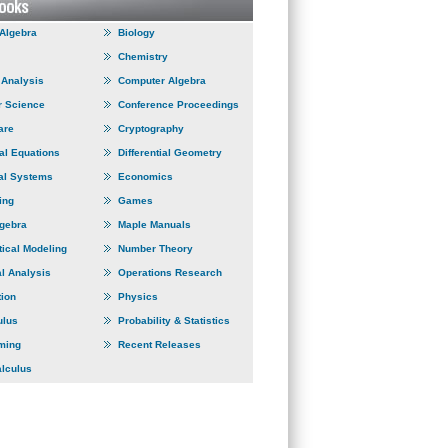
 Algebra
Biology
Chemistry
Analysis
Computer Algebra
 Science
Conference Proceedings
are
Cryptography
ial Equations
Differential Geometry
al Systems
Economics
ing
Games
lgebra
Maple Manuals
ical Modeling
Number Theory
l Analysis
Operations Research
tion
Physics
ulus
Probability & Statistics
ming
Recent Releases
alculus