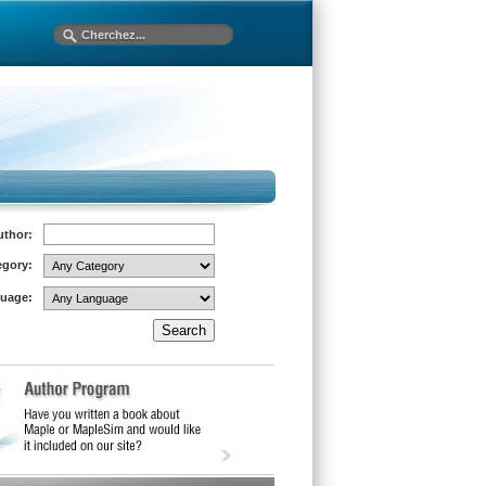
uthor:
egory:
uage: