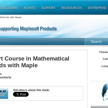
SOLUTIONS
ACHATS
SUPPORT
RESSOURCES
ENTREPRISE
 Methods with Maple
Search
Title/A
t Course in Mathematical
Cat
ds with Maple
Lang
n
asinariu
Tell others about this book: