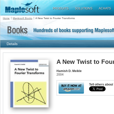
PRODUITS
SOLUTIONS
ACHATS
:
:
Home
Maplesoft Books
A New Twist to Fourier Transforms
Details
A New Twist to Fou
Hamish D. Meikle
2004
Tell others about