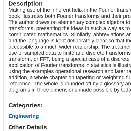
Description
Making use of the inherent helix in the Fourier trans
book illustrates both Fourier transforms and their pro
The author draws on elementary complex algebra to
transforms, presenting the ideas in such a way as to
complicated mathematics. Similarly, abbreviations a
and the language is kept deliberately clear so that the 
accessible to a much wider readership. The treatmen
use of sampled data to finite and discrete transforms,
transform, or FFT, being a special case of a discrete
application of Fourier transforms in statistics is illustr
using the examples operational research and later ra
addition, a whole chapter on tapering or weighting fu
reference. The whole is rounded off by a glossary a
diagrams in three dimensions made possible by toda
Categories:
Engineering
Other Details