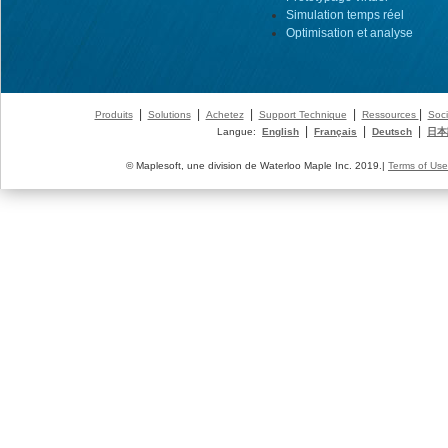
Simulation temps réel
Optimisation et analyse
|
|
|
|
|
Produits
Solutions
Achetez
Support Technique
Ressources
Soci
|
|
|
Langue:
English
Français
Deutsch
日本
© Maplesoft, une division de Waterloo Maple Inc. 2019.|
Terms of Use