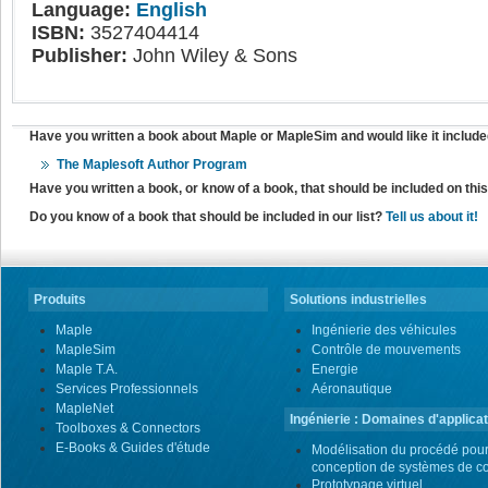
Language:
English
ISBN:
3527404414
Publisher:
John Wiley & Sons
Have you written a book about Maple or MapleSim and would like it include
The Maplesoft Author Program
Have you written a book, or know of a book, that should be included on th
Do you know of a book that should be included in our list?
Tell us about it!
Produits
Solutions industrielles
Maple
Ingénierie des véhicules
MapleSim
Contrôle de mouvements
Maple T.A.
Energie
Services Professionnels
Aéronautique
MapleNet
Ingénierie : Domaines d'applicat
Toolboxes & Connectors
E-Books & Guides d'étude
Modélisation du procédé pour
conception de systèmes de co
Prototypage virtuel