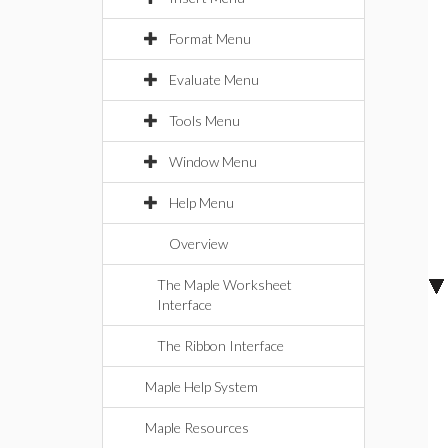
Format Menu
Evaluate Menu
Tools Menu
Window Menu
Help Menu
Overview
The Maple Worksheet
Interface
The Ribbon Interface
Maple Help System
Maple Resources