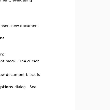
ument, evaluating
 insert new document
on:
on:
ent block. The cursor
ew document block is
ptions
dialog. See