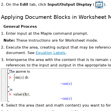
On the
Edit
tab, click
Input/Output Display
(
).
2.
Applying Document Blocks in Worksheet 
General Process
1.
Enter input at the Maple command prompt.
Note:
These instructions are for Worksheet mode.
2.
Execute the area, creating output that may be referenc
document. See
Equation Labels
.
3.
Intersperse the area with the content that is to remain 
references to the input and output in the appropriate lo
4.
Select the area (text and math content) you want to fo