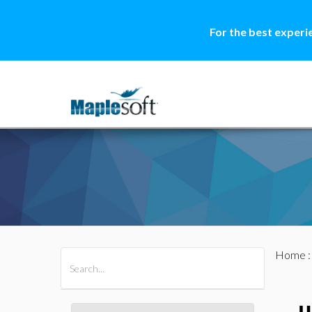
For the best experi
Home
All Products
Maple
MapleSim