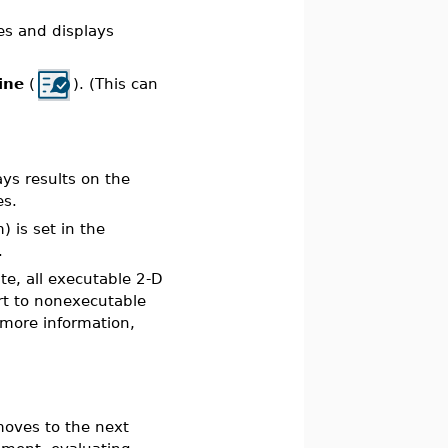
tes and displays
ine
(
). (This can
ays results on the
es.
 is set in the
.
e, all executable 2-D
rt to nonexecutable
more information,
moves to the next