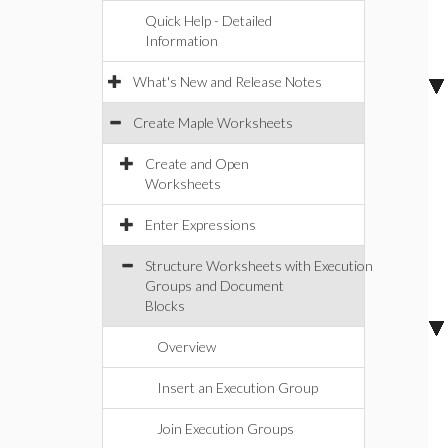
Quick Help - Detailed
Information
What's New and Release Notes
Create Maple Worksheets
Create and Open
Worksheets
Enter Expressions
Structure Worksheets with Execution
Groups and Document
Blocks
Overview
Insert an Execution Group
Join Execution Groups