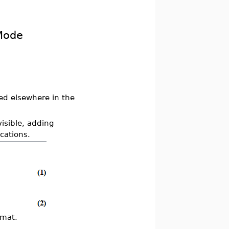
Mode
ed elsewhere in the
visible, adding
cations.
rmat.