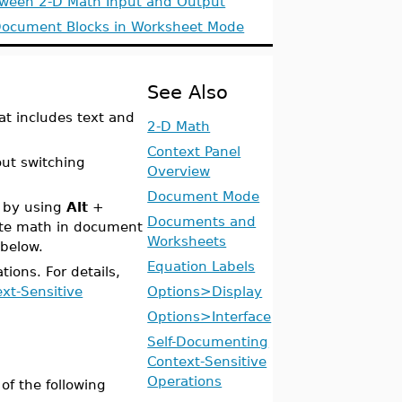
tween 2-D Math Input and Output
Document Blocks in Worksheet Mode
See Also
at includes text and
2-D Math
Context Panel
ut switching
Overview
Document Mode
e by using
Alt
+
Documents and
cute math in document
Worksheets
below.
Equation Labels
ions. For details,
xt-Sensitive
Options>Display
Options>Interface
Self-Documenting
Context-Sensitive
Operations
of the following