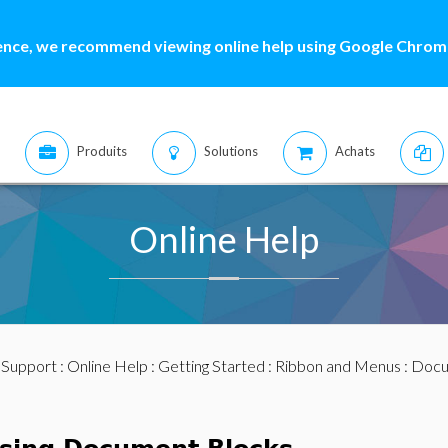
ence, we recommend viewing online help using Google Chrome
Produits
Solutions
Achats
Online Help
:
Support
:
Online Help
:
Getting Started
:
Ribbon and Menus
:
Docu