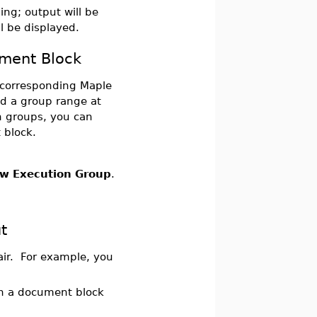
ng; output will be
ll be displayed.
ument Block
s corresponding Maple
led a group range at
n groups, you can
 block.
w Execution Group
.
.
t
air. For example, you
 in a document block