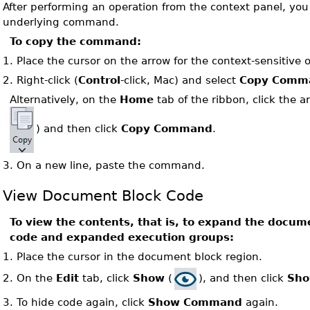
After performing an operation from the context panel, yo
underlying command.
To copy the command:
1.
Place the cursor on the arrow for the context-sensitive 
2.
Right-click (
Control
-click, Mac) and select
Copy Comm
Alternatively, on the
Home
tab of the ribbon, click the 
) and then click
Copy Command
.
3.
On a new line, paste the command.
View Document Block Code
To view the contents, that is, to expand the docume
code and expanded execution groups:
1.
Place the cursor in the document block region.
On the
Edit
tab, click
Show
(
), and then click
Sh
2.
3.
To hide code again, click
Show Command
again.