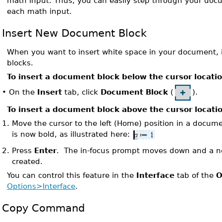
math input. Thus, you can easily step through your doc
each math input.
Insert New Document Block
When you want to insert white space in your document,
blocks.
To insert a document block below the cursor locati
On the
Insert
tab, click
Document Block
(
).
•
To insert a document block above the cursor locati
1.
Move the cursor to the left (Home) position in a docum
is now bold, as illustrated here:
2.
Press
Enter
. The in-focus prompt moves down and a n
created.
You can control this feature in the
Interface
tab of the
O
Options>Interface
.
Copy Command