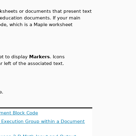
ksheets or documents that present text
 education documents. If your main
de, which is a Maple worksheet
et to display
Markers
. Icons
 left of the associated text.
e.
ment Block Code
 Execution Group within a Document