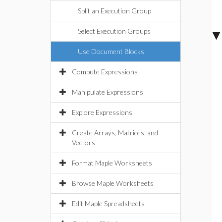
Split an Execution Group
Select Execution Groups
Use Document Blocks
Compute Expressions
Manipulate Expressions
Explore Expressions
Create Arrays, Matrices, and
Vectors
Format Maple Worksheets
Browse Maple Worksheets
Edit Maple Spreadsheets