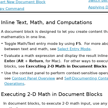
Switch be
sert New Document Block
Applying 
opy Command
Inline Text, Math, and Computations
A document block is designed to let you create content th
mathematics in one line.
•
Toggle Math/Text entry mode by using
F5
. For more abo
between text and math, see
Select Entry Mode
.
•
Evaluate a math expression and display the result inlin
Enter
(
Alt
+
Return
, for Mac). For other ways to exe
blocks, see
Executing 2-D Math in Document Blocks
•
Use the context panel to perform context-sensitive operat
see
Context Panel Overview
and
Self-Documenting Conte
Operations
.
Executing 2-D Math in Document Blocks
In document blocks, to execute 2-D math input, use any 