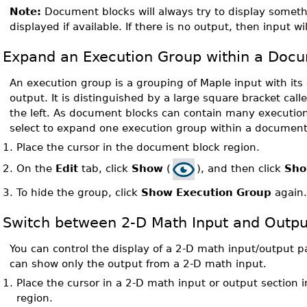
Note:
Document blocks will always try to display somethi
displayed if available. If there is no output, then input wi
Expand an Execution Group within a Doc
An execution group is a grouping of Maple input with it
output. It is distinguished by a large square bracket cal
the left. As document blocks can contain many executio
select to expand one execution group within a document
1.
Place the cursor in the document block region.
On the
Edit
tab, click
Show
(
), and then click
Sho
2.
3.
To hide the group, click
Show Execution Group
again
Switch between 2-D Math Input and Outpu
You can control the display of a 2-D math input/output p
can show only the output from a 2-D math input.
1.
Place the cursor in a 2-D math input or output section
region.