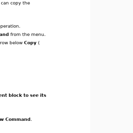
u can copy the
operation.
and
from the menu.
arrow below
Copy
(
nt block to see its
ow Command
.