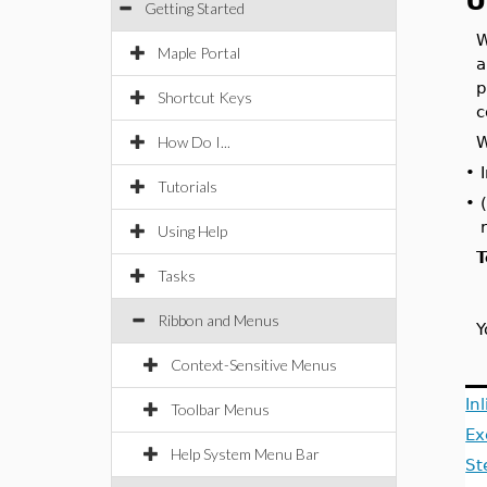
U
Getting Started
W
Maple Portal
a
p
Shortcut Keys
c
How Do I...
W
•
Tutorials
•
Using Help
T
Tasks
Ribbon and Menus
Y
Context-Sensitive Menus
In
Toolbar Menus
Ex
Help System Menu Bar
St