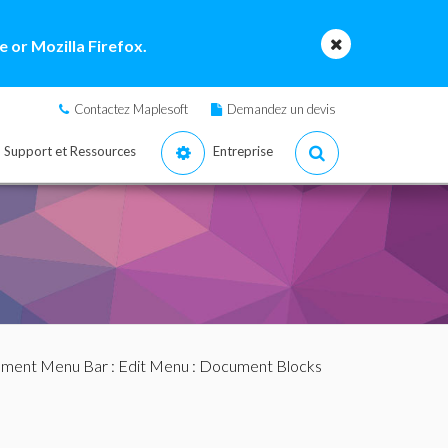
 or Mozilla Firefox.
Contactez Maplesoft
Demandez un devis
Support et Ressources
Entreprise
ment Menu Bar
:
Edit Menu
: Document Blocks