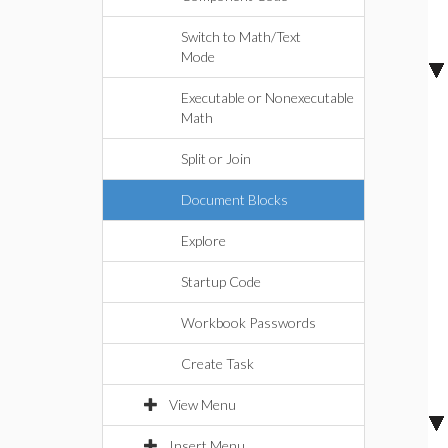
Switch to Math/Text
Mode
Executable or Nonexecutable
Math
Split or Join
Document Blocks
Explore
Startup Code
Workbook Passwords
Create Task
View Menu
Insert Menu