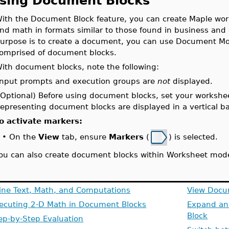
sing Document Blocks
ith the Document Block feature, you can create Maple wor
nd math in formats similar to those found in business and
urpose is to create a document, you can use Document Mo
omprised of document blocks.
ith document blocks, note the following:
Input prompts and execution groups are
not
displayed.
(Optional) Before using document blocks, set your workshe
representing document blocks are displayed in a vertical bar
o activate markers:
On the
View
tab, ensure
Markers
(
) is selected.
•
ou can also create document blocks within Worksheet mod
line Text, Math, and Computations
View Docu
ecuting 2-D Math in Document Blocks
Expand an
Block
ep-by-Step Evaluation