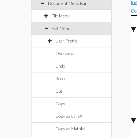
In
Document Menu Bar
C
File Menu
Edit Menu
User Profile
Overview
Undo
Redo
Cut
Copy
Copy as LaTeX
Copy as MathML