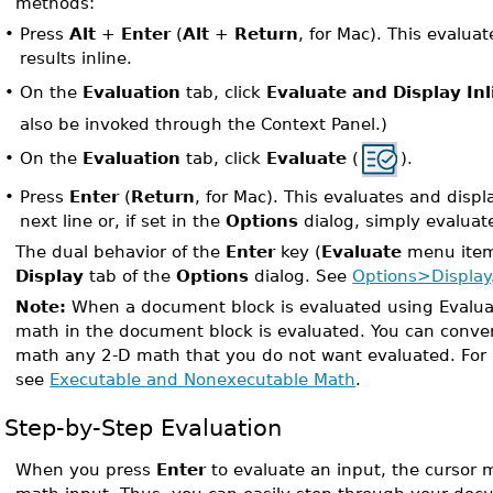
methods:
•
Press
Alt
+
Enter
(
Alt
+
Return
, for Mac). This evalua
results inline.
On the
Evaluation
tab, click
Evaluate and Display Inl
•
also be invoked through the Context Panel.)
On the
Evaluation
tab, click
Evaluate
(
).
•
•
Press
Enter
(
Return
, for Mac). This evaluates and displ
next line or, if set in the
Options
dialog, simply evaluat
The dual behavior of the
Enter
key (
Evaluate
menu item)
Display
tab of the
Options
dialog. See
Options>Display
Note:
When a document block is evaluated using Evaluat
math in the document block is evaluated. You can conve
math any 2-D math that you do not want evaluated. For 
see
Executable and Nonexecutable Math
.
Step-by-Step Evaluation
When you press
Enter
to evaluate an input, the cursor 