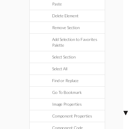
Paste
Delete Element
Remove Section
Add Selection to Favorites
Palette
Select Section
Select All
Find or Replace
Go To Bookmark
Image Properties
Component Properties
Component Code