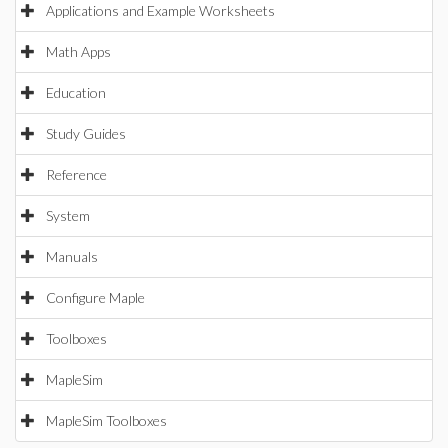
Applications and Example Worksheets
Math Apps
Education
Study Guides
Reference
System
Manuals
Configure Maple
Toolboxes
MapleSim
MapleSim Toolboxes