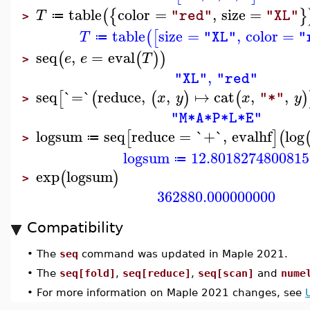
table
color
=
,
size
=
(
{
}
T
"red"
"XL"
≔
>
table
size
=
,
color
=
(
[
T
"XL"
"
≔
seq
,
=
eval
(
(
)
)
e
e
T
>
,
"XL"
"red"
seq
`=`
reduce
,
,
↦
cat
,
,
[
(
(
)
(
)
x
y
x
y
"*"
>
"M*A*P*L*E"
logsum
seq
reduce
=
`+`
,
evalhf
log
[
]
(
≔
>
logsum
12.8018274800815
≔
exp
logsum
(
)
>
362880.000000000
Compatibility
•
The
seq
command was updated in Maple 2021.
•
The
seq[fold]
,
seq[reduce]
,
seq[scan]
and
nume
•
For more information on Maple 2021 changes, see