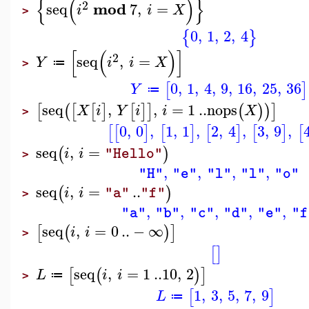
{
(
)
}
2
mod
seq
7
,
=
i
i
X
>
0
,
1
,
2
,
4
{
}
[
(
)
]
2
seq
,
=
Y
i
i
X
≔
>
0
,
1
,
4
,
9
,
16
,
25
,
36
[
]
Y
≔
seq
,
,
=
1
..
nops
[
(
[
[
]
[
]
]
(
)
)
]
X
i
Y
i
i
X
>
0
,
0
,
1
,
1
,
2
,
4
,
3
,
9
,
[
[
]
[
]
[
]
[
]
[
seq
,
=
(
)
i
i
"Hello"
>
,
,
,
,
"H"
"e"
"l"
"l"
"o"
seq
,
=
..
(
)
i
i
"a"
"f"
>
,
,
,
,
,
"a"
"b"
"c"
"d"
"e"
"f
seq
,
=
0
..
−
∞
[
(
)
]
i
i
>
[
]
seq
,
=
1
..
10
,
2
[
(
)
]
L
i
i
≔
>
1
,
3
,
5
,
7
,
9
[
]
L
≔