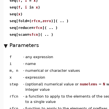
seq(
f
,
i
=
x
)
seq(
f
,
i
in
x
)
seq(
x
)
seq[fold=(
rfcn
,
zero
)]( .. )
seq[reduce=
rfcn
]( .. )
seq[scan=
sfcn
]( .. )
Parameters
f
-
any expression
i
-
name
m, n
-
numerical or character values
x
-
expression
step
-
(optional) numerical value or
numelems
=
N
wh
integer value
rfcn
-
a function to apply to the elements of the 
to a single value
sfcn
-
function to apply to the elements of prefixes