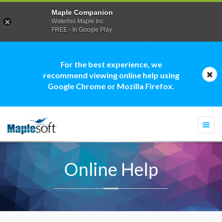
Maple Companion
Waterloo Maple Inc.
FREE - In Google Play
For the best experience, we
recommend viewing online help using
Google Chrome or Mozilla Firefox.
Togg
navi
Online Help