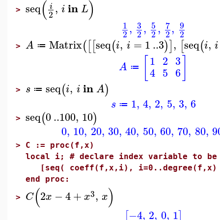
(
)
in
seq
,
i
i
L
>
2
3
5
7
9
1
,
,
,
,
2
2
2
2
2
Matrix
seq
,
=
1
..
3
,
seq
,
(
[
[
(
)
]
[
(
A
i
i
i
i
≔
>
[
]
1
2
3
A
≔
4
5
6
in
seq
,
(
)
s
i
i
A
≔
>
1
,
4
,
2
,
5
,
3
,
6
s
≔
seq
0
..
100
,
10
(
)
>
0
,
10
,
20
,
30
,
40
,
50
,
60
,
70
,
80
,
9
>
C := proc(f,x)
local i; # declare index variable to be
[seq( coeff(f,x,i), i=0..degree(f,x)
end proc:
(
)
3
2
−
4
+
,
C
x
x
x
>
−4
,
2
,
0
,
1
[
]