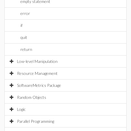
empty statement
error
if
quit
return
Low-level Manipulation
Resource Management
SoftwareMetrics Package
Random Objects
Logic
Parallel Programming