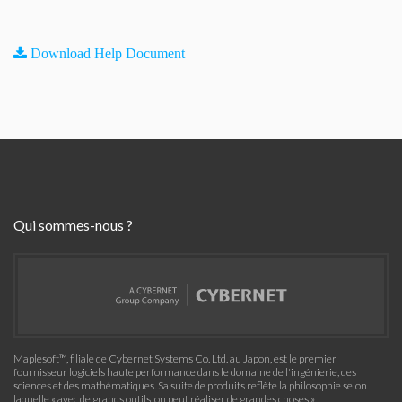
Download Help Document
Qui sommes-nous ?
Maplesoft™, filiale de Cybernet Systems Co. Ltd. au Japon, est le premier
fournisseur logiciels haute performance dans le domaine de l'ingénierie, des
sciences et des mathématiques. Sa suite de produits reflète la philosophie selon
laquelle « avec de grands outils, on peut réaliser de grandes choses »