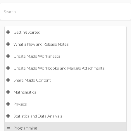
All Products
Maple
MapleSim
Getting Started
What's New and Release Notes
Create Maple Worksheets
Create Maple Workbooks and Manage Attachments
Share Maple Content
Mathematics
Physics
Statistics and Data Analysis
Programming