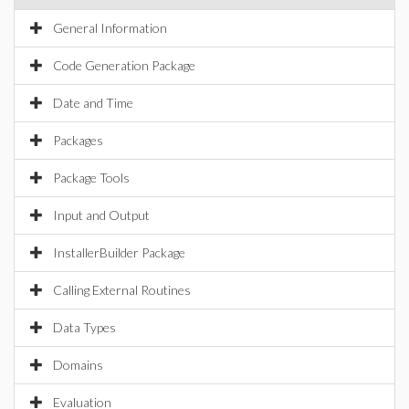
General Information
Code Generation Package
Date and Time
Packages
Package Tools
Input and Output
InstallerBuilder Package
Calling External Routines
Data Types
Domains
Evaluation