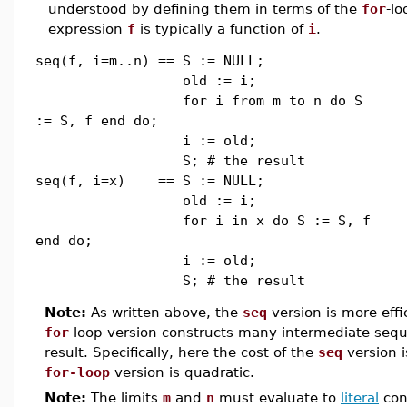
understood by defining them in terms of the
for
-lo
expression
f
is typically a function of
i
.
seq(f, i=m..n) == S := NULL;
old := i;
for i from m to n do S
:= S, f end do;
i := old;
S; # the result
seq(f, i=x) == S := NULL;
old := i;
for i in x do S := S, f
end do;
i := old;
S; # the result
Note:
As written above, the
seq
version is more eff
for
-loop version constructs many intermediate seque
result. Specifically, here the cost of the
seq
version i
for-loop
version is quadratic.
Note:
The limits
m
and
n
must evaluate to
literal
cons