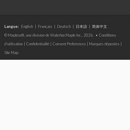
Langue:
English
|
Français
|
Deutsch
|
日本語
|
简体中文
© Maplesoft, une division de Waterloo Maple Inc., 2026. •
Conditions
d'utilisation
|
Confidentialité
|
Consent Preferences
|
Marques déposées
|
Site Map