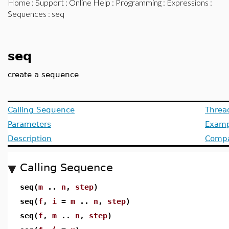
Home
:
Support
:
Online Help
:
Programming
:
Expressions
:
Sequences
: seq
seq
create a sequence
Calling Sequence
Threa
Parameters
Examp
Description
Compat
Calling Sequence
seq(
m
..
n
,
step
)
seq(
f
,
i
=
m
..
n
,
step
)
seq(
f
,
m
..
n
,
step
)