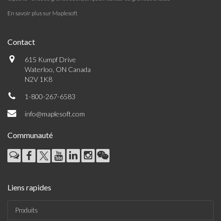
En savoir plus sur Maplesoft
Contact
615 Kumpf Drive
Waterloo, ON Canada
N2V 1K8
1-800-267-6583
info@maplesoft.com
Communauté
Liens rapides
Produits