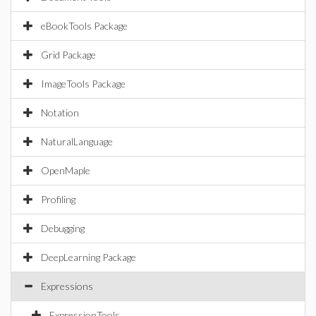
eBookTools Package
Grid Package
ImageTools Package
Notation
NaturalLanguage
OpenMaple
Profiling
Debugging
DeepLearning Package
Expressions
ExpressionTools