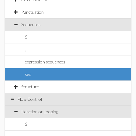
Punctuation
Sequences
$
,
expression sequences
seq
Structure
Flow Control
Iteration or Looping
$