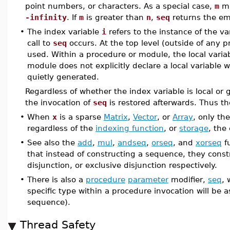
point numbers, or characters. As a special case,
m
ma
-infinity
. If
m
is greater than
n
,
seq
returns the em
•
The index variable
i
refers to the instance of the va
call to
seq
occurs. At the top level (outside of any p
used. Within a procedure or module, the local variab
module does not explicitly declare a local variable w
quietly generated.
Regardless of whether the index variable is local or 
the invocation of
seq
is restored afterwards. Thus the
•
When
x
is a sparse
Matrix
,
Vector
, or
Array
, only th
regardless of the
indexing function
, or
storage
, the
•
See also the
add
,
mul
,
andseq
,
orseq
, and
xorseq
fu
that instead of constructing a sequence, they const
disjunction, or exclusive disjunction respectively.
•
There is also a
procedure
parameter
modifier,
seq
, 
specific type within a procedure invocation will be 
sequence).
Thread Safety