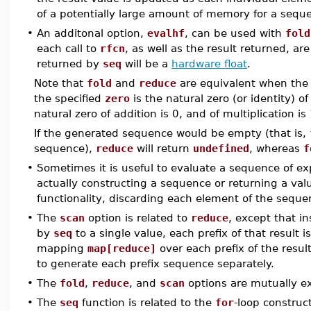
of a potentially large amount of memory for a sequ
•
An additonal option,
evalhf
, can be used with
fold
each call to
rfcn
, as well as the result returned, a
returned by
seq
will be a
hardware float
.
Note that
fold
and
reduce
are equivalent when the
the specified
zero
is the natural zero (or identity) o
natural zero of addition is 0, and of multiplication is 
If the generated sequence would be empty (that is,
sequence),
reduce
will return
undefined
, whereas
f
•
Sometimes it is useful to evaluate a sequence of exp
actually constructing a sequence or returning a val
functionality, discarding each element of the sequen
•
The
scan
option is related to
reduce
, except that i
by
seq
to a single value, each prefix of that result is
mapping
map[reduce]
over each prefix of the resul
to generate each prefix sequence separately.
•
The
fold
,
reduce
, and
scan
options are mutually ex
•
The
seq
function is related to the
for
-loop construc