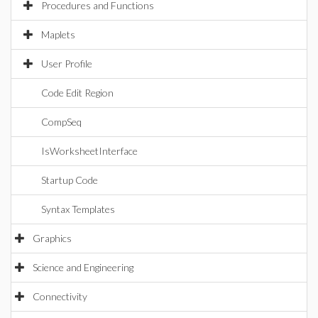
Procedures and Functions
Maplets
User Profile
Code Edit Region
CompSeq
IsWorksheetInterface
Startup Code
Syntax Templates
Graphics
Science and Engineering
Connectivity