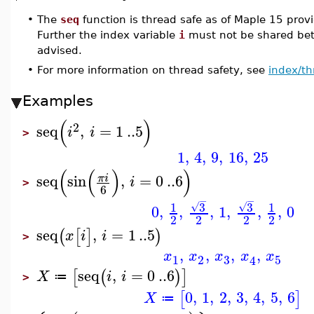
•
The
seq
function is thread safe as of Maple 15 prov
Further the index variable
i
must not be shared betw
advised.
•
For more information on thread safety, see
index/th
Examples
(
)
2
seq
,
=
1
..
5
i
i
>
1
,
4
,
9
,
16
,
25
(
(
)
)
seq
sin
,
=
0
..
6
π
i
i
>
6
−
−
3
3
1
1
√
√
0
,
,
,
1
,
,
,
0
2
2
2
2
seq
,
=
1
..
5
(
[
]
)
x
i
i
>
,
,
,
,
x
x
x
x
x
3
1
2
5
4
seq
,
=
0
..
6
[
(
)
]
X
i
i
≔
>
0
,
1
,
2
,
3
,
4
,
5
,
6
[
]
X
≔