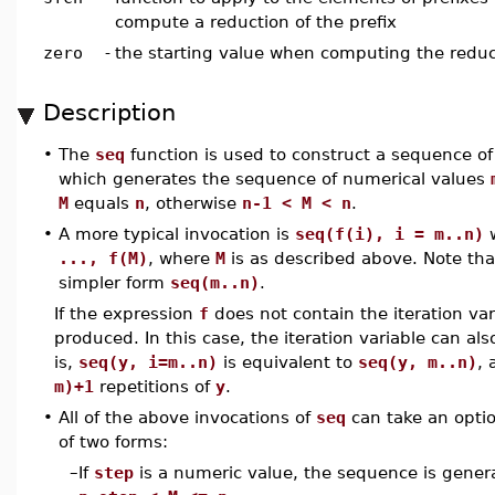
compute a reduction of the prefix
zero
-
the starting value when computing the reduc
Description
•
The
seq
function is used to construct a sequence of
which generates the sequence of numerical values
M
equals
n
, otherwise
n-1 < M < n
.
•
A more typical invocation is
seq(f(i), i = m..n)
w
..., f(M)
, where
M
is as described above. Note th
simpler form
seq(m..n)
.
If the expression
f
does not contain the iteration va
produced. In this case, the iteration variable can a
is,
seq(y, i=m..n)
is equivalent to
seq(y, m..n)
,
m)+1
repetitions of
y
.
•
All of the above invocations of
seq
can take an opti
of two forms:
–
If
step
is a numeric value, the sequence is gener