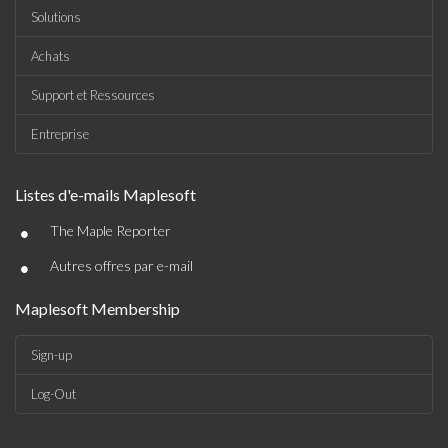
Solutions
Achats
Support et Ressources
Entreprise
Listes d'e-mails Maplesoft
•
The Maple Reporter
•
Autres offres par e-mail
Maplesoft Membership
Sign-up
Log-Out