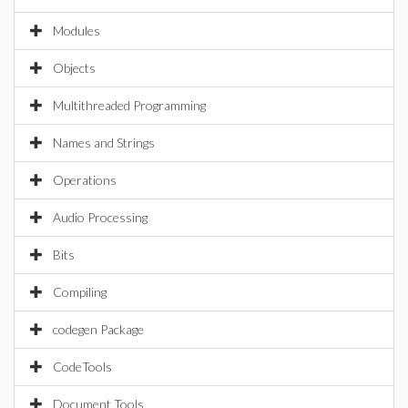
Modules
Objects
Multithreaded Programming
Names and Strings
Operations
Audio Processing
Bits
Compiling
codegen Package
CodeTools
Document Tools