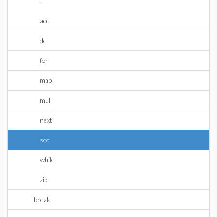
..
add
do
for
map
mul
next
seq
while
zip
break