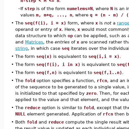
n-step < M <= n
.
–
If
step
is of the form
numelems=N
, where
N
is an i
values
m, m+q, ..., n
, where
q = (n - m) / (
•
The
seq(f(i), i = x)
form, where
x
is
not
a
rang
operand or entry of
x
. Here,
x
would most commonl
data structure to which
op
can be applied, such as
and
Matrices
, the
entries
of
x
are scanned rather th
string
, in which case
seq
iterates over the individual
•
The form
seq(x)
is equivalent to
seq(i,i = x)
.
•
The form
seq(f(i), i in x)
is equivalent to
seq(
•
The form
seq(f,n)
is equivalent to
seq(f,1..n)
.
•
The
fold
option specifies a function,
rfcn
, and an i
of the sequence to be generated to a single value,
is initialized to that specified by
zero
. Then, for eac
applied to the value and that element, and the valu
•
The
reduce
option is similar to
fold
, except that the
NULL
element generated. Application of
rfcn
then b
•
Both
fold
and
reduce
compute the single result wit
the result value is updated as each individual elem