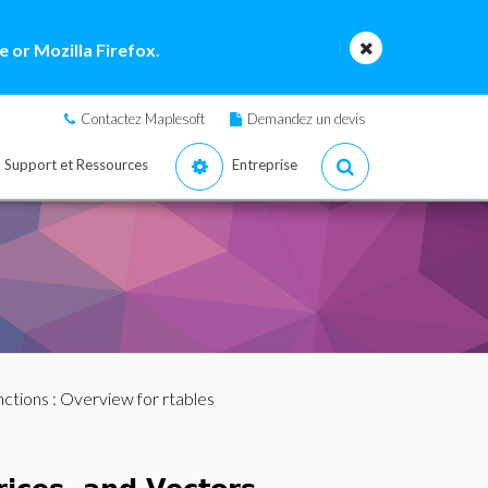
 or Mozilla Firefox.
Contactez Maplesoft
Demandez un devis
Support et Ressources
Entreprise
nctions
: Overview for rtables