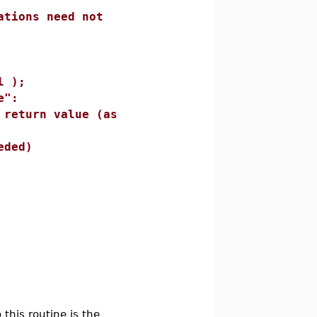
s need not
);
":
 value (as
ed)
 this routine is the