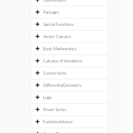
Packages
Special Functions
Vector Calculus
Basic Mathematics
Calculus of Variations
Conversions
DifferentialGeometry
Logic
Power Series
FunctionAdvisor