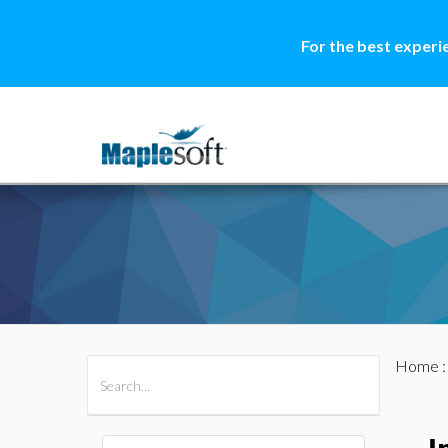
For the best experi
Home
All Products
Maple
MapleSim