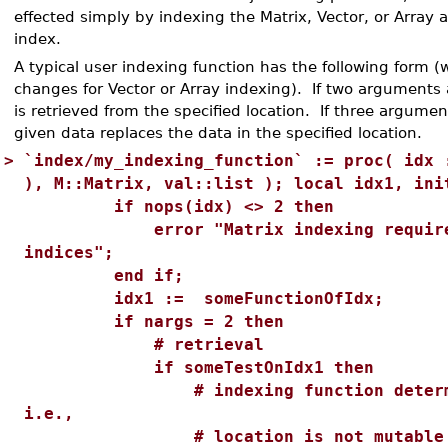
effected simply by indexing the Matrix, Vector, or Array 
index.
A typical user indexing function has the following form (
changes for Vector or Array indexing). If two arguments 
is retrieved from the specified location. If three argume
given data replaces the data in the specified location.
>
`index/my_indexing_function` := proc( idx 
), M::Matrix, val::list ); local idx1, ini
if nops(idx) <> 2 then
error "Matrix indexing requires 
indices";
end if;
idx1 := someFunctionOfIdx;
if nargs = 2 then
# retrieval
if someTestOnIdx1 then
# indexing function determine
i.e.,
# location is not mutable