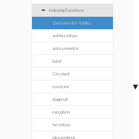
Indexing Functions
Overview for rtables
antihermitian
antisymmetric
band
Circulant
constant
diagonal
exception
hermitian
Hessenberg