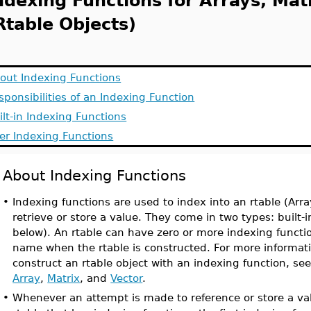
ndexing Functions for Arrays, Mat
Rtable Objects)
out Indexing Functions
sponsibilities of an Indexing Function
ilt-in Indexing Functions
er Indexing Functions
About Indexing Functions
•
Indexing functions are used to index into an rtable (Array
retrieve or store a value. They come in two types: built-i
below). An rtable can have zero or more indexing functi
name when the rtable is constructed. For more informat
construct an rtable object with an indexing function, se
Array
,
Matrix
, and
Vector
.
•
Whenever an attempt is made to reference or store a val