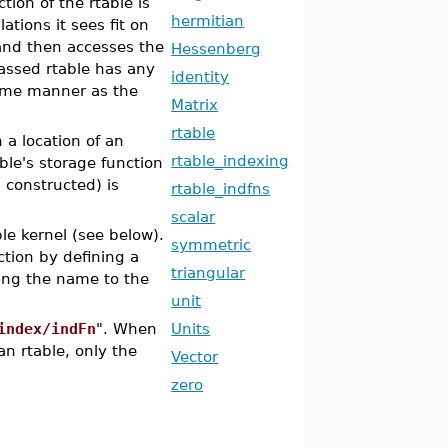
tion of the rtable is
hermitian
tions it sees fit on
 and then accesses the
Hessenberg
passed rtable has any
identity
 same manner as the
Matrix
rtable
 a location of an
rtable_indexing
ble's storage function
 constructed) is
rtable_indfns
scalar
ple kernel (see below).
symmetric
tion by defining a
triangular
ng the name to the
unit
index/indFn
". When
Units
an rtable, only the
Vector
zero