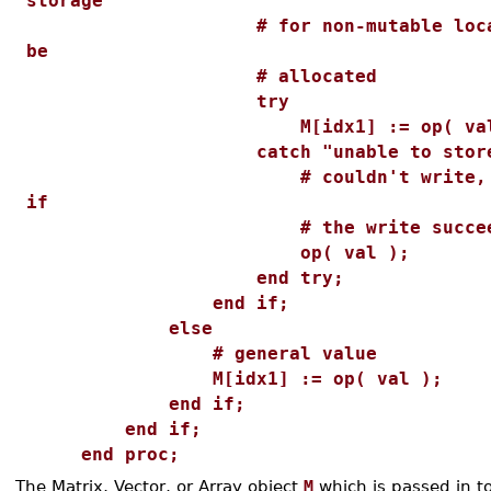
storage
# for non-mutable location
be
# allocated
try
M[idx1] := op( val 
catch "unable to store
# couldn't write, return
if
# the write succeed
op( val );
end try;
end if;
else
# general value
M[idx1] := op( val );
end if;
end if;
end proc;
The Matrix, Vector, or Array object
M
which is passed in to