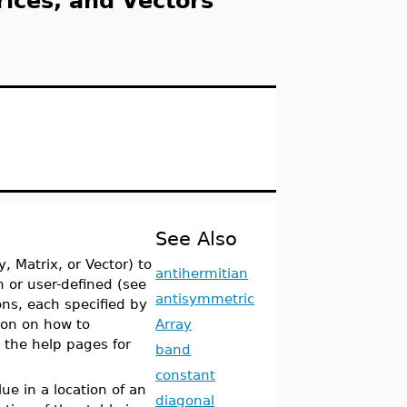
rices, and Vectors
See Also
, Matrix, or Vector) to
antihermitian
n or user-defined (see
antisymmetric
ons, each specified by
ion on how to
Array
e the help pages for
band
constant
ue in a location of an
diagonal