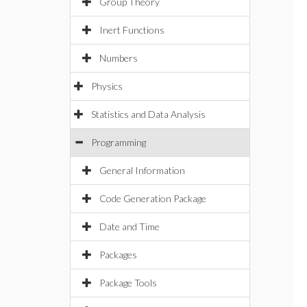
Group Theory
Inert Functions
Numbers
Physics
Statistics and Data Analysis
Programming
General Information
Code Generation Package
Date and Time
Packages
Package Tools