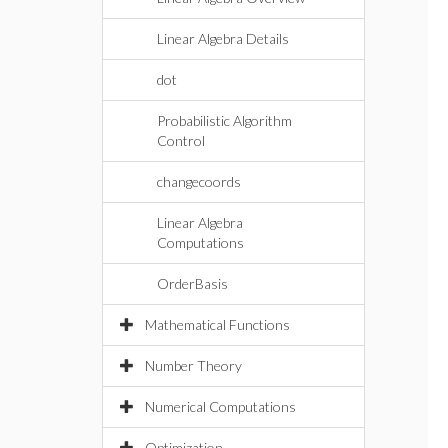
Linear Algebra Details
dot
Probabilistic Algorithm
Control
changecoords
Linear Algebra
Computations
OrderBasis
Mathematical Functions
Number Theory
Numerical Computations
Optimization