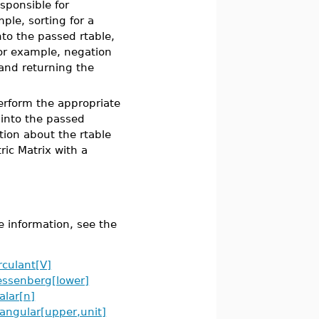
sponsible for
ple, sorting for a
nto the passed rtable,
for example, negation
 and returning the
erform the appropriate
 into the passed
tion about the rtable
ic Matrix with a
e information, see the
rculant[V]
ssenberg[lower]
alar[n]
iangular[upper,unit]