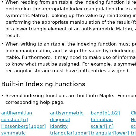
•
When reading from an rtable, the indexing function is re
performing the appropriate index manipulation (for exam
symmetric Matrix), looking up the value by reindexing i
performing the appropriate manipulation of the result (
of a lower-triangle element of an antisymmetric Matrix),
result.
•
When writing to an rtable, the indexing function must p
index manipulation, and assign the value by reindexing
rtable. Furthermore, it may need to make use of informa
to know what must be assigned. For example, a symmetr
rectangular storage must have both entries assigned.
Built-in Indexing Functions
•
Several indexing functions are built into Maple. For mor
corresponding help page.
antihermitian
antisymmetric
band[b1,b2]
Ci
constant[n]
diagonal
hermitian
He
Hessenberg[upper]
identity
scalar[j,n]
sc
symmetric
triangular[upper]
triangular[lower]
tr