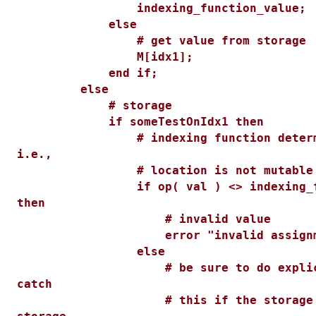
indexing_function_value;
else
# get value from storage
M[idx1];
end if;
else
# storage
if someTestOnIdx1 then
# indexing function determine
i.e.,
# location is not mutable
if op( val ) <> indexing_func
then
# invalid value
error "invalid assignme
else
# be sure to do explicit w
catch
# this if the storage fai