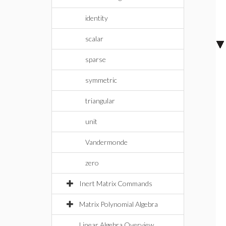
identity
scalar
sparse
symmetric
triangular
unit
Vandermonde
zero
Inert Matrix Commands
Matrix Polynomial Algebra
Linear Algebra Overview