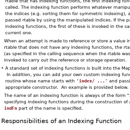
rtable that has indexing functions, the first indexing func
called. The indexing function performs whatever manipula
the indices (e.g. sorting them for symmetric indexing),
passed rtable by using the manipulated indices. If the 
indexing functions, the first of these is invoked in the
current one.
When an attempt is made to reference or store a value in
rtable that does not have any indexing functions, the rta
(as specified in the calling sequence when the rtable was
invoked to carry out the reference or storage operation.
•
A standard set of indexing functions is built into the Ma
In addition, you can add your own custom indexing func
routine whose name starts with
'index/ ...'
and passi
appropriate constructor. An example is provided below.
The name of an indexing function is always of the form "
specifying indexing functions during the construction of 
indFn
part of the name is specified.
Responsibilities of an Indexing Function