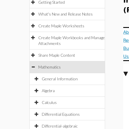
I
Getting Started
(
What's New and Release Notes
Create Maple Worksheets
Ab
Create Maple Workbooks and Manage
Re
Attachments
Bu
Share Maple Content
Us
Mathematics
General Information
Algebra
Calculus
Differential Equations
Differential-algebraic