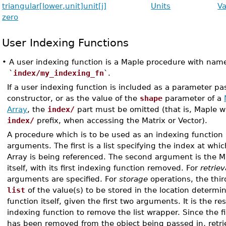
triangular[lower,unit]
unit[j]
Units
V
zero
User Indexing Functions
•
A user indexing function is a Maple procedure with name
`
index/my_indexing_fn
`.
If a user indexing function is included as a parameter pa
constructor, or as the value of the
shape
parameter of a
Array
, the
index/
part must be omitted (that is, Maple wi
index/
prefix, when accessing the Matrix or Vector).
A procedure which is to be used as an indexing function 
arguments. The first is a list specifying the index at whic
Array is being referenced. The second argument is the Ma
itself, with its first indexing function removed. For
retriev
arguments are specified. For
storage
operations, the thi
list
of the value(s) to be stored in the location determi
function itself, given the first two arguments. It is the res
indexing function to remove the list wrapper. Since the f
has been removed from the object being passed in, retri