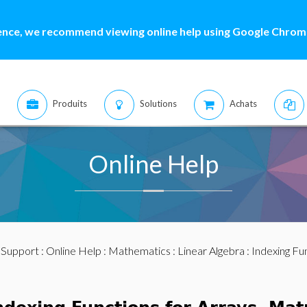
ence, we recommend viewing online help using Google Chrome
Produits
Solutions
Achats
Online Help
:
Support
:
Online Help
:
Mathematics
:
Linear Algebra
:
Indexing Fu