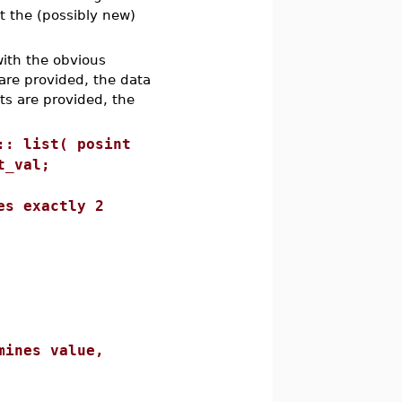
at the (possibly new)
with the obvious
are provided, the data
nts are provided, the
:: list( posint
t_val;
exactly 2
s value,