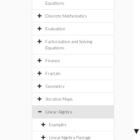
Equations
Discrete Mathematics
Evaluation
Factorization and Solving
Equations
Finance
Fractals
Geometry
Iterative Maps
Linear Algebra
Examples
LinearAlgebra Package