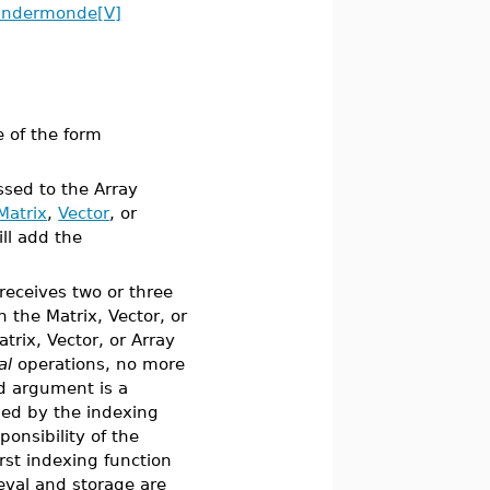
andermonde[V]
 of the form
ssed to the Array
Matrix
,
Vector
, or
ll add the
receives two or three
h the Matrix, Vector, or
trix, Vector, or Array
al
operations, no more
rd argument is a
ned by the indexing
ponsibility of the
irst indexing function
eval and storage are