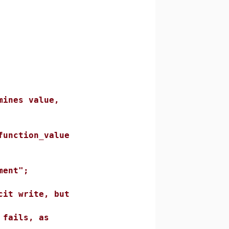
s value,
tion_value
nt";
rite, but
ls, as