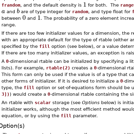
1
frandom
, and the default density is
for both. The
range
a
b
and
are of type integer for
random
, and type float for
0
1
between
and
. The probability of a zero element increas
range.
If there are too few initializer values for a dimension, the 
with an appropriate default for the type of rtable (either 
specified by the
fill
option (see below), or a value dete
If there are too many initializer values, an exception is rai
A
0
-dimensional rtable can be initialized by specifying a lit
lists). For example,
rtable(2)
creates a
0
-dimensional rta
This form can only be used if the value is of a type that 
other forms of initializer. If it is desired to initialize a
0
-dim
type, the
fill
option or set-of-equations form should be 
3])
) would create a
0
-dimensional rtable containing the s
An rtable with
scalar
storage (see
Options
below) is initi
initializer works, although the most efficient method woul
equation, or by using the
fill
parameter.
Option(s)