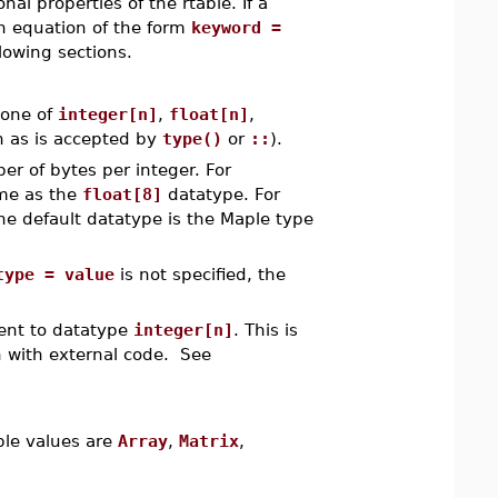
al properties of the rtable. If a
an equation of the form
keyword =
lowing sections.
 one of
integer[n]
,
float[n]
,
ch as is accepted by
type()
or
::
).
er of bytes per integer. For
me as the
float[8]
datatype. For
he default datatype is the Maple type
type = value
is not specified, the
ent to datatype
integer[n]
. This is
n with external code. See
able values are
Array
,
Matrix
,