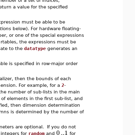
 member of a set of indices,
turn a value for the specified
expression must be able to be
tions
below). For hardware floating-
er, or one of the special expressions
 rtables, the expressions must be
uate to the
datatype
generates an
able is specified in row-major order
ializer, then the bounds of each
mension. For example, for a
2
-
he number of sub-lists in the main
 elements in the first sub-list, and
ified, then dimension determination
lumns is determined by the number of
eters are optional. If you do not
0
..
1
 integers for
random
and
for