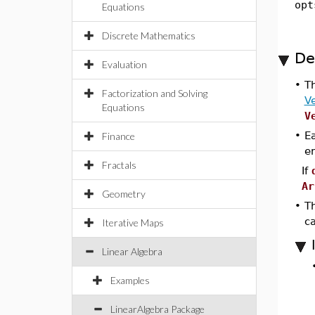
opt
Equations
Discrete Mathematics
De
Evaluation
•
T
Factorization and Solving
Ve
Equations
V
•
Ea
Finance
e
Fractals
If
Ar
Geometry
•
Th
c
Iterative Maps
Linear Algebra
Examples
LinearAlgebra Package