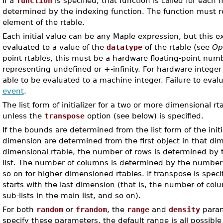
If a
function
is specified, that function is called for each
determined by the indexing function. The function must re
element of the rtable.
Each initial value can be any Maple expression, but this 
evaluated to a value of the
datatype
of the rtable (see
Op
point rtables, this must be a hardware floating-point numb
representing undefined or +-infinity. For hardware integer
able to be evaluated to a machine integer. Failure to eval
event
.
The list form of initializer for a two or more dimensional rt
unless the
transpose
option (see below) is specified.
If the bounds are determined from the list form of the init
dimension are determined from the first object in that di
dimensional rtable, the number of rows is determined by t
list. The number of columns is determined by the number of
so on for higher dimensioned rtables. If transpose is spec
starts with the last dimension (that is, the number of co
sub-lists in the main list, and so on).
For both
random
or
frandom
, the
range
and
density
param
specify these parameters, the default range is all possible