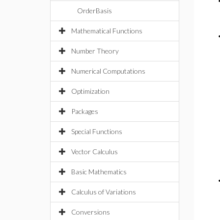
OrderBasis
Mathematical Functions
Number Theory
Numerical Computations
Optimization
Packages
Special Functions
Vector Calculus
Basic Mathematics
Calculus of Variations
Conversions