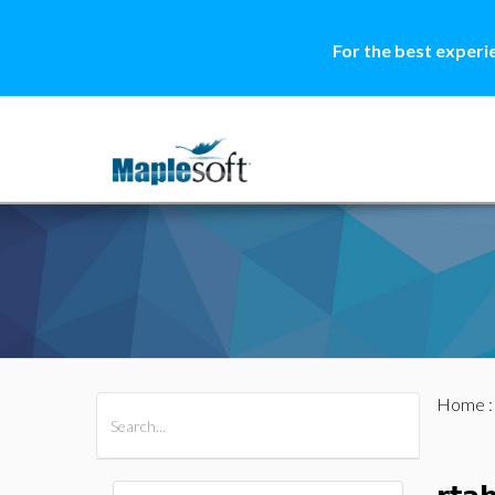
For the best experi
Home
All Products
Maple
MapleSim