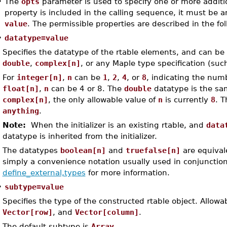
•
The
opts
parameter is used to specify one or more addition
property is included in the calling sequence, it must be 
value
. The permissible properties are described in the fol
•
datatype=value
Specifies the datatype of the rtable elements, and can be
double
,
complex[n]
, or any Maple type specification (su
For
integer[n]
,
n
can be
1
,
2
,
4
, or
8
, indicating the numb
float[n]
,
n
can be 4 or 8. The
double
datatype is the sa
complex[n]
, the only allowable value of
n
is currently
8
. T
anything
.
Note:
When the initializer is an existing rtable, and
data
datatype is inherited from the initializer.
The datatypes
boolean[n]
and
truefalse[n]
are equival
simply a convenience notation usually used in conjunctio
define_external,types
for more information.
•
subtype=value
Specifies the type of the constructed rtable object. Allow
Vector[row]
, and
Vector[column]
.
The default subtype is
Array
.