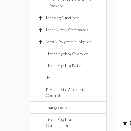
Package
Indexing Functions
Inert Matrix Commands
Matrix Polynomial Algebra
Linear Algebra Overview
Linear Algebra Details
dot
Probabilistic Algorithm
Control
changecoords
Linear Algebra
Computations