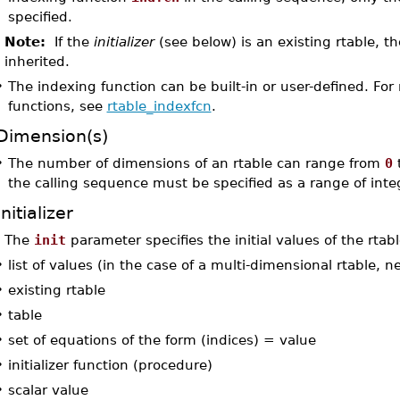
specified.
Note:
If the
initializer
(see below) is an existing rtable, t
inherited.
•
The indexing function can be built-in or user-defined. Fo
functions, see
rtable_indexfcn
.
Dimension(s)
•
The number of dimensions of an rtable can range from
0
the calling sequence must be specified as a range of inte
Initializer
The
init
parameter specifies the initial values of the rtabl
•
list of values (in the case of a multi-dimensional rtable, n
•
existing rtable
•
table
•
set of equations of the form (indices) = value
•
initializer function (procedure)
•
scalar value