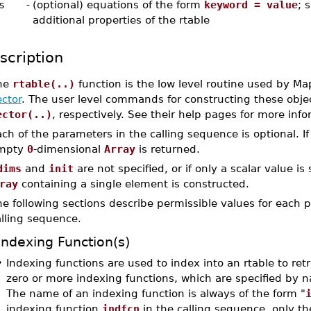
s
-
(optional) equations of the form
keyword = value
; 
additional properties of the rtable
scription
he
rtable(..)
function is the low level routine used by Ma
ctor
. The user level commands for constructing these obje
ector(..)
, respectively. See their help pages for more info
ch of the parameters in the calling sequence is optional. I
mpty
0
-dimensional
Array
is returned.
dims
and
init
are not specified, or if only a scalar value is 
ray
containing a single element is constructed.
e following sections describe permissible values for each pa
alling sequence.
Indexing Function(s)
•
Indexing functions are used to index into an rtable to retr
zero or more indexing functions, which are specified by 
The name of an indexing function is always of the form "
indexing function
indfcn
in the calling sequence, only t