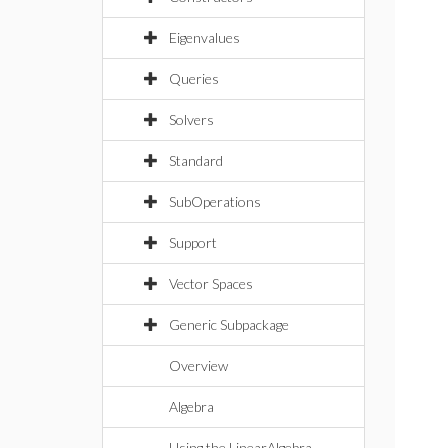
Eigenvalues
Queries
Solvers
Standard
SubOperations
Support
Vector Spaces
Generic Subpackage
Overview
Algebra
Using the LinearAlgebra