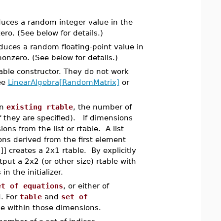
duces a random integer value in the
ro. (See below for details.)
duces a random floating-point value in
onzero. (See below for details.)
table constructor. They do not work
ee
LinearAlgebra[RandomMatrix]
or
an
existing rtable
, the number of
f they are specified). If dimensions
ns from the list or rtable. A list
ions derived from the first element
3]] creates a 2x1 rtable. By explicitly
put a 2x2 (or other size) rtable with
n the initializer.
et of equations
, or either of
d. For
table
and
set of
t be within those dimensions.