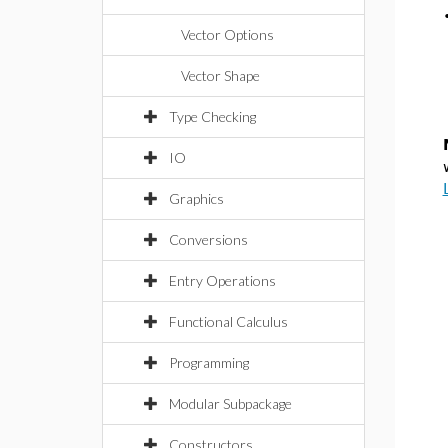
Vector Options
Vector Shape
Type Checking
IO
Graphics
Conversions
Entry Operations
Functional Calculus
Programming
Modular Subpackage
Constructors