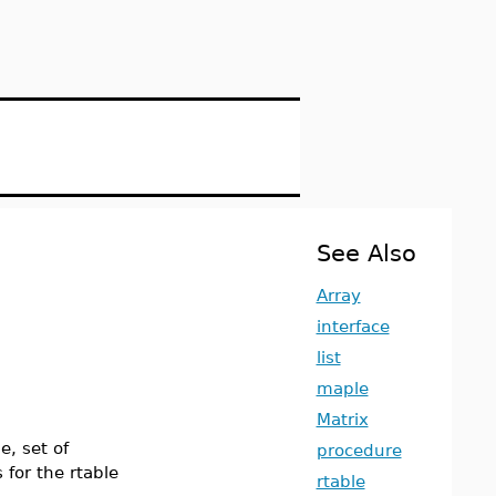
See Also
Array
interface
list
maple
Matrix
e, set of
procedure
 for the rtable
rtable