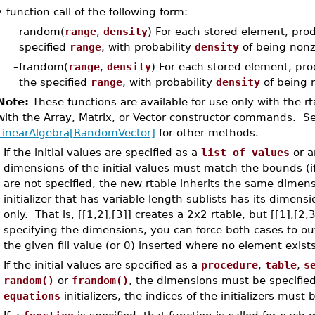
•
function call of the following form:
–
random(
range
,
density
) For each stored element, pro
specified
range
, with probability
density
of being nonze
–
frandom(
range
,
density
) For each stored element, pro
the specified
range
, with probability
density
of being n
Note:
These functions are available for use only with the r
with the Array, Matrix, or Vector constructor commands. S
LinearAlgebra[RandomVector]
for other methods.
If the initial values are specified as a
list of values
or 
dimensions of the initial values must match the bounds (i
are not specified, the new rtable inherits the same dimensio
initializer that has variable length sublists has its dimens
only. That is, [[1,2],[3]] creates a 2x2 rtable, but [[1],[2,
specifying the dimensions, you can force both cases to out
the given fill value (or 0) inserted where no element exists i
If the initial values are specified as a
procedure
,
table
,
s
random()
or
frandom()
, the dimensions must be specifie
equations
initializers, the indices of the initializers mus