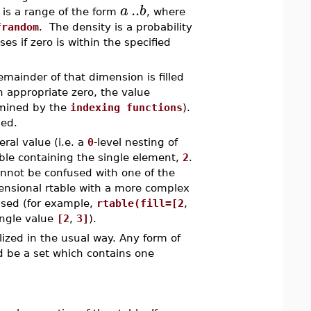
..
a
b
is a range of the form
, where
frandom
. The density is a probability
es if zero is within the specified
remainder of that dimension is filled
an appropriate zero, the value
rmined by the
indexing functions
).
sed.
eral value (i.e. a
0
-level nesting of
ble containing the single element,
2
.
cannot be confused with one of the
ensional rtable with a more complex
used (for example,
rtable(fill=[2
,
ingle value
[2
,
3]
).
alized in the usual way. Any form of
d be a set which contains one