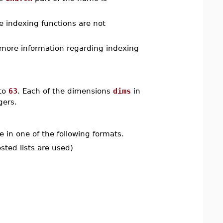
he indexing functions are not
r more information regarding indexing
to
63
. Each of the dimensions
dims
in
gers.
e in one of the following formats.
ested lists are used)