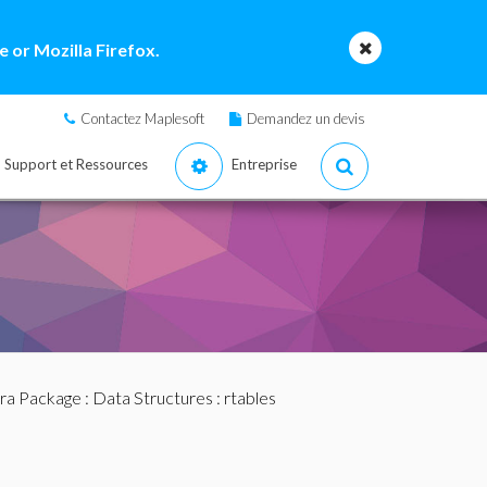
 or Mozilla Firefox.
Contactez Maplesoft
Demandez un devis
Support et Ressources
Entreprise
bra Package
:
Data Structures
: rtables