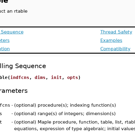
le
ct an rtable
g Sequence
Thread Safety
ters
Examples
ption
Compatibility
lling Sequence
ble(
indfcns
,
dims
,
init
,
opts
)
rameters
fcns
-
(optional) procedure(s); indexing function(s)
s
-
(optional) range(s) of integers; dimension(s)
t
-
(optional) Maple procedure, function, table, list, rtabl
equations, expression of type algebraic; initial values