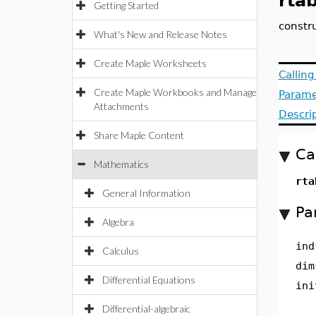
rtab
Getting Started
constru
What's New and Release Notes
Create Maple Worksheets
Callin
Create Maple Workbooks and Manage
Parame
Attachments
Descri
Share Maple Content
Ca
Mathematics
rta
General Information
Pa
Algebra
ind
Calculus
dim
Differential Equations
ini
Differential-algebraic