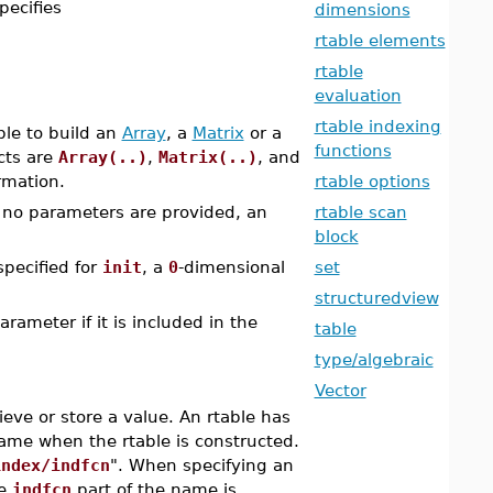
specifies
dimensions
rtable elements
rtable
evaluation
rtable indexing
ple to build an
Array
, a
Matrix
or a
functions
cts are
Array(..)
,
Matrix(..)
, and
rmation.
rtable options
f no parameters are provided, an
rtable scan
block
specified for
init
, a
0
-dimensional
set
structuredview
rameter if it is included in the
table
type/algebraic
Vector
ieve or store a value. An rtable has
name when the rtable is constructed.
index/indfcn
". When specifying an
he
indfcn
part of the name is