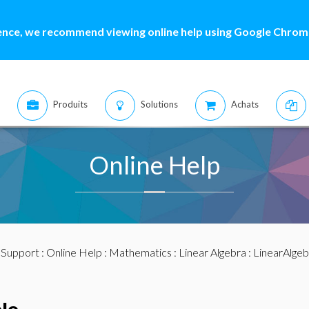
ence, we recommend viewing online help using Google Chrome
Produits
Solutions
Achats
Online Help
:
Support
:
Online Help
:
Mathematics
:
Linear Algebra
:
LinearAlge