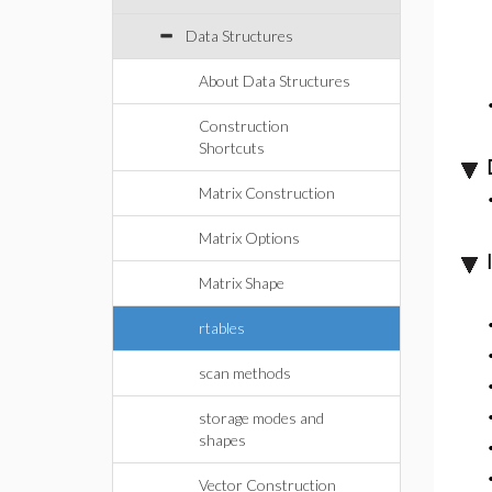
Data Structures
About Data Structures
Construction
Shortcuts
Matrix Construction
Matrix Options
Matrix Shape
rtables
scan methods
storage modes and
shapes
Vector Construction