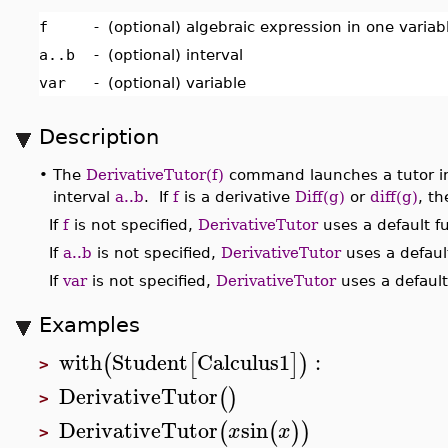
f
-
(optional) algebraic expression in one varia
a..b
-
(optional) interval
var
-
(optional) variable
Description
•
The
DerivativeTutor(f)
command launches a tutor int
interval
a..b
. If
f
is a derivative
Diff(g)
or
diff(g)
, th
If
f
is not specified,
DerivativeTutor
uses a default f
If
a..b
is not specified,
DerivativeTutor
uses a default
If
var
is not specified,
DerivativeTutor
uses a default
Examples
with
Student
Calculus1
:
(
[
]
)
>
DerivativeTutor
(
)
>
DerivativeTutor
sin
(
(
)
)
x
x
>