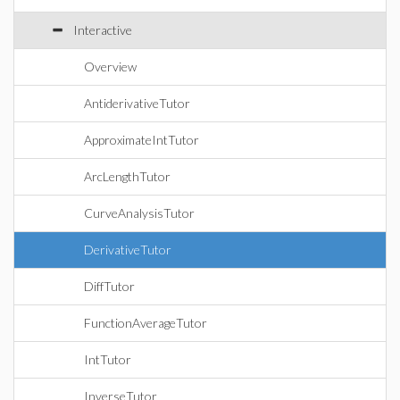
Interactive
Overview
AntiderivativeTutor
ApproximateIntTutor
ArcLengthTutor
CurveAnalysisTutor
DerivativeTutor
DiffTutor
FunctionAverageTutor
IntTutor
InverseTutor