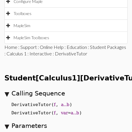
Configure Maple
Toolboxes
MapleSim
MapleSim Toolboxes
Home
:
Support
:
Online Help
:
Education
:
Student Packages
:
Calculus 1
:
Interactive
: DerivativeTutor
Student[Calculus1][DerivativeTu
Calling Sequence
DerivativeTutor(
f
,
a..b
)
DerivativeTutor(
f
,
var
=
a..b
)
Parameters