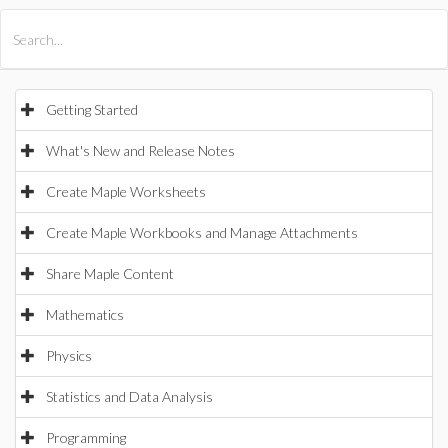
All Products
Maple
MapleSim
Getting Started
What's New and Release Notes
Create Maple Worksheets
Create Maple Workbooks and Manage Attachments
Share Maple Content
Mathematics
Physics
Statistics and Data Analysis
Programming