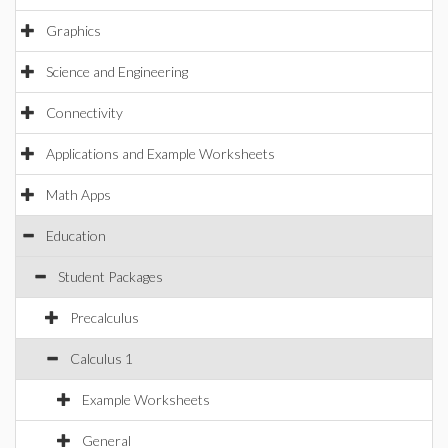
Graphics
Science and Engineering
Connectivity
Applications and Example Worksheets
Math Apps
Education
Student Packages
Precalculus
Calculus 1
Example Worksheets
General