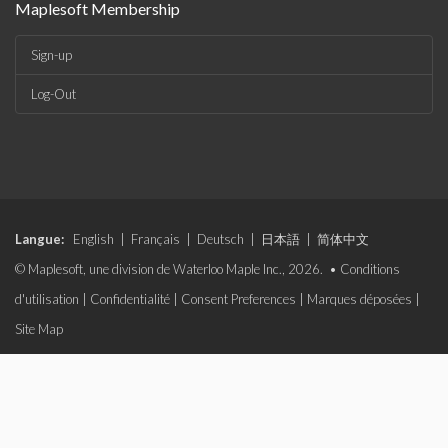
Maplesoft Membership
Sign-up
Log-Out
Langue:
English
|
Français
|
Deutsch
|
日本語
|
简体中文
© Maplesoft, une division de Waterloo Maple Inc., 2026. •
Conditions
d'utilisation
|
Confidentialité
|
Consent Preferences
|
Marques déposées
|
Site Map