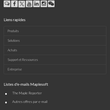
Liens rapides
Produits
Solutions
Achats
Support et Ressources
Entreprise
Listes d'e-mails Maplesoft
•
The Maple Reporter
•
Autres offres par e-mail