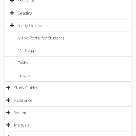
EssayTools
Grading
Study Guides
Maple Portal for Students
Math Apps
Tasks
Tutors
Study Guides
Reference
System
Manuals