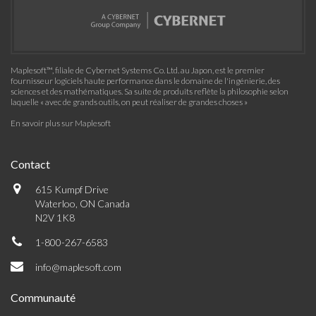
Maplesoft™, filiale de Cybernet Systems Co. Ltd. au Japon, est le premier
fournisseur logiciels haute performance dans le domaine de l'ingénierie, des
sciences et des mathématiques. Sa suite de produits reflète la philosophie selon
laquelle « avec de grands outils, on peut réaliser de grandes choses »
En savoir plus sur Maplesoft
Contact
615 Kumpf Drive
Waterloo, ON Canada
N2V 1K8
1-800-267-6583
info@maplesoft.com
Communauté