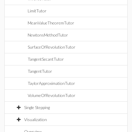
LimitTutor
MeanValueTheoremTutor
NewtonsMethodTutor
SurfaceOfRevolutionTutor
TangentSecantTutor
TangentTutor
TaylorApproximationTutor
VolumeOfRevolutionTutor
Single Stepping
Visualization
Overview