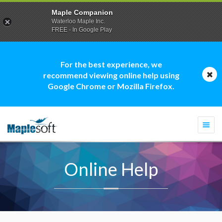
Maple Companion
Waterloo Maple Inc.
FREE - In Google Play
For the best experience, we
recommend viewing online help using
Google Chrome or Mozilla Firefox.
Togg
navi
Online Help