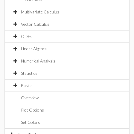
Multivariate Calculus
Vector Calculus
ODEs
Linear Algebra
Numerical Analysis
Statistics
Basics
Overview
Plot Options
Set Colors