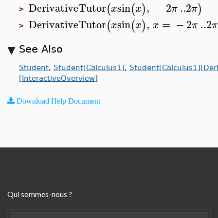
DerivativeTutor
sin
,
−
2
..
2
(
(
)
)
x
x
π
π
>
DerivativeTutor
sin
,
=
−
2
..
2
(
(
)
x
x
x
π
>
See Also
Student
,
Student[Calculus1]
,
Student[Calculus1][Deri
[InteractiveOverview]
Download Help Document
Qui sommes-nous ?