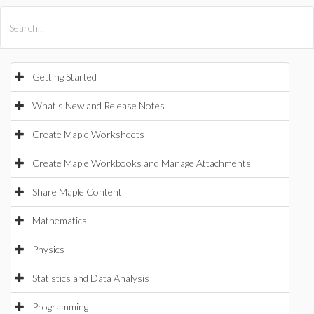
All Products
Maple
MapleSim
Getting Started
What's New and Release Notes
Create Maple Worksheets
Create Maple Workbooks and Manage Attachments
Share Maple Content
Mathematics
Physics
Statistics and Data Analysis
Programming