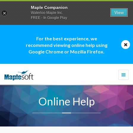
Maple Companion
View
Waterloo Maple Inc.
FREE - In Google Play
For the best experience, we
recommend viewing online help using
Google Chrome or Mozilla Firefox.
Togg
navi
Online Help