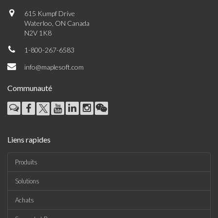
615 Kumpf Drive
Waterloo, ON Canada
N2V 1K8
1-800-267-6583
info@maplesoft.com
Communauté
Liens rapides
Produits
Solutions
Achats