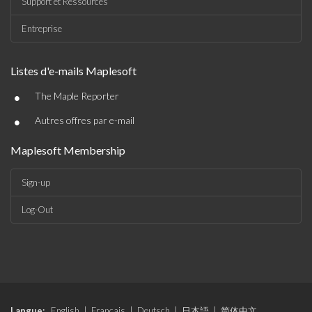
Support et Ressources
Entreprise
Listes d'e-mails Maplesoft
•
The Maple Reporter
•
Autres offres par e-mail
Maplesoft Membership
Sign-up
Log-Out
Langue:
English
|
Français
|
Deutsch
|
日本語
|
简体中文