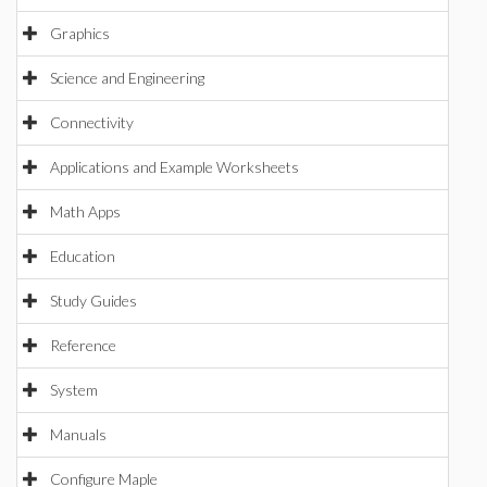
Graphics
Science and Engineering
Connectivity
Applications and Example Worksheets
Math Apps
Education
Study Guides
Reference
System
Manuals
Configure Maple