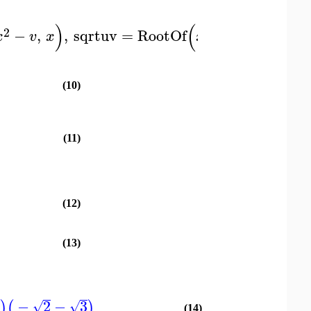
)
(
)
)
2
2
−
,
,
sqrtuv
=
RootOf
−
,
:
x
v
x
x
u
v
x
(10)
(11)
(12)
(13)
3
−
2
−
3
)
(
)
√
√
(14)