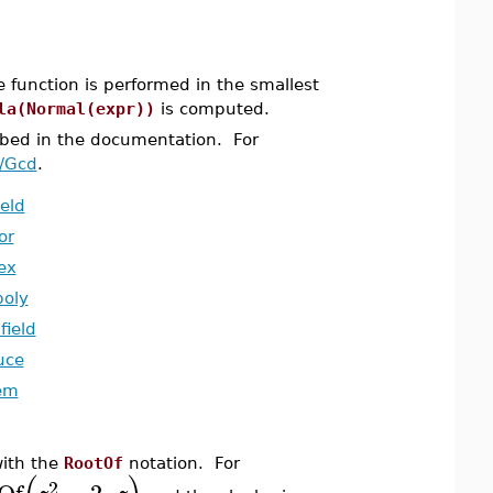
e function is performed in the smallest
la(Normal(expr))
is computed.
bed in the documentation. For
a/Gcd
.
ield
or
ex
poly
field
uce
em
with the
RootOf
notation. For
2