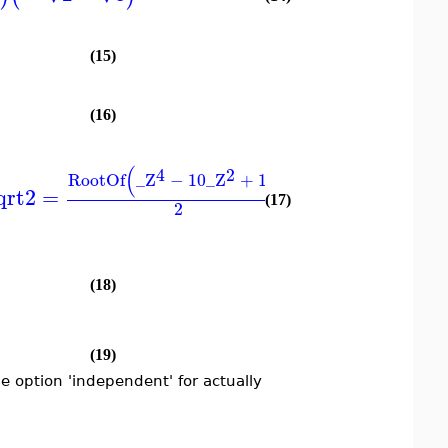
(15)
(16)
3
(
)
(
4
2
4
RootOf
_Z
−
10
_Z
+
1
9
RootOf
_Z
−
qrt2
=
−
(17)
2
2
(18)
(19)
 option 'independent' for actually