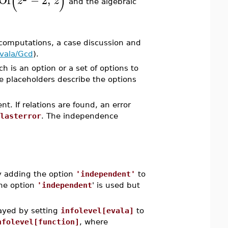
(
)
Of
−
2
,
z
z
and the algebraic
computations, a case discussion and
vala/Gcd
).
ch is an option or a set of options to
e placeholders describe the options
t. If relations are found, an error
lasterror
. The independence
y adding the option
'independent'
to
the option
'independent
' is used but
layed by setting
infolevel[evala]
to
nfolevel[function]
, where