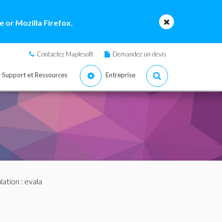
 or Mozilla Firefox.
Contactez Maplesoft
Demandez un devis
Support et Ressources
Entreprise
lation
: evala