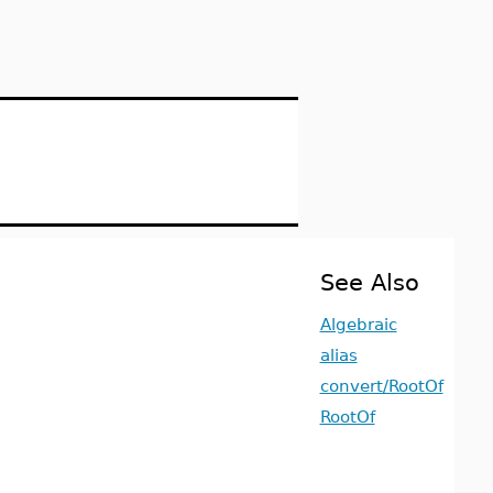
See Also
Algebraic
alias
convert/RootOf
RootOf