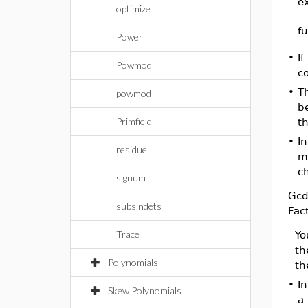
e
optimize
f
Power
•
If
Powmod
c
•
T
powmod
be
Primfield
th
•
I
residue
ma
ch
signum
Gc
subsindets
Fac
Trace
Yo
th
Polynomials
th
•
I
Skew Polynomials
a 