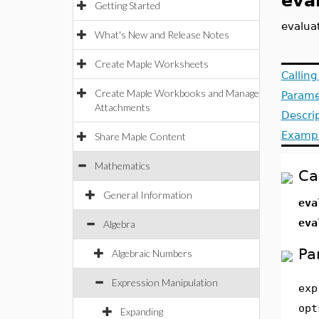
eva
Getting Started
evaluat
What's New and Release Notes
Create Maple Worksheets
Callin
Create Maple Workbooks and Manage
Parame
Attachments
Descri
Examp
Share Maple Content
Mathematics
Ca
General Information
eva
eva
Algebra
Pa
Algebraic Numbers
Expression Manipulation
exp
opt
Expanding