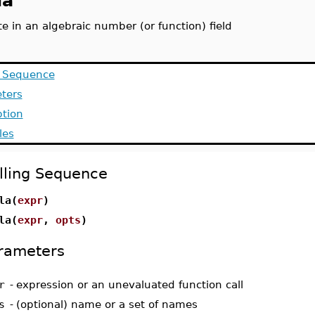
la
e in an algebraic number (or function) field
g Sequence
ters
ption
les
lling Sequence
la(
expr
)
la(
expr
,
opts
)
rameters
r
-
expression or an unevaluated function call
s
-
(optional) name or a set of names