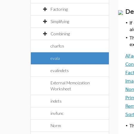
Factoring
De
Simplifying
•
If
al
Combining
•
T
ex
charfcn
AFa
evala
Con
evalindets
Fac
Ima
External Memoization
Worksheet
No
Pri
indets
Re
invfunc
Sqr
Norm
•
T