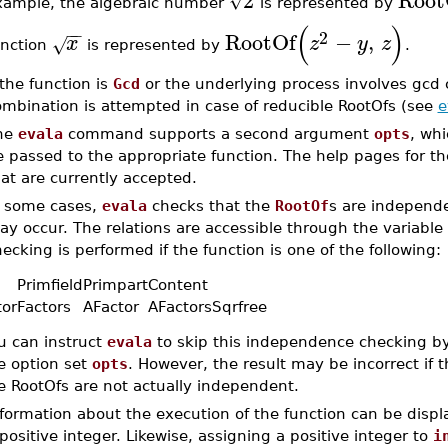
2
Root
√
xample, the algebraic number
is represented by
(
)
−
−
2
RootOf
−
,
x
z
y
z
√
unction
is represented by
.
 the function is
Gcd
or the underlying process involves gcd 
ombination is attempted in case of reducible RootOfs (see
e
he
evala
command supports a second argument
opts
, whi
 passed to the appropriate function. The help pages for th
at are currently accepted.
n some cases,
evala
checks that the
RootOf
s are independen
y occur. The relations are accessible through the variable
ecking is performed if the function is one of the following:
d
Primfield
Primpart
Content
tor
Factors
AFactor
AFactors
Sqrfree
u can instruct
evala
to skip this independence checking b
e option set
opts
. However, the result may be incorrect if 
e RootOfs are not actually independent.
nformation about the execution of the function can be disp
positive integer. Likewise, assigning a positive integer to
i