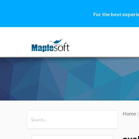
For the best experi
Home
All Products
Maple
MapleSim