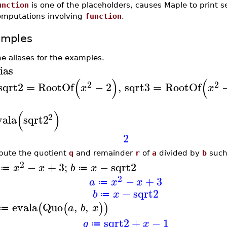
unction
is one of the placeholders, causes Maple to print s
omputations involving
function
.
amples
ne aliases for the examples.
ias
(
)
(
2
2
sqrt2
=
RootOf
−
2
,
sqrt3
=
RootOf
x
x
(
)
2
vala
sqrt2
2
ute the quotient
q
and remainder
r
of
a
divided by
b
such
2
−
+
3
;
−
sqrt2
x
x
b
x
≔
≔
2
−
+
3
a
x
x
≔
−
sqrt2
b
x
≔
evala
Quo
,
,
(
(
)
)
a
b
x
≔
sqrt2
+
−
1
q
x
≔