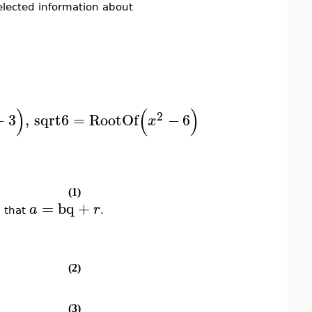
elected information about
)
(
)
)
2
−
3
,
sqrt6
=
RootOf
−
6
x
(1)
=
bq
+
a
r
 that
.
(2)
(3)