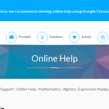
ence, we recommend viewing online help using Google Chrome
Produits
Solutions
Achats
Online Help
:
Support
:
Online Help
:
Mathematics
:
Algebra
:
Expression Manipu