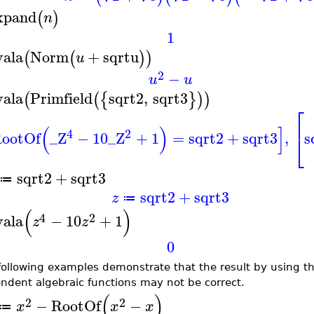
xpand
(
)
n
1
vala
Norm
+
sqrtu
(
(
)
)
u
2
−
u
u
vala
Primfield
sqrt2
,
sqrt3
(
(
{
}
)
)
⎡
(
)
]
4
2
ootOf
_Z
−
10
_Z
+
1
=
sqrt2
+
sqrt3
,
s
⎣
sqrt2
+
sqrt3
≔
sqrt2
+
sqrt3
z
≔
(
)
4
2
vala
−
10
+
1
z
z
0
following examples demonstrate that the result by using the
ndent algebraic functions may not be correct.
(
)
2
2
−
RootOf
−
x
x
x
≔