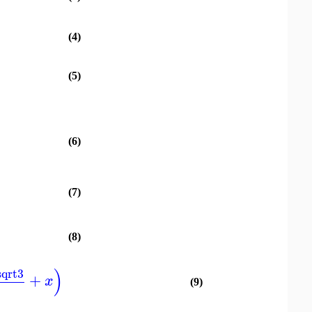
(4)
(5)
(6)
(7)
(8)
)
sqrt3
+
x
(9)