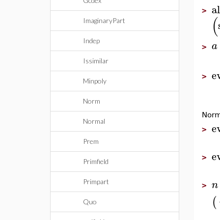
Gcdex
al
>
(
ImaginaryPart
Indep
a
>
Issimilar
e
>
Minpoly
Norm
Norm
Normal
e
>
Prem
e
>
Primfield
n
Primpart
>
(
Quo