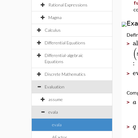
f
Rational Expressions
c
Magma
Ex
Calculus
Defi
al
Differential Equations
>
(
Differential-algebraic
:
Equations
e
>
Discrete Mathematics
Evaluation
Comp
assume
a
>
evala
q
evala
>
AFactor