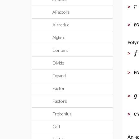
r
>
AFactors
e
>
AIrreduc
Algfield
Poly
Content
f
>
Divide
e
>
Expand
Factor
g
>
Factors
e
>
Frobenius
Gcd
An e