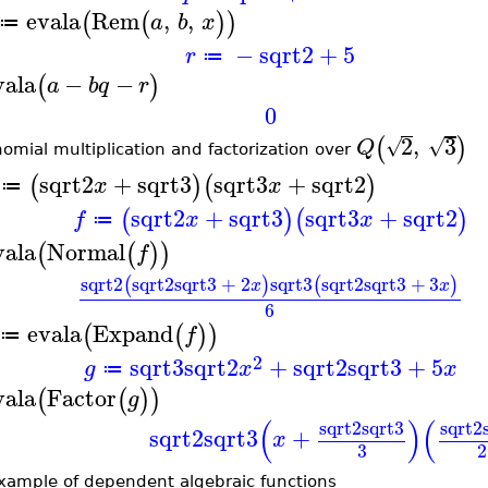
evala
Rem
,
,
(
(
)
)
a
b
x
≔
−
sqrt2
+
5
r
≔
vala
−
−
(
)
a
b
q
r
0
2
,
3
(
)
√
√
Q
nomial multiplication and factorization over
sqrt2
+
sqrt3
sqrt3
+
sqrt2
(
)
(
)
x
x
≔
sqrt2
+
sqrt3
sqrt3
+
sqrt2
(
)
(
)
f
x
x
≔
vala
Normal
(
(
)
)
f
sqrt2
sqrt2
sqrt3
+
2
sqrt3
sqrt2
sqrt3
+
3
(
)
(
)
x
x
6
evala
Expand
(
(
)
)
f
≔
2
sqrt3
sqrt2
+
sqrt2
sqrt3
+
5
g
x
x
≔
vala
Factor
(
(
)
)
g
(
)
(
sqrt2
sqrt3
sqrt2
sqrt2
sqrt3
+
x
3
2
xample of dependent algebraic functions