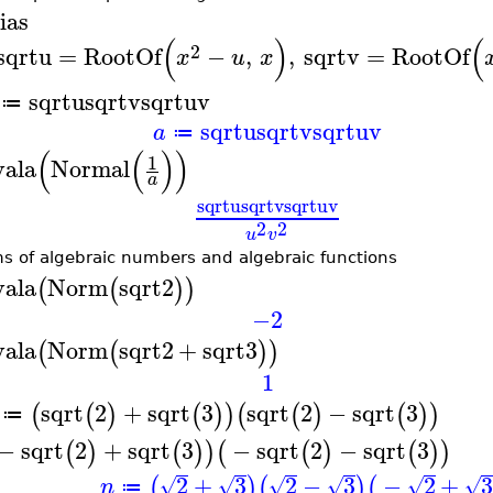
ias
(
)
(
2
sqrtu
=
RootOf
−
,
,
sqrtv
=
RootOf
x
u
x
sqrtu
sqrtv
sqrtuv
≔
sqrtu
sqrtv
sqrtuv
a
≔
(
(
)
)
1
vala
Normal
a
sqrtu
sqrtv
sqrtuv
2
2
u
v
s of algebraic numbers and algebraic functions
vala
Norm
sqrt2
(
(
)
)
−2
vala
Norm
sqrt2
+
sqrt3
(
(
)
)
1
sqrt
2
+
sqrt
3
sqrt
2
−
sqrt
3
(
(
)
(
)
)
(
(
)
(
)
)
≔
−
sqrt
2
+
sqrt
3
−
sqrt
2
−
sqrt
3
(
)
(
)
)
(
(
)
(
)
)
2
+
3
2
−
3
−
2
+
(
)
(
)
(
√
√
√
√
√
√
n
≔