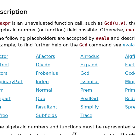
scription
expr
is an unevaluated function call, such as
Gcd(u,v)
, th
gebraic number (or function) field possible. Otherwise,
eva
he following placeholders are accepted by
evala
and descri
ample, to find further help on the
Gcd
command see
eval
ctor
AFactors
AIrreduc
Algf
tent
Divide
Expand
Fact
tors
Frobenius
Gcd
Gcd
ginaryPart
Indep
Issimilar
Min
rm
Normal
Prem
Prim
mpart
Quo
RealPart
Red
m
Resultant
Simplify
Spr
free
Subfields
Trace
he algebraic numbers and functions must be represented 