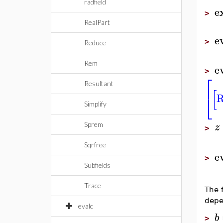
radfield
e
>
RealPart
e
>
Reduce
Rem
e
>
⎡
Resultant
[
R
⎣
Simplify
z
Sprem
>
Sqrfree
e
>
Subfields
Trace
The 
depe
evalc
b
>