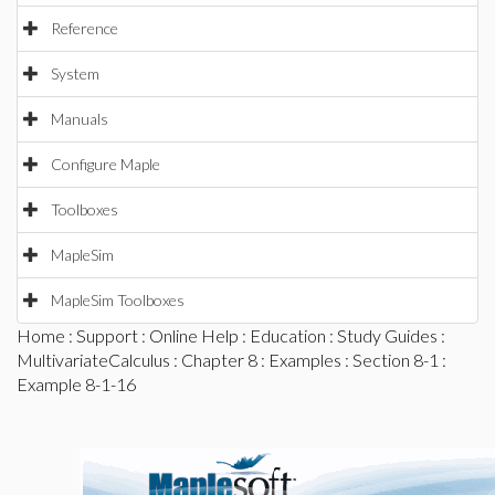
Reference
System
Manuals
Configure Maple
Toolboxes
MapleSim
MapleSim Toolboxes
Home
:
Support
:
Online Help
:
Education
:
Study Guides
:
MultivariateCalculus
:
Chapter 8
:
Examples
:
Section 8-1
:
Example 8-1-16