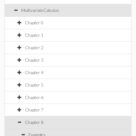
MultivariateCalculus
Chapter 0
Chapter 1
Chapter 2
Chapter 3
Chapter 4
Chapter 5
Chapter 6
Chapter 7
Chapter 8
Examples