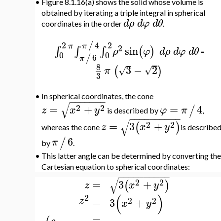
•
Figure 8.1.16(a) shows the solid whose volume is
obtained by iterating a triple integral in spherical
d
ρ
d
φ
d
θ
coordinates in the order
.
4
2
2
/
π
π
2
sin
∫
∫
∫
(
)
ρ
φ
d
ρ
d
φ
d
θ
=
0
0
6
/
π
8
3
−
2
(
)
√
√
π
3
•
In spherical coordinates, the cone
−
−
−
−
−
−
−
√
2
2
=
+
=
4
/
z
x
y
φ
π
is described by
,
−
−
−
−
−
−
−
−
−
−
√
2
2
=
3
+
(
)
z
x
y
whereas the cone
is describe
6
/
π
by
.
•
This latter angle can be determined by converting the
Cartesian equation to spherical coordinates:
−
−
−
−
−
−
−
−
−
−
√
2
2
=
3
+
(
)
x
y
z
(
)
2
z
2
2
=
3
+
x
y
=