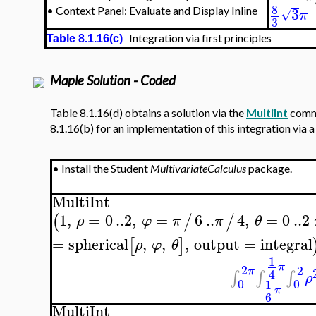
8
3
•
Context Panel: Evaluate and Display Inline
√
π
3
Integration via first principles
Table 8.1.16(c)
Maple Solution - Coded
Table 8.1.16(d) obtains a solution via the
MultiInt
comma
8.1.16(b) for an implementation of this integration via 
•
Install the Student
MultivariateCalculus
package.
MultiInt
1
,
=
0
..
2
,
=
6
..
4
,
=
0
..
2
(
/
/
ρ
φ
π
π
θ
=
spherical
,
,
,
output
=
integral
[
]
ρ
φ
θ
1
π
2
2
π
4
∫
∫
∫
ρ
0
0
1
π
6
MultiInt