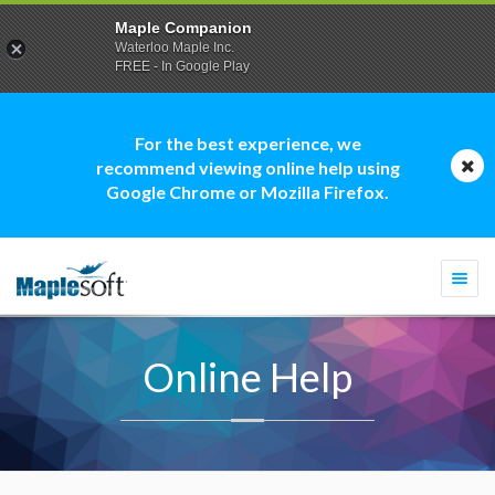
Maple Companion
Waterloo Maple Inc.
FREE - In Google Play
For the best experience, we
recommend viewing online help using
Google Chrome or Mozilla Firefox.
Togg
navi
Online Help