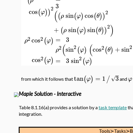
(
ρ
3
2
cos
(
)
)
φ
(
2
sin
cos
(
(
)
(
)
)
ρ
φ
θ
)
2
+
sin
sin
(
(
)
(
)
)
ρ
φ
θ
=
3
2
2
cos
(
)
ρ
φ
(
(
2
2
2
2
sin
cos
+
sin
(
)
(
)
ρ
φ
θ
2
2
cos
(
)
=
3
sin
φ
(
)
φ
tan
=
1
3
(
)
/
√
φ
φ
from which it follows that
and
Maple Solution - Interactive
Table 8.1.16(a) provides a solution by a
task template
tha
integration.
Tools≻Tasks≻B