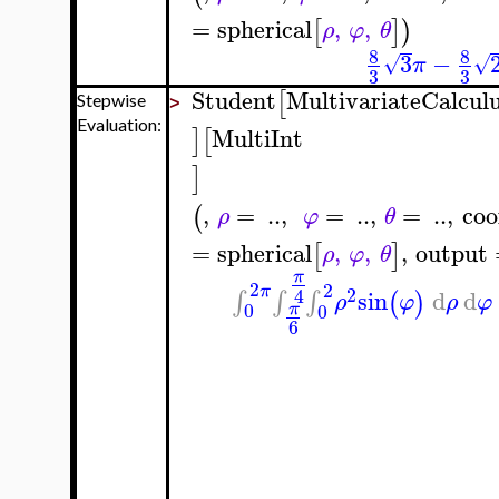
=
spherical
,
,
[
]
)
ρ
φ
θ
8
8
3
−
√
√
π
3
3
Student
MultivariateCalcul
[
Stepwise
>
Evaluation:
MultiInt
]
[
]
,
=
..
,
=
..
,
=
..
,
coo
(
ρ
φ
θ
=
spherical
,
,
,
output
[
]
ρ
φ
θ
π
2
2
π
2
4
sin
d
d
∫
∫
∫
(
)
ρ
φ
ρ
φ
0
0
π
6