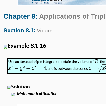
Chapter 8:
Applications of Tripl
Volume
Section 8.1:
Example 8.1.16
R
Use an iterated triple integral to obtain the volume of
, the
−
√
2
2
2
+
+
=
4
=
x
y
z
z
x
, and is between the cones
Solution
Mathematical Solution