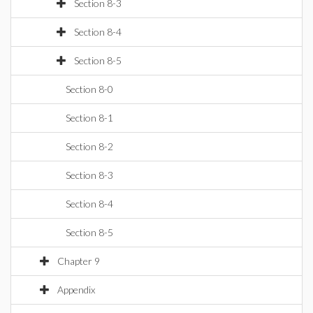
Section 8-3
Section 8-4
Section 8-5
Section 8-0
Section 8-1
Section 8-2
Section 8-3
Section 8-4
Section 8-5
Chapter 9
Appendix