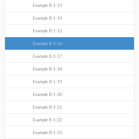
Example 8-1-13
Example 8-1-14
Example 8-1-15
Example 8-1-16
Example 8-1-17
Example 8-1-18
Example 8-1-19
Example 8-1-20
Example 8-1-21
Example 8-1-22
Example 8-1-23