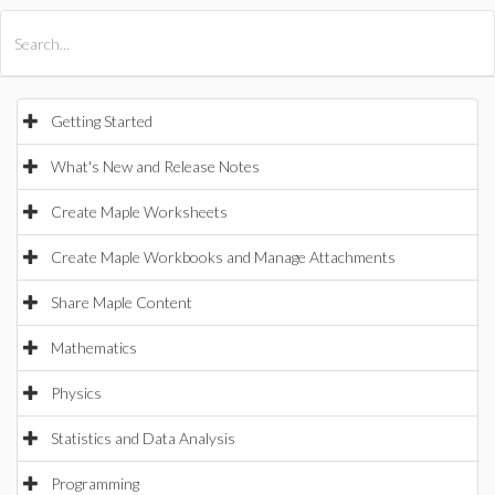
All Products
Maple
MapleSim
Getting Started
What's New and Release Notes
Create Maple Worksheets
Create Maple Workbooks and Manage Attachments
Share Maple Content
Mathematics
Physics
Statistics and Data Analysis
Programming