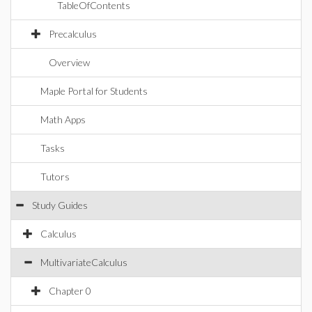
TableOfContents
Precalculus
Overview
Maple Portal for Students
Math Apps
Tasks
Tutors
Study Guides
Calculus
MultivariateCalculus
Chapter 0