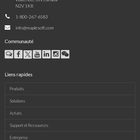
N2V 1K8
1-800-267-6583
info@maplesoft.com
Communauté
Liens rapides
Produits
Solutions
Achats
Support et Ressources
Entreprise