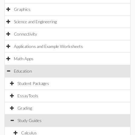
Graphics
Science and Engineering
Connectivity
Applications and Example Worksheets
Math Apps
Education
Student Packages
EssayTools
Grading
Study Guides
Calculus