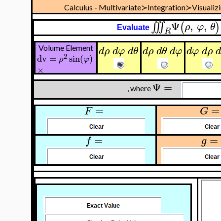
Calculus - Multivariate≻Integration≻Visualiz
Ψ
,
,
∭
(
)
ρ
φ
θ
Evaluate
R
Volume Element
d
ρ
d
φ
d
θ
d
ρ
d
θ
d
φ
d
φ
d
ρ
2
dv
=
sin
(
)
ρ
φ
×
Ψ
=
, where
=
=
F
G
=
=
f
g