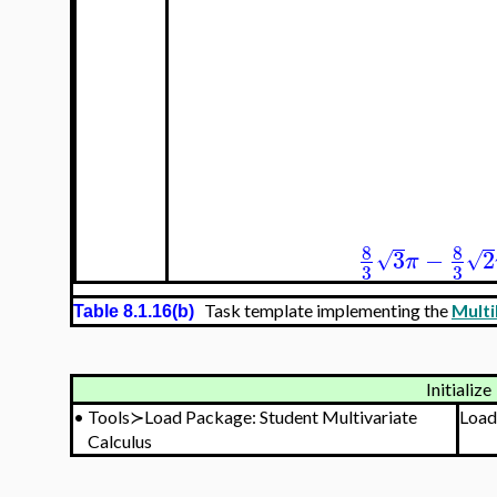
8
8
3
−
2
√
√
π
3
3
Task template implementing the
Multi
Table 8.1.16(b)
Initialize
•
Tools≻Load Package: Student Multivariate
Load
Calculus