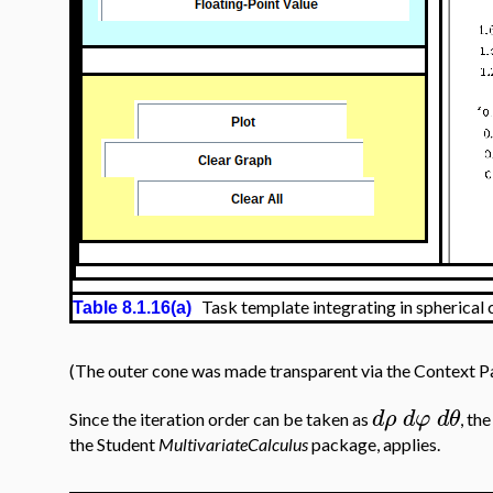
Task template integrating in spherical 
Table 8.1.16(a)
(The outer cone was made transparent via the Context Pan
d
ρ
d
φ
d
θ
Since the iteration order can be taken as
, th
the Student
MultivariateCalculus
package, applies.