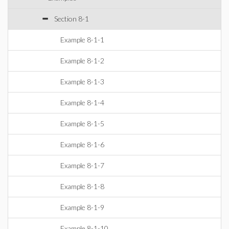
Section 8-1
Example 8-1-1
Example 8-1-2
Example 8-1-3
Example 8-1-4
Example 8-1-5
Example 8-1-6
Example 8-1-7
Example 8-1-8
Example 8-1-9
Example 8-1-10