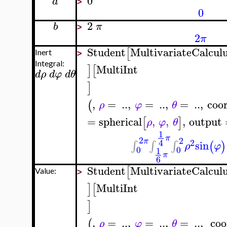
0
a
>
0
2
b
π
>
2
π
Student
MultivariateCalcul
[
Inert
>
Integral:
MultiInt
]
[
d
ρ
d
φ
d
θ
]
,
=
..
,
=
..
,
=
..
,
coo
(
ρ
φ
θ
=
spherical
,
,
,
output
[
]
ρ
φ
θ
1
π
2
2
π
2
4
sin
∫
∫
∫
(
)
ρ
φ
0
0
1
π
6
Student
MultivariateCalcul
[
Value:
>
MultiInt
]
[
]
,
=
..
,
=
..
,
=
..
,
coo
(
ρ
φ
θ