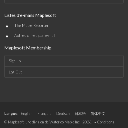
Listes d'e-mails Maplesoft
•
The Maple Reporter
•
Autres offres par e-mail
Maplesoft Membership
Sign-up
Log-Out
Langue:
English
|
Français
|
Deutsch
|
日本語
|
简体中文
© Maplesoft, une division de Waterloo Maple Inc., 2026. •
Conditions