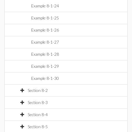
Example 8-1-24
Example 8-1-25
Example 8-1-26
Example 8-1-27
Example 8-1-28
Example 8-1-29
Example 8-1-30
Section 8-2
Section 8-3
Section 8-4
Section 8-5