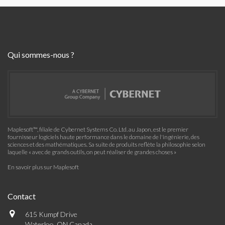
Qui sommes-nous ?
Maplesoft™, filiale de Cybernet Systems Co. Ltd. au Japon, est le premier
fournisseur logiciels haute performance dans le domaine de l'ingénierie, des
sciences et des mathématiques. Sa suite de produits reflète la philosophie selon
laquelle « avec de grands outils, on peut réaliser de grandes choses »
En savoir plus sur Maplesoft
Contact
615 Kumpf Drive
Waterloo, ON Canada