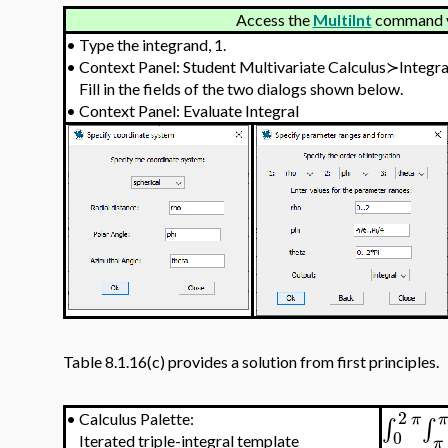
Access the
MultiInt
command vi
•
Type the integrand, 1.
•
Context Panel: Student Multivariate Calculus≻Integr
Fill in the fields of the two dialogs shown below.
•
Context Panel: Evaluate Integral
Table 8.1.16(c) provides a solution from first principles.
2
π
•
Calculus Palette:
∫
∫
0
Iterated triple-integral template
π