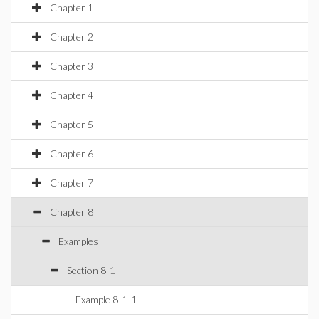
Chapter 1
Chapter 2
Chapter 3
Chapter 4
Chapter 5
Chapter 6
Chapter 7
Chapter 8
Examples
Section 8-1
Example 8-1-1