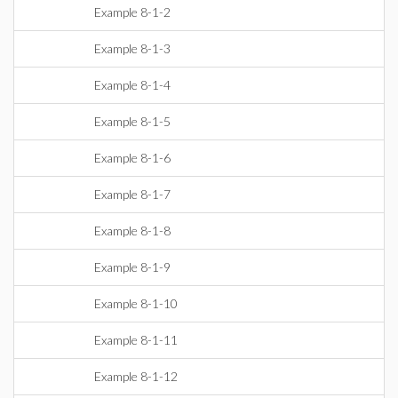
Example 8-1-2
Example 8-1-3
Example 8-1-4
Example 8-1-5
Example 8-1-6
Example 8-1-7
Example 8-1-8
Example 8-1-9
Example 8-1-10
Example 8-1-11
Example 8-1-12