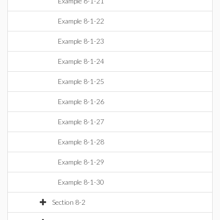
Example 8-1-21
Example 8-1-22
Example 8-1-23
Example 8-1-24
Example 8-1-25
Example 8-1-26
Example 8-1-27
Example 8-1-28
Example 8-1-29
Example 8-1-30
Section 8-2