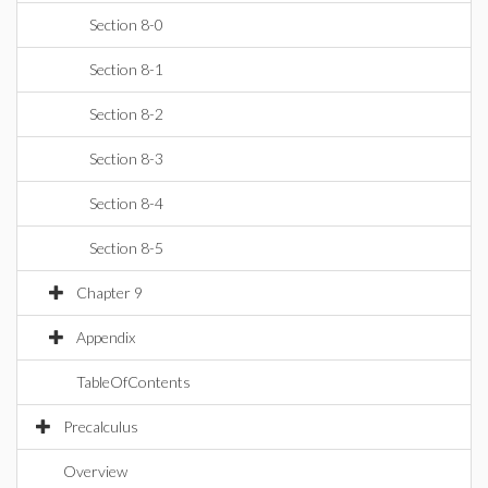
Section 8-0
Section 8-1
Section 8-2
Section 8-3
Section 8-4
Section 8-5
Chapter 9
Appendix
TableOfContents
Precalculus
Overview