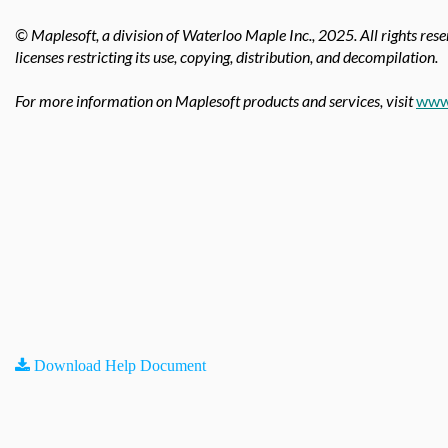
© Maplesoft, a division of Waterloo Maple Inc.,
2025. All rights res
licenses restricting its use, copying, distribution, and decompilation.
For more information on Maplesoft products and services, visit
www
Download Help Document