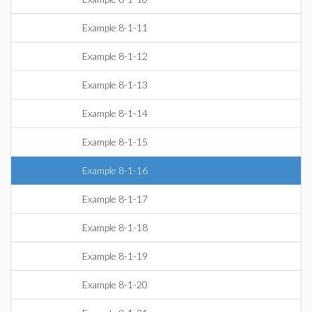
Example 8-1-11
Example 8-1-12
Example 8-1-13
Example 8-1-14
Example 8-1-15
Example 8-1-16
Example 8-1-17
Example 8-1-18
Example 8-1-19
Example 8-1-20