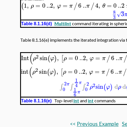
1
,
=
0
..
2
,
=
6
..
4
,
=
0
..
2
(
/
/
ρ
φ
π
π
θ
8
3
√
3
MultiInt
command iterating in spheric
Table 8.1.16(d)
Table 8.1.16(e) implements the iterated integration via 
(
2
Int
sin
,
=
0
..
2
,
=
6
..
(
)
[
/
ρ
φ
ρ
φ
π
π
(
2
int
sin
,
=
0
..
2
,
=
6
..
(
)
[
/
/
ρ
φ
ρ
φ
π
π
1
π
2
2
π
2
4
sin
d
d
∫
∫
∫
(
)
ρ
φ
ρ
0
0
1
π
6
Top-level
Int
and
int
commands
Table 8.1.16(e)
<<
Previous Example
Se