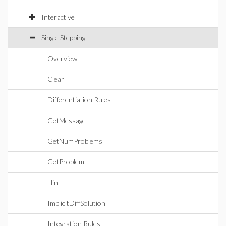
Interactive
Single Stepping
Overview
Clear
Differentiation Rules
GetMessage
GetNumProblems
GetProblem
Hint
ImplicitDiffSolution
Integration Rules