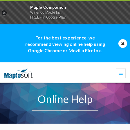
Maple Companion
Waterloo Maple Inc.
FREE - In Google Play
For the best experience, we
recommend viewing online help using
Google Chrome or Mozilla Firefox.
Togg
navi
Online Help