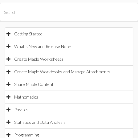
All Products
Maple
MapleSim
Getting Started
What's New and Release Notes
Create Maple Worksheets
Create Maple Workbooks and Manage Attachments
Share Maple Content
Mathematics
Physics
Statistics and Data Analysis
Programming