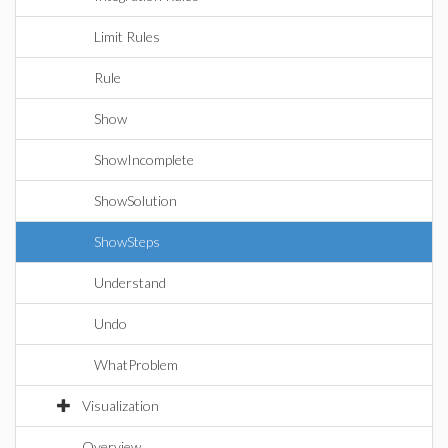
Limit Rules
Rule
Show
ShowIncomplete
ShowSolution
ShowSteps
Understand
Undo
WhatProblem
Visualization
Overview