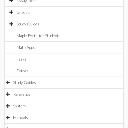
EssayTools
Grading
Study Guides
Maple Portal for Students
Math Apps
Tasks
Tutors
Study Guides
Reference
System
Manuals