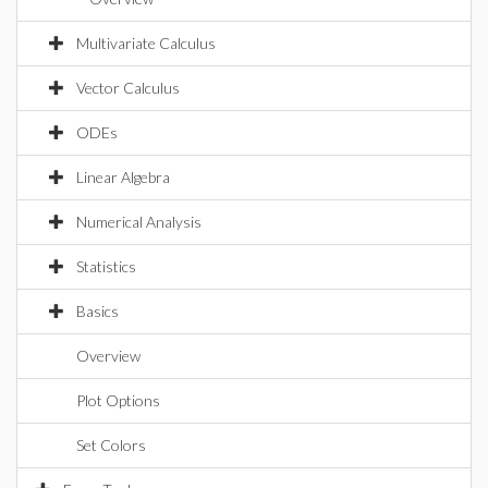
Multivariate Calculus
Vector Calculus
ODEs
Linear Algebra
Numerical Analysis
Statistics
Basics
Overview
Plot Options
Set Colors