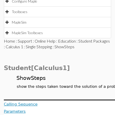
Configure Maple
Toolboxes
MapleSim
MapleSim Toolboxes
Home
:
Support
:
Online Help
:
Education
:
Student Packages
:
Calculus 1
:
Single Stepping
: ShowSteps
Student[Calculus1]
ShowSteps
show the steps taken toward the solution of a pr
Calling Sequence
Parameters