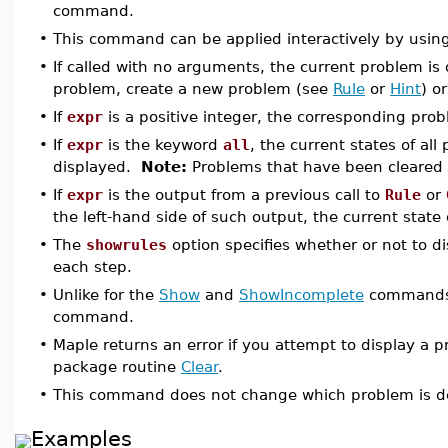
command.
•
This command can be applied interactively by usin
•
If called with no arguments, the current problem is
problem, create a new problem (see
Rule
or
Hint
) o
•
If
expr
is a positive integer, the corresponding prob
•
If
expr
is the keyword
all
, the current states of al
displayed.
Note:
Problems that have been cleared 
•
If
expr
is the output from a previous call to
Rule
or
the left-hand side of such output, the current state 
•
The
showrules
option specifies whether or not to d
each step.
•
Unlike for the
Show
and
ShowIncomplete
commands, 
command.
•
Maple returns an error if you attempt to display a p
package routine
Clear
.
•
This command does not change which problem is de
Examples