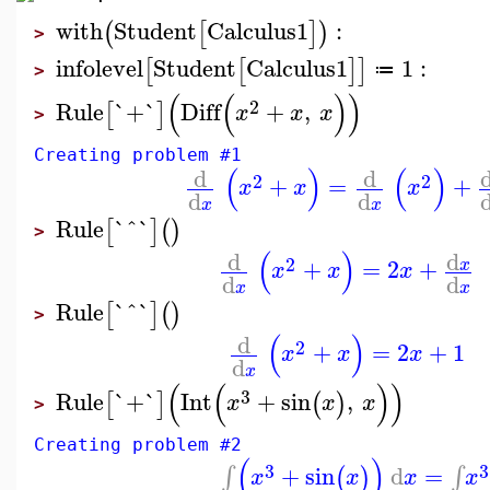
with
Student
Calculus1
:
(
[
]
)
>
infolevel
Student
Calculus1
1
:
[
[
]
]
≔
>
(
(
)
)
2
Rule
`+`
Diff
+
,
[
]
x
x
x
>
Creating problem #1
(
)
(
)
d
d
2
2
+
=
+
x
x
x
d
d
x
x
Rule
`^`
[
]
(
)
>
(
)
d
d
2
+
=
2
+
x
x
x
x
d
d
x
x
Rule
`^`
[
]
(
)
>
(
)
d
2
+
=
2
+
1
x
x
x
d
x
(
(
)
)
3
Rule
`+`
Int
+
sin
,
[
]
(
)
x
x
x
>
Creating problem #2
(
)
3
3
+
sin
d
=
∫
∫
(
)
x
x
x
x