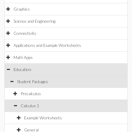
Graphics
Science and Engineering
Connectivity
Applications and Example Worksheets
Math Apps
Education
Student Packages
Precalculus
Calculus 1
Example Worksheets
General