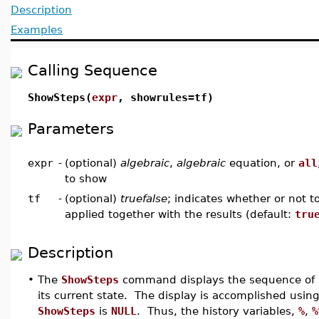
Description
Examples
Calling Sequence
ShowSteps(
expr
, showrules=tf)
Parameters
expr
-
(optional)
algebraic
,
algebraic
equation, or
all
to show
tf
-
(optional)
truefalse
; indicates whether or not t
applied together with the results (default:
tru
Description
•
The
ShowSteps
command displays the sequence of ste
its current state. The display is accomplished using
ShowSteps
is
NULL
. Thus, the history variables,
%
,
%