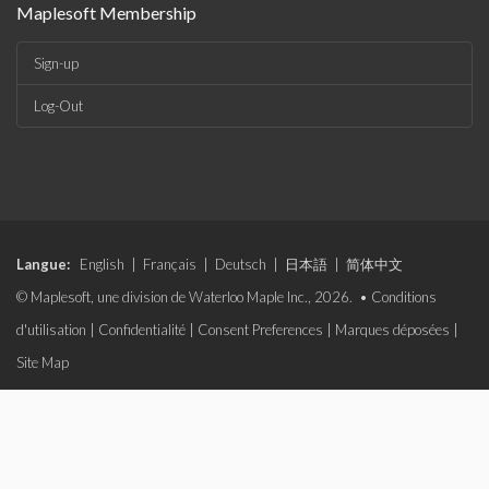
Maplesoft Membership
Sign-up
Log-Out
Langue:
English
|
Français
|
Deutsch
|
日本語
|
简体中文
© Maplesoft, une division de Waterloo Maple Inc., 2026. •
Conditions
d'utilisation
|
Confidentialité
|
Consent Preferences
|
Marques déposées
|
Site Map