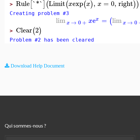
Rule
`*`
Limit
exp
,
=
0
,
right
[
]
(
(
(
)
)
)
x
x
x
>
Creating problem #3
lim
e
=
lim
(
x
x
→
0
+
→
0
x
x
Clear
2
(
)
>
Problem #2 has been cleared
Download Help Document
Qui sommes-nous ?