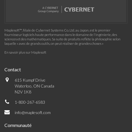
Maplesoft™, filiale de Cybernet Systems Co. Ltd. au Japon, est le premier
fournisseur logiciels haute performance dans le domaine de l'ingénierie, des
sciences et des mathématiques. Sa suite de produits reflète la philosophie selon
laquelle « avec de grands outils, on peut réaliser de grandes choses »
En savoir plus sur Maplesoft
Contact
615 Kumpf Drive
Waterloo, ON Canada
N2V 1K8
1-800-267-6583
info@maplesoft.com
Communauté