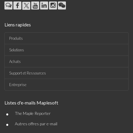
Liens rapides
Produits
Solutions
Achats
Support et Ressources
Entreprise
Listes d'e-mails Maplesoft
•
The Maple Reporter
•
Autres offres par e-mail