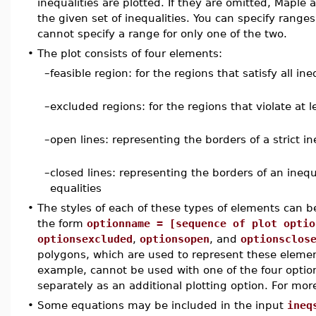
inequalities are plotted. If they are omitted, Maple
the given set of inequalities. You can specify ranges
cannot specify a range for only one of the two.
•
The plot consists of four elements:
–
feasible region: for the regions that satisfy all ine
–
excluded regions: for the regions that violate at l
–
open lines: representing the borders of a strict in
–
closed lines: representing the borders of an inequ
equalities
•
The styles of each of these types of elements can be
the form
optionname = [sequence of plot optio
optionsexcluded
,
optionsopen
, and
optionsclos
polygons, which are used to represent these eleme
example, cannot be used with one of the four optio
separately as an additional plotting option. For mor
•
Some equations may be included in the input
ineq