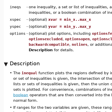
ineqs
-
one inequality, a set or list of inequalities, a
inequalities, or a boolean combination of in
xspec
-
(optional)
xvar = min_x..max_x
yspec
-
(optional)
yvar = min_y..max_y
options
-
(optional) plot options, including
optionsf
optionsexcluded
,
optionsopen
,
optionsc
backwardcompatible
,
nolines
, or addition
Description
for details.
Description
•
The
inequal
function plots the regions defined by in
or set of inequalities is given, the intersection of thei
lists or sets of inequalities is given, then the union 
sets is plotted. For convenience, combinations of in
boolean
operators that are then converted into the li
normal form.
•
If ranges for the two variables are given, these ra