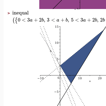
inequal
>
0
<
3
+
2
,
3
<
+
,
5
<
3
+
2
,
2
(
{
a
b
a
b
a
b
b