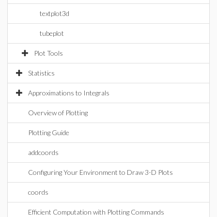
textplot3d
tubeplot
Plot Tools
Statistics
Approximations to Integrals
Overview of Plotting
Plotting Guide
addcoords
Configuring Your Environment to Draw 3-D Plots
coords
Efficient Computation with Plotting Commands