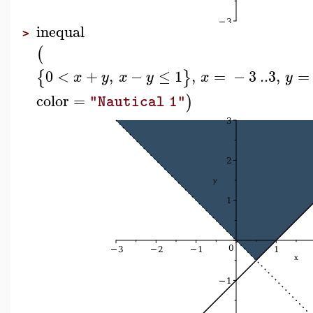
inequal
>
(
0
<
+
,
−
≤
1
,
=
−
3
..
3
,
=
{
}
x
y
x
y
x
y
color
=
)
"Nautical 1"