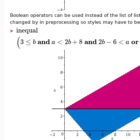
Boolean operators can be used instead of the list of li
changed by in preprocessing so styles may have to be
inequal
>
(
and
and
or
3
≤
<
2
+
8
2
−
6
<
b
a
b
b
a