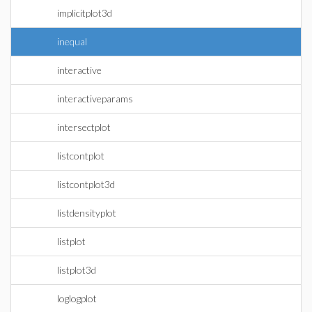
implicitplot3d
inequal
interactive
interactiveparams
intersectplot
listcontplot
listcontplot3d
listdensityplot
listplot
listplot3d
loglogplot