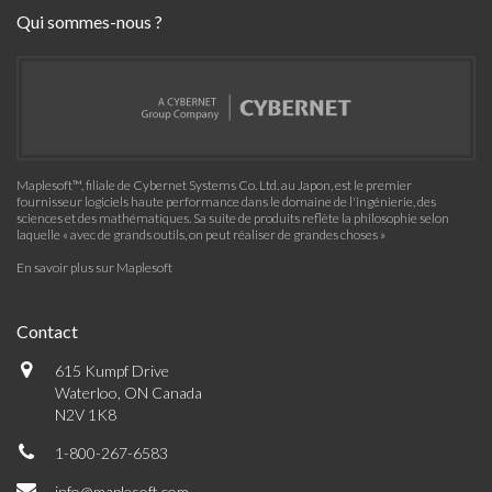
Qui sommes-nous ?
Maplesoft™, filiale de Cybernet Systems Co. Ltd. au Japon, est le premier
fournisseur logiciels haute performance dans le domaine de l'ingénierie, des
sciences et des mathématiques. Sa suite de produits reflète la philosophie selon
laquelle « avec de grands outils, on peut réaliser de grandes choses »
En savoir plus sur Maplesoft
Contact
615 Kumpf Drive
Waterloo, ON Canada
N2V 1K8
1-800-267-6583
info@maplesoft.com