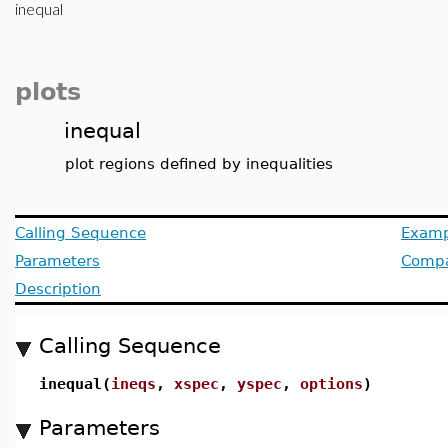
inequal
plots
inequal
plot regions defined by inequalities
Calling Sequence
Examp
Parameters
Compat
Description
Calling Sequence
inequal(
ineqs
,
xspec
,
yspec
,
options
)
Parameters