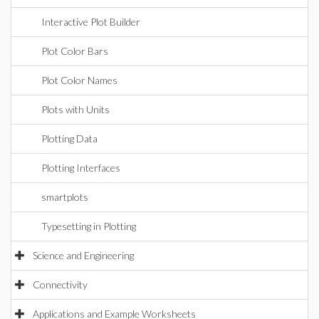
Interactive Plot Builder
Plot Color Bars
Plot Color Names
Plots with Units
Plotting Data
Plotting Interfaces
smartplots
Typesetting in Plotting
Science and Engineering
Connectivity
Applications and Example Worksheets