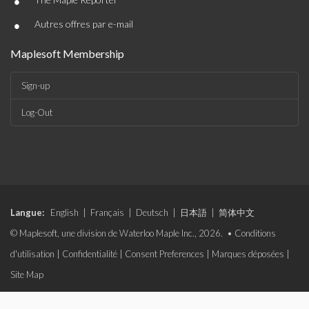
•
•
Autres offres par e-mail
Maplesoft Membership
Sign-up
Log-Out
Langue:
English
|
Français
|
Deutsch
|
日本語
|
简体中文
© Maplesoft, une division de Waterloo Maple Inc., 2026. •
Conditions
d'utilisation
|
Confidentialité
|
Consent Preferences
|
Marques déposées
|
Site Map