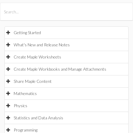
All Products
Maple
MapleSim
Getting Started
What's New and Release Notes
Create Maple Worksheets
Create Maple Workbooks and Manage Attachments
Share Maple Content
Mathematics
Physics
Statistics and Data Analysis
Programming