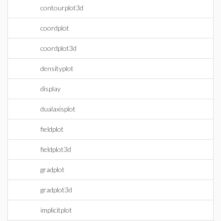
contourplot3d
coordplot
coordplot3d
densityplot
display
dualaxisplot
fieldplot
fieldplot3d
gradplot
gradplot3d
implicitplot