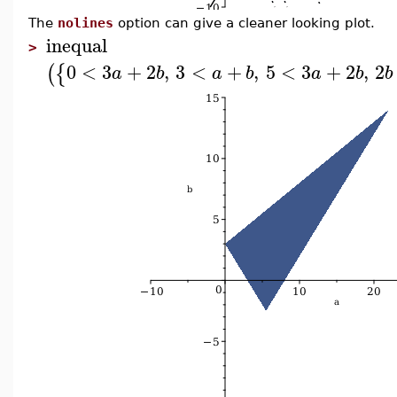
The
nolines
option can give a cleaner looking plot.
inequal
>
0
<
3
+
2
,
3
<
+
,
5
<
3
+
2
,
2
(
{
a
b
a
b
a
b
b