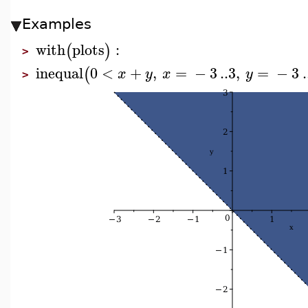
Examples
with
plots
:
(
)
>
inequal
0
<
+
,
=
−
3
..
3
,
=
−
3
.
(
x
y
x
y
>