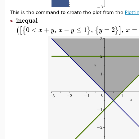
This is the command to create the plot from the
Plott
inequal
>
0
<
+
,
−
≤
1
,
=
2
,
=
(
[
{
}
{
}
]
x
y
x
y
y
x