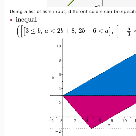
Using a list of lists input, different colors can be specif
inequal
>
(
[
[
5
3
≤
,
<
2
+
8
,
2
−
6
<
,
−
[
]
b
a
b
b
a
3