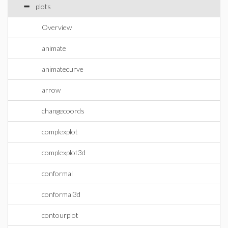
plots
Overview
animate
animatecurve
arrow
changecoords
complexplot
complexplot3d
conformal
conformal3d
contourplot