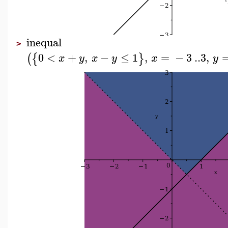
inequal
>
0
<
+
,
−
≤
1
,
=
−
3
..
3
,
(
{
}
x
y
x
y
x
y