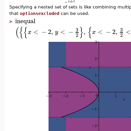
Specifying a nested set of sets is like combining multi
that
optionsexcluded
can be used.
inequal
>
(
{
{
}
{
3
3
<
−
2
,
<
−
,
<
−
2
,
<
x
y
x
2
2