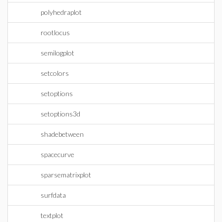
polyhedraplot
rootlocus
semilogplot
setcolors
setoptions
setoptions3d
shadebetween
spacecurve
sparsematrixplot
surfdata
textplot