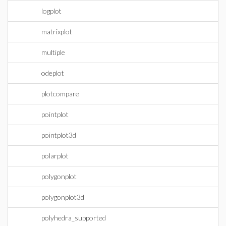
logplot
matrixplot
multiple
odeplot
plotcompare
pointplot
pointplot3d
polarplot
polygonplot
polygonplot3d
polyhedra_supported