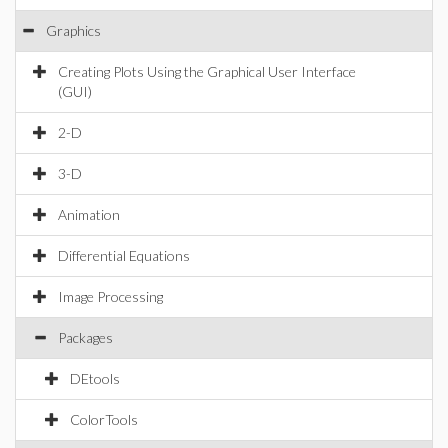
Graphics
Creating Plots Using the Graphical User Interface
(GUI)
2-D
3-D
Animation
Differential Equations
Image Processing
Packages
DEtools
ColorTools