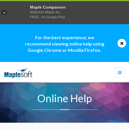
Maple Companion
Waterloo Maple Inc.
FREE - In Google Play
For the best experience, we
recommend viewing online help using
Google Chrome or Mozilla Firefox.
Togg
navi
Online Help