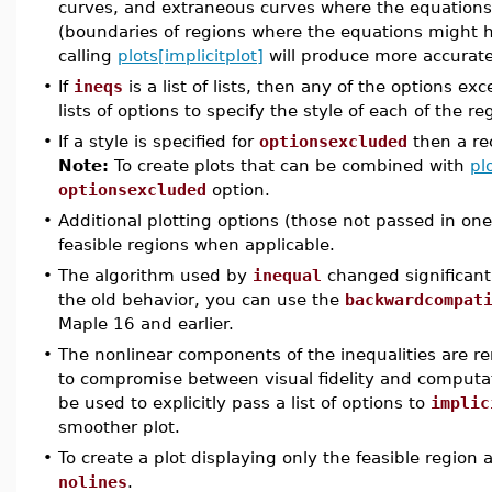
curves, and extraneous curves where the equations 
(boundaries of regions where the equations might h
calling
plots[implicitplot]
will produce more accurate
•
If
ineqs
is a list of lists, then any of the options ex
lists of options to specify the style of each of the re
•
If a style is specified for
optionsexcluded
then a rec
Note:
To create plots that can be combined with
pl
optionsexcluded
option.
•
Additional plotting options (those not passed in one 
feasible regions when applicable.
•
The algorithm used by
inequal
changed significantl
the old behavior, you can use the
backwardcompat
Maple 16 and earlier.
•
The nonlinear components of the inequalities are 
to compromise between visual fidelity and computa
be used to explicitly pass a list of options to
implic
smoother plot.
•
To create a plot displaying only the feasible region 
nolines
.