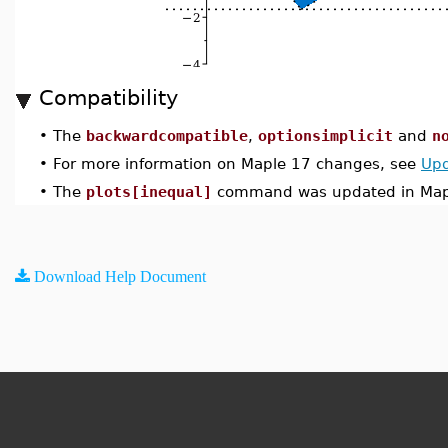
Compatibility
•
The
backwardcompatible
,
optionsimplicit
and
n
•
For more information on Maple 17 changes, see
Upd
•
The
plots[inequal]
command was updated in Map
Download Help Document