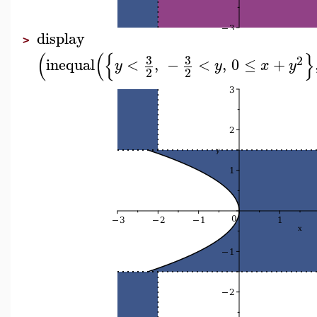
display
>
(
(
{
}
3
3
2
inequal
<
,
−
<
,
0
≤
+
y
y
x
y
2
2