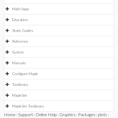
Math Apps
Education
Study Guides
Reference
System
Manuals
Configure Maple
Toolboxes
MapleSim
MapleSim Toolboxes
Home
:
Support
:
Online Help
:
Graphics
:
Packages
:
plots
: