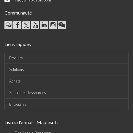
Communauté
Liens rapides
Produits
Solutions
Achats
Support et Ressources
Entreprise
Listes d'e-mails Maplesoft
The Maple Reporter