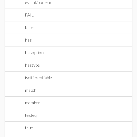
evalhf/boolean
FAIL
false
has
hasoption
hastype
isdifferentiable
match
member
testeq
true