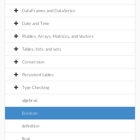
DataFrames and DataSeries
Date and Time
Rtables, Arrays, Matrices, and Vectors
Tables, lists, and sets
Conversion
Persistent tables
Type Checking
algebraic
Boolean
definition
float