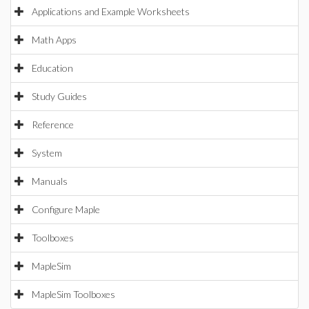
Applications and Example Worksheets
Math Apps
Education
Study Guides
Reference
System
Manuals
Configure Maple
Toolboxes
MapleSim
MapleSim Toolboxes