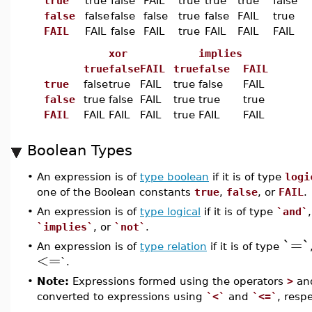
true
true
false
FAIL
true
true
true
false
false
false
false
false
true
false
FAIL
true
FAIL
FAIL
false
FAIL
true
FAIL
FAIL
FAIL
xor
implies
true
false
FAIL
true
false
FAIL
true
false
true
FAIL
true
false
FAIL
false
true
false
FAIL
true
true
true
FAIL
FAIL
FAIL
FAIL
true
FAIL
FAIL
Boolean Types
•
An expression is of
type boolean
if it is of type
logi
one of the Boolean constants
true
,
false
, or
FAIL
.
•
An expression is of
type logical
if it is of type
`and`
`implies`
, or
`not`
.
`=`
•
An expression is of
type relation
if it is of type
<=
`.
•
Note:
Expressions formed using the operators
>
an
converted to expressions using
`<`
and
`<=`
, respe