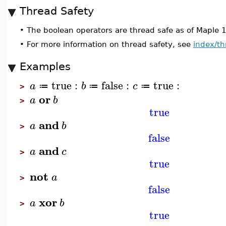
Thread Safety
•
The boolean operators are thread safe as of Maple 
•
For more information on thread safety, see
index/th
Examples
true
:
false
:
true
:
a
b
c
≔
≔
≔
>
or
a
b
>
true
and
a
b
>
false
and
a
c
>
true
not
a
>
false
xor
a
b
>
true