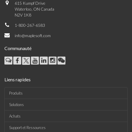
615 Kumpf Drive
Waterloo, ON Canada
N2V 1K8
1-800-267-6583
info@maplesoft.com
Communauté
Liens rapides
Produits
Solutions
Achats
Support et Ressources