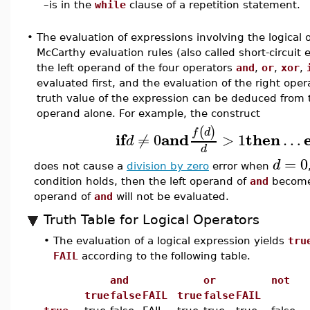
–
is in the
while
clause of a repetition statement.
•
The evaluation of expressions involving the logical 
McCarthy evaluation rules (also called short-circuit 
the left operand of the four operators
and
,
or
,
xor
,
evaluated first, and the evaluation of the right oper
truth value of the expression can be deduced from t
operand alone. For example, the construct
(
)
f
d
if
and
then
≠
0
>
1
…
d
d
=
0
d
does not cause a
division by zero
error when
condition holds, then the left operand of
and
becom
operand of
and
will not be evaluated.
Truth Table for Logical Operators
•
The evaluation of a logical expression yields
tru
FAIL
according to the following table.
and
or
not
true
false
FAIL
true
false
FAIL