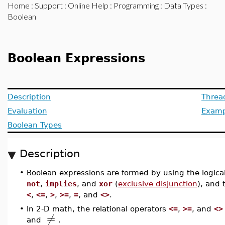
Home
:
Support
:
Online Help
:
Programming
:
Data Types
:
Boolean
Boolean Expressions
Description
Threa
Evaluation
Examp
Boolean Types
Description
•
Boolean expressions are formed by using the logica
not
,
implies
, and
xor
(
exclusive disjunction
), and 
<
,
<=
,
>
,
>=
,
=
, and
<>
.
•
In 2-D math, the relational operators
<=
,
>=
, and
<>
≠
and
.