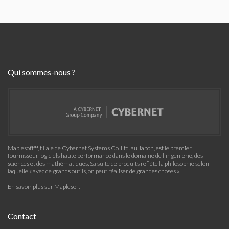
Qui sommes-nous ?
Maplesoft™, filiale de Cybernet Systems Co. Ltd. au Japon, est le premier
fournisseur logiciels haute performance dans le domaine de l'ingénierie, des
sciences et des mathématiques. Sa suite de produits reflète la philosophie selon
laquelle « avec de grands outils, on peut réaliser de grandes choses »
En savoir plus sur Maplesoft
Contact