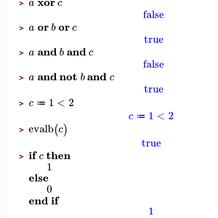
xor
a
c
>
false
or
or
a
b
c
>
true
and
and
a
b
c
>
false
and
not
and
a
b
c
>
true
1
<
2
c
≔
>
1
<
2
c
≔
evalb
(
)
c
>
true
if
then
c
>
1
else
0
end
if
1