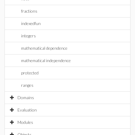
fractions
indexedfun
integers
mathematical dependence
mathematical independence
protected
ranges
Domains
Evaluation
Modules
Objects