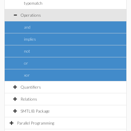
typematch
Operations
and
implies
not
or
xor
Quantifiers
Relations
SMTLIB Package
Parallel Programming