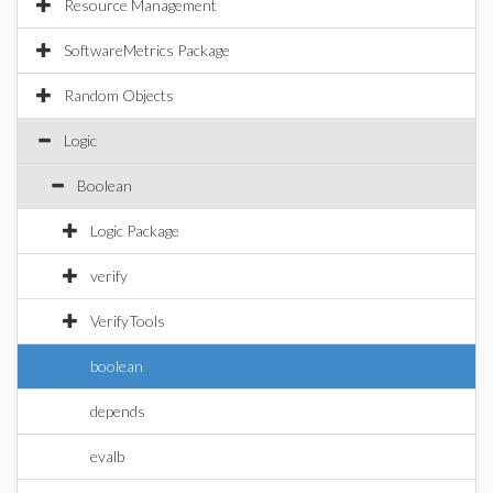
Resource Management
SoftwareMetrics Package
Random Objects
Logic
Boolean
Logic Package
verify
VerifyTools
boolean
depends
evalb