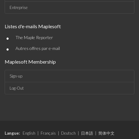
Entreprise
Listes d'e-mails Maplesoft
•
The Maple Reporter
•
Autres offres par e-mail
Maplesoft Membership
Sign-up
Log-Out
Langue:
English
|
Français
|
Deutsch
|
日本語
|
简体中文