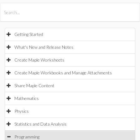
All Products
Maple
MapleSim
Getting Started
What's New and Release Notes
Create Maple Worksheets
Create Maple Workbooks and Manage Attachments
Share Maple Content
Mathematics
Physics
Statistics and Data Analysis
Programming