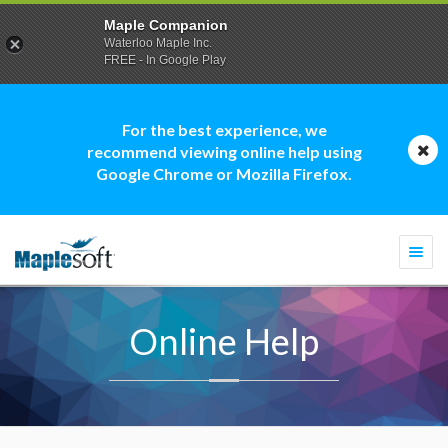
Maple Companion
Waterloo Maple Inc.
FREE - In Google Play
For the best experience, we
recommend viewing online help using
Google Chrome or Mozilla Firefox.
Togg
navi
Online Help