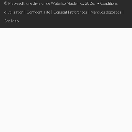
© Maplesoft, une division de Waterloo Maple Inc., 2026. •
Conditions
d'utilisation
|
Confidentialité
|
Consent Preferences
|
Marques déposées
|
Site Map