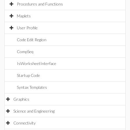
Procedures and Functions
Maplets
User Profile
Code Edit Region
CompSeq
IsWorksheetInterface
Startup Code
Syntax Templates
Graphics
Science and Engineering
Connectivity