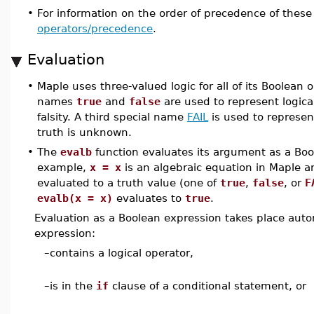
•
For information on the order of precedence of these
operators/precedence
.
Evaluation
•
Maple uses three-valued logic for all of its Boolean 
names
true
and
false
are used to represent logical
falsity. A third special name
FAIL
is used to represe
truth is unknown.
•
The
evalb
function evaluates its argument as a Boo
example,
x = x
is an algebraic equation in Maple an
evaluated to a truth value (one of
true
,
false
, or
F
evalb(x = x)
evaluates to
true
.
Evaluation as a Boolean expression takes place autom
expression:
–
contains a logical operator,
–
is in the
if
clause of a conditional statement, or