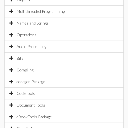
Multithreaded Programming
Names and Strings
Operations
Audio Processing
Bits
Compiling
codegen Package
CodeTools
Document Tools
eBookTools Package