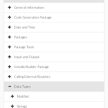
General Information
Code Generation Package
Date and Time
Packages
Package Tools
Input and Output
InstallerBuilder Package
Calling External Routines
Data Types
MultiSet
Strings