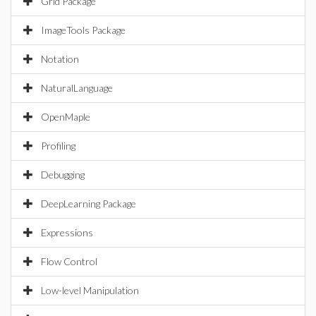
Grid Package
ImageTools Package
Notation
NaturalLanguage
OpenMaple
Profiling
Debugging
DeepLearning Package
Expressions
Flow Control
Low-level Manipulation