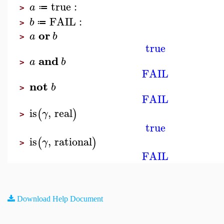
true
:
a
≔
>
FAIL
:
b
≔
>
or
a
b
>
true
and
a
b
>
FAIL
not
b
>
FAIL
is
,
real
(
)
γ
>
true
is
,
rational
(
)
γ
>
FAIL
Download Help Document