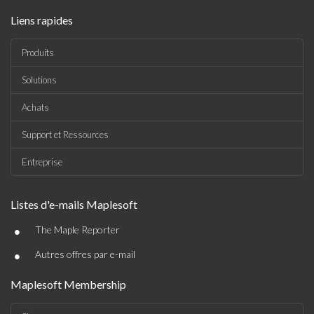
Liens rapides
Produits
Solutions
Achats
Support et Ressources
Entreprise
Listes d'e-mails Maplesoft
•
The Maple Reporter
•
Autres offres par e-mail
Maplesoft Membership