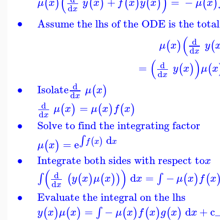
(
)
+
=
−
(
)
(
)
(
)
(
)
(
)
μ
x
y
x
f
x
y
x
μ
x
d
x
∙
Assume the lhs of the ODE is the total
(
d
(
)
(
μ
x
y
d
x
(
)
d
=
(
)
(
y
x
μ
x
d
x
d
∙
Isolate
(
)
μ
x
d
x
d
=
(
)
(
)
(
)
μ
x
μ
x
f
x
d
x
∙
Solve to find the integrating factor
d
∫
(
)
=
e
f
x
x
(
)
μ
x
∙
Integrate both sides with respect to
x
(
)
d
d
=
−
∫
∫
(
(
)
(
)
)
(
)
(
y
x
μ
x
x
μ
x
f
x
d
x
∙
Evaluate the integral on the lhs
=
−
d
+
c
∫
(
)
(
)
(
)
(
)
(
)
y
x
μ
x
μ
x
f
x
g
x
x