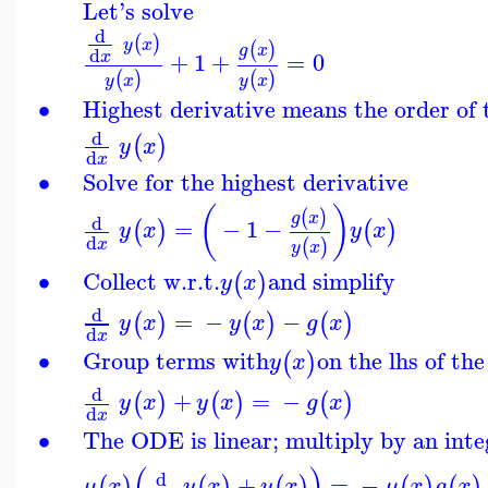
Let's solve
d
(
)
y
x
(
)
g
x
d
+
1
+
=
0
x
(
)
(
)
y
x
y
x
∙
Highest derivative means the order of
d
(
)
y
x
d
x
∙
Solve for the highest derivative
(
)
(
)
g
x
d
=
−
1
−
(
)
(
)
y
x
y
x
d
(
)
x
y
x
∙
Collect w.r.t.
and simplify
(
)
y
x
d
=
−
−
(
)
(
)
(
)
y
x
y
x
g
x
d
x
∙
Group terms with
on the lhs of th
(
)
y
x
d
+
=
−
(
)
(
)
(
)
y
x
y
x
g
x
d
x
∙
The ODE is linear; multiply by an inte
(
)
d
+
=
−
(
)
(
)
(
)
(
)
(
)
μ
x
y
x
y
x
μ
x
g
x