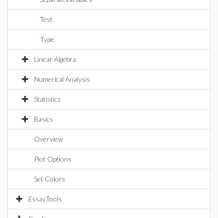
Test
Type
Linear Algebra
Numerical Analysis
Statistics
Basics
Overview
Plot Options
Set Colors
EssayTools