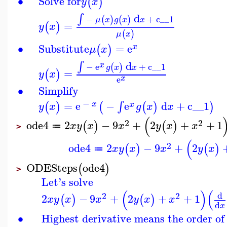
∙
Solve for
(
)
y
x
d
∫
−
+
c__1
(
)
(
)
μ
x
g
x
x
=
(
)
y
x
(
)
μ
x
∙
Substitute
=
e
(
)
x
μ
x
d
∫
x
−
e
+
c__1
(
)
g
x
x
=
(
)
y
x
x
e
∙
Simplify
−
=
e
−
e
d
+
c__1
∫
(
)
(
(
)
)
x
x
y
x
g
x
x
(
2
2
ode4
2
−
9
+
2
+
+
1
(
)
(
)
x
y
x
x
y
x
x
≔
>
(
2
ode4
2
−
9
+
2
(
)
(
)
x
y
x
x
y
x
≔
ODESteps
ode4
(
)
>
Let's solve
(
)
(
d
2
2
2
−
9
+
2
+
+
1
(
)
(
)
x
y
x
x
y
x
x
d
x
∙
Highest derivative means the order of