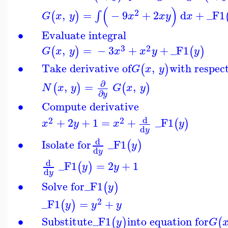
(
)
2
,
=
−
9
+
2
d
+
_F1
∫
(
)
G
x
y
x
x
y
x
∙
Evaluate integral
3
2
,
=
−
3
+
+
_F1
(
)
(
)
G
x
y
x
x
y
y
∙
Take derivative of
,
with respec
(
)
G
x
y
∂
,
=
,
(
)
(
)
N
x
y
G
x
y
∂
y
∙
Compute derivative
d
2
2
+
2
+
1
=
+
_F1
(
)
x
y
x
y
d
y
d
∙
Isolate for
_F1
(
)
y
d
y
d
_F1
=
2
+
1
(
)
y
y
d
y
∙
Solve for
_F1
(
)
y
2
_F1
=
+
(
)
y
y
y
∙
Substitute
_F1
into equation for
(
)
(
y
G