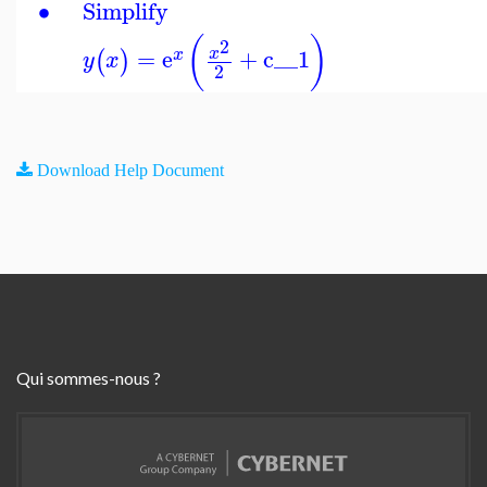
∙
Simplify
(
)
2
=
e
+
c__1
x
(
)
x
y
x
2
Download Help Document
Qui sommes-nous ?