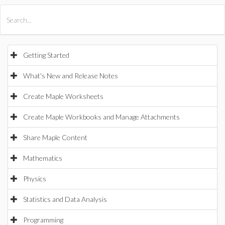
All Products
Maple
MapleSim
Getting Started
What's New and Release Notes
Create Maple Worksheets
Create Maple Workbooks and Manage Attachments
Share Maple Content
Mathematics
Physics
Statistics and Data Analysis
Programming