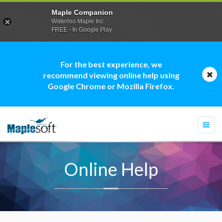
Maple Companion
Waterloo Maple Inc.
FREE - In Google Play
For the best experience, we
recommend viewing online help using
Google Chrome or Mozilla Firefox.
Togg
navi
Online Help