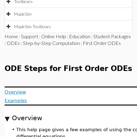
Toolboxes
MapleSim
MapleSim Toolboxes
Home
:
Support
:
Online Help
:
Education
:
Student Packages
:
ODEs
:
Step-by-Step Computation
: First Order ODEs
ODE Steps for First Order ODEs
Overview
Examples
Overview
•
This help page gives a few examples of using th
differential equations.