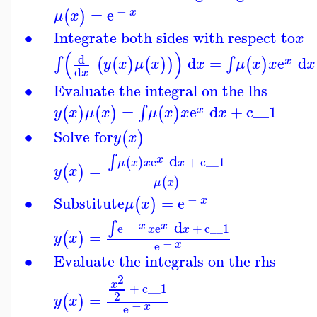
−
=
e
(
)
x
μ
x
∙
Integrate both sides with respect to
x
(
)
d
d
=
e
d
∫
∫
(
(
)
(
)
)
(
)
x
y
x
μ
x
x
μ
x
x
x
d
x
∙
Evaluate the integral on the lhs
=
e
d
+
c__1
∫
(
)
(
)
(
)
x
y
x
μ
x
μ
x
x
x
∙
Solve for
(
)
y
x
d
∫
x
e
+
c__1
(
)
μ
x
x
x
=
(
)
y
x
(
)
μ
x
−
∙
Substitute
=
e
(
)
x
μ
x
−
d
∫
x
x
e
e
+
c__1
x
x
=
(
)
y
x
−
x
e
∙
Evaluate the integrals on the rhs
2
x
+
c__1
2
=
(
)
y
x
−
x
e