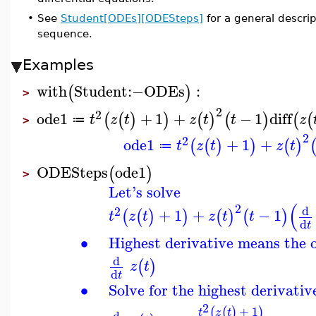
•
See
Student[ODEs][ODESteps]
for a general descr
sequence.
Examples
with
Student
:−
ODEs
:
(
)
>
2
2
ode1
+
1
+
−
1
diff
(
(
)
)
(
)
(
)
(
(
t
z
t
z
t
t
z
≔
>
2
2
ode1
+
1
+
(
(
)
)
(
)
t
z
t
z
t
≔
ODESteps
ode1
(
)
>
Let's solve
(
2
d
2
+
1
+
−
1
(
(
)
)
(
)
(
)
t
z
t
z
t
t
d
t
∙
Highest derivative means the 
d
(
)
z
t
d
t
∙
Solve for the highest derivativ
2
+
1
(
(
)
)
t
z
t
d