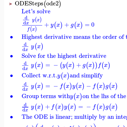
ODESteps
ode2
(
)
>
Let's solve
d
(
)
y
x
d
+
+
=
0
x
(
)
(
)
y
x
g
x
(
)
f
x
∙
Highest derivative means the order of
d
(
)
y
x
d
x
∙
Solve for the highest derivative
d
=
−
+
(
)
(
(
)
(
)
)
(
)
y
x
y
x
g
x
f
x
d
x
∙
Collect w.r.t.
and simplify
(
)
y
x
d
=
−
−
(
)
(
)
(
)
(
)
(
)
y
x
f
x
y
x
f
x
g
x
d
x
∙
Group terms with
on the lhs of th
(
)
y
x
d
+
=
−
(
)
(
)
(
)
(
)
(
)
y
x
f
x
y
x
f
x
g
x
d
x
∙
The ODE is linear; multiply by an inte
d