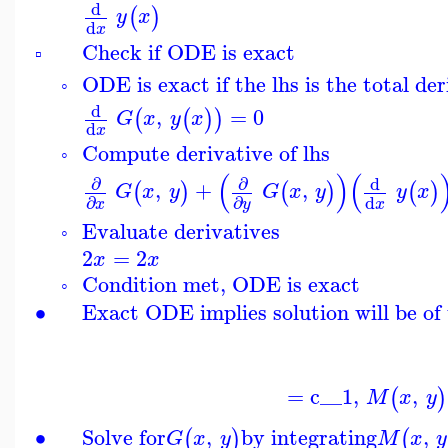
d
(
)
y
x
d
x
Check if ODE is exact
▫
ODE is exact if the lhs is the total der
◦
d
,
=
0
(
(
)
)
G
x
y
x
d
x
Compute derivative of lhs
◦
(
)
(
∂
∂
d
,
+
,
(
)
(
)
(
)
G
x
y
G
x
y
y
x
d
∂
∂
x
x
y
Evaluate derivatives
◦
2
=
2
x
x
Condition met, ODE is exact
◦
∙
Exact ODE implies solution will be of 
=
c__1
,
,
(
)
M
x
y
∙
Solve for
,
by integrating
,
(
)
(
G
x
y
M
x
y