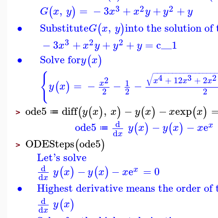
3
2
2
,
=
−
3
+
+
+
(
)
G
x
y
x
x
y
y
y
∙
Substitute
,
into the solution o
(
)
G
x
y
3
2
2
−
3
+
+
+
=
c__1
x
x
y
y
y
∙
Solve for
(
)
y
x
−
−
−
−
−
−
−
−
−
−
−
−
−
−
−
−
{
√
4
3
2
+
12
+
2
2
x
x
x
1
=
−
−
−
x
(
)
y
x
2
2
2
ode5
diff
,
−
−
exp
(
(
)
)
(
)
(
)
y
x
x
y
x
x
x
≔
>
d
ode5
−
−
e
(
)
(
)
x
y
x
y
x
x
≔
d
x
ODESteps
ode5
(
)
>
Let's solve
d
−
−
e
=
0
(
)
(
)
x
y
x
y
x
x
d
x
∙
Highest derivative means the order of
d
(
)
y
x
d
x