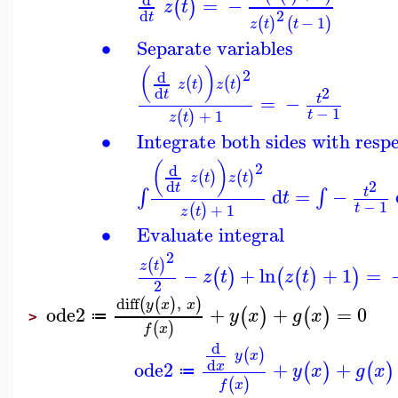
=
−
(
)
z
t
2
d
t
−
1
(
)
(
)
z
t
t
∙
Separate variables
(
)
2
d
(
)
(
)
z
t
z
t
2
d
t
=
−
t
−
1
+
1
t
(
)
z
t
∙
Integrate both sides with respe
(
)
2
d
(
)
(
)
z
t
z
t
2
d
t
d
=
−
∫
∫
t
t
−
1
+
1
t
(
)
z
t
∙
Evaluate integral
2
(
)
z
t
−
+
ln
+
1
=
(
)
(
(
)
)
z
t
z
t
2
diff
,
(
(
)
)
y
x
x
ode2
+
+
=
0
(
)
(
)
y
x
g
x
≔
>
(
)
f
x
d
(
)
y
x
d
ode2
+
+
x
(
)
(
)
y
x
g
x
≔
(
)
f
x