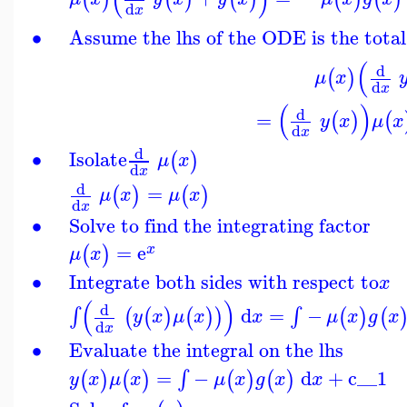
d
x
∙
Assume the lhs of the ODE is the total
(
d
(
)
μ
x
d
x
(
)
d
=
(
)
(
y
x
μ
x
d
x
d
∙
Isolate
(
)
μ
x
d
x
d
=
(
)
(
)
μ
x
μ
x
d
x
∙
Solve to find the integrating factor
=
e
(
)
x
μ
x
∙
Integrate both sides with respect to
x
(
)
d
d
=
−
∫
∫
(
(
)
(
)
)
(
)
(
y
x
μ
x
x
μ
x
g
x
d
x
∙
Evaluate the integral on the lhs
=
−
d
+
c__1
∫
(
)
(
)
(
)
(
)
y
x
μ
x
μ
x
g
x
x