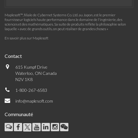
Maplesoft™, filiale de Cybernet Systems Co. Ltd. au Japon, est le premier
fournisseur logiciels haute performance dans le domaine de l'ingénierie, des
sciences et des mathématiques. Sa suite de produits reflète la philosophie selon
laquelle « avec de grands outils, on peut réaliser de grandes choses »
En savoir plus sur Maplesoft
Contact
615 Kumpf Drive
Waterloo, ON Canada
N2V 1K8
1-800-267-6583
info@maplesoft.com
Communauté