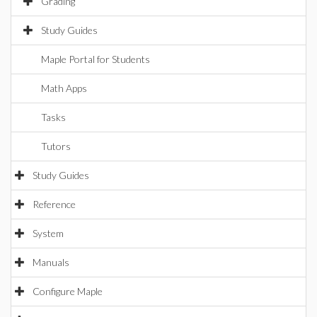
Grading
Study Guides
Maple Portal for Students
Math Apps
Tasks
Tutors
Study Guides
Reference
System
Manuals
Configure Maple