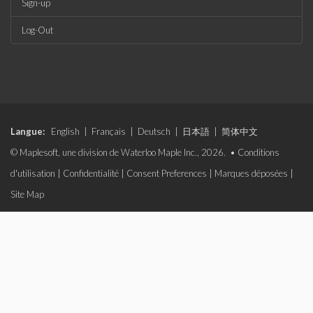
Sign-up
Log-Out
Langue:
English
|
Français
|
Deutsch
|
日本語
|
简体中文
© Maplesoft, une division de Waterloo Maple Inc., 2026. •
Conditions
d'utilisation
|
Confidentialité
|
Consent Preferences
|
Marques déposées
|
Site Map