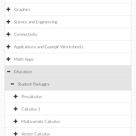
Graphics
Science and Engineering
Connectivity
Applications and Example Worksheets
Math Apps
Education
Student Packages
Precalculus
Calculus 1
Multivariate Calculus
Vector Calculus