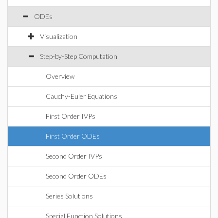
ODEs
Visualization
Step-by-Step Computation
Overview
Cauchy-Euler Equations
First Order IVPs
First Order ODEs
Second Order IVPs
Second Order ODEs
Series Solutions
Special Function Solutions