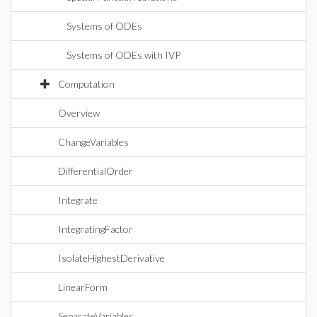
Systems of ODEs
Systems of ODEs with IVP
Computation
Overview
ChangeVariables
DifferentialOrder
Integrate
IntegratingFactor
IsolateHighestDerivative
LinearForm
SeparateVariables