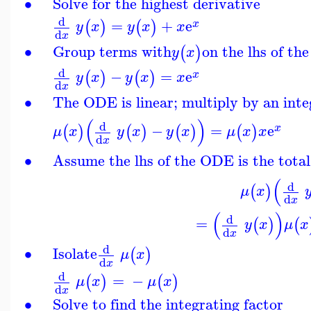
∙
Solve for the highest derivative
d
=
+
e
(
)
(
)
x
y
x
y
x
x
d
x
∙
Group terms with
on the lhs of th
(
)
y
x
d
−
=
e
(
)
(
)
x
y
x
y
x
x
d
x
∙
The ODE is linear; multiply by an inte
(
)
d
−
=
e
(
)
(
)
(
)
(
)
x
μ
x
y
x
y
x
μ
x
x
d
x
∙
Assume the lhs of the ODE is the total
(
d
(
)
μ
x
d
x
(
)
d
=
(
)
(
y
x
μ
x
d
x
d
∙
Isolate
(
)
μ
x
d
x
d
=
−
(
)
(
)
μ
x
μ
x
d
x
∙
Solve to find the integrating factor