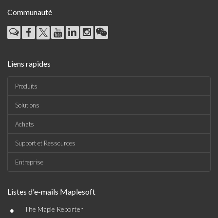
Communauté
Liens rapides
Produits
Solutions
Achats
Support et Ressources
Entreprise
Listes d'e-mails Maplesoft
•
The Maple Reporter