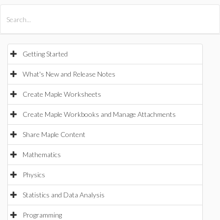
All Products
Maple
MapleSim
Getting Started
What's New and Release Notes
Create Maple Worksheets
Create Maple Workbooks and Manage Attachments
Share Maple Content
Mathematics
Physics
Statistics and Data Analysis
Programming