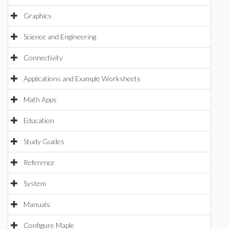
Graphics
Science and Engineering
Connectivity
Applications and Example Worksheets
Math Apps
Education
Study Guides
Reference
System
Manuals
Configure Maple