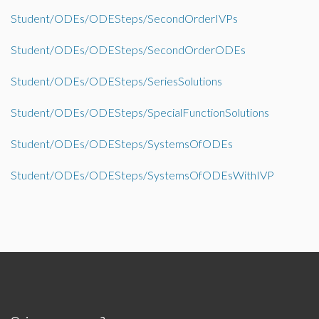
Student/ODEs/ODESteps/SecondOrderIVPs
Student/ODEs/ODESteps/SecondOrderODEs
Student/ODEs/ODESteps/SeriesSolutions
Student/ODEs/ODESteps/SpecialFunctionSolutions
Student/ODEs/ODESteps/SystemsOfODEs
Student/ODEs/ODESteps/SystemsOfODEsWithIVP