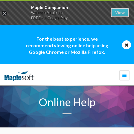
Maple Companion
View
Waterloo Maple Inc.
FREE - In Google Play
For the best experience, we
recommend viewing online help using
Google Chrome or Mozilla Firefox.
Togg
navi
Online Help