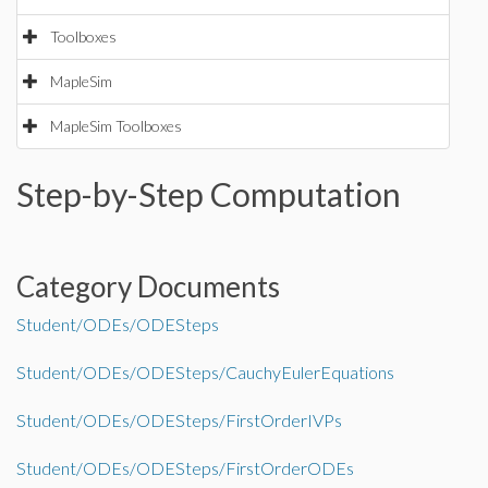
Toolboxes
MapleSim
MapleSim Toolboxes
Step-by-Step Computation
Category Documents
Student/ODEs/ODESteps
Student/ODEs/ODESteps/CauchyEulerEquations
Student/ODEs/ODESteps/FirstOrderIVPs
Student/ODEs/ODESteps/FirstOrderODEs