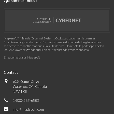
Qui sommes-nous ?
Maplesoft™, filiale de Cybernet Systems Co. Ltd. au Japon, est le premier
fournisseur logiciels haute performance dans le domaine de l'ingénierie, des
sciences et des mathématiques. Sa suite de produits reflète la philosophie selon
laquelle « avec de grands outils, on peut réaliser de grandes choses »
En savoir plus sur Maplesoft
Contact
615 Kumpf Drive
Waterloo, ON Canada
N2V 1K8
1-800-267-6583
info@maplesoft.com