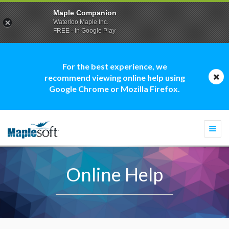
Maple Companion
Waterloo Maple Inc.
FREE - In Google Play
For the best experience, we
recommend viewing online help using
Google Chrome or Mozilla Firefox.
Togg
navi
Online Help