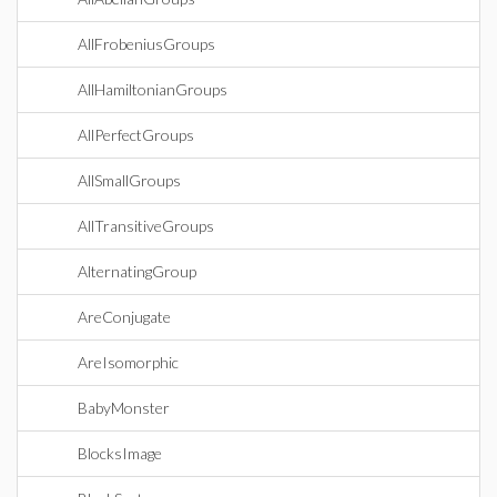
AllFrobeniusGroups
AllHamiltonianGroups
AllPerfectGroups
AllSmallGroups
AllTransitiveGroups
AlternatingGroup
AreConjugate
AreIsomorphic
BabyMonster
BlocksImage