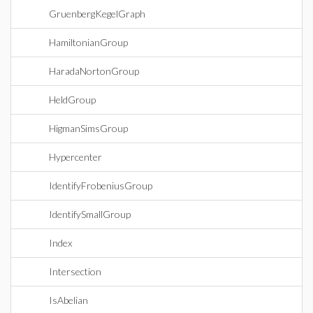
GruenbergKegelGraph
HamiltonianGroup
HaradaNortonGroup
HeldGroup
HigmanSimsGroup
Hypercenter
IdentifyFrobeniusGroup
IdentifySmallGroup
Index
Intersection
IsAbelian