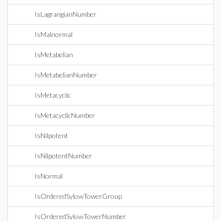
IsLagrangianNumber
IsMalnormal
IsMetabelian
IsMetabelianNumber
IsMetacyclic
IsMetacyclicNumber
IsNilpotent
IsNilpotentNumber
IsNormal
IsOrderedSylowTowerGroup
IsOrderedSylowTowerNumber