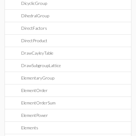
DicyclicGroup
DihedralGroup
DirectFactors
DirectProduct
DrawCayleyTable
DrawSubgroupLattice
ElementaryGroup
ElementOrder
ElementOrderSum
ElementPower
Elements