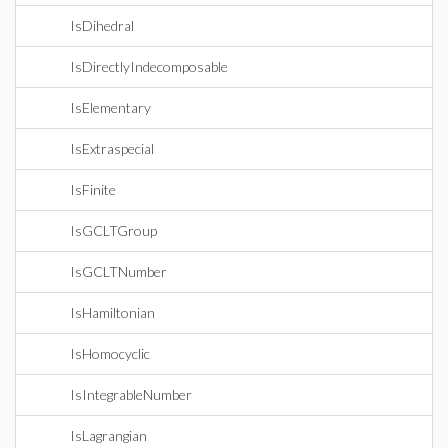
IsDihedral
IsDirectlyIndecomposable
IsElementary
IsExtraspecial
IsFinite
IsGCLTGroup
IsGCLTNumber
IsHamiltonian
IsHomocyclic
IsIntegrableNumber
IsLagrangian