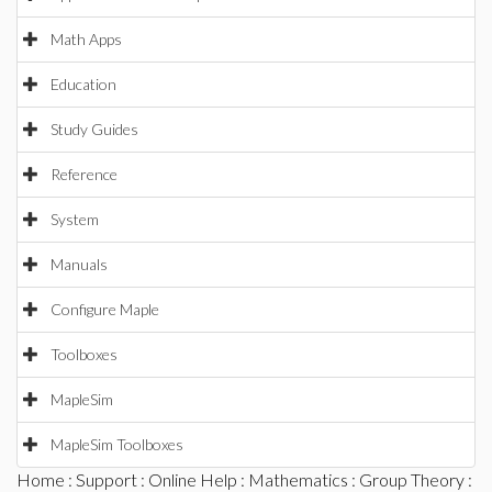
Math Apps
Education
Study Guides
Reference
System
Manuals
Configure Maple
Toolboxes
MapleSim
MapleSim Toolboxes
Home
:
Support
:
Online Help
:
Mathematics
:
Group Theory
: