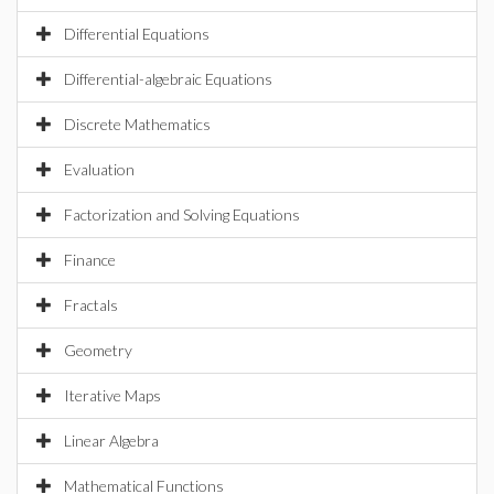
Differential Equations
Differential-algebraic Equations
Discrete Mathematics
Evaluation
Factorization and Solving Equations
Finance
Fractals
Geometry
Iterative Maps
Linear Algebra
Mathematical Functions