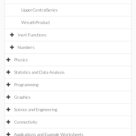
UpperCentralSeries
WreathProduct
Inert Functions
Numbers
Physics
Statistics and Data Analysis
Programming
Graphics
Science and Engineering
Connectivity
Applications and Example Worksheets