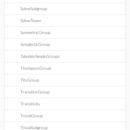
SylowSubgroup
SylowTower
SymmetricGroup
SymplecticGroup
TabulateSimpleGroups
ThompsonGroup
TitsGroup
TransitiveGroup
Transitivity
TrivialGroup
TrivialSubgroup