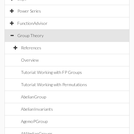
Power Series
FunctionAdvisor
Group Theory
References
Overview
Tutorial: Working with FP Groups
Tutorial: Working with Permutations
AbelianGroup
AbelianInvariants
AgemoPGroup
AllAbelianGroups