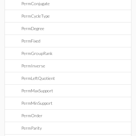
PermConjugate
PermCycleType
PermDegree
PermFixed
PermGroupRank
PermInverse
PermLeftQuotient
PermMaxSupport
PermMinSupport
PermOrder
PermParity