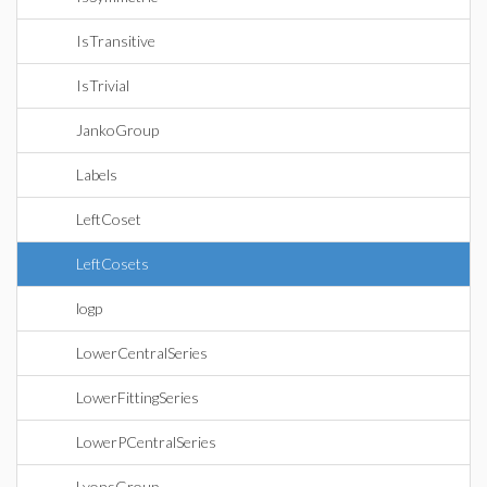
IsTransitive
IsTrivial
JankoGroup
Labels
LeftCoset
LeftCosets
logp
LowerCentralSeries
LowerFittingSeries
LowerPCentralSeries
LyonsGroup