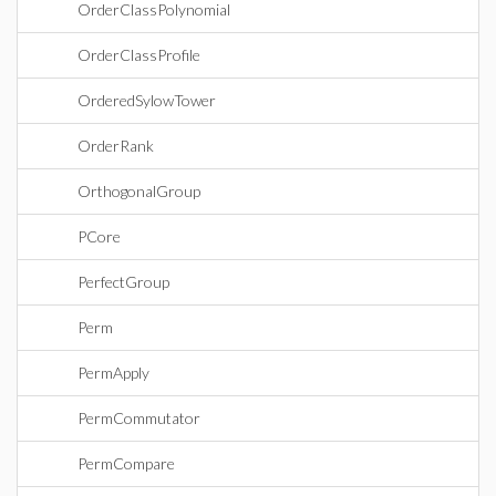
OrderClassPolynomial
OrderClassProfile
OrderedSylowTower
OrderRank
OrthogonalGroup
PCore
PerfectGroup
Perm
PermApply
PermCommutator
PermCompare