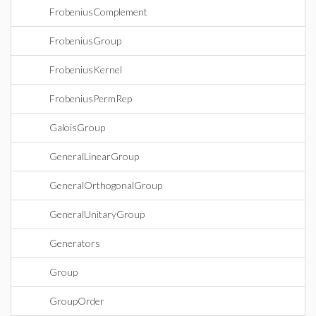
FrobeniusComplement
FrobeniusGroup
FrobeniusKernel
FrobeniusPermRep
GaloisGroup
GeneralLinearGroup
GeneralOrthogonalGroup
GeneralUnitaryGroup
Generators
Group
GroupOrder