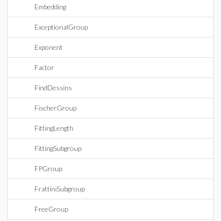
Embedding
ExceptionalGroup
Exponent
Factor
FindDessins
FischerGroup
FittingLength
FittingSubgroup
FPGroup
FrattiniSubgroup
FreeGroup