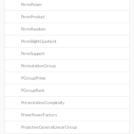
PermPower
PermProduct
PermRandom
PermRightQuotient
PermSupport
PermutationGroup
PGroupPrime
PGroupRank
PresentationComplexity
PrimePowerFactors
ProjectiveGeneralLinearGroup