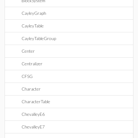
BlockSystem
CayleyGraph
CayleyTable
CayleyTableGroup
Center
Centralizer
CFSG
Character
CharacterTable
ChevalleyE6
ChevalleyE7