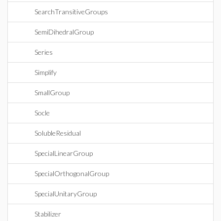
SearchTransitiveGroups
SemiDihedralGroup
Series
Simplify
SmallGroup
Socle
SolubleResidual
SpecialLinearGroup
SpecialOrthogonalGroup
SpecialUnitaryGroup
Stabilizer