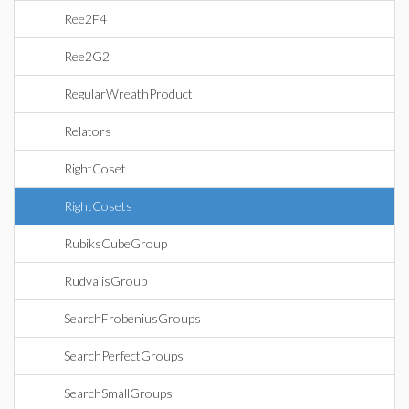
Ree2F4
Ree2G2
RegularWreathProduct
Relators
RightCoset
RightCosets
RubiksCubeGroup
RudvalisGroup
SearchFrobeniusGroups
SearchPerfectGroups
SearchSmallGroups