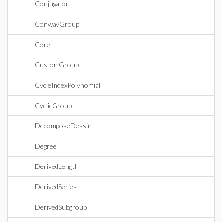
Conjugator
ConwayGroup
Core
CustomGroup
CycleIndexPolynomial
CyclicGroup
DecomposeDessin
Degree
DerivedLength
DerivedSeries
DerivedSubgroup