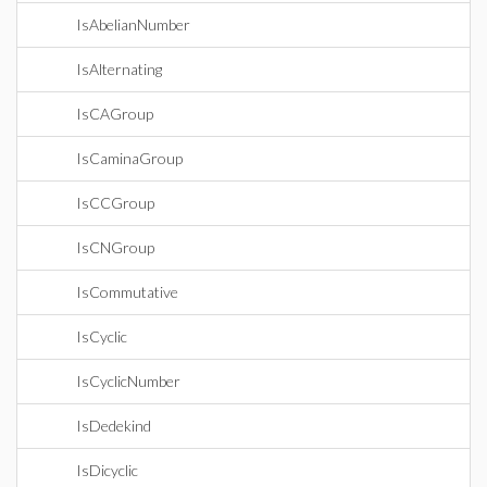
IsAbelianNumber
IsAlternating
IsCAGroup
IsCaminaGroup
IsCCGroup
IsCNGroup
IsCommutative
IsCyclic
IsCyclicNumber
IsDedekind
IsDicyclic