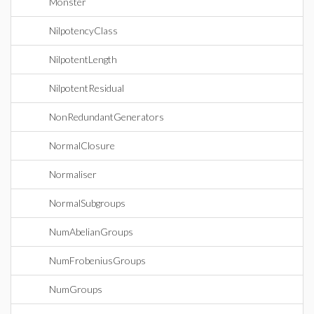
Monster
NilpotencyClass
NilpotentLength
NilpotentResidual
NonRedundantGenerators
NormalClosure
Normaliser
NormalSubgroups
NumAbelianGroups
NumFrobeniusGroups
NumGroups