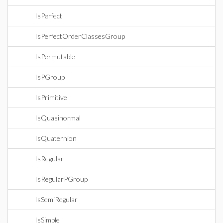
IsPerfect
IsPerfectOrderClassesGroup
IsPermutable
IsPGroup
IsPrimitive
IsQuasinormal
IsQuaternion
IsRegular
IsRegularPGroup
IsSemiRegular
IsSimple