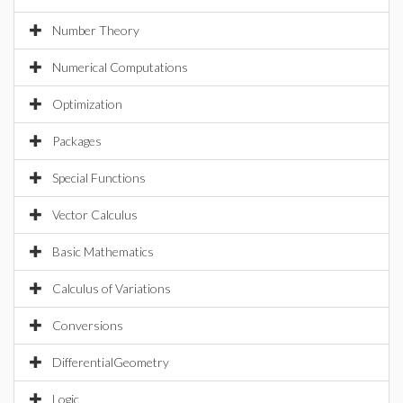
Number Theory
Numerical Computations
Optimization
Packages
Special Functions
Vector Calculus
Basic Mathematics
Calculus of Variations
Conversions
DifferentialGeometry
Logic