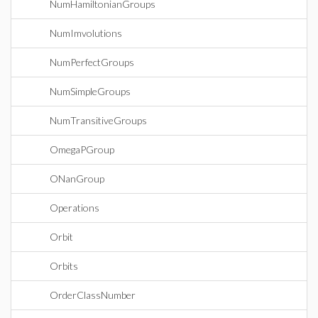
NumHamiltonianGroups
NumImvolutions
NumPerfectGroups
NumSimpleGroups
NumTransitiveGroups
OmegaPGroup
ONanGroup
Operations
Orbit
Orbits
OrderClassNumber