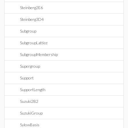
Steinberg2E6
Steinberg3D4
Subgroup
SubgroupLattice
SubgroupMembership
Supergroup
Support
SupportLength
Suzuki2B2
SuzukiGroup
SylowBasis