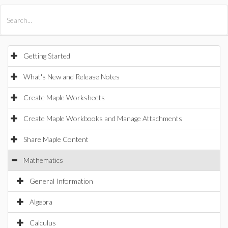
All Products
Maple
MapleSim
Getting Started
What's New and Release Notes
Create Maple Worksheets
Create Maple Workbooks and Manage Attachments
Share Maple Content
Mathematics
General Information
Algebra
Calculus