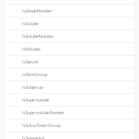
IsSimpleNumber
IsSoluble
IsSolubleNumber
IsSolvable
IsSpecial
IsStemGroup
IsSubgroup
IsSupersoluble
IsSupersolubleNumber
IsSylowTowerGroup
IsSymmetric