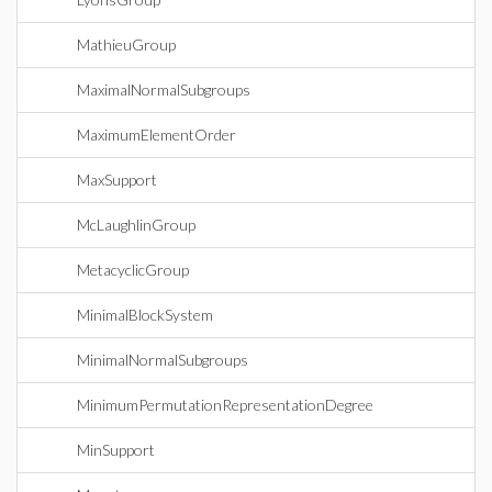
MathieuGroup
MaximalNormalSubgroups
MaximumElementOrder
MaxSupport
McLaughlinGroup
MetacyclicGroup
MinimalBlockSystem
MinimalNormalSubgroups
MinimumPermutationRepresentationDegree
MinSupport