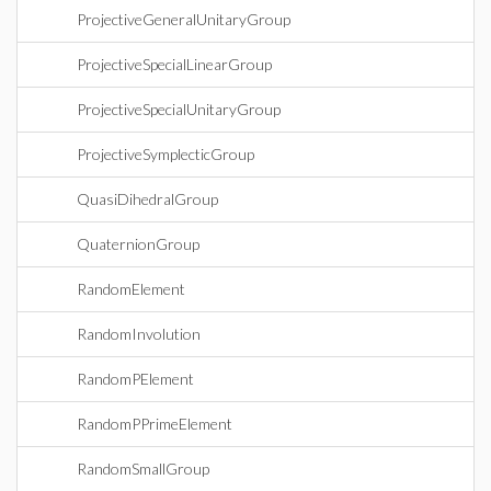
ProjectiveGeneralUnitaryGroup
ProjectiveSpecialLinearGroup
ProjectiveSpecialUnitaryGroup
ProjectiveSymplecticGroup
QuasiDihedralGroup
QuaternionGroup
RandomElement
RandomInvolution
RandomPElement
RandomPPrimeElement
RandomSmallGroup