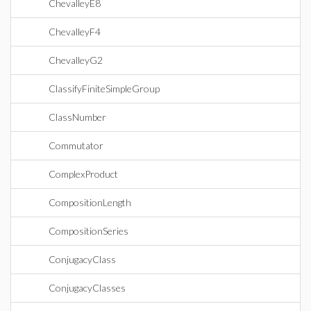
ChevalleyE8
ChevalleyF4
ChevalleyG2
ClassifyFiniteSimpleGroup
ClassNumber
Commutator
ComplexProduct
CompositionLength
CompositionSeries
ConjugacyClass
ConjugacyClasses