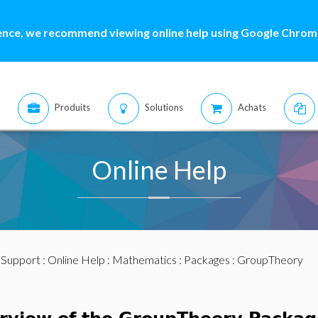
ence, we recommend viewing online help using Google Chrome
Produits
Solutions
Achats
Online Help
:
Support
:
Online Help
:
Mathematics
:
Packages
: GroupTheory