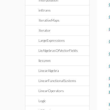
Interpolation
inttrans
IterativeMaps
Iterator
LargeExpressions
LieAlgebrasOfVectorFields
liesymm
LinearAlgebra
LinearFunctionalSystems
LinearOperators
Logic