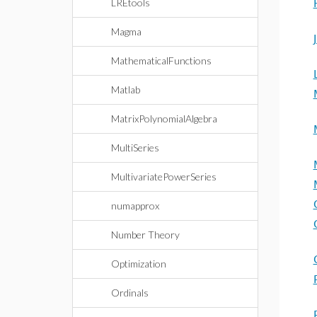
LREtools
Magma
MathematicalFunctions
Matlab
MatrixPolynomialAlgebra
MultiSeries
MultivariatePowerSeries
numapprox
Number Theory
Optimization
Ordinals