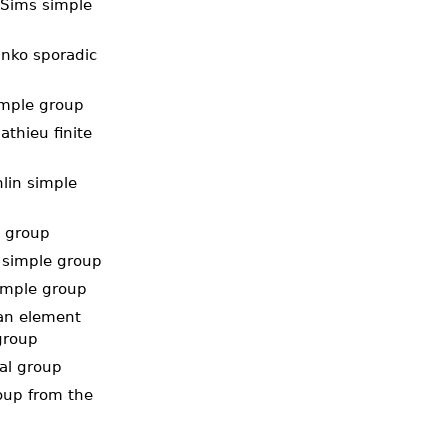
-Sims simple
anko sporadic
imple group
athieu finite
lin simple
c group
 simple group
imple group
 an element
group
al group
oup from the