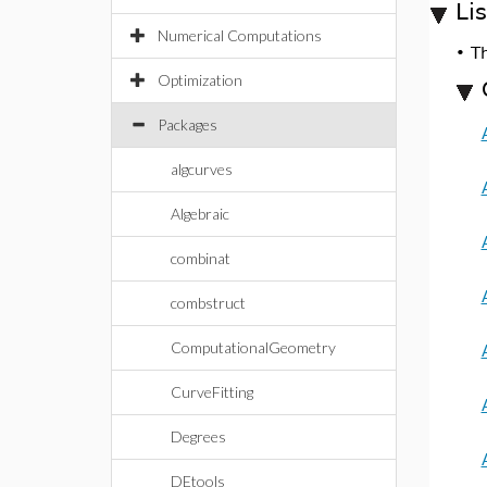
Li
Numerical Computations
•
T
Optimization
Packages
algcurves
Algebraic
combinat
combstruct
ComputationalGeometry
CurveFitting
Degrees
DEtools