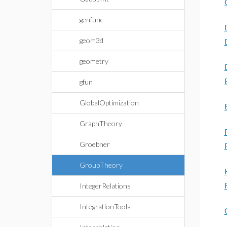
genfunc
geom3d
geometry
gfun
GlobalOptimization
GraphTheory
Groebner
GroupTheory
IntegerRelations
IntegrationTools