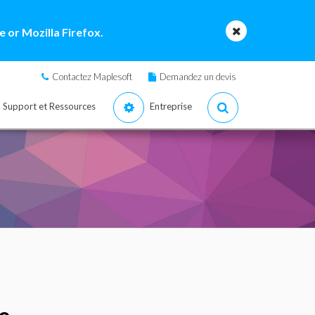
 or Mozilla Firefox.
Contactez Maplesoft
Demandez un devis
Support et Ressources
Entreprise