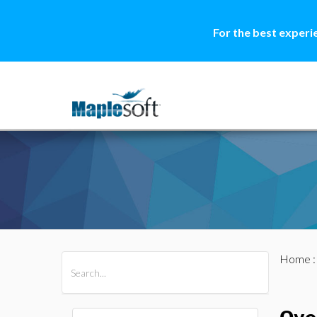
For the best experi
Home
All Products
Maple
MapleSim