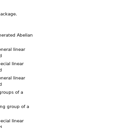
package.
enerated Abelian
neral linear
d
ecial linear
d
neral linear
d
groups of a
ing group of a
ecial linear
d