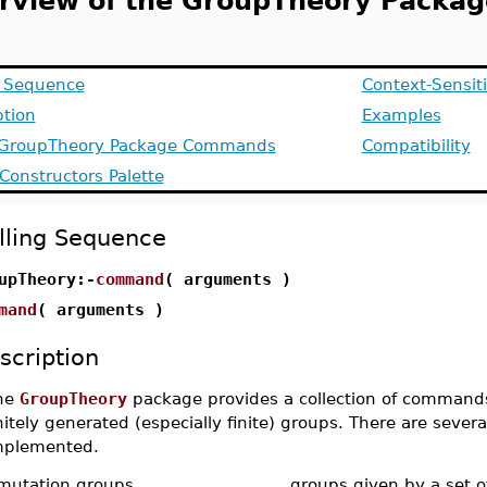
rview of the GroupTheory Packag
g Sequence
Context-Sensit
ption
Examples
f GroupTheory Package Commands
Compatibility
Constructors Palette
lling Sequence
upTheory:-
command
( arguments )
mand
( arguments )
scription
he
GroupTheory
package provides a collection of commands 
nitely generated (especially finite) groups. There are severa
mplemented.
mutation groups
groups given by a set o