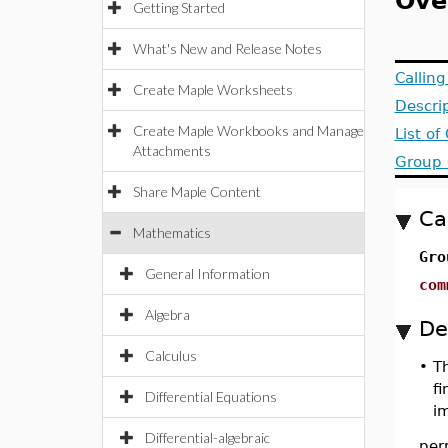
Ove
Getting Started
What's New and Release Notes
Callin
Create Maple Worksheets
Descri
Create Maple Workbooks and Manage
List o
Attachments
Group 
Share Maple Content
Ca
Mathematics
Gro
General Information
com
Algebra
De
Calculus
•
T
fi
Differential Equations
i
Differential-algebraic
per