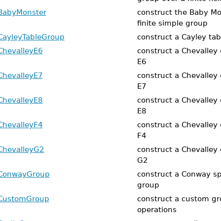
BabyMonster
construct the Baby Mo
finite simple group
CayleyTableGroup
construct a Cayley ta
ChevalleyE6
construct a Chevalley 
E6
ChevalleyE7
construct a Chevalley 
E7
ChevalleyE8
construct a Chevalley 
E8
ChevalleyF4
construct a Chevalley 
F4
ChevalleyG2
construct a Chevalley 
G2
ConwayGroup
construct a Conway sp
group
CustomGroup
construct a custom gro
operations