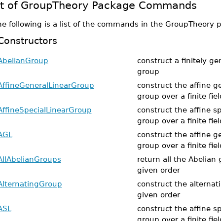
st of GroupTheory Package Commands
he following is a list of the commands in the GroupTheory 
Constructors
AbelianGroup
construct a finitely g
group
AffineGeneralLinearGroup
construct the affine ge
group over a finite fiel
AffineSpecialLinearGroup
construct the affine sp
group over a finite fiel
AGL
construct the affine ge
group over a finite fiel
AllAbelianGroups
return all the Abelian 
given order
AlternatingGroup
construct the alternat
given order
ASL
construct the affine sp
group over a finite fiel