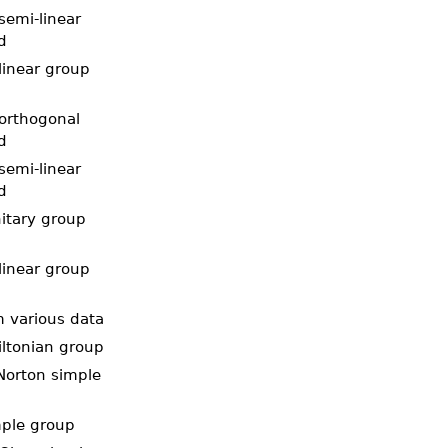
semi-linear
d
linear group
 orthogonal
d
semi-linear
d
nitary group
linear group
m various data
iltonian group
Norton simple
mple group