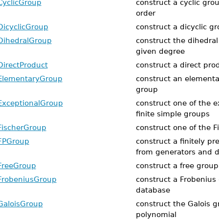
CyclicGroup
construct a cyclic gro
order
DicyclicGroup
construct a dicyclic g
DihedralGroup
construct the dihedral
given degree
DirectProduct
construct a direct pro
ElementaryGroup
construct an elementa
group
ExceptionalGroup
construct one of the e
finite simple groups
FischerGroup
construct one of the F
FPGroup
construct a finitely p
from generators and de
FreeGroup
construct a free group
FrobeniusGroup
construct a Frobenius
database
GaloisGroup
construct the Galois g
polynomial