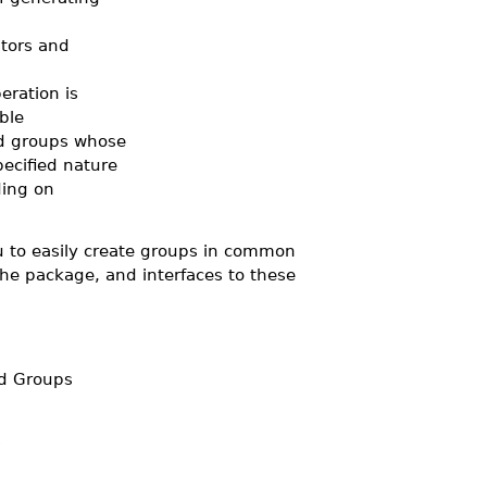
tors and
eration is
ble
ed groups whose
ecified nature
ing on
ou to easily create groups in common
the package, and interfaces to these
ed Groups
s