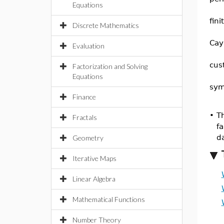
Equations
fin
Discrete Mathematics
Cay
Evaluation
cus
Factorization and Solving
Equations
sym
Finance
•
Th
Fractals
fa
d
Geometry
Iterative Maps
Linear Algebra
Mathematical Functions
Number Theory