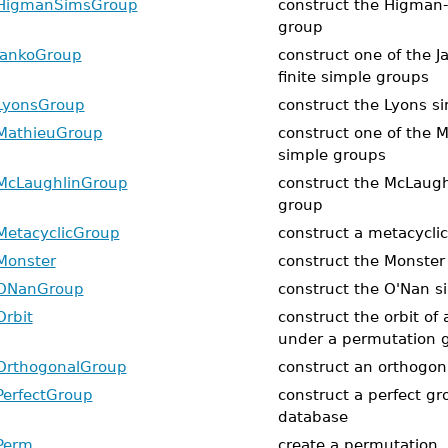
HigmanSimsGroup
construct the Higman
group
JankoGroup
construct one of the J
finite simple groups
LyonsGroup
construct the Lyons s
MathieuGroup
construct one of the M
simple groups
McLaughlinGroup
construct the McLaugh
group
MetacyclicGroup
construct a metacycli
Monster
construct the Monster
ONanGroup
construct the O'Nan s
Orbit
construct the orbit of
under a permutation 
OrthogonalGroup
construct an orthogon
PerfectGroup
construct a perfect gr
database
Perm
create a permutation