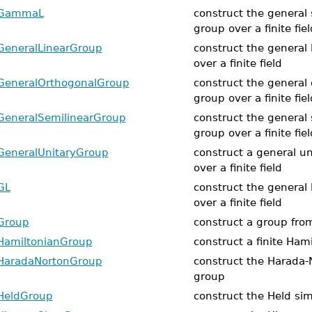
GammaL
construct the general 
group over a finite fiel
GeneralLinearGroup
construct the general 
over a finite field
GeneralOrthogonalGroup
construct the general
group over a finite fiel
GeneralSemilinearGroup
construct the general 
group over a finite fiel
GeneralUnitaryGroup
construct a general u
over a finite field
GL
construct the general 
over a finite field
Group
construct a group fro
HamiltonianGroup
construct a finite Ham
HaradaNortonGroup
construct the Harada-
group
HeldGroup
construct the Held si