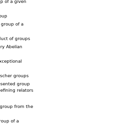
up of a given
roup
 group of a
duct of groups
ry Abelian
xceptional
ischer groups
resented group
fining relators
 group from the
roup of a