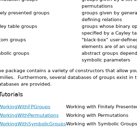
permutations
itely presented groups
groups given by genera
defining relations
ley table groups
groups whose binary op
specified by a Cayley ta
tom groups
"black-box" user-defin
elements are of an unsp
bolic groups
abstract groups depend
symbolic parameters
e package contains a variety of constructors that allow y
milies. Furthermore, several databases of groups exist in 
atabases are provided.
Tutorials
WorkingWithFPGroups
Working with Finitely Present
WorkingWithPermutations
Working with Permutations
WorkingWithSymbolicGroups
Working with Symbolic Group