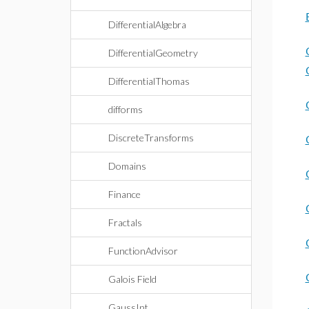
DifferentialAlgebra
DifferentialGeometry
DifferentialThomas
difforms
DiscreteTransforms
Domains
Finance
Fractals
FunctionAdvisor
Galois Field
GaussInt