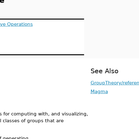
e
ive Operations
See Also
GroupTheory/refere
Magma
for computing with, and visualizing,
l classes of groups that are
f generating