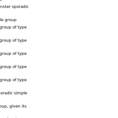
nster sporadic
ble group
group of type
group of type
group of type
group of type
group of type
oradic simple
up, given its