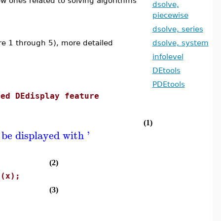
new ones related to solving algorithms
dsolve,
piecewise
dsolve, series
are 1 through 5), more detailed
dsolve, system
infolevel
DEtools
PDEtools
ced DEdisplay feature
(1)
 be displayed with '
(2)
s(x);
(3)