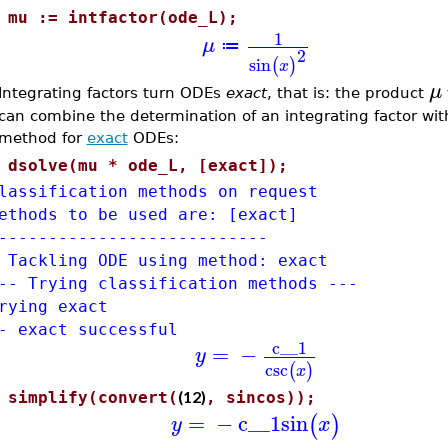
>
mu := intfactor(ode_L);
1
μ
≔
2
sin
(
)
x
μ
Integrating factors turn ODEs
exact
, that is: the product
can combine the determination of an integrating factor wit
method for
exact
ODEs:
>
dsolve(mu * ode_L, [exact]);
lassification methods on request
ethods to be used are: [exact]
---------------------------
 Tackling ODE using method: exact
-- Trying classification methods ---
rying exact
- exact successful
c__1
=
−
y
csc
(
)
x
(12)
>
simplify(convert(
, sincos));
=
−
c__1
sin
(
)
y
x