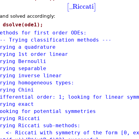
_Riccati
[
]
and solved accordingly:
>
dsolve(ode1);
ethods for first order ODEs:
-- Trying classification methods ---
rying a quadrature
rying 1st order linear
rying Bernoulli
rying separable
rying inverse linear
rying homogeneous types:
rying Chini
ifferential order: 1; looking for linear sym
rying exact
ooking for potential symmetries
rying Riccati
rying Riccati sub-methods:
- Riccati with symmetry of the form [0, ex