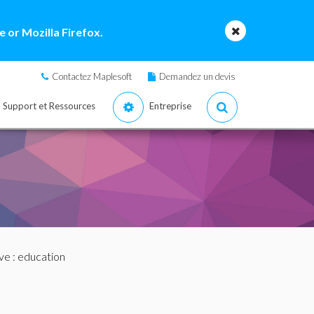
 or Mozilla Firefox.
Contactez Maplesoft
Demandez un devis
Support et Ressources
Entreprise
ve
: education