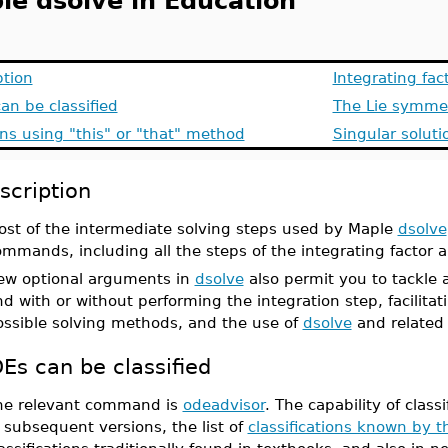
le dsolve in Education
ption
Integrating fa
an be classified
The Lie symmet
ns using "this" or "that" method
Singular soluti
scription
ost of the intermediate solving steps used by Maple
dsolve
ommands, including all the steps of the integrating facto
ew optional arguments in
dsolve
also permit you to tackle
d with or without performing the integration step, facilitat
ossible solving methods, and the use of
dsolve
and related
Es can be classified
he relevant command is
odeadvisor
. The capability of clas
 subsequent versions, the list of
classifications known by 