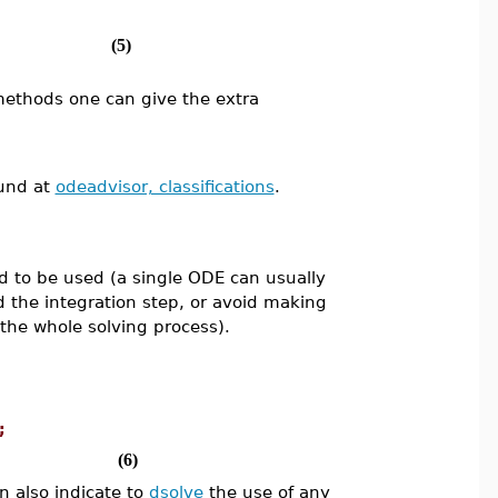
(5)
methods one can give the extra
ound at
odeadvisor, classifications
.
d to be used (a single ODE can usually
id the integration step, or avoid making
 the whole solving process).
;
(6)
n also indicate to
dsolve
the use of any