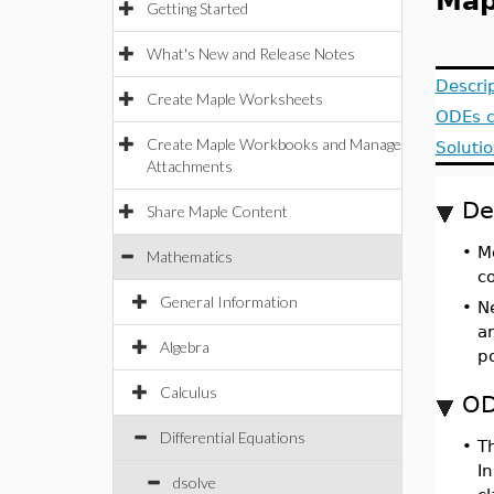
Map
Getting Started
What's New and Release Notes
Descri
Create Maple Worksheets
ODEs c
Create Maple Workbooks and Manage
Solutio
Attachments
De
Share Maple Content
•
M
Mathematics
c
General Information
•
N
an
Algebra
p
Calculus
OD
Differential Equations
•
T
In
dsolve