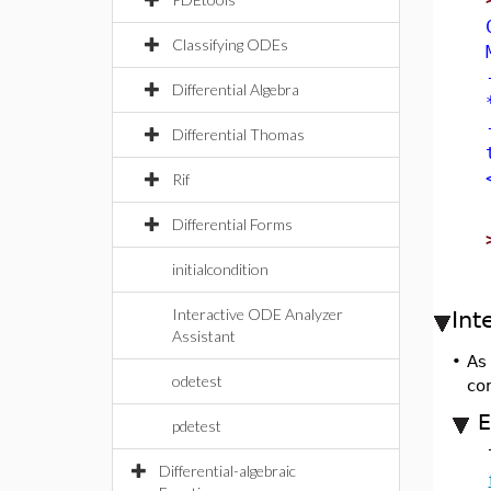
Classifying ODEs
Differential Algebra
Differential Thomas
Rif
Differential Forms
initialcondition
Interactive ODE Analyzer
Int
Assistant
•
As
odetest
co
E
pdetest
Differential-algebraic