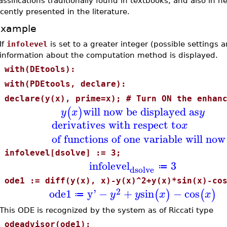
assifications traditionally found in textbooks, and also in 
cently presented in the literature.
Example
If
infolevel
is set to a greater integer (possible settings 
information about the computation method is displayed.
>
with(DEtools):
>
with(PDEtools, declare):
>
declare(y(x), prime=x); # Turn ON the enhan
will now be displayed as
(
)
y
x
y
derivatives with respect to
x
of functions of one variable will now
>
infolevel[dsolve] := 3;
infolevel
3
≔
dsolve
>
ode1 := diff(y(x), x)-y(x)^2+y(x)*sin(x)-co
2
ode1
y'
−
+
sin
−
cos
(
)
(
)
y
y
x
x
≔
This ODE is recognized by the system as of Riccati type
>
odeadvisor(ode1);