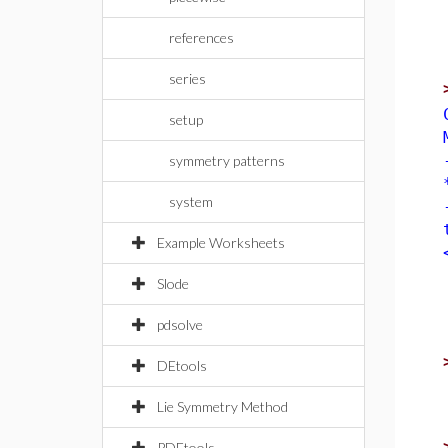
references
series
setup
symmetry patterns
system
Example Worksheets
Slode
pdsolve
DEtools
Lie Symmetry Method
PDEtools