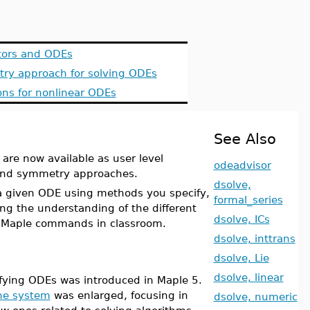
ctors and ODEs
ry approach for solving ODEs
ons for nonlinear ODEs
See Also
are now available as user level
odeadvisor
r and symmetry approaches.
dsolve,
 a given ODE using methods you specify,
formal_series
ing the understanding of the different
dsolve, ICs
 Maple commands in classroom.
dsolve, inttrans
dsolve, Lie
dsolve, linear
sifying ODEs was introduced in Maple 5.
the system
was enlarged, focusing in
dsolve, numeric