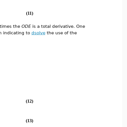
(11)
times the
ODE
is a total derivative. One
h indicating to
dsolve
the use of the
(12)
(13)