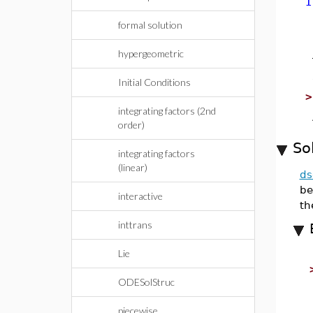
I
formal solution
hypergeometric
Initial Conditions
integrating factors (2nd
order)
So
integrating factors
(linear)
ds
be
interactive
th
inttrans
Lie
ODESolStruc
piecewise