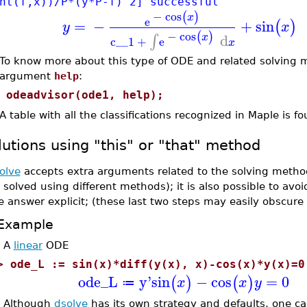
nt(f,x))/P*(y*P-f)^2] successful
−
cos
(
)
x
e
=
−
+
sin
(
)
y
x
−
cos
(
)
d
∫
x
c__1
+
e
x
To know more about this type of ODE and related solving 
argument
help
:
>
odeadvisor(ode1, help);
A table with all the classifications recognized in Maple is f
lutions using "this" or "that" method
olve
accepts extra arguments related to the solving metho
 solved using different methods); it is also possible to avo
e answer explicit; (these last two steps may easily obscure
Example
A
linear
ODE
>
ode_L := sin(x)*diff(y(x), x)-cos(x)*y(x)=0
ode_L
y'
sin
−
cos
=
0
(
)
(
)
x
x
y
≔
Although
dsolve
has its own strategy and defaults, one ca