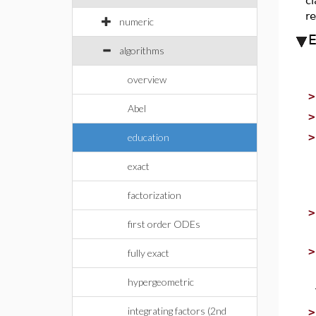
cl
re
numeric
algorithms
overview
Abel
education
exact
factorization
first order ODEs
fully exact
hypergeometric
integrating factors (2nd