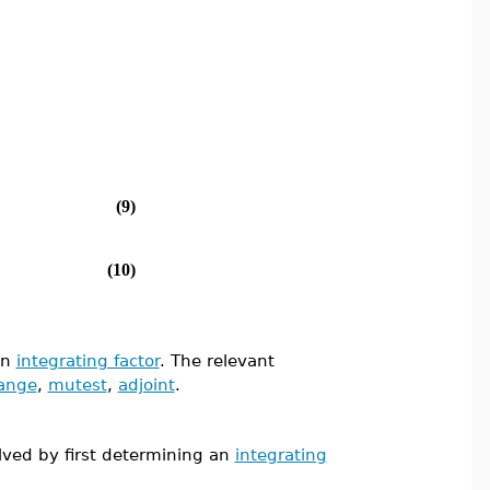
(9)
(10)
an
integrating factor
. The relevant
ange
,
mutest
,
adjoint
.
olved by first determining an
integrating