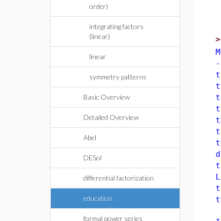
order)
integrating factors
(linear)
M
linear
-
t
symmetry patterns
t
Basic Overview
t
t
Detailed Overview
t
t
Abel
t
d
DESol
t
L
differential factorization
t
education
t
<
formal power series