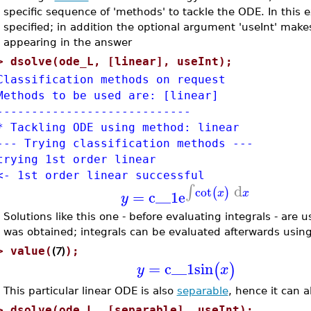
specific sequence of 'methods' to tackle the ODE. In this 
specified; in addition the optional argument 'useInt' mak
appearing in the answer
>
dsolve(ode_L, [linear], useInt);
Classification methods on request
Methods to be used are: [linear]
----------------------------
* Tackling ODE using method: linear
--- Trying classification methods ---
trying 1st order linear
<- 1st order linear successful
d
∫
cot
(
)
=
c__1
e
x
x
y
Solutions like this one - before evaluating integrals - are
was obtained; integrals can be evaluated afterwards usin
(7)
>
value(
);
=
c__1
sin
(
)
y
x
This particular linear ODE is also
separable
, hence it can a
>
dsolve(ode_L, [separable], useInt);