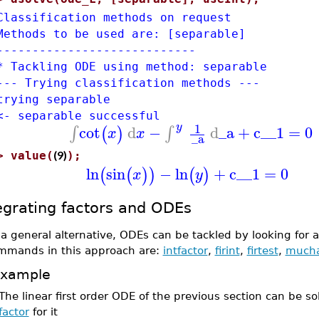
Classification methods on request
Methods to be used are: [separable]
----------------------------
* Tackling ODE using method: separable
--- Trying classification methods ---
trying separable
<- separable successful
1
y
cot
d
−
d
_a
+
c__1
=
0
∫
∫
(
)
x
x
_a
(9)
>
value(
);
ln
sin
−
ln
+
c__1
=
0
(
(
)
)
(
)
x
y
egrating factors and ODEs
 a general alternative, ODEs can be tackled by looking for 
mmands in this approach are:
intfactor
,
firint
,
firtest
,
much
xample
The linear first order ODE of the previous section can be s
factor
for it