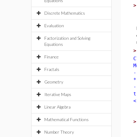
Equations
Discrete Mathematics
Evaluation
Factorization and Solving
Equations
Finance
C
M
Fractals
-
*
Geometry
-
t
Iterative Maps
<
Linear Algebra
Mathematical Functions
Number Theory