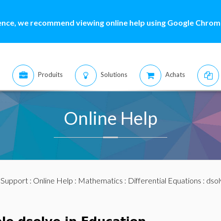
ence, we recommend viewing online help using Google Chrome
Produits
Solutions
Achats
Online Help
:
Support
:
Online Help
:
Mathematics
:
Differential Equations
:
dsol