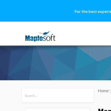
For the best experi
Home
All Products
Maple
MapleSim