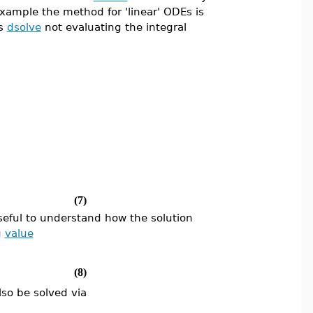
example the method for 'linear' ODEs is
es
dsolve
not evaluating the integral
(7)
 useful to understand how the solution
g
value
(8)
lso be solved via