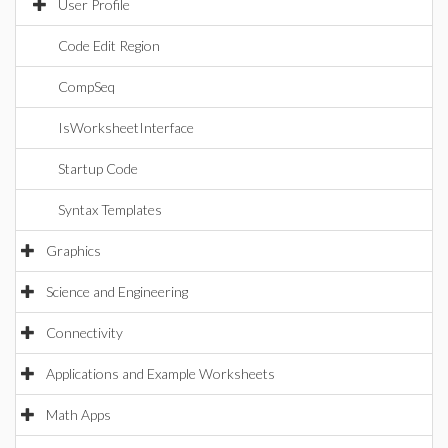
User Profile
Code Edit Region
CompSeq
IsWorksheetInterface
Startup Code
Syntax Templates
Graphics
Science and Engineering
Connectivity
Applications and Example Worksheets
Math Apps