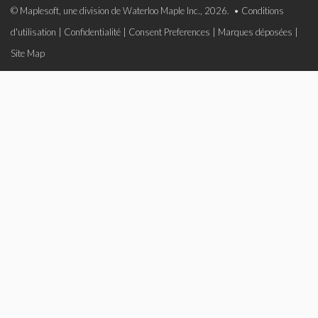
© Maplesoft, une division de Waterloo Maple Inc., 2026. •
Conditions
d'utilisation
|
Confidentialité
|
Consent Preferences
|
Marques déposées
|
Site Map