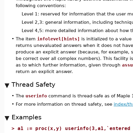
following conventions:
Level 1: reserved for information that the user m
Level 2,3: general information, including techni
Level 4,5: more detailed information about how t
•
The item
infolevel[hints]
is initialized to a val
returns unevaluated answers when it does not have
produce an explicit answer (because, for example,
be correct over all complex numbers). This facility i
as to which further information, given through
assu
return an explicit answer.
Thread Safety
•
The
userinfo
command is thread-safe as of Maple 
•
For more information on thread safety, see
index/th
Examples
>
a1 := proc(x,y) userinfo(3,a1,`entered