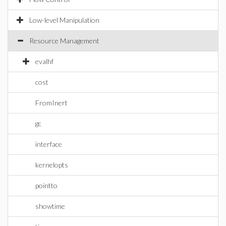
Low-level Manipulation
Resource Management
evalhf
cost
FromInert
gc
interface
kernelopts
pointto
showtime