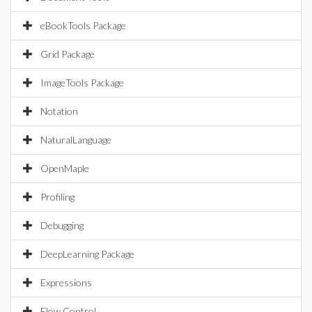
eBookTools Package
Grid Package
ImageTools Package
Notation
NaturalLanguage
OpenMaple
Profiling
Debugging
DeepLearning Package
Expressions
Flow Control