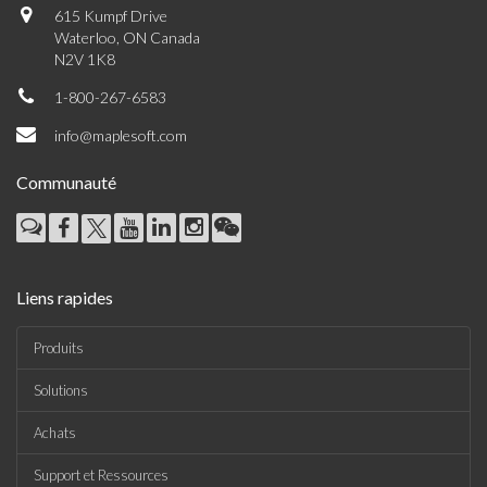
615 Kumpf Drive
Waterloo, ON Canada
N2V 1K8
1-800-267-6583
info@maplesoft.com
Communauté
Liens rapides
Produits
Solutions
Achats
Support et Ressources