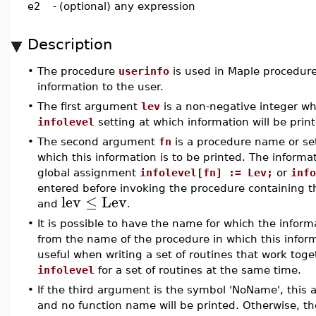
e2
-
(optional) any expression
Description
•
The procedure
userinfo
is used in Maple procedures
information to the user.
•
The first argument
lev
is a non-negative integer w
infolevel
setting at which information will be prin
•
The second argument
fn
is a procedure name or se
which this information is to be printed. The informati
global assignment
infolevel[fn] := Lev;
or
info
entered before invoking the procedure containing 
lev
≤
Lev
and
.
•
It is possible to have the name for which the informa
from the name of the procedure in which this inform
useful when writing a set of routines that work toge
infolevel
for a set of routines at the same time.
•
If the third argument is the symbol 'NoName', this 
and no function name will be printed. Otherwise, t