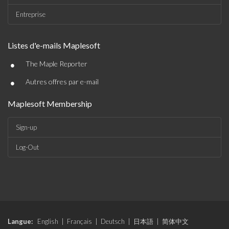
Entreprise
Listes d'e-mails Maplesoft
•
The Maple Reporter
•
Autres offres par e-mail
Maplesoft Membership
Sign-up
Log-Out
Langue:
English
|
Français
|
Deutsch
|
日本語
|
简体中文