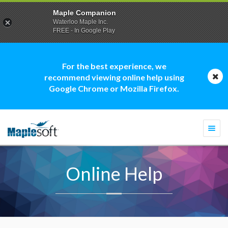
Maple Companion
Waterloo Maple Inc.
FREE - In Google Play
For the best experience, we
recommend viewing online help using
Google Chrome or Mozilla Firefox.
Togg
navi
Online Help