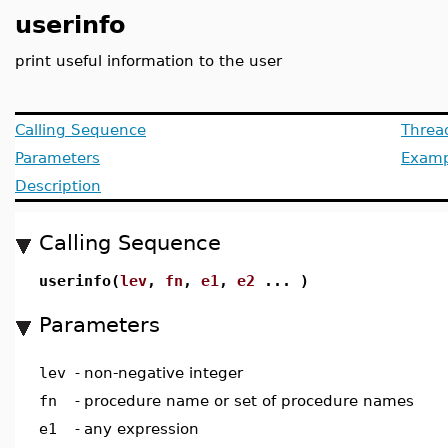
userinfo
print useful information to the user
Calling Sequence
Threa
Parameters
Examp
Description
Calling Sequence
userinfo(
lev
,
fn
,
e1
,
e2
... )
Parameters
lev
-
non-negative integer
fn
-
procedure name or set of procedure names
e1
-
any expression