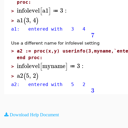
proc:
infolevel
a1
3
:
[
]
≔
>
a1
3
,
4
(
)
>
a1: entered with 3 4
7
Use a different name for infolevel setting
>
a2 := proc(x,y) userinfo(3,myname,`ent
end proc:
infolevel
myname
3
:
[
]
≔
>
a2
5
,
2
(
)
>
a2: entered with 5 2
3
Download Help Document