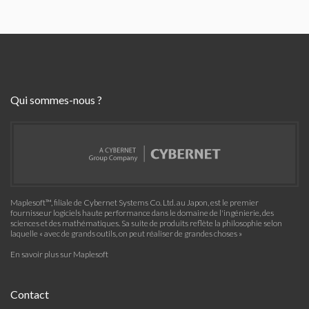
Qui sommes-nous ?
Maplesoft™, filiale de Cybernet Systems Co. Ltd. au Japon, est le premier
fournisseur logiciels haute performance dans le domaine de l'ingénierie, des
sciences et des mathématiques. Sa suite de produits reflète la philosophie selon
laquelle « avec de grands outils, on peut réaliser de grandes choses »
En savoir plus sur Maplesoft
Contact