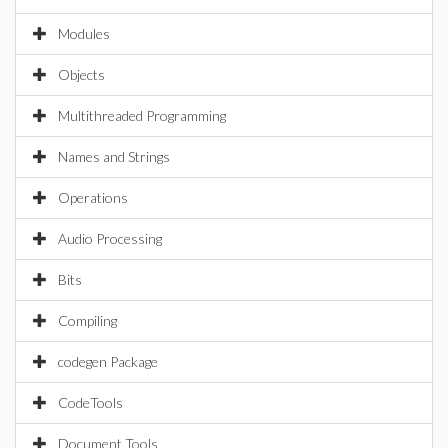
Modules
Objects
Multithreaded Programming
Names and Strings
Operations
Audio Processing
Bits
Compiling
codegen Package
CodeTools
Document Tools