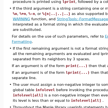
procedure is printed using
lprint
, followed by a c
•
If the third argument is a string containing one or
%n
,
%+n
,
%-n
, or
%{n|..|..|..}
as also supported 
WARNING
function, and
StringTools:-FormatMessage
interpreted as a format string in which the evalua
are substituted.
For details on the use of such parameters, refer to
E
Formatting
.
•
If the first remaining argument is not a format stri
all the remaining arguments are evaluated and lpri
separated from its neighbors by 3 spaces.
If an argument is of the form
print(...)
then that 
If an argument is of the form
lprint(...)
then that
separate line.
•
The user must assign a non-negative integer to some
global table
infolevel
before invoking the procedu
infolevel[all]
is a non-negative integer then ev
its level is less than or equal to
infolevel[all]
.
•
Throughout the Maple library userinfo statements 