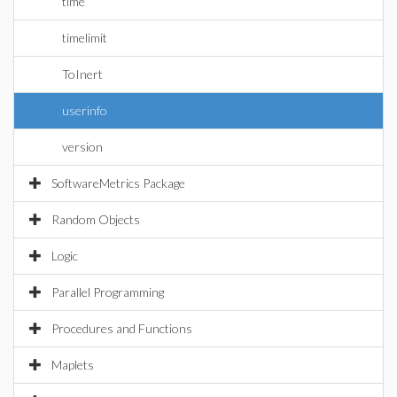
time
timelimit
ToInert
userinfo
version
SoftwareMetrics Package
Random Objects
Logic
Parallel Programming
Procedures and Functions
Maplets