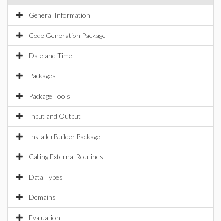
General Information
Code Generation Package
Date and Time
Packages
Package Tools
Input and Output
InstallerBuilder Package
Calling External Routines
Data Types
Domains
Evaluation