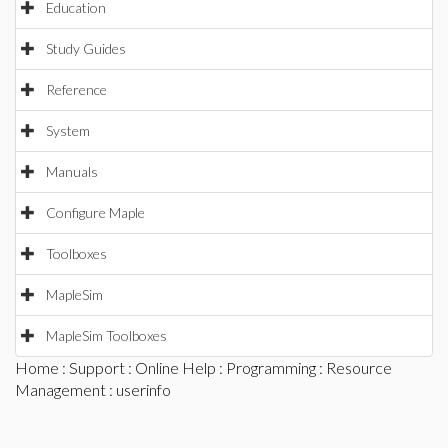
Education
Study Guides
Reference
System
Manuals
Configure Maple
Toolboxes
MapleSim
MapleSim Toolboxes
Home
:
Support
:
Online Help
:
Programming
:
Resource
Management
: userinfo