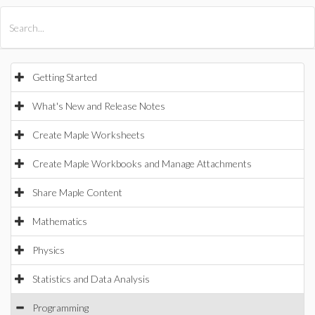
All Products
Maple
MapleSim
Getting Started
What's New and Release Notes
Create Maple Worksheets
Create Maple Workbooks and Manage Attachments
Share Maple Content
Mathematics
Physics
Statistics and Data Analysis
Programming