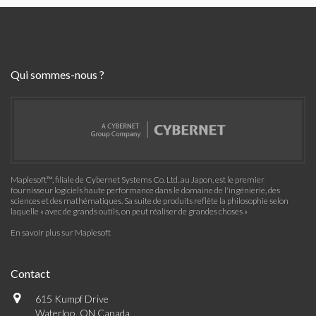
Qui sommes-nous ?
Maplesoft™, filiale de Cybernet Systems Co. Ltd. au Japon, est le premier
fournisseur logiciels haute performance dans le domaine de l'ingénierie, des
sciences et des mathématiques. Sa suite de produits reflète la philosophie selon
laquelle « avec de grands outils, on peut réaliser de grandes choses »
En savoir plus sur Maplesoft
Contact
615 Kumpf Drive
Waterloo, ON Canada