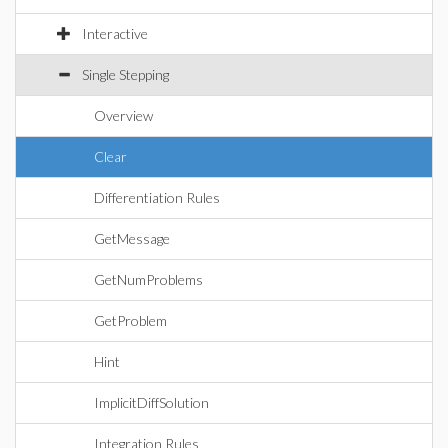
Interactive
Single Stepping
Overview
Clear
Differentiation Rules
GetMessage
GetNumProblems
GetProblem
Hint
ImplicitDiffSolution
Integration Rules