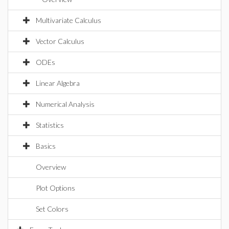
Multivariate Calculus
Vector Calculus
ODEs
Linear Algebra
Numerical Analysis
Statistics
Basics
Overview
Plot Options
Set Colors