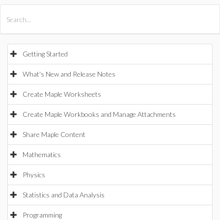
All Products
Maple
MapleSim
Getting Started
What's New and Release Notes
Create Maple Worksheets
Create Maple Workbooks and Manage Attachments
Share Maple Content
Mathematics
Physics
Statistics and Data Analysis
Programming