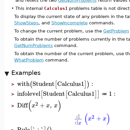
and resets the two
GetNumProblems
return values 
•
This internal
Calculus1
problems table is not direct
To display the current state of any problem in the t
ShowSteps
, and
ShowIncomplete
commands.
To change the current problem, use the
GetProblem
To obtain the number of problems currently in the ta
GetNumProblems
command.
To obtain the number of the current problem, use t
WhatProblem
command.
Examples
with
Student
Calculus1
:
(
[
]
)
>
infolevel
Student
Calculus1
1
:
[
[
]
]
≔
>
(
)
2
Diff
+
,
x
x
x
>
(
)
d
2
+
x
x
d
x
Rule
`+`