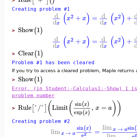
[
]
(
)
>
Creating problem #1
(
)
(
)
d
d
2
2
+
=
+
x
x
x
d
d
x
x
Show
1
(
)
>
(
)
(
)
d
d
2
2
+
=
+
x
x
x
d
d
x
x
Clear
1
(
)
>
Problem #1 has been cleared
If you try to access a cleared problem, Maple returns 
Show
1
(
)
>
Error, (in Student:-Calculus1:-Show) 1 i
problem number
(
(
)
)
sin
(
)
x
Rule
`/`
Limit
,
=
[
]
x
a
>
exp
(
)
x
Creating problem #2
lim
sin
sin
(
)
(
→
x
x
a
lim
=
→
x
a
lim
x
e
e