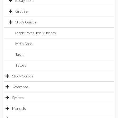
EssayTools
Grading
Study Guides
Maple Portal for Students
Math Apps
Tasks
Tutors
Study Guides
Reference
System
Manuals