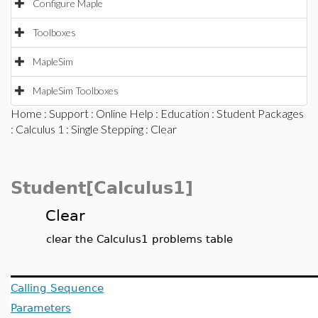
Configure Maple
Toolboxes
MapleSim
MapleSim Toolboxes
Home
:
Support
:
Online Help
:
Education
:
Student Packages
:
Calculus 1
:
Single Stepping
: Clear
Student[Calculus1]
Clear
clear the Calculus1 problems table
Calling Sequence
Parameters