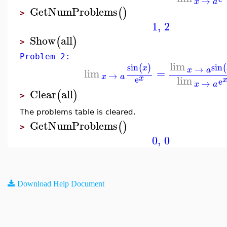
→
x
a
GetNumProblems
(
)
>
1
,
2
Show
all
(
)
>
Problem 2:
lim
sin
sin
(
)
(
→
x
x
a
lim
=
→
x
a
lim
x
e
e
→
x
a
Clear
all
(
)
>
The problems table is cleared.
GetNumProblems
(
)
>
0
,
0
Download Help Document