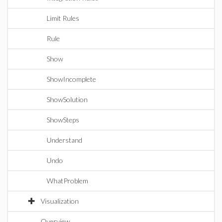
Limit Rules
Rule
Show
ShowIncomplete
ShowSolution
ShowSteps
Understand
Undo
WhatProblem
Visualization
Overview