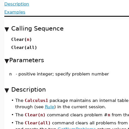
Description
Examples
Calling Sequence
Clear(
n
)
Clear(all)
Parameters
n
-
positive integer; specify problem number
Description
•
The
Calculus1
package maintains an internal table
through (see
Rule
) in the current session.
•
The
Clear(n)
command clears problem #
n
from the
•
The
Clear(all)
command clears all problems from 