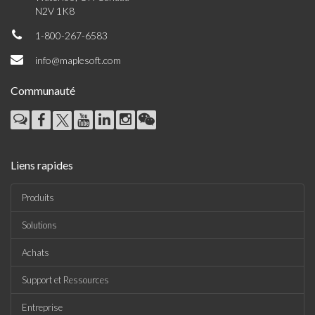
N2V 1K8
1-800-267-6583
info@maplesoft.com
Communauté
Liens rapides
Produits
Solutions
Achats
Support et Ressources
Entreprise