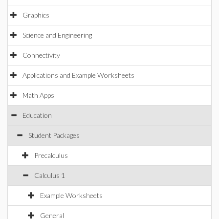
Graphics
Science and Engineering
Connectivity
Applications and Example Worksheets
Math Apps
Education
Student Packages
Precalculus
Calculus 1
Example Worksheets
General