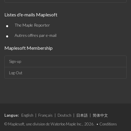
Listes d'e-mails Maplesoft
•
The Maple Reporter
•
Autres offres par e-mail
Maplesoft Membership
Sign-up
Log-Out
Langue:
English
|
Français
|
Deutsch
|
日本語
|
简体中文
© Maplesoft, une division de Waterloo Maple Inc., 2026. •
Conditions