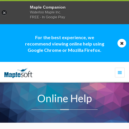
Maple Companion
Waterloo Maple Inc.
FREE - In Google Play
For the best experience, we
recommend viewing online help using
Google Chrome or Mozilla Firefox.
Togg
navi
Online Help