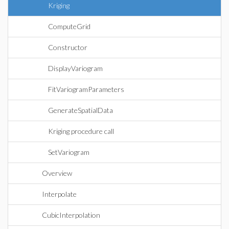
Kriging
ComputeGrid
Constructor
DisplayVariogram
FitVariogramParameters
GenerateSpatialData
Kriging procedure call
SetVariogram
Overview
Interpolate
CubicInterpolation