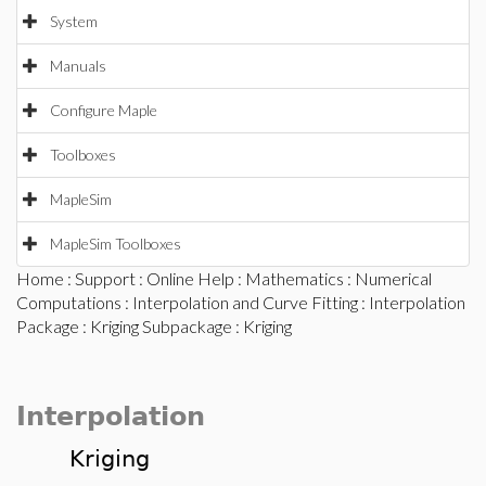
System
Manuals
Configure Maple
Toolboxes
MapleSim
MapleSim Toolboxes
Home
:
Support
:
Online Help
:
Mathematics
:
Numerical
Computations
:
Interpolation and Curve Fitting
:
Interpolation
Package
:
Kriging Subpackage
: Kriging
Interpolation
Kriging