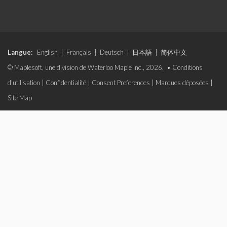
Langue:
English
|
Français
|
Deutsch
|
日本語
|
简体中文
© Maplesoft, une division de Waterloo Maple Inc., 2026. •
Conditions
d'utilisation
|
Confidentialité
|
Consent Preferences
|
Marques déposées
|
Site Map