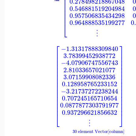
⎢
⎢
0.278498218867048
0
⎢
⎢
0.546881519204984
0
⎢
⎢
0.957506835434298
0
⎢
0.964888535199277
0
⎣
⋮
⎡
⎤
−1.31317888309840
⎢
⎥
3.78399452938772
⎢
⎥
⎢
⎥
−4.07906747556743
⎢
⎥
⎢
⎥
2.81033657021077
⎢
⎥
⎢
⎥
3.07159908082336
⎢
⎥
⎢
⎥
0.128958765233152
⎢
⎥
⎢
⎥
−3.21737272238244
⎢
⎥
⎢
⎥
0.707245165710654
⎢
⎥
⎢
⎥
0.0877877303791977
⎢
⎥
0.937296621856632
⎣
⎦
⋮
30 element Vector[column]