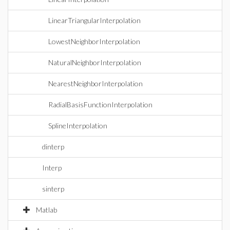
LinearTriangularInterpolation
LowestNeighborInterpolation
NaturalNeighborInterpolation
NearestNeighborInterpolation
RadialBasisFunctionInterpolation
SplineInterpolation
dinterp
Interp
sinterp
Matlab