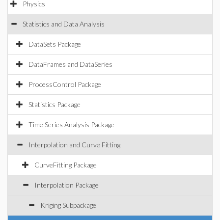
Physics
Statistics and Data Analysis
DataSets Package
DataFrames and DataSeries
ProcessControl Package
Statistics Package
Time Series Analysis Package
Interpolation and Curve Fitting
CurveFitting Package
Interpolation Package
Kriging Subpackage