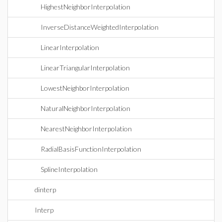
HighestNeighborInterpolation
InverseDistanceWeightedInterpolation
LinearInterpolation
LinearTriangularInterpolation
LowestNeighborInterpolation
NaturalNeighborInterpolation
NearestNeighborInterpolation
RadialBasisFunctionInterpolation
SplineInterpolation
dinterp
Interp