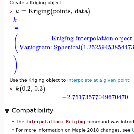
Create a Kriging object:
Kriging
points
,
data
(
)
k
≔
>
k
≔
(
Kr
g
ng
nterpolat
on obȷect
ⅈ
ⅈ
ⅈ
ⅈ
Var
ogram: Spher
cal(1.2525945385447
ⅈ
ⅈ
)
Use the Kriging object to
interpolate at a given point
:
0.2
,
0.3
(
)
k
>
−2.75173577049670470
Compatibility
•
The
Interpolation:-Kriging
command was introd
•
For more information on Maple 2018 changes, see