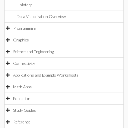
sinterp
Data Visualization Overview
Programming
Graphics
Science and Engineering
Connectivity
Applications and Example Worksheets
Math Apps
Education
Study Guides
Reference