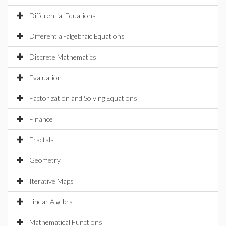
Differential Equations
Differential-algebraic Equations
Discrete Mathematics
Evaluation
Factorization and Solving Equations
Finance
Fractals
Geometry
Iterative Maps
Linear Algebra
Mathematical Functions