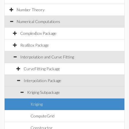
Number Theory
Numerical Computations
ComplexBox Package
RealBox Package
Interpolation and Curve Fitting
CurveFitting Package
Interpolation Package
Kriging Subpackage
Kriging
ComputeGrid
Constructor