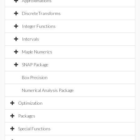
Approximations
DiscreteTransforms
Integer Functions
Intervals
Maple Numerics
SNAP Package
Box Precision
Numerical Analysis Package
Optimization
Packages
Special Functions