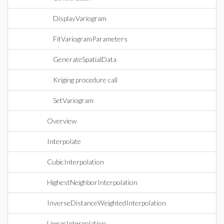
DisplayVariogram
FitVariogramParameters
GenerateSpatialData
Kriging procedure call
SetVariogram
Overview
Interpolate
CubicInterpolation
HighestNeighborInterpolation
InverseDistanceWeightedInterpolation
LinearInterpolation