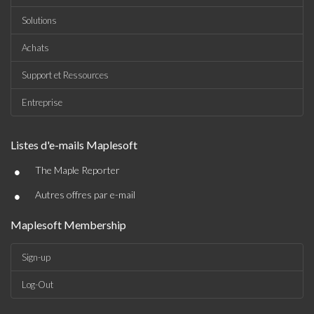
Solutions
Achats
Support et Ressources
Entreprise
Listes d'e-mails Maplesoft
•
The Maple Reporter
•
Autres offres par e-mail
Maplesoft Membership
Sign-up
Log-Out