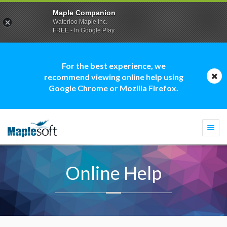
Maple Companion
Waterloo Maple Inc.
FREE - In Google Play
For the best experience, we
recommend viewing online help using
Google Chrome or Mozilla Firefox.
Togg
navi
Online Help