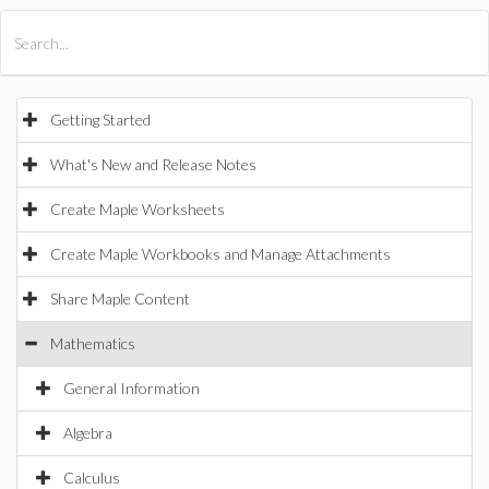
All Products
Maple
MapleSim
Getting Started
What's New and Release Notes
Create Maple Worksheets
Create Maple Workbooks and Manage Attachments
Share Maple Content
Mathematics
General Information
Algebra
Calculus