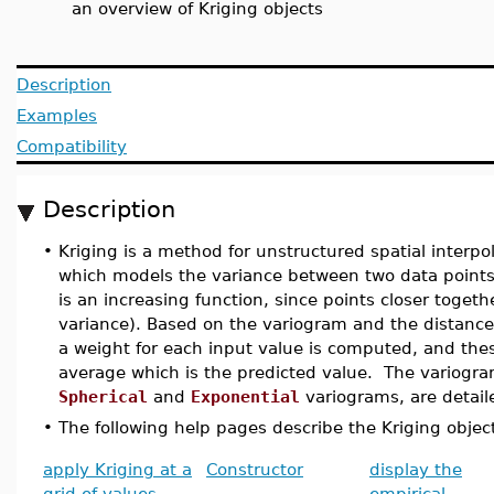
an overview of Kriging objects
Description
Examples
Compatibility
Description
•
Kriging is a method for unstructured spatial interpo
which models the variance between two data points as
is an increasing function, since points closer togeth
variance). Based on the variogram and the distances
a weight for each input value is computed, and th
average which is the predicted value. The variogr
Spherical
and
Exponential
variograms, are detail
•
The following help pages describe the Kriging objec
apply Kriging at a
Constructor
display the
grid of values
empirical