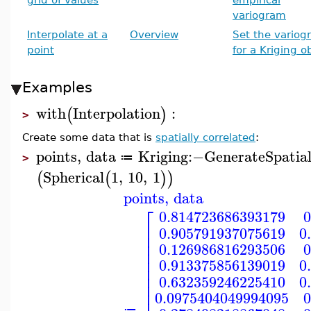
variogram
Interpolate at a
Overview
Set the variog
point
for a Kriging o
Examples
with
Interpolation
:
(
)
>
Create some data that is
spatially correlated
:
points
,
data
Kriging
:−
GenerateSpatia
≔
>
Spherical
1
,
10
,
1
(
(
)
)
points
,
data
⎡
0.814723686393179
0
⎢
0.905791937075619
0
⎢
⎢
0.126986816293506
0
⎢
⎢
0.913375856139019
0
⎢
⎢
0.632359246225410
0
⎢
⎢
0.0975404049994095
0
≔