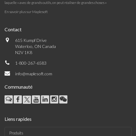
laquelle « avec de grands outils, on peut réaliser de grandes choses »
En savoir plus sur Maplesoft
Contact
615 Kumpf Drive
Waterloo, ON Canada
N2V 1K8
1-800-267-6583
info@maplesoft.com
Communauté
Liens rapides
Produits