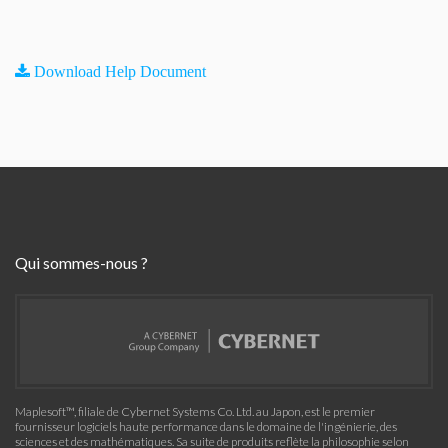
Download Help Document
Qui sommes-nous ?
Maplesoft™, filiale de Cybernet Systems Co. Ltd. au Japon, est le premier
fournisseur logiciels haute performance dans le domaine de l'ingénierie, des
sciences et des mathématiques. Sa suite de produits reflète la philosophie selon