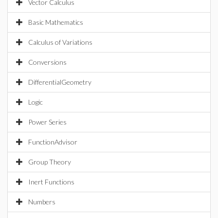
Vector Calculus
Basic Mathematics
Calculus of Variations
Conversions
DifferentialGeometry
Logic
Power Series
FunctionAdvisor
Group Theory
Inert Functions
Numbers