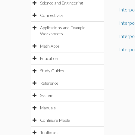
Science and Engineering
Interpo
Connectivity
Interpo
Applications and Example
Worksheets
Interpo
Math Apps
Interpo
Education
Study Guides
Reference
System
Manuals
Configure Maple
Toolboxes