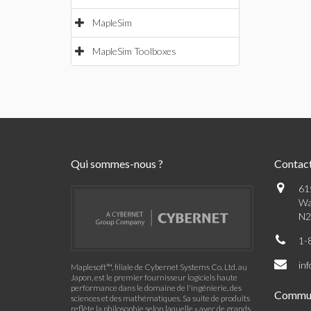
MapleSim
MapleSim Toolboxes
Qui sommes-nous ?
Contac
61
Wa
N2
1-
in
Maplesoft™, filiale de Cybernet Systems Co. Ltd. au
Japon, est le premier fournisseur logiciels haute
performance dans le domaine de l'ingénierie, des
Commu
sciences et des mathématiques. Sa suite de produits
reflète la philosophie selon laquelle « avec de grands