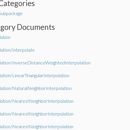
Categories
 Subpackage
egory Documents
lation
lation/Interpolate
lation/InverseDistanceWeightedInterpolation
lation/LinearTriangularInterpolation
lation/NaturalNeighborInterpolation
lation/NearestNeighborInterpolation
lation/NearestNeighborInterpolation
lation/NearestNeighborInterpolation