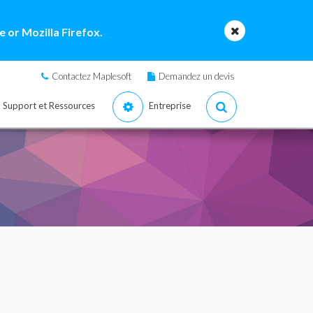
 or Mozilla Firefox.
Contactez Maplesoft
Demandez un devis
Support et Ressources
Entreprise