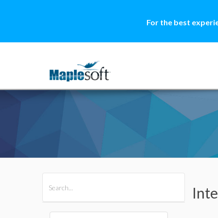
For the best experi
All Products
Maple
MapleSim
Int