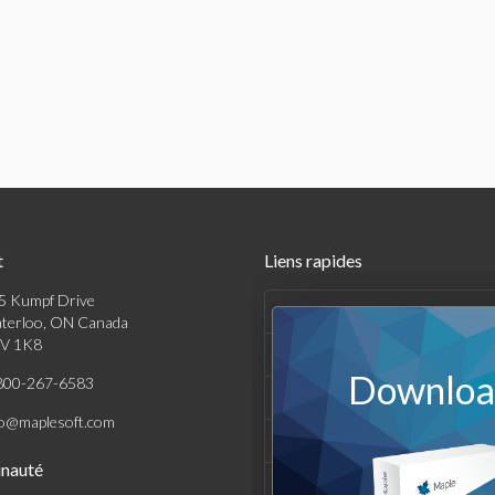
t
Liens rapides
5 Kumpf Drive
Produits
terloo, ON Canada
V 1K8
Solutions
Download
800-267-6583
Achats
fo@maplesoft.com
Support et Ressources
nauté
Entreprise