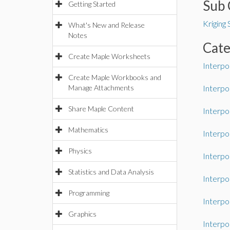
Sub 
Getting Started
Kriging
What's New and Release
Notes
Cat
Create Maple Worksheets
Interpo
Create Maple Workbooks and
Manage Attachments
Interpo
Share Maple Content
Interpo
Mathematics
Interpo
Physics
Interpo
Statistics and Data Analysis
Interpo
Programming
Interpo
Graphics
Interpo