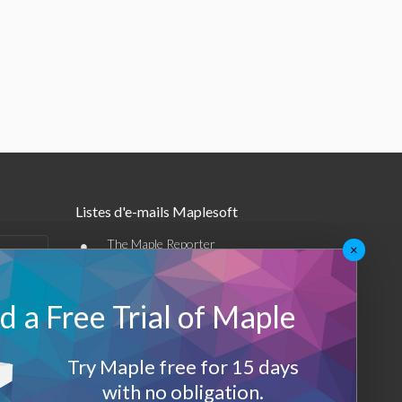
Listes d'e-mails Maplesoft
•
The Maple Reporter
×
•
Autres offres par e-mail
 a Free Trial of Maple
Maplesoft Membership
Sign-up
Try Maple free for 15 days
with no obligation.
Log-Out