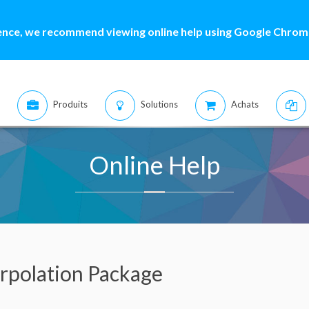
ence, we recommend viewing online help using Google Chrome
Produits
Solutions
Achats
Online Help
erpolation Package