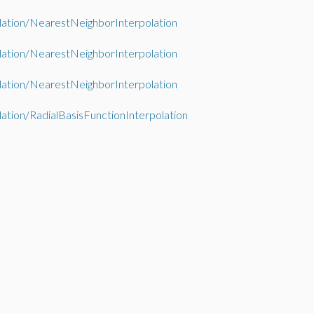
lation/NearestNeighborInterpolation
lation/NearestNeighborInterpolation
lation/NearestNeighborInterpolation
lation/RadialBasisFunctionInterpolation