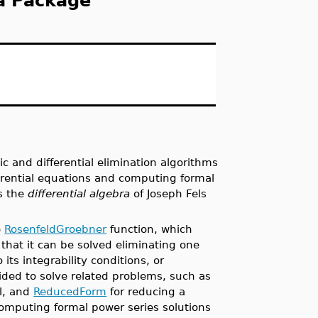
ra Package
 and differential elimination algorithms
ferential equations and computing formal
is the
differential algebra
of Joseph Fels
e
RosenfeldGroebner
function, which
 that it can be solved eliminating one
its integrability conditions, or
ided to solve related problems, such as
al, and
ReducedForm
for reducing a
omputing formal power series solutions