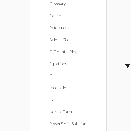
Glossary
Examples
References
BelongsTo
DifferentialRing
Equations
Get
Inequations
Is
NormalForm
PowerSeriesSolution