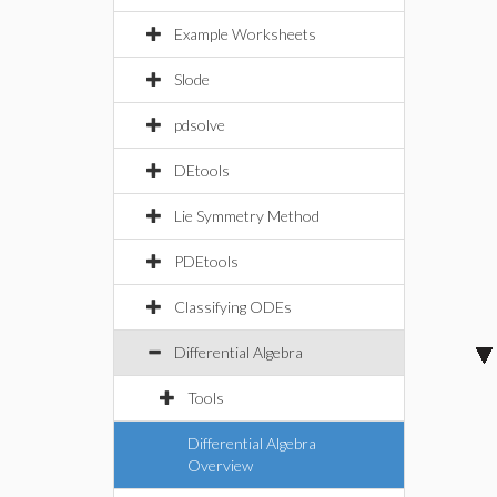
Example Worksheets
Slode
pdsolve
DEtools
Lie Symmetry Method
PDEtools
Classifying ODEs
Differential Algebra
Tools
Differential Algebra
Overview