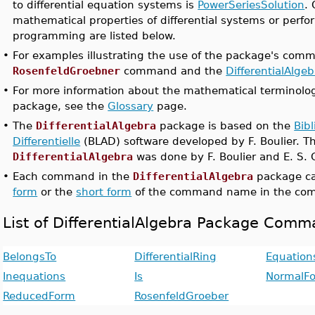
to differential equation systems is
PowerSeriesSolution
.
mathematical properties of differential systems or perf
programming are listed below.
•
For examples illustrating the use of the package's com
RosenfeldGroebner
command and the
DifferentialAlge
•
For more information about the mathematical terminolog
package, see the
Glossary
page.
•
The
DifferentialAlgebra
package is based on the
Bibl
Differentielle
(BLAD) software developed by F. Boulier. Th
DifferentialAlgebra
was done by F. Boulier and E. S. 
•
Each command in the
DifferentialAlgebra
package ca
form
or the
short form
of the command name in the com
List of DifferentialAlgebra Package Com
BelongsTo
DifferentialRing
Equation
Inequations
Is
NormalF
ReducedForm
RosenfeldGroeber