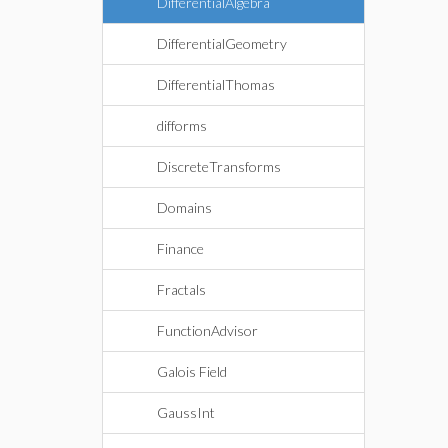
DifferentialAlgebra
DifferentialGeometry
DifferentialThomas
difforms
DiscreteTransforms
Domains
Finance
Fractals
FunctionAdvisor
Galois Field
GaussInt