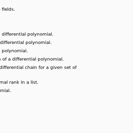
fields.
 differential polynomial.
differential polynomial.
l polynomial.
of a differential polynomial.
ifferential chain for a given set of
al rank in a list.
mial.