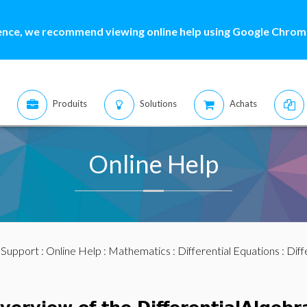
ence, we recommend viewing online help using Google Chrome
Produits
Solutions
Achats
Online Help
:
Support
:
Online Help
:
Mathematics
:
Differential Equations
:
Diff