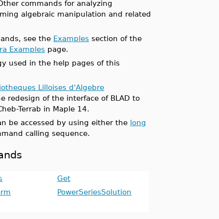
 Other commands for analyzing
orming algebraic manipulation and related
mands, see the
Examples
section of the
bra Examples
page.
y used in the help pages of this
iotheques Lilloises d'Algebre
e redesign of the interface of BLAD to
Cheb-Terrab in Maple 14.
n be accessed by using either the
long
mand calling sequence.
mands
s
Get
orm
PowerSeriesSolution