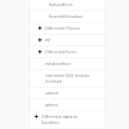
ReducedForm
RosenfeldGroebner
Differential Thomas
Rif
Differential Forms
initialcondition
Interactive ODE Analyzer
Assistant
odetest
pdetest
Differential-algebraic
Equations