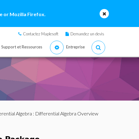
 or Mozilla Firefox.
Contactez Maplesoft
Demandez un devis
Support et Ressources
Entreprise
erential Algebra
: Differential Algebra Overview