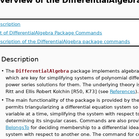
verview of the DifferentialAlgeb
scription
st of DifferentialAlgebra Package Commands
scription of the DifferentialAlgebra package commands
Description
•
The
DifferentialAlgebra
package implements algebraic
which are key for simplifying systems of polynomial dif
power series solutions for them. The underlying theory 
Ritt and Ellis Robert Kolchin [R50, K73] (see
References
).
•
The main functionality of the package is provided by th
permits triangularizing a differential equation system so
variable at a time, simplifying the system with respect to 
determining its singular cases. Commands are also prov
BelongsTo
for deciding membership to a differential ide
system with respect to another one. The command for c