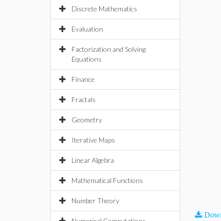
Discrete Mathematics
Evaluation
Factorization and Solving
Equations
Finance
Fractals
Geometry
Iterative Maps
Linear Algebra
Mathematical Functions
Number Theory
Down
Numerical Computations