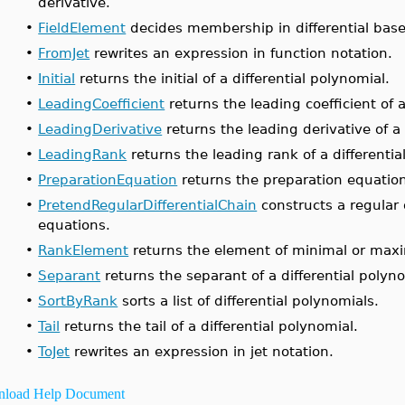
derivative.
•
FieldElement
decides membership in differential base 
•
FromJet
rewrites an expression in function notation.
•
Initial
returns the initial of a differential polynomial.
•
LeadingCoefficient
returns the leading coefficient of a
•
LeadingDerivative
returns the leading derivative of a 
•
LeadingRank
returns the leading rank of a differentia
•
PreparationEquation
returns the preparation equation 
•
PretendRegularDifferentialChain
constructs a regular d
equations.
•
RankElement
returns the element of minimal or maxim
•
Separant
returns the separant of a differential polyno
•
SortByRank
sorts a list of differential polynomials.
•
Tail
returns the tail of a differential polynomial.
•
ToJet
rewrites an expression in jet notation.
load Help Document