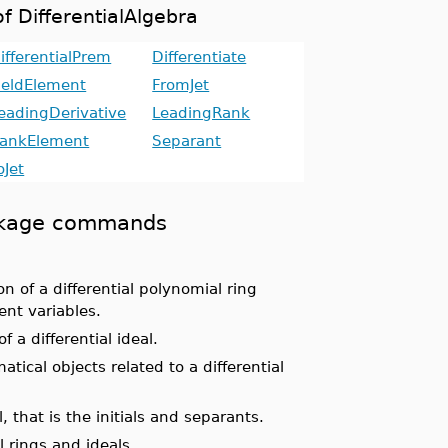
f DifferentialAlgebra
ifferentialPrem
Differentiate
ieldElement
FromJet
eadingDerivative
LeadingRank
ankElement
Separant
oJet
package commands
 of a differential polynomial ring
nt variables.
 a differential ideal.
ical objects related to a differential
, that is the initials and separants.
l rings and ideals.