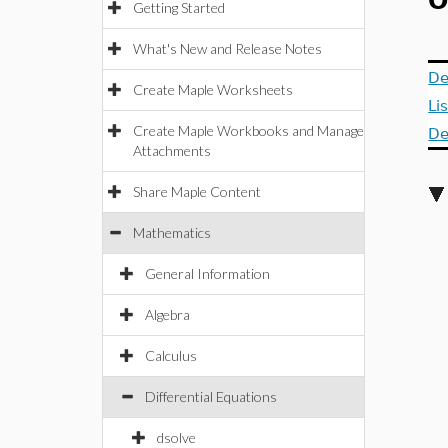
O
Getting Started
What's New and Release Notes
De
Create Maple Worksheets
Li
Create Maple Workbooks and Manage
De
Attachments
Share Maple Content
Mathematics
General Information
Algebra
Calculus
Differential Equations
dsolve