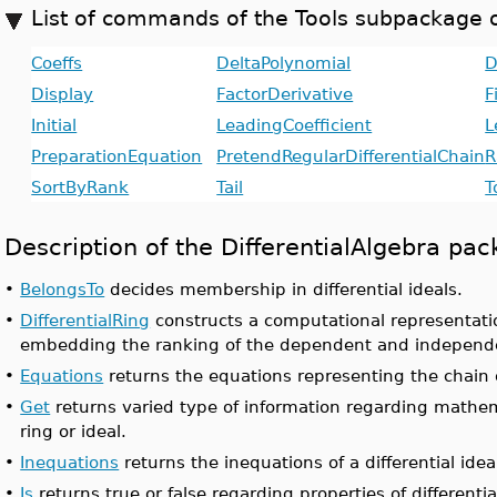
List of commands of the Tools subpackage o
Coeffs
DeltaPolynomial
D
Display
FactorDerivative
F
Initial
LeadingCoefficient
L
PreparationEquation
PretendRegularDifferentialChain
R
SortByRank
Tail
T
Description of the DifferentialAlgebra 
•
BelongsTo
decides membership in differential ideals.
•
DifferentialRing
constructs a computational representation
embedding the ranking of the dependent and independe
•
Equations
returns the equations representing the chain of
•
Get
returns varied type of information regarding mathemat
ring or ideal.
•
Inequations
returns the inequations of a differential ideal
•
Is
returns true or false regarding properties of differentia