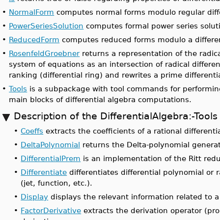
•
NormalForm
computes normal forms modulo regular diffe
•
PowerSeriesSolution
computes formal power series solut
•
ReducedForm
computes reduced forms modulo a different
•
RosenfeldGroebner
returns a representation of the radica
system of equations as an intersection of radical differen
ranking (differential ring) and rewrites a prime differenti
•
Tools
is a subpackage with tool commands for performing
main blocks of differential algebra computations.
Description of the DifferentialAlgebra:-To
•
Coeffs
extracts the coefficients of a rational differentia
•
DeltaPolynomial
returns the Delta-polynomial generat
•
DifferentialPrem
is an implementation of the Ritt redu
•
Differentiate
differentiates differential polynomial or r
(jet, function, etc.).
•
Display
displays the relevant information related to a 
•
FactorDerivative
extracts the derivation operator (prod