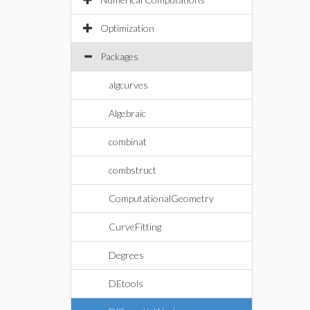
Optimization
Packages
algcurves
Algebraic
combinat
combstruct
ComputationalGeometry
CurveFitting
Degrees
DEtools