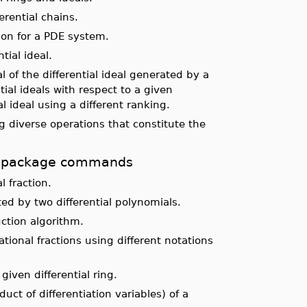
rential chains.
ion for a PDE system.
ial ideal.
l of the differential ideal generated by a
tial ideals with respect to a given
al ideal using a different ranking.
 diverse operations that constitute the
ols package commands
l fraction.
ed by two differential polynomials.
ction algorithm.
ational fractions using different notations
given differential ring.
uct of differentiation variables) of a