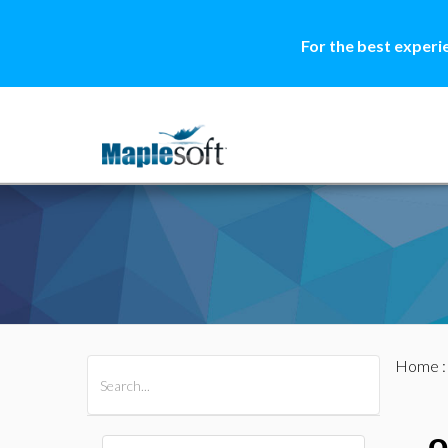
For the best experi
Home
All Products
Maple
MapleSim