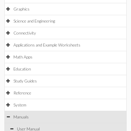
Graphics
Science and Engineering
Connectivity
Applications and Example Worksheets
Math Apps
Education
Study Guides
Reference
System
Manuals
User Manual