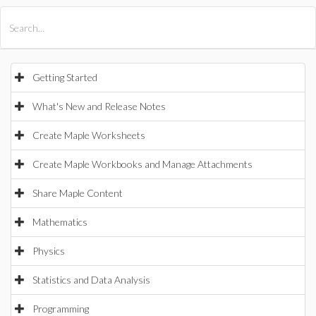
All Products
Maple
MapleSim
Getting Started
What's New and Release Notes
Create Maple Worksheets
Create Maple Workbooks and Manage Attachments
Share Maple Content
Mathematics
Physics
Statistics and Data Analysis
Programming