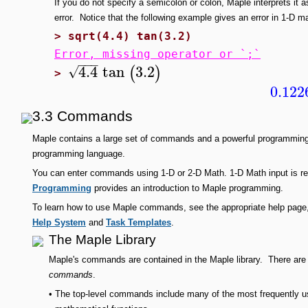
If you do not specify a semicolon or colon, Maple interprets it a
error. Notice that the following example gives an error in 1-D mat
>
sqrt(4.4) tan(3.2)
Error, missing operator or `;`
−
−
−
4.4
tan
3.2
(
)
√
>
0.122
3.3 Commands
Maple contains a large set of commands and a powerful programmin
programming language.
You can enter commands using 1-D or 2-D Math. 1-D Math input is
Programming
provides an introduction to Maple programming.
To learn how to use Maple commands, see the appropriate help page,
Help System
and
Task Templates
.
The Maple Library
Maple's commands are contained in the Maple library. There ar
commands
.
•
The top-level commands include many of the most frequently u