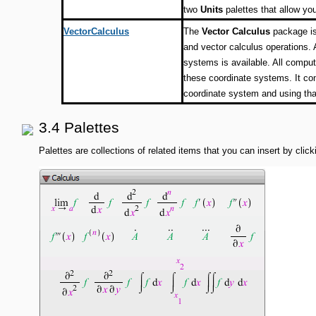
two
Units
palettes that allow you
VectorCalculus
The
Vector Calculus
package is
and vector calculus operations. 
systems is available. All compu
these coordinate systems. It con
coordinate system and using tha
3.4 Palettes
Palettes are collections of related items that you can insert by cli