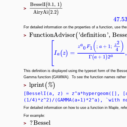
BesselI
0.1
,
1
(
)
>
AiryAi
2.2
(
)
47.5
For detailed information on the properties of a function, use the
FunctionAdvisor
'
definition
'
,
Besse
(
>
⎡
2
(
)
z
a
;
+
1
;
⎢
z
F
a
0
1
4
=
,
(
)
I
z
⎣
a
a
Γ
+
1
2
(
)
a
This definition is displayed using the typeset form of the Bess
Gamma function (GAMMA). To see the function names rather t
lprint
(
)
%
>
[BesselI(a, z) = z^a*hypergeom([], [
(1/4)*z^2)/(GAMMA(a+1)*2^a), `with n
For detailed information on how to use a function in Maple, refer
For example:
?
Bessel
>