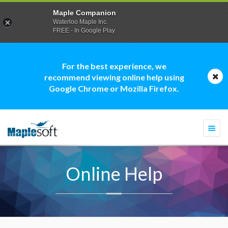
Maple Companion
Waterloo Maple Inc.
FREE - In Google Play
For the best experience, we
recommend viewing online help using
Google Chrome or Mozilla Firefox.
Togg
navi
Online Help