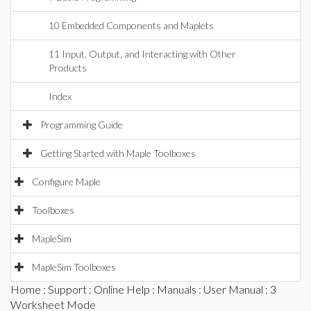
10 Embedded Components and Maplets
11 Input, Output, and Interacting with Other
Products
Index
Programming Guide
Getting Started with Maple Toolboxes
Configure Maple
Toolboxes
MapleSim
MapleSim Toolboxes
Home
:
Support
:
Online Help
:
Manuals
:
User Manual
: 3
Worksheet Mode