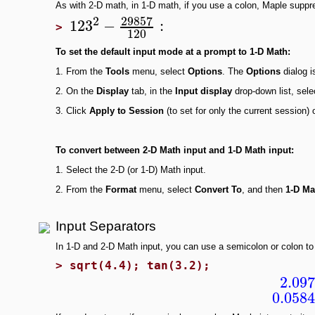
As with 2-D math, in 1-D math, if you use a colon, Maple suppr
29857
2
123
−
:
>
120
To set the
default input mode at a prompt to 1-D Math:
1.
From the
Tools
menu, select
Options
. The
Options
dialog i
2.
On the
Display
tab, in the
Input display
drop-down list, sel
3.
Click
Apply to Session
(to set for only the current session) 
To convert
between 2-D Math input and 1-D Math input:
1.
Select the 2-D (or 1-D) Math input.
2.
From the
Format
menu, select
Convert To
, and then
1-D Ma
Input Separators
In 1-D and 2-D Math input, you can use a semicolon or colon to 
>
sqrt(4.4); tan(3.2);
2.09
0.058