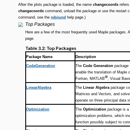
After the plots package is loaded, the name
changecoords
refers
changecoords
command, unload the package or use the restart co
command, see the
rebound
help page.)
Top Packages
Here are a few of the most frequently used Maple packages. A 
page.
Table 3.2: Top Packages
Package Name
Description
CodeGeneration
The
Code Generation
package i
enable the translation of Maple
®
Fortran, MATLAB
, Visual Basi
LinearAlgebra
The
Linear Algebra
package con
Matrices and Vectors, and solve
operate on three principal data s
Optimization
The
Optimization
package is a 
optimization problems, which in
function possibly subject to cons