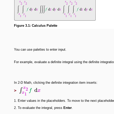
Figure 3.1: Calculus Palette
You can use palettes to enter input.
For example, evaluate a definite integral using the definite integrati
In 2-D Math, clicking the definite integration item inserts:
x
2
d
∫
f
x
>
x
1
1.
Enter values in the placeholders. To move to the next placeholde
2.
To evaluate the integral, press
Enter
.