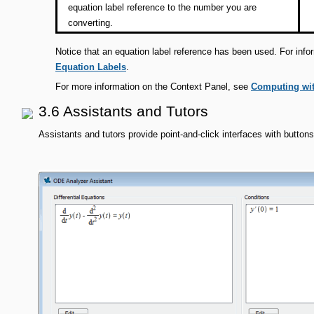
equation label reference to the number you are
converting.
Notice that an equation label reference has been used. For info
Equation Labels
.
For more information on the Context Panel, see
Computing wit
3.6 Assistants and Tutors
Assistants and tutors provide point-and-click interfaces with buttons