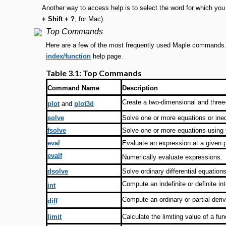
Another way to access help is to select the word for which you
+ Shift + ?
, for Mac).
Top Commands
Here are a few of the most frequently used Maple commands. 
index/function
help page.
Table 3.1: Top Commands
Command Name
Description
Create a two-dimensional and three-
plot
and
plot3d
solve
Solve one or more equations or ineq
fsolve
Solve one or more equations using f
eval
Evaluate an expression at a given p
evalf
Numerically evaluate expressions.
dsolve
Solve ordinary differential equatio
Compute an indefinite or definite int
int
Compute an ordinary or partial deriv
diff
limit
Calculate the limiting value of a fun