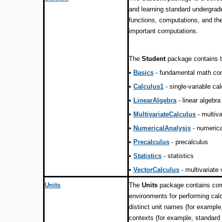
and learning standard undergr
functions, computations, and th
important computations.
The
Student
package contains t
•
Basics
- fundamental math co
•
Calculus1
- single-variable ca
•
LinearAlgebra
- linear algebra
•
MultivariateCalculus
- multiva
•
NumericalAnalysis
- numerica
•
Precalculus
- precalculus
•
Statistics
- statistics
•
VectorCalculus
- multivariate
Units
The
Units
package contains com
environments for performing calc
distinct unit names (for example
contexts (for example, standard