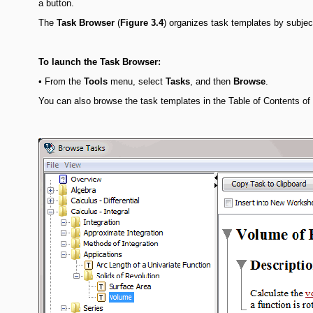
a button.
The
Task
Browser
(
Figure 3.4
) organizes task templates by subjec
To launch the Task Browser:
•
From the
Tools
menu, select
Tasks
, and then
Browse
.
You can also browse the task templates in the Table of Contents o