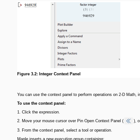
Figure 3.2: Integer Context Panel
You can use the context panel to perform operations on 2-D Math, i
To use the context panel:
1.
Click the expression.
2.
Move your mouse cursor over Pin Open Context Panel (
), 
3.
From the context panel, select a tool or operation.
Maple inserts a new execution group containing: