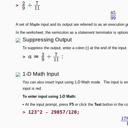
7
2
+
>
9
11
85
99
A set of Maple input and its output are referred to as an
execution g
In the worksheet, the semicolon as a statement terminator is option
Suppressing Output
To suppress the output, enter a colon (
:
) at the end of the input.
7
2
+
:
a
≔
>
9
11
1-D Math Input
You can also insert input using 1-D Math
mode. The input is en
input is red.
To enter input using 1-D Math:
•
At the input prompt, press
F5
or click the
Text
button in the c
>
123^2 - 29857/120;
17