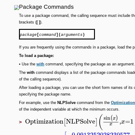
Package Commands
To use a package command, the calling sequence must include 
brackets (
[ ]
).
package
[
command
](
arguments
)
If you are frequently using the commands in a package, load the 
To
load a package:
•
Use the
with
command, specifying the package as an argument.
The
with
command displays a list of the package commands loaded
of the calling sequence).
After loading a package, you can use the short form names of it
specifying the package name.
For example, use the
NLPSolve
command from the
Optimization
of the independent variable at which the minimum occurs.
(
sin
(
)
x
Optimization
NLPSolve
,
=
1
[
]
x
>
x
−0.0913252028230577
,