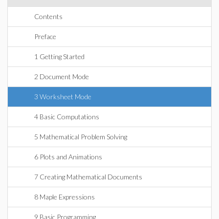
Contents
Preface
1 Getting Started
2 Document Mode
3 Worksheet Mode
4 Basic Computations
5 Mathematical Problem Solving
6 Plots and Animations
7 Creating Mathematical Documents
8 Maple Expressions
9 Basic Programming