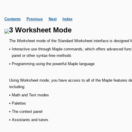
Contents
Previous
Next
Index
3 Worksheet Mode
The
Worksheet
mode of the Standard Worksheet interface is designed f
•
Interactive use through Maple commands, which offers advanced functi
panel or other syntax-free methods
•
Programming using the powerful Maple language
Using Worksheet mode, you have access to all of the Maple features des
including:
•
Math and Text modes
•
Palettes
•
The context panel
•
Assistants and tutors