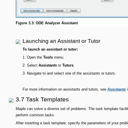
Figure 3.3: ODE Analyzer Assistant
Launching an Assistant or Tutor
To launch an assistant or tutor:
1.
Open the
Tools
menu.
2.
Select
Assistants
or
Tutors
.
3.
Navigate to and select one of the assistants or tutors.
For more information on assistants and tutors, see
Assistants
i
3.7 Task Templates
Maple can solve a diverse set of problems. The task template facil
perform common tasks.
After inserting a task template, specify the parameters of your pro