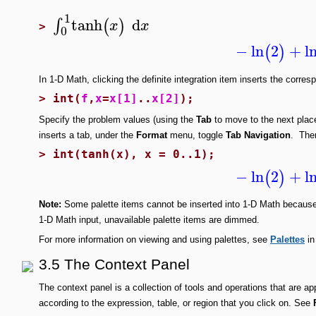
1
tanh
d
∫
(
)
x
x
>
0
−
ln
2
+
l
(
)
In 1-D Math, clicking the definite integration item inserts the cor
>
int(
f
,
x
=
x[1]
..
x[2]
);
Specify the problem values (using the
Tab
to move to the next plac
inserts a
tab, under the
Format
menu, toggle
Tab Navigation
. The
>
int(tanh(x), x = 0..1);
−
ln
2
+
l
(
)
Note:
Some palette items cannot be inserted into 1-D Math because 
1-D Math input, unavailable palette items are dimmed.
For more information on viewing and using palettes, see
Palettes
in
3.5 The Context Panel
The context panel is a collection of tools and operations that are a
according to the expression, table, or region that you click on. See