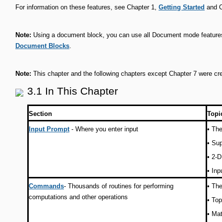
For information on these features, see Chapter 1,
Getting Started
and C
Note:
Using a document block, you can use all Document mode features
Document Blocks
.
Note:
This chapter and the following chapters except Chapter 7 were c
3.1 In This Chapter
Section
Topi
Input Prompt
- Where you enter input
•
The
•
Sup
•
2-D
•
Inp
Commands
- Thousands of routines for performing
•
The
computations and other operations
•
Top
•
Mat