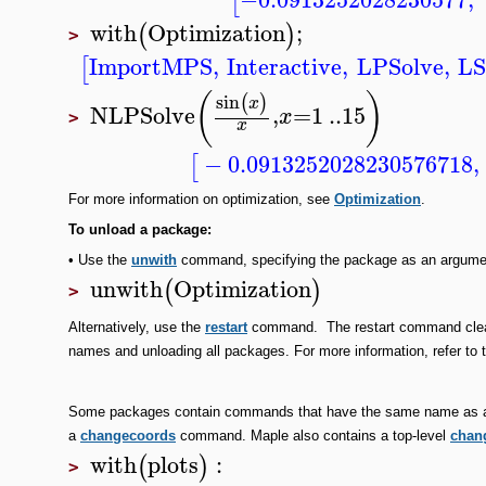
[
with
Optimization
;
(
)
>
ImportMPS
,
Interactive
,
LPSolve
,
LS
[
(
)
sin
(
)
x
NLPSolve
,
=
1
..
15
x
>
x
−
0.0913252028230576718
,
[
For more information on optimization, see
Optimization
.
To
unload a package:
•
Use the
unwith
command, specifying the package as an argume
unwith
Optimization
(
)
>
Alternatively, use the
restart
command. The restart command clears
names and unloading all packages. For more information, refer to
Some packages contain commands that have the same name as a
a
changecoords
command. Maple also contains a top-level
chan
with
plots
:
(
)
>