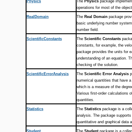
Physics
The
Physics
package implements
operations for most of the obje
RealDomain
The
Real Domain
package provi
basic underlying number system i
number field.
ScientificConstants
The
Scientific Constants
packag
constants, for example, the velo
package provides the units for e
understanding of an equation. Th
checking of the solution.
ScientificErrorAnalysis
The
Scientific Error Analysis
p
numerical quantities that have a 
which is a measure of the degree
Various first-order calculations 
quantities.
Statistics
The
Statistics
package is a colle
analysis. The package supports 
quantitative and graphical data a
Student
The
Student
package is a collec