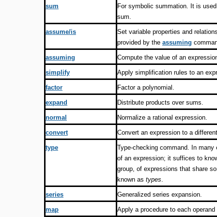
sum
For symbolic summation. It is used 
sum.
assume/is
Set variable properties and relation
provided by the
assuming
comman
assuming
Compute the value of an expressio
simplify
Apply simplification rules to an exp
factor
Factor a polynomial.
expand
Distribute products over sums.
normal
Normalize a rational expression.
convert
Convert an expression to a different
type
Type-checking command. In many co
of an expression; it suffices to kno
group, of expressions that share 
known as
types
.
series
Generalized series expansion.
map
Apply a procedure to each operand 