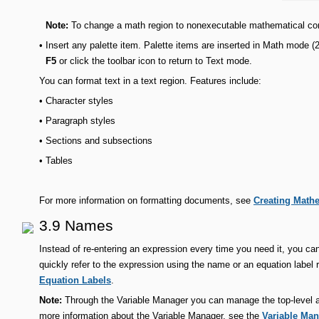
Note:
To change a math region to nonexecutable mathematical co
•
Insert any palette item. Palette items are inserted in Math mode 
F5
or click the toolbar icon to return to Text mode.
You can format text in a text region. Features include:
•
Character styles
•
Paragraph styles
•
Sections and subsections
•
Tables
For more information on formatting documents, see
Creating Math
3.9 Names
Instead of re-entering an expression every time you need it, you can
quickly refer to the expression using the name or an equation label r
Equation Labels
.
Note:
Through the Variable Manager you can manage the top-level as
more information about the Variable Manager, see the
Variable Ma