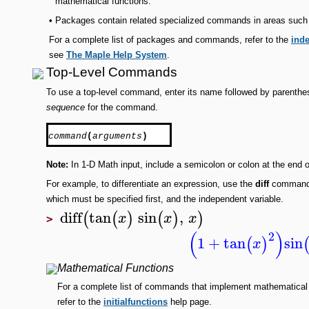
mathematical functions.
•
Packages contain related specialized commands in areas such as
For a complete list of packages and commands, refer to the
inde
see
The Maple Help System
.
Top-Level Commands
To use a top-level command, enter its name followed by parenthe
sequence
for the command.
command
(
arguments
)
Note:
In 1-D Math input, include a semicolon or colon at the end o
For example, to differentiate an expression, use the
diff
command. 
which must be specified first, and the independent variable.
diff
tan
sin
,
(
(
)
(
)
)
x
x
x
>
(
)
2
1
+
tan
sin
(
)
x
Mathematical Functions
For a complete list of commands that implement mathematical
refer to the
initialfunctions
help page.