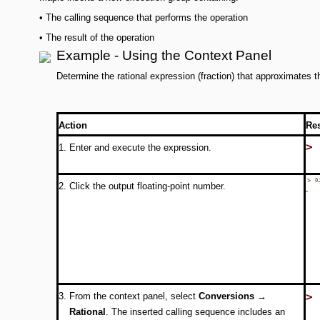
•
The calling sequence that performs the operation
•
The result of the operation
Example - Using the Context Panel
Determine the rational expression (fraction) that approximates 
Action
Re
>
1.
Enter and execute the expression.
2.
Click the output floating-point number.
>
3.
From the context panel, select
Conversions →
Rational
. The inserted calling sequence includes an