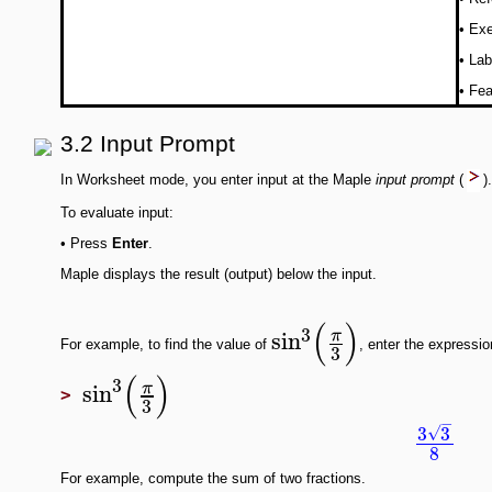
•
Exe
•
Lab
•
Fea
3.2 Input Prompt
In Worksheet mode, you enter input at the Maple
input prompt
(
)
To evaluate input:
•
Press
Enter
.
Maple displays the result (output) below the input.
(
)
3
sin
π
For example, to find the value of
, enter the expressi
3
(
)
3
sin
π
>
3
−
3
3
√
8
For example, compute the sum of two fractions.