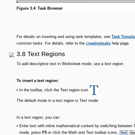
Figure 3.4: Task Browser
For details on inserting and using task templates, see
Task Templa
common tasks. For details, refer to the
creatingtasks
help page.
3.8 Text Regions
To add descriptive text in Worksheet mode, use a
text region
.
To insert a text region:
In the toolbar, click the Text region icon
.
•
The default mode in a text region is Text mode.
In a text region, you can:
•
Enter text with inline mathematical content by switching betwee
mode, press
F5
or click the Math and Text toolbar icons,