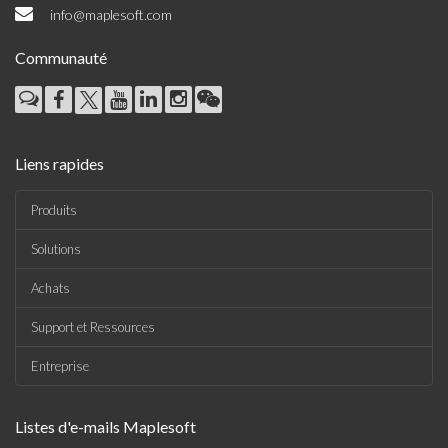
info@maplesoft.com
Communauté
Liens rapides
Produits
Solutions
Achats
Support et Ressources
Entreprise
Listes d'e-mails Maplesoft