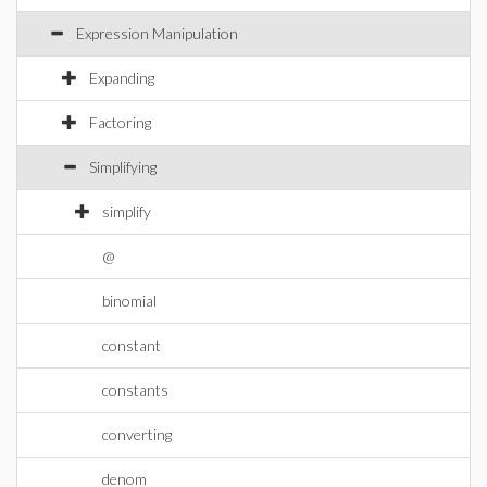
Expression Manipulation
Expanding
Factoring
Simplifying
simplify
@
binomial
constant
constants
converting
denom