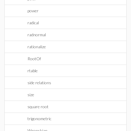
power
radical
radnormal
rationalize
RootOf
rtable
side relations
size
square root
trigonometric
Wronskian