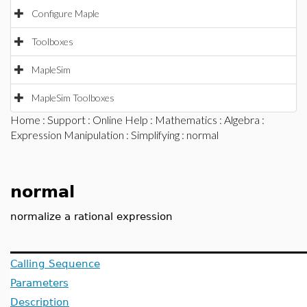
Configure Maple
Toolboxes
MapleSim
MapleSim Toolboxes
Home
:
Support
:
Online Help
:
Mathematics
:
Algebra
:
Expression Manipulation
:
Simplifying
: normal
normal
normalize a rational expression
Calling Sequence
Parameters
Description