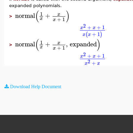
expanded polynomials.
(
)
1
normal
+
x
>
+
1
x
x
2
+
+
1
x
x
+
1
(
)
x
x
(
)
1
normal
+
,
expanded
x
>
+
1
x
x
2
+
+
1
x
x
2
+
x
x
Download Help Document