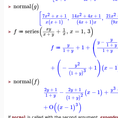
normal
(
)
g
>
[
2
2
2
7
+
+
1
14
+
4
+
1
21
x
x
x
x
x
,
,
+
1
4
+
1
9
(
)
(
)
(
x
x
x
x
x
(
)
1
x
y
series
+
,
=
1
,
3
f
x
≔
>
+
x
x
y
⎛
y
−
y
1
+
y
y
⎝
+
1
+
f
≔
1
+
1
+
y
y
(
)
2
y
+
−
+
1
−
1
(
x
3
1
+
(
)
y
normal
(
)
f
>
3
2
+
1
2
+
1
y
y
y
−
−
1
+
(
)
x
1
+
2
y
1
+
(
)
y
(
)
3
+
O
−
1
(
)
x
If
normal
is called with the second argument,
expande