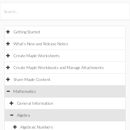
All Products
Maple
MapleSim
Getting Started
What's New and Release Notes
Create Maple Worksheets
Create Maple Workbooks and Manage Attachments
Share Maple Content
Mathematics
General Information
Algebra
Algebraic Numbers