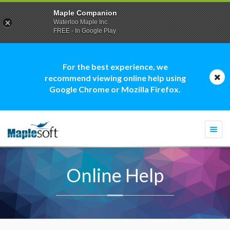
Maple Companion
Waterloo Maple Inc.
FREE - In Google Play
For the best experience, we
recommend viewing online help using
Google Chrome or Mozilla Firefox.
Togg
navi
Online Help