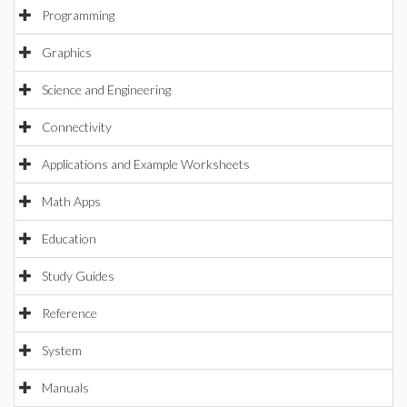
Programming
Graphics
Science and Engineering
Connectivity
Applications and Example Worksheets
Math Apps
Education
Study Guides
Reference
System
Manuals