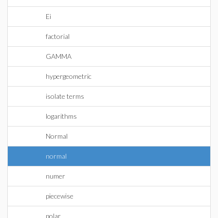
Ei
factorial
GAMMA
hypergeometric
isolate terms
logarithms
Normal
normal
numer
piecewise
polar