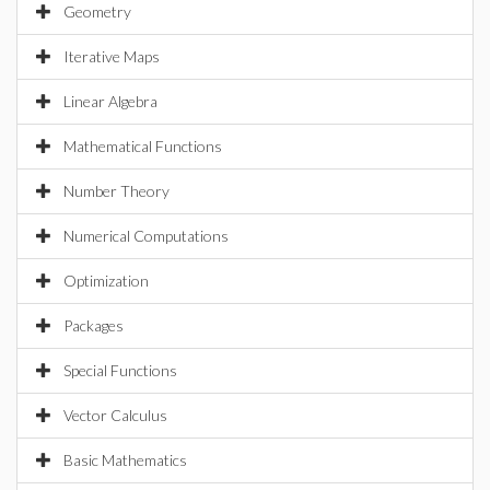
Geometry
Iterative Maps
Linear Algebra
Mathematical Functions
Number Theory
Numerical Computations
Optimization
Packages
Special Functions
Vector Calculus
Basic Mathematics