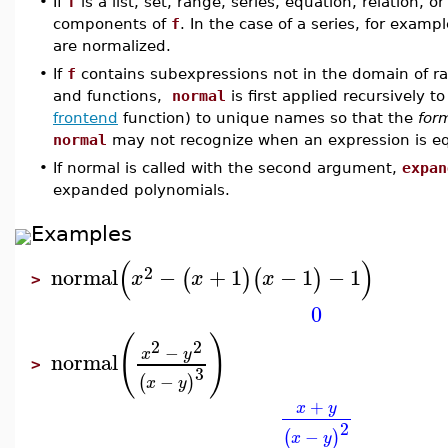
•
If
f
is a list, set, range, series, equation, relation, o
components of
f
. In the case of a series, for examp
are normalized.
•
If
f
contains subexpressions not in the domain of rat
and functions,
normal
is first applied recursively 
frontend
function) to unique names so that the
for
normal
may not recognize when an expression is eq
•
If normal is called with the second argument,
expan
expanded polynomials.
Examples
(
)
2
normal
−
+
1
−
1
−
1
(
)
(
)
x
x
x
>
0
(
)
2
2
−
x
y
normal
>
3
−
(
)
x
y
+
x
y
2
−
(
)
x
y