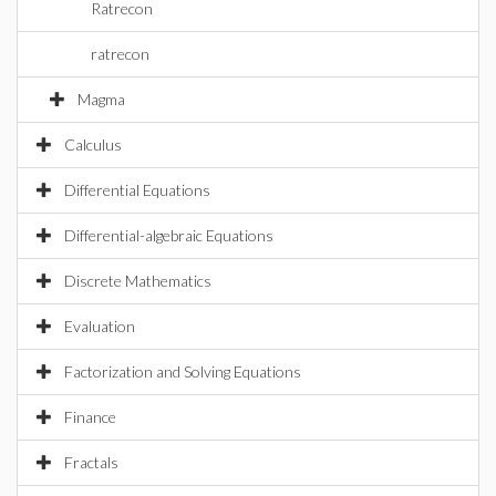
Ratrecon
ratrecon
Magma
Calculus
Differential Equations
Differential-algebraic Equations
Discrete Mathematics
Evaluation
Factorization and Solving Equations
Finance
Fractals