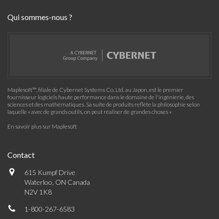
Qui sommes-nous ?
Maplesoft™, filiale de Cybernet Systems Co. Ltd. au Japon, est le premier
fournisseur logiciels haute performance dans le domaine de l'ingénierie, des
sciences et des mathématiques. Sa suite de produits reflète la philosophie selon
laquelle « avec de grands outils, on peut réaliser de grandes choses »
En savoir plus sur Maplesoft
Contact
615 Kumpf Drive
Waterloo, ON Canada
N2V 1K8
1-800-267-6583