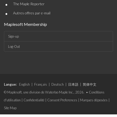
•
The Maple Reporter
•
Autres offres par e-mail
Maplesoft Membership
Sign-up
Log-Out
Langue:
English
|
Français
|
Deutsch
|
日本語
|
简体中文
© Maplesoft, une division de Waterloo Maple Inc., 2026. •
Conditions
d'utilisation
|
Confidentialité
|
Consent Preferences
|
Marques déposées
|
Site Map