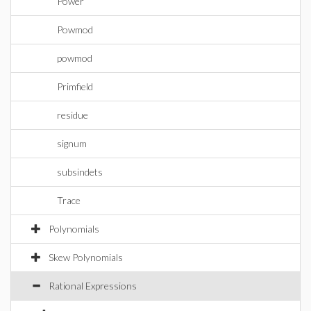
Power
Powmod
powmod
Primfield
residue
signum
subsindets
Trace
Polynomials
Skew Polynomials
Rational Expressions