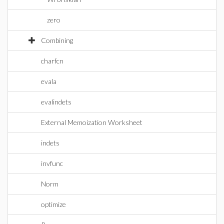
zero
Combining
charfcn
evala
evalindets
External Memoization Worksheet
indets
invfunc
Norm
optimize