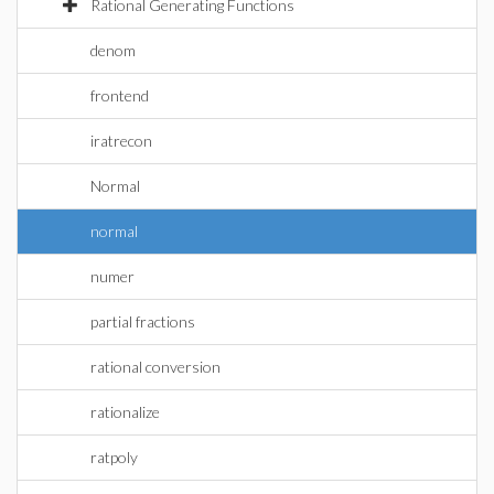
Rational Generating Functions
denom
frontend
iratrecon
Normal
normal
numer
partial fractions
rational conversion
rationalize
ratpoly