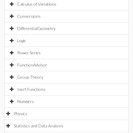
Calculus of Variations
Conversions
DifferentialGeometry
Logic
Power Series
FunctionAdvisor
Group Theory
Inert Functions
Numbers
Physics
Statistics and Data Analysis