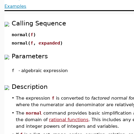
Examples
Calling Sequence
normal(
f
)
normal(
f
,
expanded
)
Parameters
f
-
algebraic expression
Description
•
The expression
f
is converted to
factored normal f
where the numerator and denominator are relatively
•
The
normal
command provides basic simplification a
the domain of
rational functions
. This includes any
and integer powers of integers and variables.