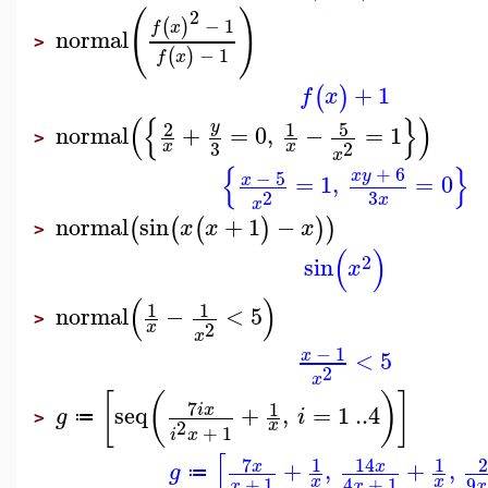
(
)
2
−
1
(
)
f
x
normal
>
−
1
(
)
f
x
+
1
(
)
f
x
(
{
}
)
5
2
1
y
normal
+
=
0
,
−
=
1
>
3
2
x
x
x
{
}
+
6
−
5
x
y
=
1
,
=
0
x
3
2
x
x
normal
sin
+
1
−
(
(
(
)
)
)
x
x
x
>
(
)
2
sin
x
(
)
1
1
normal
−
<
5
>
2
x
x
−
1
<
5
x
2
x
[
(
)
]
7
1
seq
+
,
=
1
..
4
i
x
g
i
≔
>
2
x
+
1
i
x
[
7
14
1
1
+
,
+
,
x
x
g
≔
+
1
9
4
+
1
x
x
x
x
x