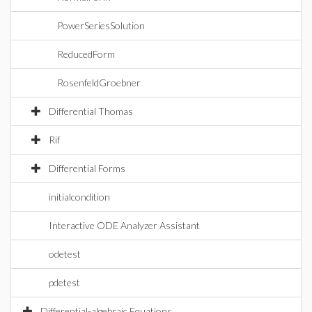
PowerSeriesSolution
ReducedForm
RosenfeldGroebner
Differential Thomas
Rif
Differential Forms
initialcondition
Interactive ODE Analyzer Assistant
odetest
pdetest
Differential-algebraic Equations