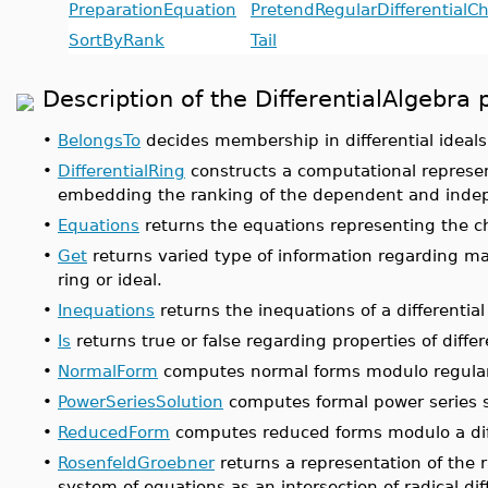
PreparationEquation
PretendRegularDifferentialC
SortByRank
Tail
Description of the DifferentialAlgeb
•
BelongsTo
decides membership in differential ideals
•
DifferentialRing
constructs a computational represent
embedding the ranking of the dependent and indep
•
Equations
returns the equations representing the chai
•
Get
returns varied type of information regarding mat
ring or ideal.
•
Inequations
returns the inequations of a differential 
•
Is
returns true or false regarding properties of differ
•
NormalForm
computes normal forms modulo regular d
•
PowerSeriesSolution
computes formal power series s
•
ReducedForm
computes reduced forms modulo a diff
•
RosenfeldGroebner
returns a representation of the r
system of equations as an intersection of radical dif