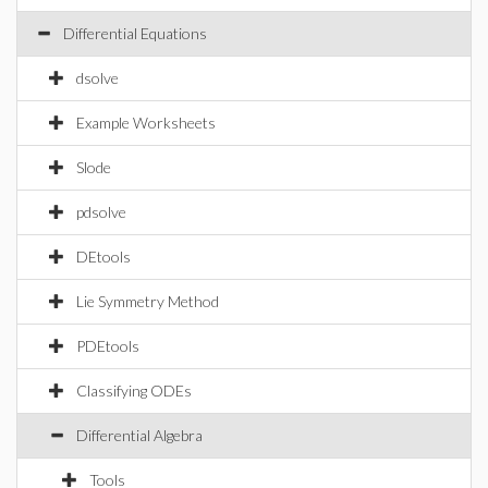
Differential Equations
dsolve
Example Worksheets
Slode
pdsolve
DEtools
Lie Symmetry Method
PDEtools
Classifying ODEs
Differential Algebra
Tools