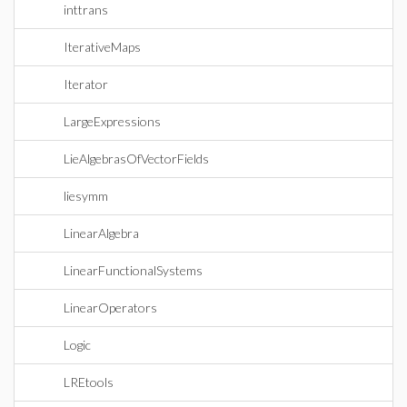
inttrans
IterativeMaps
Iterator
LargeExpressions
LieAlgebrasOfVectorFields
liesymm
LinearAlgebra
LinearFunctionalSystems
LinearOperators
Logic
LREtools