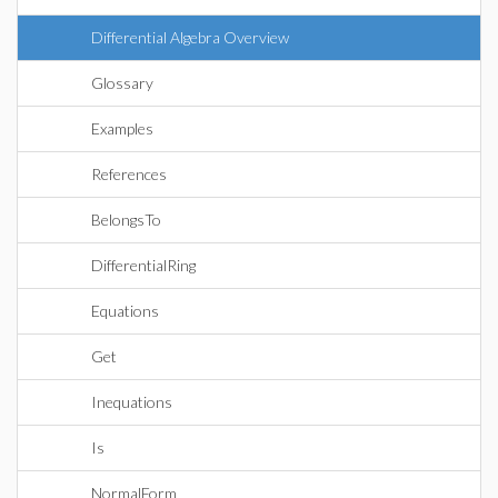
Differential Algebra Overview
Glossary
Examples
References
BelongsTo
DifferentialRing
Equations
Get
Inequations
Is
NormalForm