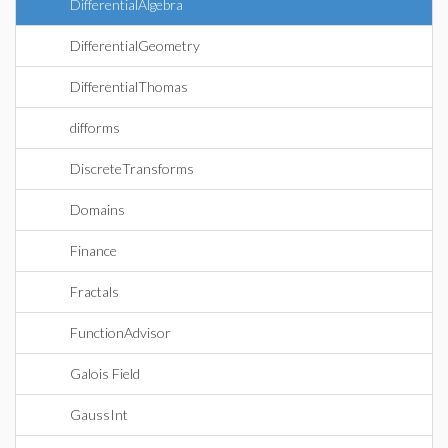
DifferentialAlgebra
DifferentialGeometry
DifferentialThomas
difforms
DiscreteTransforms
Domains
Finance
Fractals
FunctionAdvisor
Galois Field
GaussInt