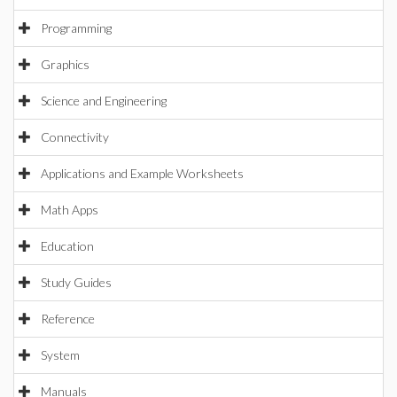
Programming
Graphics
Science and Engineering
Connectivity
Applications and Example Worksheets
Math Apps
Education
Study Guides
Reference
System
Manuals