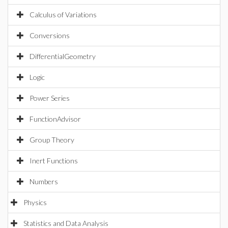
Calculus of Variations
Conversions
DifferentialGeometry
Logic
Power Series
FunctionAdvisor
Group Theory
Inert Functions
Numbers
Physics
Statistics and Data Analysis