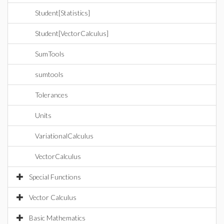
Student[Statistics]
Student[VectorCalculus]
SumTools
sumtools
Tolerances
Units
VariationalCalculus
VectorCalculus
Special Functions
Vector Calculus
Basic Mathematics