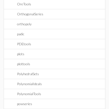
OreTools
OrthogonalSeries
orthopoly
padic
PDEtools
plots
plottools
PolyhedralSets
PolynomialIdeals
PolynomialTools
powseries