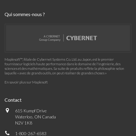
Qui sommes-nous ?
Maplesoft™, filiale de Cybernet Systems Co. Ltd. au Japon, est le premier
fournisseur logiciels haute performance dans le domaine de l'ingénierie, des
sciences et des mathématiques. Sa suite de produits reflète la philosophie selon
laquelle « avec de grands outils, on peut réaliser de grandes choses »
En savoir plus sur Maplesoft
Contact
615 Kumpf Drive
Waterloo, ON Canada
N2V 1K8
1-800-267-6583