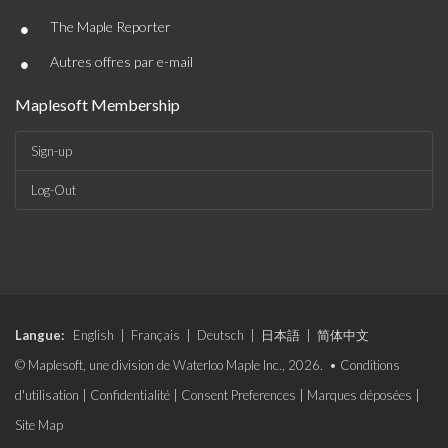
•
The Maple Reporter
•
Autres offres par e-mail
Maplesoft Membership
Sign-up
Log-Out
Langue:
English
|
Français
|
Deutsch
|
日本語
|
简体中文
© Maplesoft, une division de Waterloo Maple Inc., 2026. •
Conditions
d'utilisation
|
Confidentialité
|
Consent Preferences
|
Marques déposées
|
Site Map