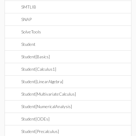
SMTLIB
SNAP
SolveTools
Student
Student[Basics]
Student[Calculus1]
Student[LinearAlgebra]
Student[MultivariateCalculus]
Student[NumericalAnalysis]
Student[ODEs]
Student[Precalculus]