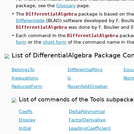
package, see the
Glossary
page.
•
The
DifferentialAlgebra
package is based on th
Differentielle
(BLAD) software developed by F. Boulier
DifferentialAlgebra
was done by F. Boulier and E
•
Each command in the
DifferentialAlgebra
packag
form
or the
short form
of the command name in the
List of DifferentialAlgebra Package 
BelongsTo
DifferentialRing
Equa
Inequations
Is
Nor
ReducedForm
RosenfeldGroeber
List of commands of the Tools subpackag
Coeffs
DeltaPolynomial
Display
FactorDerivative
Initial
LeadingCoefficient