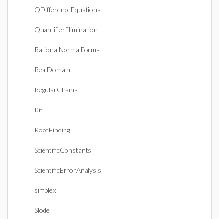
QDifferenceEquations
QuantifierElimination
RationalNormalForms
RealDomain
RegularChains
Rif
RootFinding
ScientificConstants
ScientificErrorAnalysis
simplex
Slode