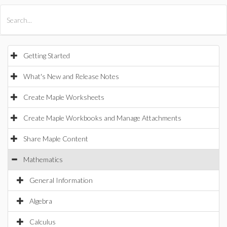
All Products
Maple
MapleSim
Getting Started
What's New and Release Notes
Create Maple Worksheets
Create Maple Workbooks and Manage Attachments
Share Maple Content
Mathematics
General Information
Algebra
Calculus