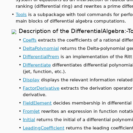
ranking (differential ring) and rewrites a prime diffe
•
Tools
is a subpackage with tool commands for perfor
main blocks of differential algebra computations.
Description of the DifferentialAlgebra
•
Coeffs
extracts the coefficients of a rational differ
•
DeltaPolynomial
returns the Delta-polynomial gen
•
DifferentialPrem
is an implementation of the Ritt
•
Differentiate
differentiates differential polynomial
(jet, function, etc.).
•
Display
displays the relevant information related 
•
FactorDerivative
extracts the derivation operator 
derivative.
•
FieldElement
decides membership in differential 
•
FromJet
rewrites an expression in function notati
•
Initial
returns the initial of a differential polynomi
•
LeadingCoefficient
returns the leading coefficient