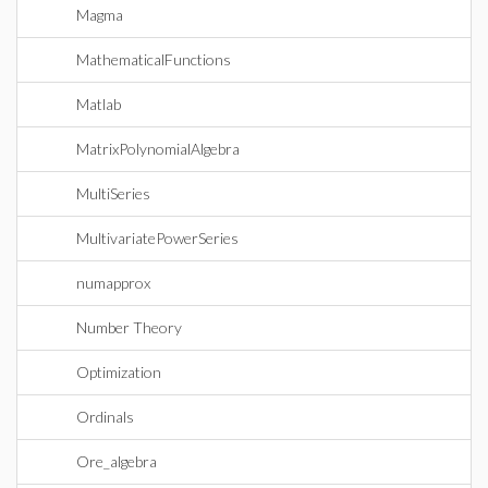
Magma
MathematicalFunctions
Matlab
MatrixPolynomialAlgebra
MultiSeries
MultivariatePowerSeries
numapprox
Number Theory
Optimization
Ordinals
Ore_algebra