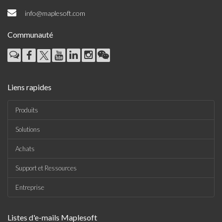
info@maplesoft.com
Communauté
Liens rapides
Produits
Solutions
Achats
Support et Ressources
Entreprise
Listes d'e-mails Maplesoft