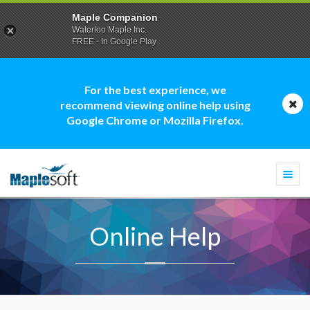
Maple Companion
Waterloo Maple Inc.
FREE - In Google Play
For the best experience, we
recommend viewing online help using
Google Chrome or Mozilla Firefox.
Togg
navi
Online Help