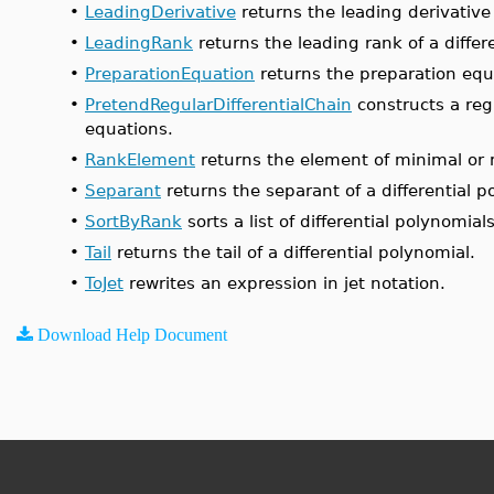
•
LeadingDerivative
returns the leading derivative 
•
LeadingRank
returns the leading rank of a differ
•
PreparationEquation
returns the preparation equa
•
PretendRegularDifferentialChain
constructs a regu
equations.
•
RankElement
returns the element of minimal or m
•
Separant
returns the separant of a differential p
•
SortByRank
sorts a list of differential polynomials
•
Tail
returns the tail of a differential polynomial.
•
ToJet
rewrites an expression in jet notation.
Download Help Document