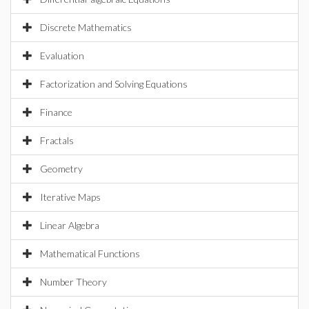
Discrete Mathematics
Evaluation
Factorization and Solving Equations
Finance
Fractals
Geometry
Iterative Maps
Linear Algebra
Mathematical Functions
Number Theory