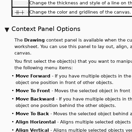
Change the thickness and style of a line on t
Change the color and gridlines of the canvas.
Context Panel Options
The
Drawing
context panel is available when the cu
worksheet. You can use this panel to lay out, align, 
canvas.
You first select the object(s) that you want to manip
the following menu items:
•
Move Forward
- If you have multiple objects in th
object one position in front of other objects.
•
Move To Front
- Moves the selected object in front 
•
Move Backward
- If you have multiple objects in 
object one position behind the other objects.
•
Move To Back
- Moves the selected object behind al
•
Align Horizontal
- Aligns multiple selected objects
•
Align Vertical
- Aligns multiple selected objects ver