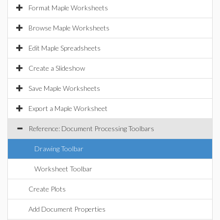
Format Maple Worksheets
Browse Maple Worksheets
Edit Maple Spreadsheets
Create a Slideshow
Save Maple Worksheets
Export a Maple Worksheet
Reference: Document Processing Toolbars
Drawing Toolbar
Worksheet Toolbar
Create Plots
Add Document Properties