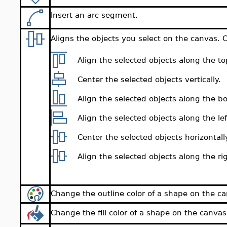
Insert an arc segment.
Aligns the objects you select on the canvas. 
Align the selected objects along the top 
Center the selected objects vertically.
Align the selected objects along the bot
Align the selected objects along the left
Center the selected objects horizontall
Align the selected objects along the righ
Change the outline color of a shape on the c
Change the fill color of a shape on the canvas