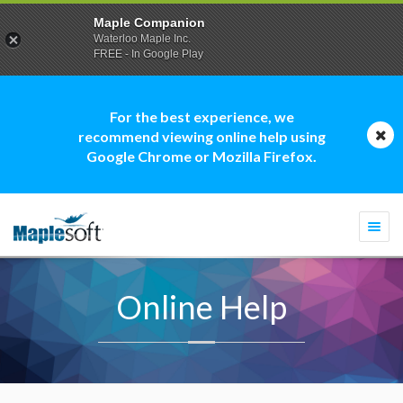
Maple Companion
Waterloo Maple Inc.
FREE - In Google Play
For the best experience, we
recommend viewing online help using
Google Chrome or Mozilla Firefox.
Togg
navi
Online Help