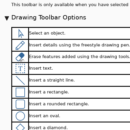
This toolbar is only available when you have selected 
Drawing Toolbar Options
Select an object.
Insert details using the freestyle drawing pen
Erase features added using the drawing tools
Insert text.
Insert a straight line.
Insert a rectangle.
Insert a rounded rectangle.
Insert an oval.
Insert a diamond.