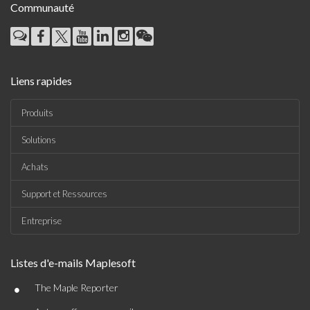
Communauté
Liens rapides
Produits
Solutions
Achats
Support et Ressources
Entreprise
Listes d'e-mails Maplesoft
•
The Maple Reporter