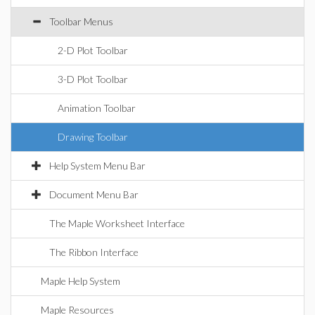
Toolbar Menus
2-D Plot Toolbar
3-D Plot Toolbar
Animation Toolbar
Drawing Toolbar
Help System Menu Bar
Document Menu Bar
The Maple Worksheet Interface
The Ribbon Interface
Maple Help System
Maple Resources