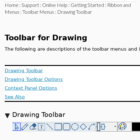
Home
:
Support
:
Online Help
:
Getting Started
:
Ribbon and
Menus
:
Toolbar Menus
: Drawing Toolbar
Toolbar for Drawing
The following are descriptions of the toolbar menus and 
Drawing Toolbar
Drawing Toolbar Options
Context Panel Options
See Also
Drawing Toolbar