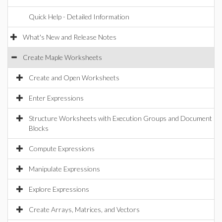
Quick Help - Detailed Information
What's New and Release Notes
Create Maple Worksheets
Create and Open Worksheets
Enter Expressions
Structure Worksheets with Execution Groups and Document
Blocks
Compute Expressions
Manipulate Expressions
Explore Expressions
Create Arrays, Matrices, and Vectors