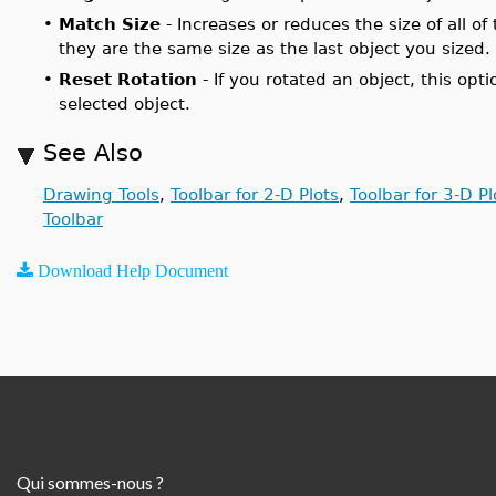
•
Match Size
- Increases or reduces the size of all of
they are the same size as the last object you sized.
•
Reset Rotation
- If you rotated an object, this opti
selected object.
See Also
Drawing Tools
,
Toolbar for 2-D Plots
,
Toolbar for 3-D Pl
Toolbar
Download Help Document
Qui sommes-nous ?