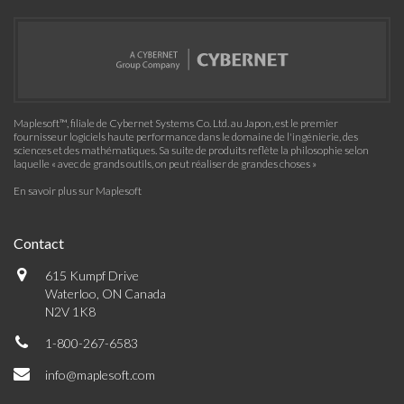
Maplesoft™, filiale de Cybernet Systems Co. Ltd. au Japon, est le premier
fournisseur logiciels haute performance dans le domaine de l'ingénierie, des
sciences et des mathématiques. Sa suite de produits reflète la philosophie selon
laquelle « avec de grands outils, on peut réaliser de grandes choses »
En savoir plus sur Maplesoft
Contact
615 Kumpf Drive
Waterloo, ON Canada
N2V 1K8
1-800-267-6583
info@maplesoft.com