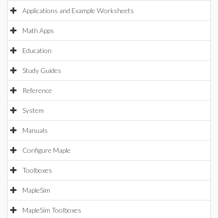
Applications and Example Worksheets
Math Apps
Education
Study Guides
Reference
System
Manuals
Configure Maple
Toolboxes
MapleSim
MapleSim Toolboxes