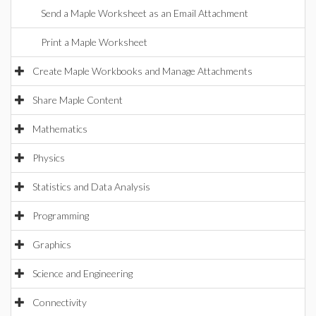
Send a Maple Worksheet as an Email Attachment
Print a Maple Worksheet
Create Maple Workbooks and Manage Attachments
Share Maple Content
Mathematics
Physics
Statistics and Data Analysis
Programming
Graphics
Science and Engineering
Connectivity