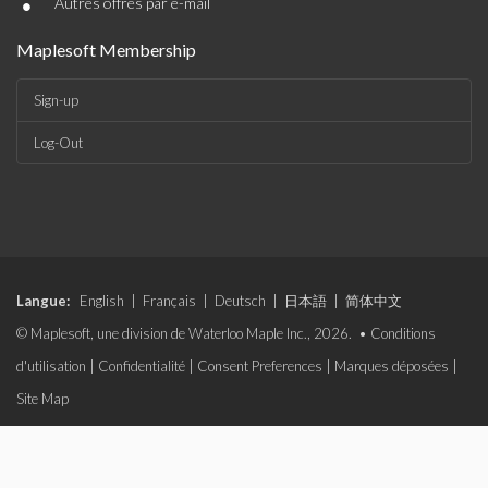
•
Autres offres par e-mail
Maplesoft Membership
Sign-up
Log-Out
Langue:
English
|
Français
|
Deutsch
|
日本語
|
简体中文
© Maplesoft, une division de Waterloo Maple Inc., 2026. •
Conditions
d'utilisation
|
Confidentialité
|
Consent Preferences
|
Marques déposées
|
Site Map