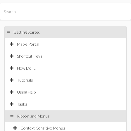
All Products
Maple
MapleSim
Getting Started
Maple Portal
Shortcut Keys
How Do I...
Tutorials
Using Help
Tasks
Ribbon and Menus
Context-Sensitive Menus