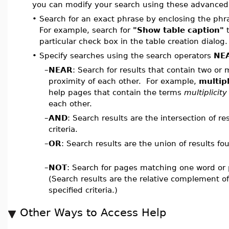
you can modify your search using these advanced
•
Search for an exact phrase by enclosing the phr
For example, search for
"Show table caption"
t
particular check box in the table creation dialog.
•
Specify searches using the search operators
NE
–
NEAR
: Search for results that contain two or
proximity of each other. For example,
multip
help pages that contain the terms
multiplicity
each other.
–
AND
: Search results are the intersection of re
criteria.
–
OR
: Search results are the union of results fou
–
NOT
: Search for pages matching one word or 
(Search results are the relative complement of
specified criteria.)
Other Ways to Access Help