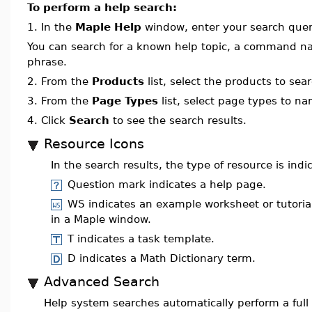
To perform a help search:
1.
In the
Maple Help
window, enter your search query
You can search for a known help topic, a command na
phrase.
2.
From the
Products
list, select the products to sea
3.
From the
Page Types
list, select page types to n
4.
Click
Search
to see the search results.
Resource Icons
In the search results, the type of resource is indi
Question mark indicates a help page.
WS indicates an example worksheet or tutoria
in a Maple window.
T indicates a task template.
D indicates a Math Dictionary term.
Advanced Search
Help system searches automatically perform a full 