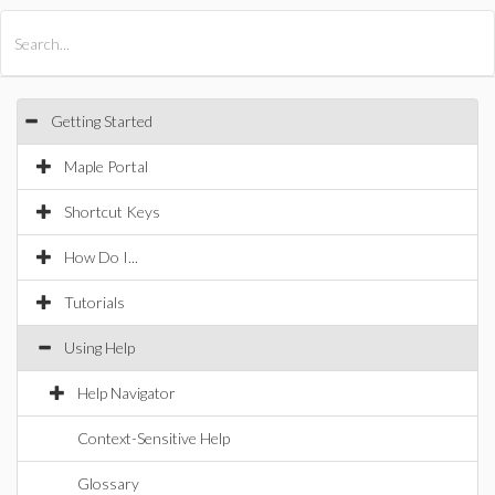
All Products
Maple
MapleSim
Getting Started
Maple Portal
Shortcut Keys
How Do I...
Tutorials
Using Help
Help Navigator
Context-Sensitive Help
Glossary