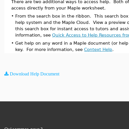
There are two additional ways to access help. Both 
access directly from your Maple worksheet.
•
From the search box in the ribbon. This search bo
help system and the Maple Cloud. View a preview o
this search box for instant access to tutors and ass
information, see
Quick Access to Help Resources fr
•
Get help on any word in a Maple document (or help
key. For more information, see
Context Help
.
Download Help Document
Qui sommes-nous ?