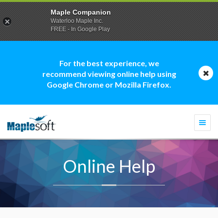
Maple Companion
Waterloo Maple Inc.
FREE - In Google Play
For the best experience, we
recommend viewing online help using
Google Chrome or Mozilla Firefox.
Togg
navi
Online Help