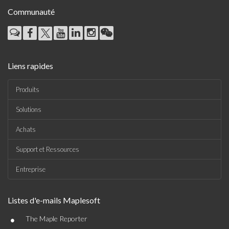
Communauté
Liens rapides
Produits
Solutions
Achats
Support et Ressources
Entreprise
Listes d'e-mails Maplesoft
•
The Maple Reporter