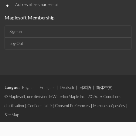
•
Autres offres par e-mail
Maplesoft Membership
Sign-up
Log-Out
Langue:
English
|
Français
|
Deutsch
|
日本語
|
简体中文
© Maplesoft, une division de Waterloo Maple Inc., 2026. •
Conditions
d'utilisation
|
Confidentialité
|
Consent Preferences
|
Marques déposées
|
Site Map