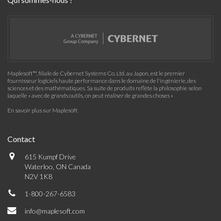
Maplesoft™, filiale de Cybernet Systems Co. Ltd. au Japon, est le premier
fournisseur logiciels haute performance dans le domaine de l'ingénierie, des
sciences et des mathématiques. Sa suite de produits reflète la philosophie selon
laquelle « avec de grands outils, on peut réaliser de grandes choses »
En savoir plus sur Maplesoft
Contact
615 Kumpf Drive
Waterloo, ON Canada
N2V 1K8
1-800-267-6583
info@maplesoft.com