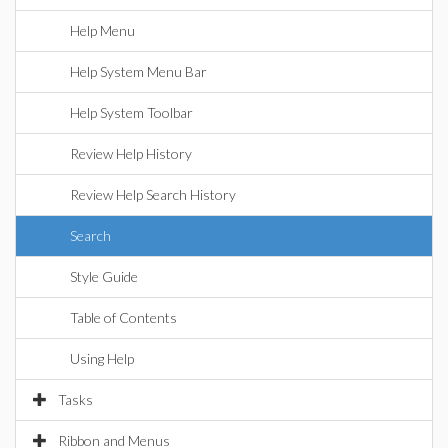
Help Menu
Help System Menu Bar
Help System Toolbar
Review Help History
Review Help Search History
Search
Style Guide
Table of Contents
Using Help
Tasks
Ribbon and Menus