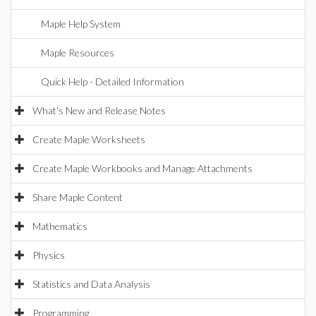
Maple Help System
Maple Resources
Quick Help - Detailed Information
What's New and Release Notes
Create Maple Worksheets
Create Maple Workbooks and Manage Attachments
Share Maple Content
Mathematics
Physics
Statistics and Data Analysis
Programming