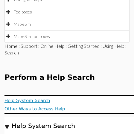
Toolboxes
MapleSim
MapleSim Toolboxes
Home
:
Support
:
Online Help
:
Getting Started
:
Using Help
:
Search
Perform a Help Search
Help System Search
Other Ways to Access Help
Help System Search