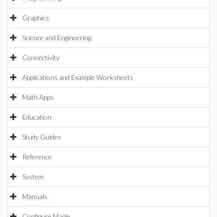
Graphics
Science and Engineering
Connectivity
Applications and Example Worksheets
Math Apps
Education
Study Guides
Reference
System
Manuals
Configure Maple