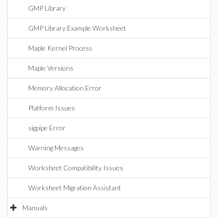
GMP Library
GMP Library Example Worksheet
Maple Kernel Process
Maple Versions
Memory Allocation Error
Platform Issues
sigpipe Error
Warning Messages
Worksheet Compatibility Issues
Worksheet Migration Assistant
Manuals