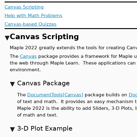
Canvas Scripting
Help with Math Problems
Canvas-based Quizzes
Canvas Scripting
Maple 2022 greatly extends the tools for creating Can
The
Canvas
package provides a framework for Maple use
the web through Maple Learn. These applications can
environment.
Canvas Package
The
DocumentTools[Canvas]
package builds on
Doc
of text and math. It provides an easy mechanism 
Maple 2022 is the ability to add Sliders, 3-D Plots
of math and text.
3-D Plot Example