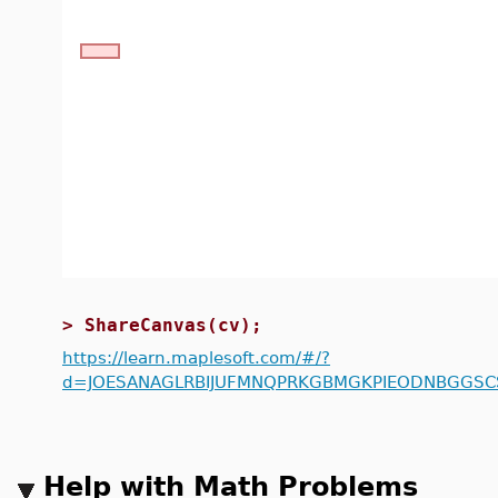
>
ShareCanvas(cv);
https://learn.maplesoft.com/#/?
d=JOESANAGLRBIJUFMNQPRKGBMGKPIEODNBGGSCS
Help with Math Problems