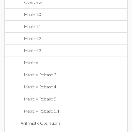
Overview
Maple 4.0
Maple 4.1
Maple 4.2
Maple 4.3
Maple V
Maple V Release 2
Maple V Release 4
Maple V Release 5
Maple V Release 5.1
Arithmetic Operations