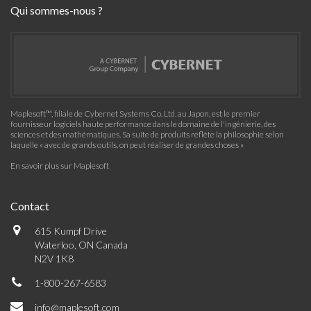
Qui sommes-nous ?
Maplesoft™, filiale de Cybernet Systems Co. Ltd. au Japon, est le premier
fournisseur logiciels haute performance dans le domaine de l'ingénierie, des
sciences et des mathématiques. Sa suite de produits reflète la philosophie selon
laquelle « avec de grands outils, on peut réaliser de grandes choses »
En savoir plus sur Maplesoft
Contact
615 Kumpf Drive
Waterloo, ON Canada
N2V 1K8
1-800-267-6583
info@maplesoft.com