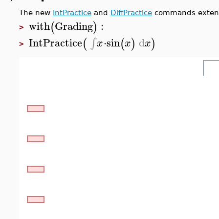
The new
IntPractice
and
DiffPractice
commands extend
with
Grading
:
(
)
>
IntPractice
⋅
sin
d
∫
(
(
)
)
x
x
x
>