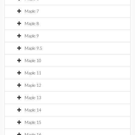
Maple 7
Maple 8
Maple 9
Maple 9.5
Maple 10
Maple 11
Maple 12
Maple 13
Maple 14
Maple 15
Maple 16