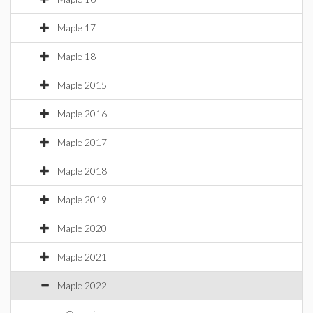
Maple 17
Maple 18
Maple 2015
Maple 2016
Maple 2017
Maple 2018
Maple 2019
Maple 2020
Maple 2021
Maple 2022