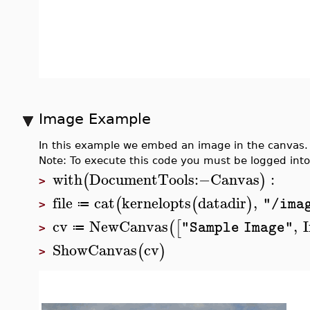
Image Example
In this example we embed an image in the canva
Note: To execute this code you must be logged int
with
DocumentTools
:−
Canvas
:
(
)
>
file
cat
kernelopts
datadir
,
(
(
)
"/ima
≔
>
cv
NewCanvas
,
(
[
"Sample Image"
≔
>
ShowCanvas
cv
(
)
>