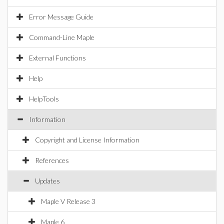
Error Message Guide
Command-Line Maple
External Functions
Help
HelpTools
Information
Copyright and License Information
References
Updates
Maple V Release 3
Maple 6