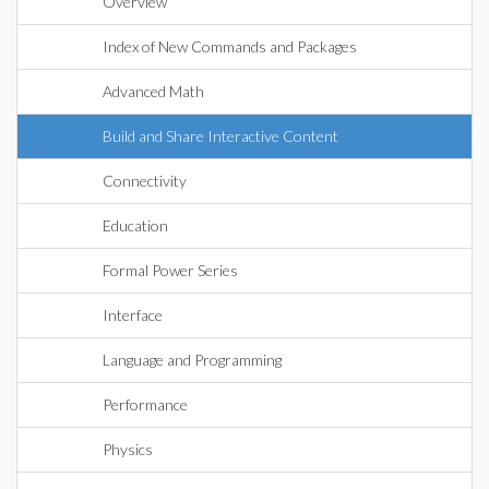
Overview
Index of New Commands and Packages
Advanced Math
Build and Share Interactive Content
Connectivity
Education
Formal Power Series
Interface
Language and Programming
Performance
Physics