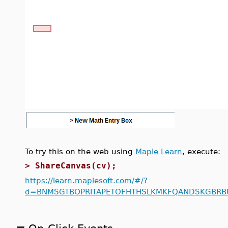
To try this on the web using
Maple Learn
, execute:
>
ShareCanvas(cv);
https://learn.maplesoft.com/#/?
d=BNMSGTBOPRITAPETOFHTHSLKMKFQANDSKGBRB