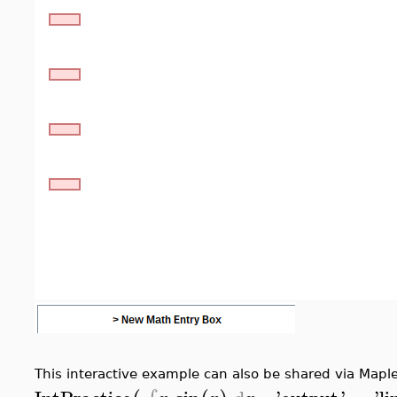
This interactive example can also be shared via Maple