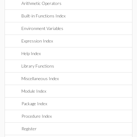
Arithmetic Operators
Built-in Functions Index
Environment Variables
Expression Index
Help Index
Library Functions
Miscellaneous Index
Module Index
Package Index
Procedure Index
Register