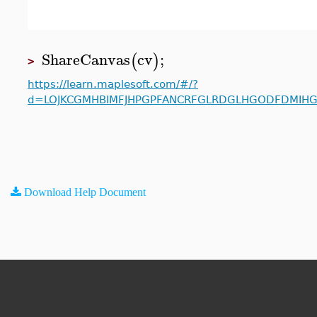
ShareCanvas
cv
;
(
)
>
https://learn.maplesoft.com/#/?
d=LOJKCGMHBIMFJHPGPFANCRFGLRDGLHGODFDMIHG
Download Help Document