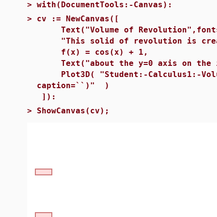
>
with(DocumentTools:-Canvas):
>
cv := NewCanvas([
Text("Volume of Revolution",fonts
"This solid of revolution is crea
f(x) = cos(x) + 1,
Text("about the y=0 axis on the in
Plot3D( "Student:-Calculus1:-Volume
caption=``)" )
]):
>
ShowCanvas(cv);