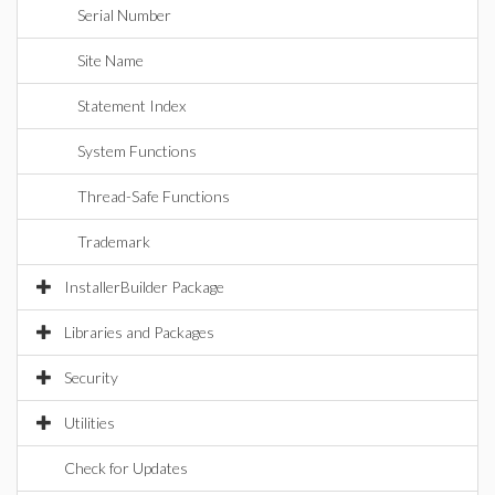
Serial Number
Site Name
Statement Index
System Functions
Thread-Safe Functions
Trademark
InstallerBuilder Package
Libraries and Packages
Security
Utilities
Check for Updates