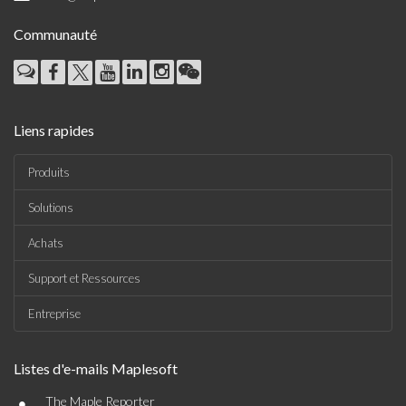
Communauté
Liens rapides
Produits
Solutions
Achats
Support et Ressources
Entreprise
Listes d'e-mails Maplesoft
•
The Maple Reporter