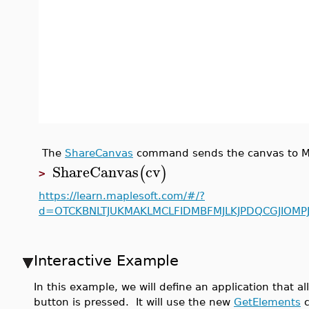
The
ShareCanvas
command sends the canvas to Map
ShareCanvas
cv
(
)
>
https://learn.maplesoft.com/#/?
d=OTCKBNLTJUKMAKLMCLFIDMBFMJLKJPDQCGJIOM
Interactive Example
In this example, we will define an application that
button is pressed. It will use the new
GetElements
c