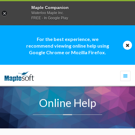
Maple Companion
Waterloo Maple Inc.
FREE - In Google Play
For the best experience, we
recommend viewing online help using
Google Chrome or Mozilla Firefox.
Togg
navi
Online Help