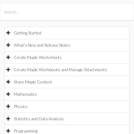
All Products
Maple
MapleSim
Getting Started
What's New and Release Notes
Create Maple Worksheets
Create Maple Workbooks and Manage Attachments
Share Maple Content
Mathematics
Physics
Statistics and Data Analysis
Programming