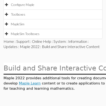
Configure Maple
Toolboxes
MapleSim
MapleSim Toolboxes
Home
:
Support
:
Online Help
:
System
:
Information
:
Updates
:
Maple 2022
: Build and Share Interactive Content
Build and Share Interactive C
Maple 2022 provides additional tools for creating docume
develop
Maple Learn
content or to create applications t
for teaching and learning mathematics.