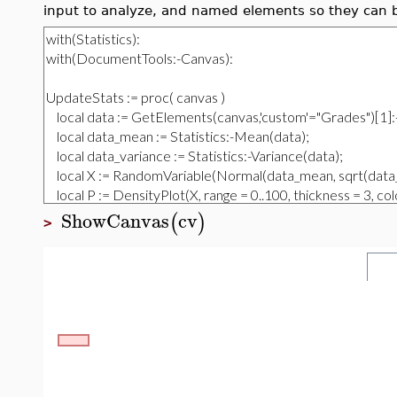
input to analyze, and named elements so they can 
ShowCanvas
cv
(
)
>