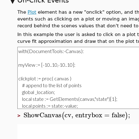
On-Click Events
The
Plot
element has a new "onclick" option, and t
events such as clicking on a plot or moving an im
record behind the scenes values that don't need to 
In this example the user is asked to click on a plot
curve fit approximation and draw that on the plot t
ShowCanvas
cv
,
entrybox
=
false
;
(
)
>