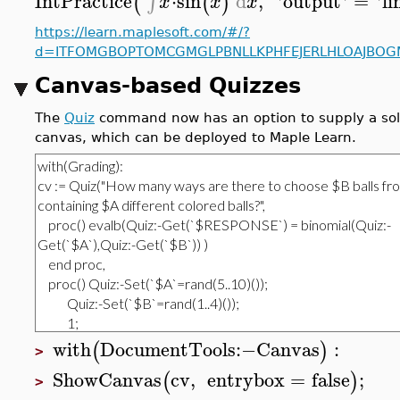
IntPractice
⋅
sin
d
,
'
output
'
=
'
li
∫
(
(
)
x
x
x
https://learn.maplesoft.com/#/?
d=ITFOMGBOPTOMCGMGLPBNLLKPHFEJERLHLOAJBOGM
Canvas-based Quizzes
The
Quiz
command now has an option to supply a solut
canvas, which can be deployed to Maple Learn.
with
DocumentTools
:−
Canvas
:
(
)
>
ShowCanvas
cv
,
entrybox
=
false
;
(
)
>