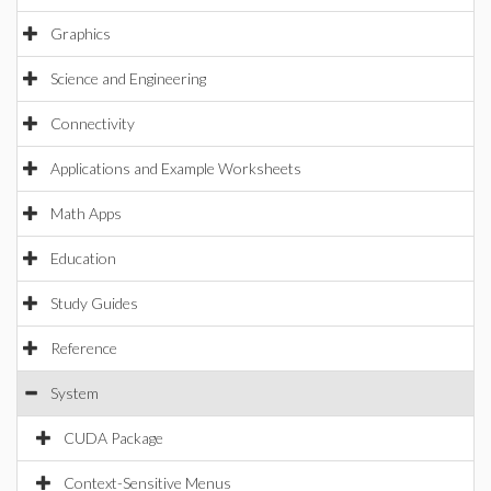
Graphics
Science and Engineering
Connectivity
Applications and Example Worksheets
Math Apps
Education
Study Guides
Reference
System
CUDA Package
Context-Sensitive Menus