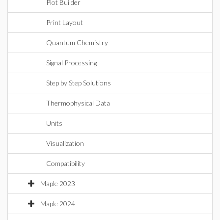
Plot Builder
Print Layout
Quantum Chemistry
Signal Processing
Step by Step Solutions
Thermophysical Data
Units
Visualization
Compatibility
Maple 2023
Maple 2024