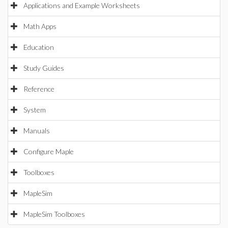
Applications and Example Worksheets
Math Apps
Education
Study Guides
Reference
System
Manuals
Configure Maple
Toolboxes
MapleSim
MapleSim Toolboxes