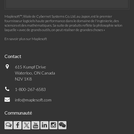
Maplesoft™, filiale de Cybernet Systems Co. Ltd. au Japon, est le premier
fournisseur logiciels haute performance dans le domaine de l'ingénierie, des
sciences et des mathématiques. Sa suite de produits reflète la philosophie selon
laquelle « avec de grands outils, on peut réaliser de grandes choses »
En savoir plus sur Maplesoft
Contact
615 Kumpf Drive
Waterloo, ON Canada
N2V 1K8
1-800-267-6583
info@maplesoft.com
Communauté