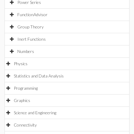
Power Series
FunctionAdvisor
Group Theory
Inert Functions
Numbers
Physics
Statistics and Data Analysis
Programming
Graphics
Science and Engineering
Connectivity