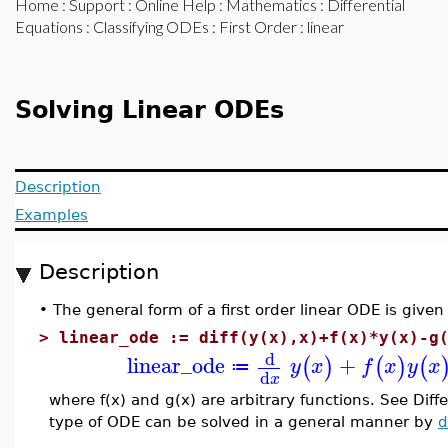
Home
:
Support
:
Online Help
:
Mathematics
:
Differential
Equations
:
Classifying ODEs
:
First Order
: linear
Solving Linear ODEs
Description
Examples
Description
•
The general form of a first order linear ODE is given
>
linear_ode := diff(y(x),x)+f(x)*y(x)-g
d
linear_ode
+
(
)
(
)
(
y
x
f
x
y
x
≔
d
x
where f(x) and g(x) are arbitrary functions. See Diff
type of ODE can be solved in a general manner by
d