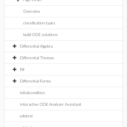
Overview
classification types
build ODE solutions
Differential Algebra
Differential Thomas
Rif
Differential Forms
initialcondition
Interactive ODE Analyzer Assistant
odetest