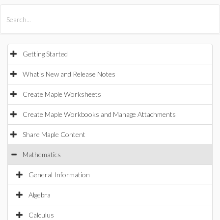
All Products
Maple
MapleSim
Getting Started
What's New and Release Notes
Create Maple Worksheets
Create Maple Workbooks and Manage Attachments
Share Maple Content
Mathematics
General Information
Algebra
Calculus