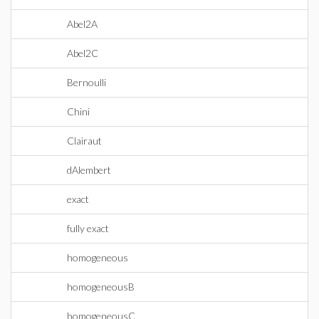
Abel2A
Abel2C
Bernoulli
Chini
Clairaut
dAlembert
exact
fully exact
homogeneous
homogeneousB
homogeneousC