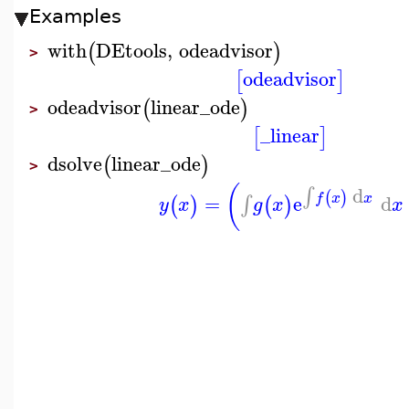
Examples
with
DEtools
,
odeadvisor
(
)
>
odeadvisor
[
]
odeadvisor
linear_ode
(
)
>
_linear
[
]
dsolve
linear_ode
(
)
>
(
d
∫
(
)
=
e
d
f
x
x
∫
(
)
(
)
y
x
g
x
x