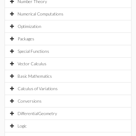
Number Theory
Numerical Computations
Optimization
Packages
Special Functions
Vector Calculus
Basic Mathematics
Calculus of Variations
Conversions
DifferentialGeometry
Logic