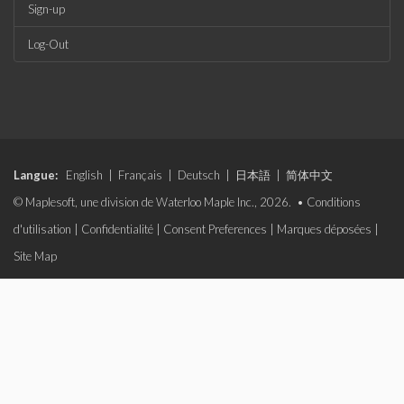
Sign-up
Log-Out
Langue:
English
|
Français
|
Deutsch
|
日本語
|
简体中文
© Maplesoft, une division de Waterloo Maple Inc., 2026. •
Conditions
d'utilisation
|
Confidentialité
|
Consent Preferences
|
Marques déposées
|
Site Map