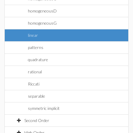
homogeneousD
homogeneousG
linear
patterns
quadrature
rational
Riccati
separable
symmetric implicit
Second Order
High Order