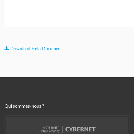
Download Help Document
Qui sommes-nous ?