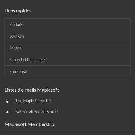
Liens rapides
Produits
Solutions
Achats
Support et Ressources
Entreprise
Listes d'e-mails Maplesoft
•
The Maple Reporter
•
Autres offres par e-mail
Maplesoft Membership