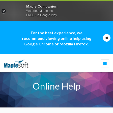
Maple Companion
Waterloo Maple Inc.
FREE - In Google Play
For the best experience, we
recommend viewing online help using
Google Chrome or Mozilla Firefox.
Togg
navi
Online Help