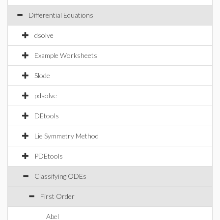
Differential Equations
dsolve
Example Worksheets
Slode
pdsolve
DEtools
Lie Symmetry Method
PDEtools
Classifying ODEs
First Order
Abel