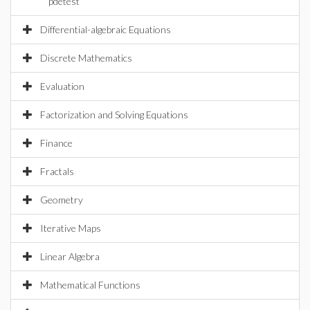
pdetest
Differential-algebraic Equations
Discrete Mathematics
Evaluation
Factorization and Solving Equations
Finance
Fractals
Geometry
Iterative Maps
Linear Algebra
Mathematical Functions