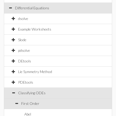
Differential Equations
dsolve
Example Worksheets
Slode
pdsolve
DEtools
Lie Symmetry Method
PDEtools
Classifying ODEs
First Order
Abel