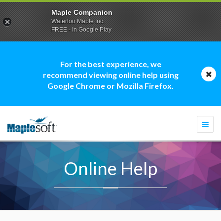
Maple Companion
Waterloo Maple Inc.
FREE - In Google Play
For the best experience, we
recommend viewing online help using
Google Chrome or Mozilla Firefox.
Togg
navi
Online Help