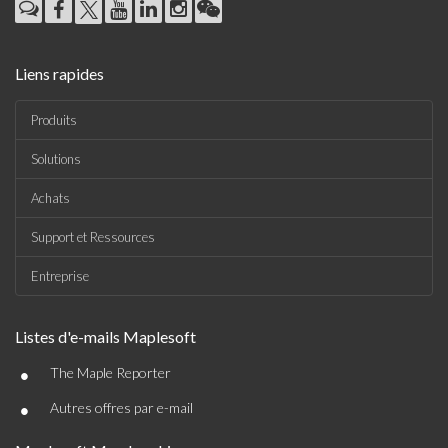
Liens rapides
Produits
Solutions
Achats
Support et Ressources
Entreprise
Listes d'e-mails Maplesoft
•
The Maple Reporter
•
Autres offres par e-mail