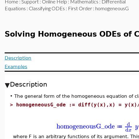
Home
:
Support
:
Online Help
:
Mathematics
:
Differential
Equations
:
Classifying ODEs
:
First Order
: homogeneousG
Solving Homogeneous ODEs of C
Description
Examples
Description
•
The general form of the homogeneous equation of cla
>
homogeneousG_ode := diff(y(x),x) = y(x)
d
homogeneousG_ode
y
≔
d
x
where F is an arbitrary functions of its argument. Th