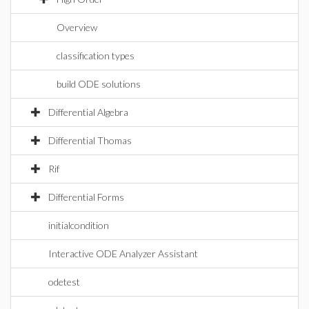
Overview
classification types
build ODE solutions
Differential Algebra
Differential Thomas
Rif
Differential Forms
initialcondition
Interactive ODE Analyzer Assistant
odetest