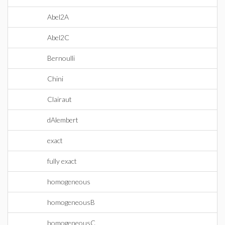
Abel2A
Abel2C
Bernoulli
Chini
Clairaut
dAlembert
exact
fully exact
homogeneous
homogeneousB
homogeneousC