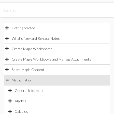
All Products
Maple
MapleSim
Getting Started
What's New and Release Notes
Create Maple Worksheets
Create Maple Workbooks and Manage Attachments
Share Maple Content
Mathematics
General Information
Algebra
Calculus