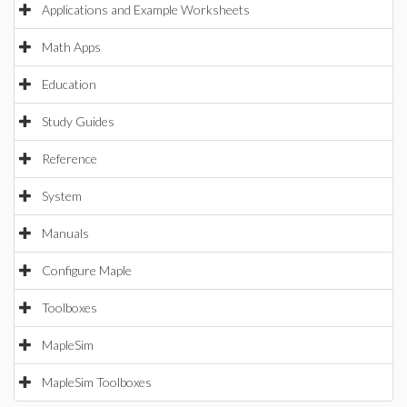
Applications and Example Worksheets
Math Apps
Education
Study Guides
Reference
System
Manuals
Configure Maple
Toolboxes
MapleSim
MapleSim Toolboxes