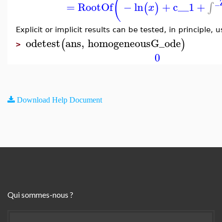
(
_
=
RootOf
−
ln
+
c__1
+
∫
(
)
x
Explicit or implicit results can be tested, in principle, 
odetest
ans
,
homogeneousG_ode
(
)
>
0
Download Help Document
Qui sommes-nous ?