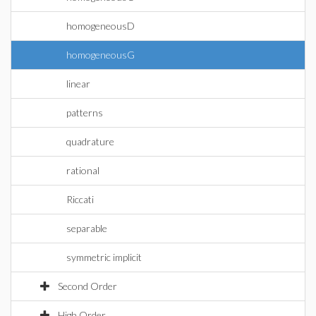
homogeneousD
homogeneousG
linear
patterns
quadrature
rational
Riccati
separable
symmetric implicit
Second Order
High Order