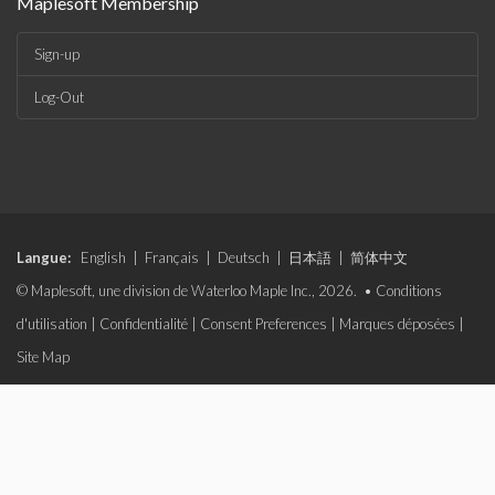
Maplesoft Membership
Sign-up
Log-Out
Langue:
English
|
Français
|
Deutsch
|
日本語
|
简体中文
© Maplesoft, une division de Waterloo Maple Inc., 2026. •
Conditions
d'utilisation
|
Confidentialité
|
Consent Preferences
|
Marques déposées
|
Site Map