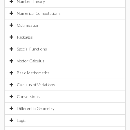
Number Theory
Numerical Computations
Optimization
Packages
Special Functions
Vector Calculus
Basic Mathematics
Calculus of Variations
Conversions
DifferentialGeometry
Logic