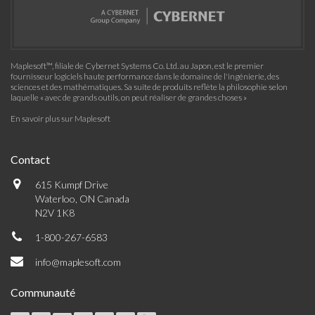
Maplesoft™, filiale de Cybernet Systems Co. Ltd. au Japon, est le premier
fournisseur logiciels haute performance dans le domaine de l'ingénierie, des
sciences et des mathématiques. Sa suite de produits reflète la philosophie selon
laquelle « avec de grands outils, on peut réaliser de grandes choses »
En savoir plus sur Maplesoft
Contact
615 Kumpf Drive
Waterloo, ON Canada
N2V 1K8
1-800-267-6583
info@maplesoft.com
Communauté