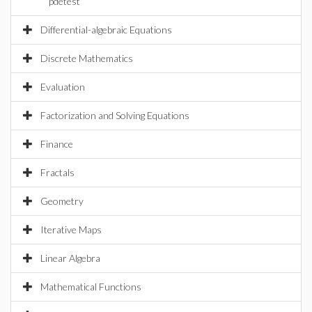
pdetest
Differential-algebraic Equations
Discrete Mathematics
Evaluation
Factorization and Solving Equations
Finance
Fractals
Geometry
Iterative Maps
Linear Algebra
Mathematical Functions