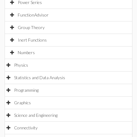
Power Series
FunctionAdvisor
Group Theory
Inert Functions
Numbers
Physics
Statistics and Data Analysis
Programming
Graphics
Science and Engineering
Connectivity