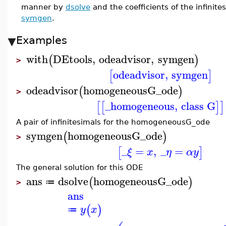
manner by
dsolve
and the coefficients of the infinit
symgen
.
Examples
with
DEtools
,
odeadvisor
,
symgen
(
)
>
odeadvisor
,
symgen
[
]
odeadvisor
homogeneousG_ode
(
)
>
_homogeneous
,
class G
[
[
]
]
A pair of infinitesimals for the homogeneousG_ode
symgen
homogeneousG_ode
(
)
>
_
=
,
_
=
[
]
ξ
x
η
α
y
The general solution for this ODE
ans
dsolve
homogeneousG_ode
(
)
≔
>
ans
(
)
y
x
≔