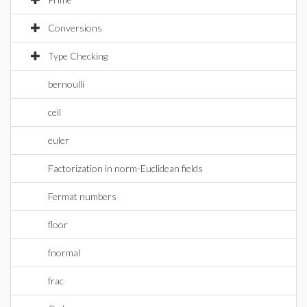
Conversions
Type Checking
bernoulli
ceil
euler
Factorization in norm-Euclidean fields
Fermat numbers
floor
fnormal
frac