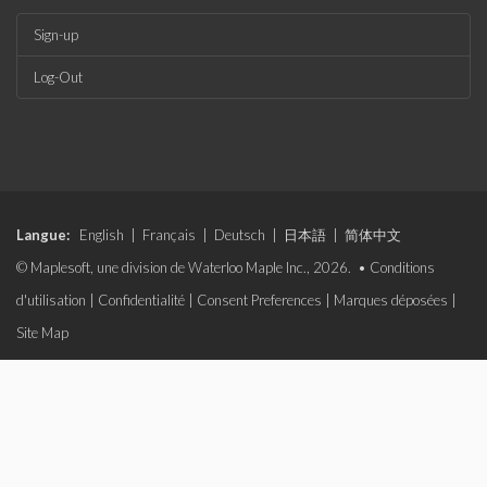
Sign-up
Log-Out
Langue:
English
|
Français
|
Deutsch
|
日本語
|
简体中文
© Maplesoft, une division de Waterloo Maple Inc., 2026. •
Conditions
d'utilisation
|
Confidentialité
|
Consent Preferences
|
Marques déposées
|
Site Map