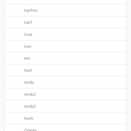
isqrfree
isqrt
issqr
max
min
mod
modp
modp1
modp2
mods
Omega