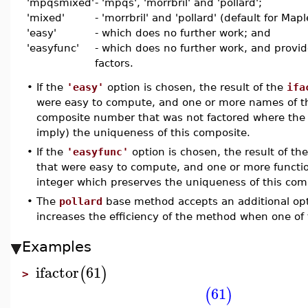
'mpqsmixed'
- 'mpqs', 'morrbril' and 'pollard';
'mixed'
- 'morrbril' and 'pollard' (default for Map
'easy'
- which does no further work; and
'easyfunc'
- which does no further work, and prov
factors.
•
If the
'easy'
option is chosen, the result of the
ifa
were easy to compute, and one or more names of 
composite number that was not factored where th
imply) the uniqueness of this composite.
•
If the
'easyfunc'
option is chosen, the result of th
that were easy to compute, and one or more functi
integer which preserves the uniqueness of this co
•
The
pollard
base method accepts an additional opt
increases the efficiency of the method when one of 
Examples
ifactor
61
(
)
>
61
(
)