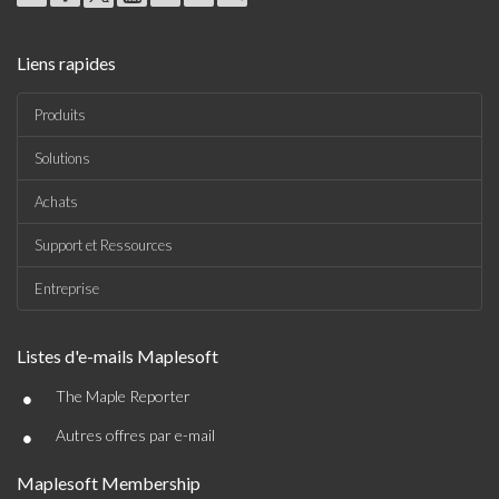
Liens rapides
Produits
Solutions
Achats
Support et Ressources
Entreprise
Listes d'e-mails Maplesoft
•
The Maple Reporter
•
Autres offres par e-mail
Maplesoft Membership