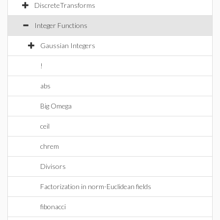
DiscreteTransforms
Integer Functions
Gaussian Integers
!
abs
Big Omega
ceil
chrem
Divisors
Factorization in norm-Euclidean fields
fibonacci