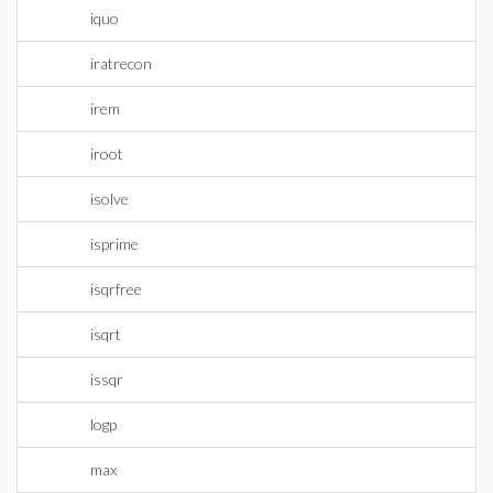
iquo
iratrecon
irem
iroot
isolve
isprime
isqrfree
isqrt
issqr
logp
max