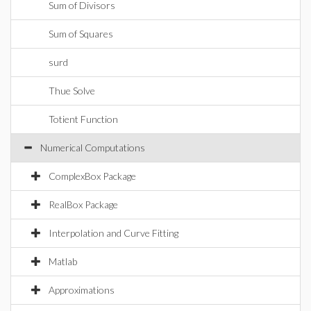
Sum of Divisors
Sum of Squares
surd
Thue Solve
Totient Function
Numerical Computations
ComplexBox Package
RealBox Package
Interpolation and Curve Fitting
Matlab
Approximations