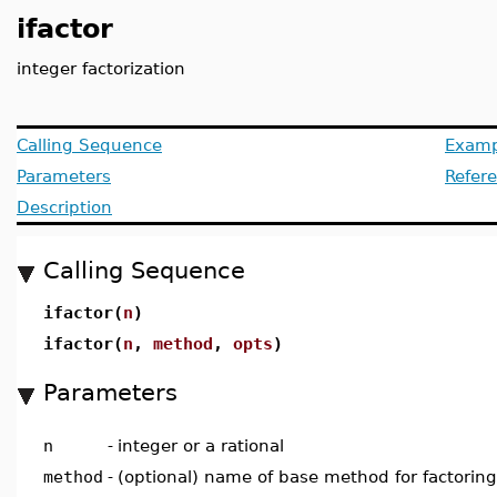
ifactor
integer factorization
Calling Sequence
Examp
Parameters
Refer
Description
Calling Sequence
ifactor(
n
)
ifactor(
n
,
method
,
opts
)
Parameters
n
-
integer or a rational
method
-
(optional) name of base method for factoring