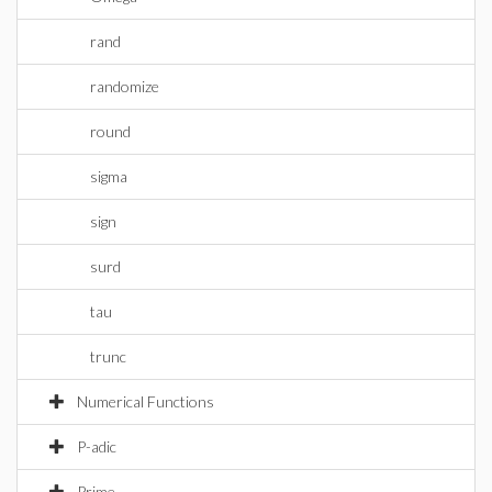
rand
randomize
round
sigma
sign
surd
tau
trunc
Numerical Functions
P-adic
Prime