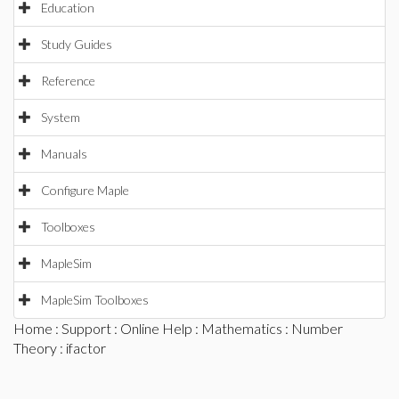
Education
Study Guides
Reference
System
Manuals
Configure Maple
Toolboxes
MapleSim
MapleSim Toolboxes
Home
:
Support
:
Online Help
:
Mathematics
:
Number
Theory
: ifactor