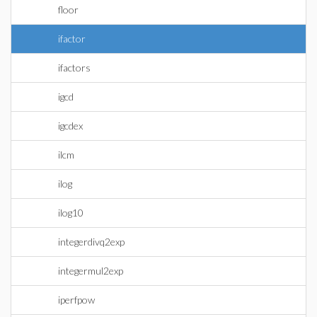
floor
ifactor
ifactors
igcd
igcdex
ilcm
ilog
ilog10
integerdivq2exp
integermul2exp
iperfpow