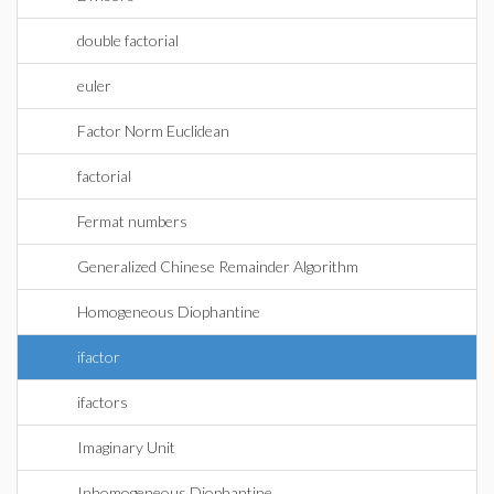
double factorial
euler
Factor Norm Euclidean
factorial
Fermat numbers
Generalized Chinese Remainder Algorithm
Homogeneous Diophantine
ifactor
ifactors
Imaginary Unit
Inhomogeneous Diophantine