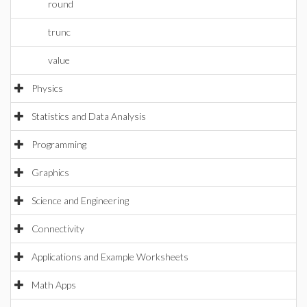
round
trunc
value
Physics
Statistics and Data Analysis
Programming
Graphics
Science and Engineering
Connectivity
Applications and Example Worksheets
Math Apps