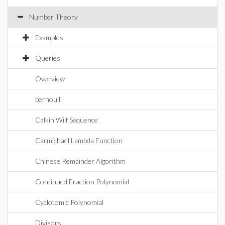
Number Theory
Examples
Queries
Overview
bernoulli
Calkin Wilf Sequence
Carmichael Lambda Function
Chinese Remainder Algorithm
Continued Fraction Polynomial
Cyclotomic Polynomial
Divisors