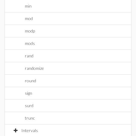
min
mod
modp
mods
rand
randomize
round
sign
surd
trunc
Intervals