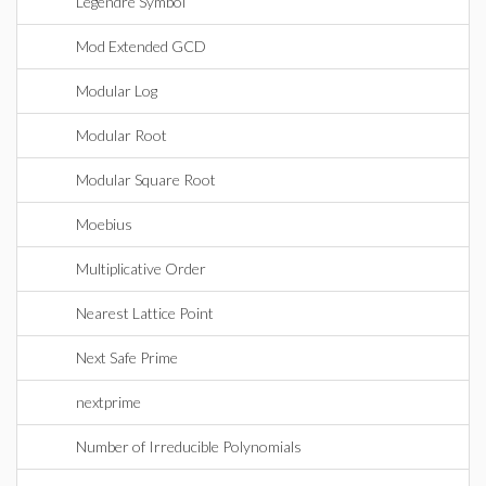
Legendre Symbol
Mod Extended GCD
Modular Log
Modular Root
Modular Square Root
Moebius
Multiplicative Order
Nearest Lattice Point
Next Safe Prime
nextprime
Number of Irreducible Polynomials