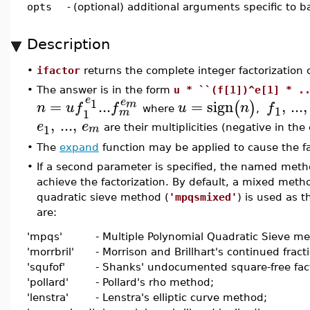
opts
-
(optional) additional arguments specific to 
Description
•
ifactor
returns the complete integer factorization 
•
The answer is in the form
u * ``(f[1])^e[1] * .
e
1
e
=
...
=
sign
,
...
,
m
(
)
n
u
f
f
u
n
f
1
where
,
1
m
,
...
,
e
e
1
m
are their multiplicities (negative in the
•
The
expand
function may be applied to cause the fa
•
If a second parameter is specified, the named metho
achieve the factorization. By default, a mixed meth
quadratic sieve method (
'mpqsmixed'
) is used as 
are:
'mpqs'
- Multiple Polynomial Quadratic Sieve m
'morrbril'
- Morrison and Brillhart's continued frac
'squfof'
- Shanks' undocumented square-free fact
'pollard'
- Pollard's rho method;
'lenstra'
- Lenstra's elliptic curve method;