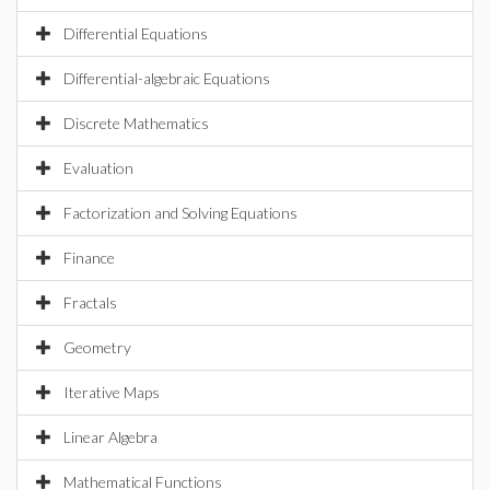
Differential Equations
Differential-algebraic Equations
Discrete Mathematics
Evaluation
Factorization and Solving Equations
Finance
Fractals
Geometry
Iterative Maps
Linear Algebra
Mathematical Functions