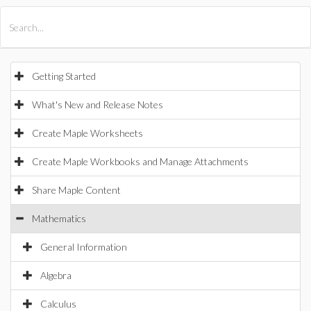
All Products
Maple
MapleSim
Getting Started
What's New and Release Notes
Create Maple Worksheets
Create Maple Workbooks and Manage Attachments
Share Maple Content
Mathematics
General Information
Algebra
Calculus