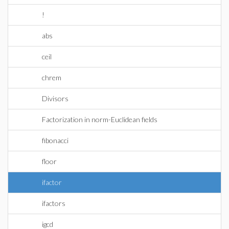
!
abs
ceil
chrem
Divisors
Factorization in norm-Euclidean fields
fibonacci
floor
ifactor
ifactors
igcd