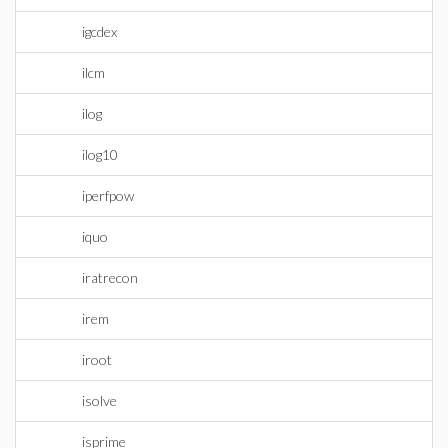
igcdex
ilcm
ilog
ilog10
iperfpow
iquo
iratrecon
irem
iroot
isolve
isprime