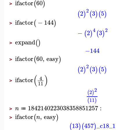
ifactor
60
(
)
>
2
2
3
5
(
)
(
)
(
)
ifactor
−
144
(
)
>
4
2
−
2
3
(
)
(
)
expand
(
)
>
−144
ifactor
60
,
easy
(
)
>
2
2
3
5
(
)
(
)
(
)
(
)
4
ifactor
>
11
2
2
(
)
11
(
)
1842140223038358851257
:
n
≔
>
ifactor
,
easy
(
)
n
>
13
457
_c18_1
(
)
(
)