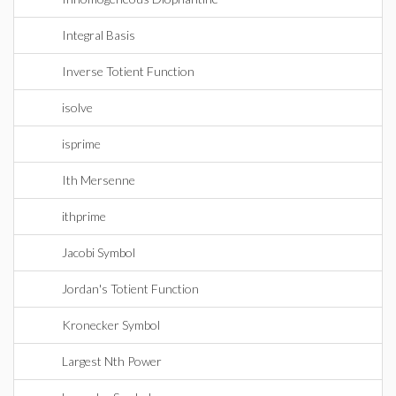
Integral Basis
Inverse Totient Function
isolve
isprime
Ith Mersenne
ithprime
Jacobi Symbol
Jordan's Totient Function
Kronecker Symbol
Largest Nth Power