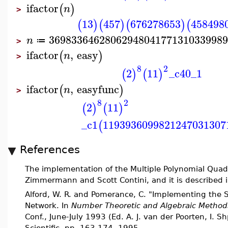
ifactor
(
)
n
>
13
457
676278653
458498
(
)
(
)
(
)
(
3698336462806294804177131033998
n
≔
>
ifactor
,
easy
(
)
n
>
8
2
2
11
_c40_1
(
)
(
)
ifactor
,
easyfunc
(
)
n
>
8
2
2
11
(
)
(
)
_c1
1193936099821247031307
(
References
The implementation of the Multiple Polynomial Quadr
Zimmermann and Scott Contini, and it is described in
Alford, W. R. and Pomerance, C. "Implementing the Se
Network. In
Number Theoretic and Algebraic Method
Conf., June-July 1993 (Ed. A. J. van der Poorten, I. 
Scientific, pp. 163-174, 1995.