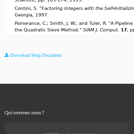
Contini, S. "
Factoring Integers with the Self-Initializ
Georgia, 1997.
Pomerance, C.; Smith, J. W.; and Tuler, R. "A Pipeline
the Quadratic Sieve Method."
SIAM J. Comput.
17
, p
Download Help Document
Qui sommes-nous ?