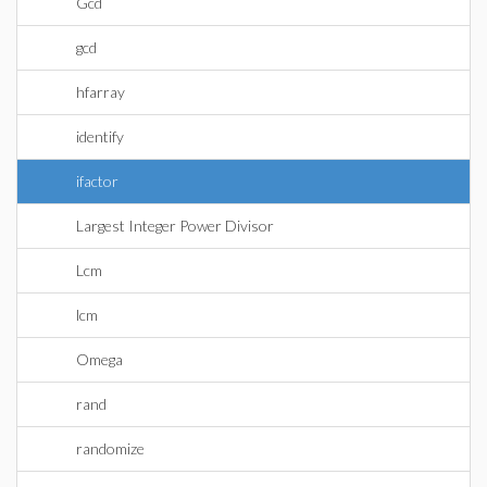
Gcd
gcd
hfarray
identify
ifactor
Largest Integer Power Divisor
Lcm
lcm
Omega
rand
randomize