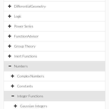
DifferentialGeometry
Logic
Power Series
FunctionAdvisor
Group Theory
Inert Functions
Numbers
Complex Numbers
Constants
Integer Functions
Gaussian Integers