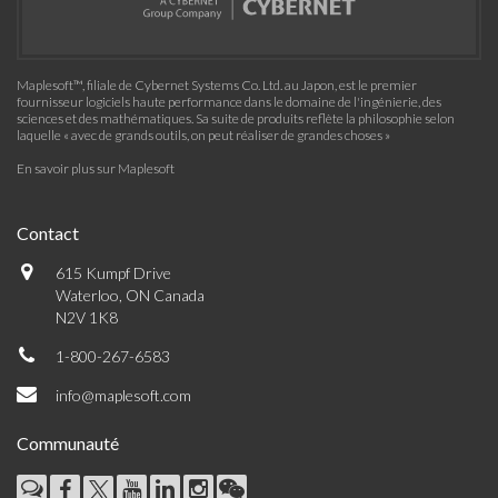
Maplesoft™, filiale de Cybernet Systems Co. Ltd. au Japon, est le premier
fournisseur logiciels haute performance dans le domaine de l'ingénierie, des
sciences et des mathématiques. Sa suite de produits reflète la philosophie selon
laquelle « avec de grands outils, on peut réaliser de grandes choses »
En savoir plus sur Maplesoft
Contact
615 Kumpf Drive
Waterloo, ON Canada
N2V 1K8
1-800-267-6583
info@maplesoft.com
Communauté