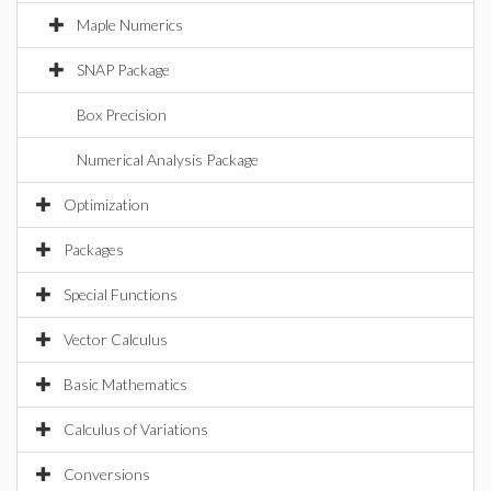
Maple Numerics
SNAP Package
Box Precision
Numerical Analysis Package
Optimization
Packages
Special Functions
Vector Calculus
Basic Mathematics
Calculus of Variations
Conversions