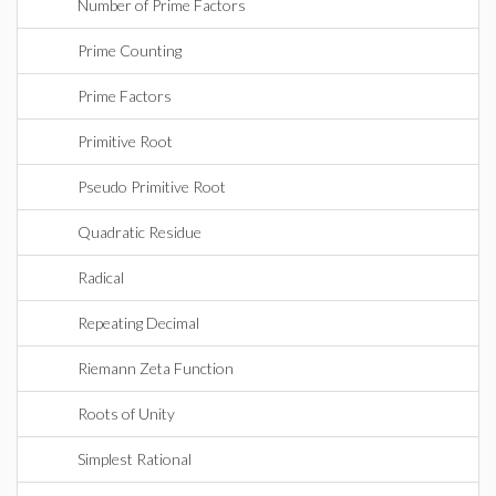
Number of Prime Factors
Prime Counting
Prime Factors
Primitive Root
Pseudo Primitive Root
Quadratic Residue
Radical
Repeating Decimal
Riemann Zeta Function
Roots of Unity
Simplest Rational