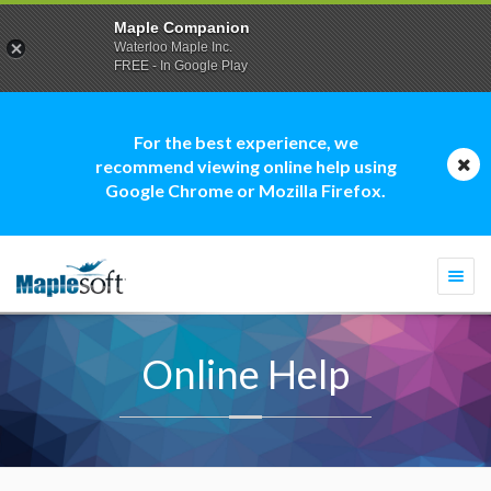
Maple Companion
Waterloo Maple Inc.
FREE - In Google Play
For the best experience, we
recommend viewing online help using
Google Chrome or Mozilla Firefox.
Togg
navi
Online Help