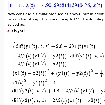
[
=
1.
,
=
4.90499581413915475
,
(
)
(
)
t
λ
t
x
t
Now consider a similar problem as above, but in addit
by another string, this one of length 1/2 (the doubl
solved as:
dsysd
>
≔
{
diff
y1
,
,
+
9.8
+
2
1
y1
(
(
)
)
(
)
(
)
t
t
t
λ
t
t
+
2
2
y1
−
y2
,
diff
x1
,
,
(
)
(
(
)
(
)
)
(
(
)
)
λ
t
t
t
t
t
t
+
2
2
x1
−
x2
,
(
)
(
(
)
(
)
)
λ
t
t
t
2
2
1
x1
−
x2
+
y1
−
y2
−
,
(
(
)
(
)
)
(
(
)
(
)
)
t
t
t
t
4
2
2
x1
+
y1
−
1
,
(
)
(
)
t
t
diff
y2
,
,
+
9.8
−
2
2
y1
−
y
(
(
)
)
(
)
(
(
)
t
t
t
λ
t
t
diff
x2
,
,
−
2
2
x1
−
x2
(
(
)
)
(
)
(
(
)
(
)
)
t
t
t
λ
t
t
t