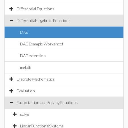
Differential Equations
Differential-algebraic Equations
DAE
DAE Example Worksheet
DAE extension
mebdfi
Discrete Mathematics
Evaluation
Factorization and Solving Equations
solve
LinearFunctionalSystems