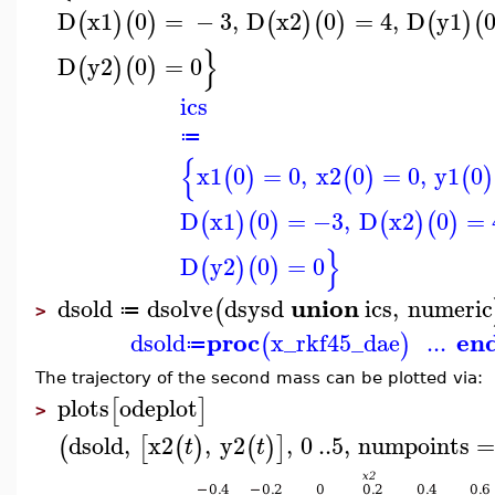
D
x1
0
=
−
3
,
D
x2
0
=
4
,
D
y1
(
)
(
)
(
)
(
)
(
)
(
}
D
y2
0
=
0
(
)
(
)
ics
≔
{
x1
0
=
0
,
x2
0
=
0
,
y1
0
(
)
(
)
(
)
D
x1
0
=
−3
,
D
x2
0
=
(
)
(
)
(
)
(
)
}
D
y2
0
=
0
(
)
(
)
union
dsold
dsolve
dsysd
ics
,
numeric
(
≔
>
proc
en
dsold
x_rkf45_dae
...
(
)
≔
The trajectory of the second mass can be plotted via:
plots
odeplot
[
]
>
dsold
,
x2
,
y2
,
0
..
5
,
numpoints
(
[
(
)
(
)
]
t
t