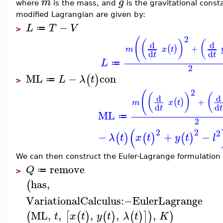
m
g
where
is the mass, and
is the gravitational const
modified Lagrangian are given by:
−
L
T
V
≔
>
2
(
(
)
(
d
d
+
(
)
m
x
t
d
d
t
t
L
≔
2
ML
−
con
(
)
L
λ
t
≔
>
2
(
(
)
(
d
d
+
(
)
m
x
t
d
d
t
t
ML
≔
2
(
2
2
2
−
+
−
(
)
(
)
(
)
λ
t
x
t
y
t
l
We can then construct the Euler-Lagrange formulation 
remove
Q
≔
>
has
,
(
VariationalCalculus
:−
EulerLagrange
ML
,
,
,
,
,
(
[
(
)
(
)
(
)
]
)
)
t
x
t
y
t
λ
t
K