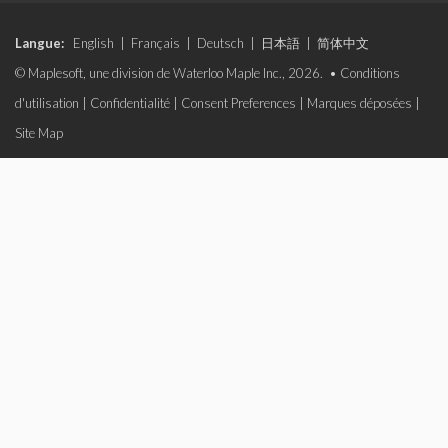
Langue:
English
|
Français
|
Deutsch
|
日本語
|
简体中文
© Maplesoft, une division de Waterloo Maple Inc., 2026. •
Conditions
d'utilisation
|
Confidentialité
|
Consent Preferences
|
Marques déposées
|
Site Map