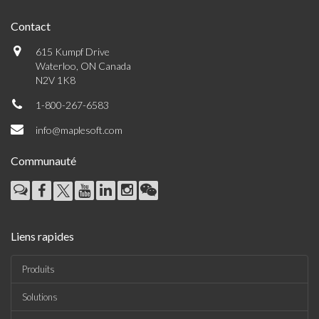
Contact
615 Kumpf Drive
Waterloo, ON Canada
N2V 1K8
1-800-267-6583
info@maplesoft.com
Communauté
Liens rapides
Produits
Solutions