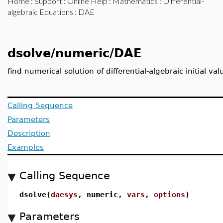
Home
:
Support
:
Online Help
:
Mathematics
:
Differential-
algebraic Equations
: DAE
dsolve/numeric/DAE
find numerical solution of differential-algebraic initial v
Calling Sequence
Parameters
Description
Examples
Calling Sequence
dsolve(
daesys
, numeric,
vars
,
options
)
Parameters