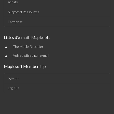
Achats
Support et Ressources
Entreprise
Listes d'e-mails Maplesoft
•
The Maple Reporter
•
Autres offres par e-mail
Maplesoft Membership
Sign-up
Log-Out