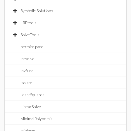
Symbolic Solutions
LREtools
SolveTools
hermite pade
intsolve
invfunc
isolate
LeastSquares
LinearSolve
MinimalPolynomial
minimax