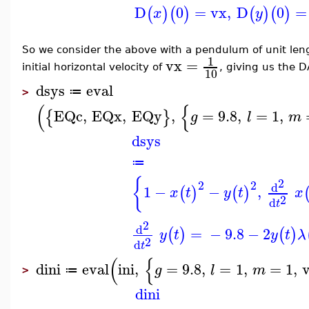
D
0
=
vx
,
D
0
=
(
)
(
)
(
)
(
)
x
y
So we consider the above with a pendulum of unit le
1
vx
=
initial horizontal velocity of
, giving us the D
10
dsys
eval
≔
>
(
{
EQc
,
EQx
,
EQy
,
=
9.8
,
=
1
,
{
}
g
l
m
dsys
≔
{
2
2
2
d
1
−
−
,
(
)
(
)
x
t
y
t
x
2
d
t
2
d
=
−
9.8
−
2
(
)
(
)
y
t
y
t
λ
2
d
t
(
{
dini
eval
ini
,
=
9.8
,
=
1
,
=
1
,
g
l
m
≔
>
dini