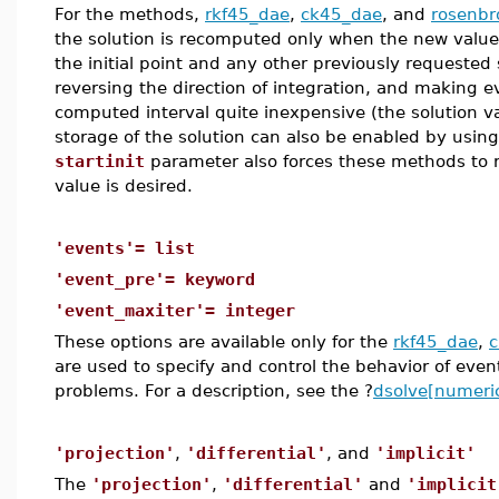
For the methods,
rkf45_dae
,
ck45_dae
, and
rosenbr
the solution is recomputed only when the new value
the initial point and any other previously requested 
reversing the direction of integration, and making ev
computed interval quite inexpensive (the solution va
storage of the solution can also be enabled by usin
startinit
parameter also forces these methods to 
value is desired.
'events'= list
'event_pre'= keyword
'event_maxiter'= integer
These options are available only for the
rkf45_dae
,
are used to specify and control the behavior of even
problems. For a description, see the ?
dsolve[numeric
'projection'
,
'differential'
, and
'implicit'
The
'projection'
,
'differential'
and
'implicit