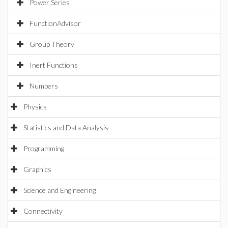
Power Series
FunctionAdvisor
Group Theory
Inert Functions
Numbers
Physics
Statistics and Data Analysis
Programming
Graphics
Science and Engineering
Connectivity