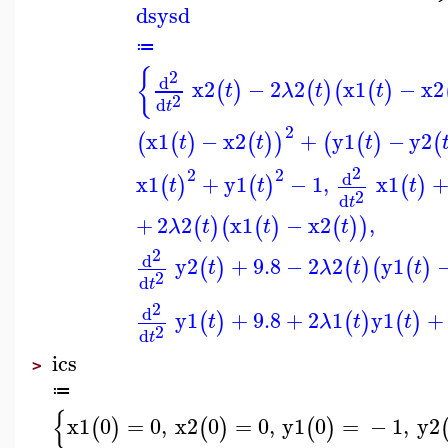
dsysd
≔
{
2
d
x2
−
2
2
x1
−
x2
(
)
(
)
(
(
)
t
λ
t
t
2
d
t
2
x1
−
x2
+
y1
−
y2
(
(
)
(
)
)
(
(
)
(
t
t
t
2
2
2
d
x1
+
y1
−
1
,
x1
(
)
(
)
(
)
t
t
t
2
d
t
+
2
2
x1
−
x2
,
(
)
(
(
)
(
)
)
λ
t
t
t
2
d
y2
+
9.8
−
2
2
y1
(
)
(
)
(
(
)
t
λ
t
t
2
d
t
2
d
y1
+
9.8
+
2
1
y1
+
(
)
(
)
(
)
t
λ
t
t
2
d
t
ics
>
≔
{
x1
0
=
0
,
x2
0
=
0
,
y1
0
=
−
1
,
y2
(
)
(
)
(
)