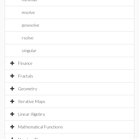
msolve
powsolve
rsolve
singular
Finance
Fractals
Geometry
Iterative Maps
Linear Algebra
Mathematical Functions