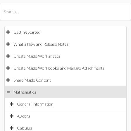
All Products
Maple
MapleSim
Getting Started
What's New and Release Notes
Create Maple Worksheets
Create Maple Workbooks and Manage Attachments
Share Maple Content
Mathematics
General Information
Algebra
Calculus