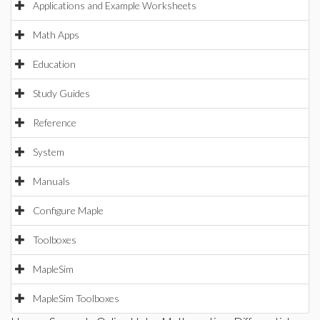
Applications and Example Worksheets
Math Apps
Education
Study Guides
Reference
System
Manuals
Configure Maple
Toolboxes
MapleSim
MapleSim Toolboxes