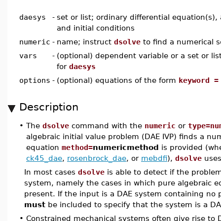
daesys
-
set or list; ordinary differential equation(s)
and initial conditions
numeric
-
name; instruct
dsolve
to find a numerical s
vars
-
(optional) dependent variable or a set or li
for
daesys
options
-
(optional) equations of the form
keyword =
Description
•
The
dsolve
command with the
numeric
or
type=nu
algebraic initial value problem (DAE IVP) finds a nume
equation
method=
numericmethod
is provided (wh
ck45_dae
,
rosenbrock_dae
, or
mebdfi
),
dsolve
uses
In most cases
dsolve
is able to detect if the probl
system, namely the cases in which pure algebraic e
present. If the input is a DAE system containing no
must
be included to specify that the system is a D
•
Constrained mechanical systems often give rise t