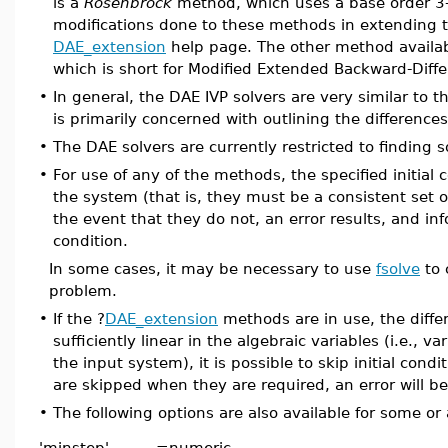
is a
Rosenbrock
method, which uses a base order 3-
modifications done to these methods in extending t
DAE_extension
help page. The other method availab
which is short for Modified Extended Backward-Diffe
•
In general, the DAE IVP solvers are very similar to th
is primarily concerned with outlining the differenc
•
The DAE solvers are currently restricted to finding s
•
For use of any of the methods, the specified initial 
the system (that is, they must be a consistent set of
the event that they do not, an error results, and in
condition.
In some cases, it may be necessary to use
fsolve
to 
problem.
•
If the ?
DAE_extension
methods are in use, the differ
sufficiently linear in the algebraic variables (i.e., 
the input system), it is possible to skip initial condit
are skipped when they are required, an error will b
•
The following options are also available for some or
'minstep'
=
numeric