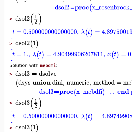
proc
dsol2
x_rosenbrock
(
≔
(
)
1
dsol2
>
2
[
=
0.500000000000000
,
=
4.8975001
(
)
t
λ
t
dsol2
1
(
)
>
[
=
1.
,
=
4.90499906207811
,
=
0
(
)
(
)
t
λ
t
x
t
Solution with
mebdfi
:
dsol3
dsolve
≔
>
union
dsys
dini
,
numeric
,
method
=
me
(
proc
end 
dsol3
x_mebdfi
...
(
)
≔
(
)
1
dsol3
>
2
[
=
0.500000000000000
,
=
4.8974990
(
)
t
λ
t
dsol3
1
(
)
>