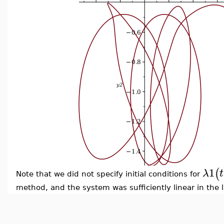
1
(
λ
t
Note that we did not specify initial conditions for
method, and the system was sufficiently linear in the