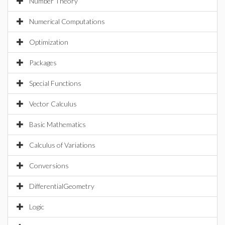
Number Theory
Numerical Computations
Optimization
Packages
Special Functions
Vector Calculus
Basic Mathematics
Calculus of Variations
Conversions
DifferentialGeometry
Logic