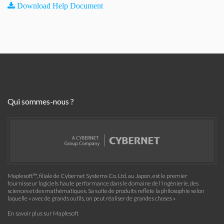
Download Help Document
Qui sommes-nous ?
Maplesoft™, filiale de Cybernet Systems Co. Ltd. au Japon, est le premier
fournisseur logiciels haute performance dans le domaine de l'ingénierie, des
sciences et des mathématiques. Sa suite de produits reflète la philosophie selon
laquelle « avec de grands outils, on peut réaliser de grandes choses »
En savoir plus sur Maplesoft