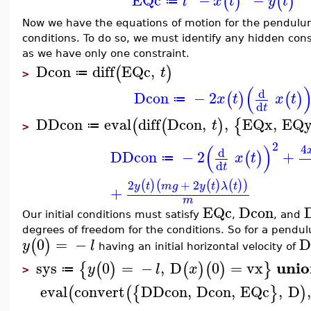
EQc
−
−
(
)
(
)
l
x
t
y
t
≔
Now we have the equations of motion for the pendulum.
conditions. To do so, we must identify any hidden cons
as we have only one constraint.
Dcon
diff
EQc
,
(
)
t
≔
>
(
d
Dcon
−
2
(
)
(
)
x
t
x
t
≔
d
t
DDcon
eval
diff
Dcon
,
,
EQx
,
EQ
(
(
)
{
t
≔
>
2
(
)
4
d
DDcon
−
2
+
(
)
x
t
≔
d
t
2
+
2
(
)
(
(
)
(
)
)
y
t
m
g
y
t
λ
t
+
m
EQc
Dcon
Our initial conditions must satisfy
,
, and
degrees of freedom for the conditions. So for a pendu
0
=
−
D
(
)
y
l
having an initial horizontal velocity of
unio
sys
0
=
−
,
D
0
=
vx
{
(
)
(
)
(
)
}
y
l
x
≔
>
eval
convert
DDcon
,
Dcon
,
EQc
,
D
,
(
(
{
}
)