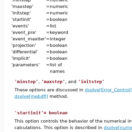
'maxstep'
=
numeric
'initstep'
=
numeric
'startinit'
=
boolean
'events'
=
list
'event_pre'
=
keyword
'event_maxiter'
=
integer
'projection'
=
boolean
'differential'
=
boolean
'implicit'
=
boolean
'parameters'
=
list of
names
'minstep'
,
'maxstep'
, and
'initstep'
These options are discussed in
dsolve[Error_Control]
dsolve[mebdfi]
method.
'startinit'= boolean
This option controls the behavior of the numerical i
calculations. This option is described in
dsolve[numer