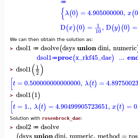
≔
{
0
=
4.905000000
,
0
(
)
(
λ
x
1
D
0
=
,
D
0
=
(
)
(
)
(
)
(
)
x
y
10
We can then obtain the solution as:
union
dsol1
dsolve
dsys
dini
,
numeric
(
≔
>
proc
en
dsol1
x_rkf45_dae
...
(
)
≔
(
)
1
dsol1
>
2
[
=
0.500000000000000
,
=
4.8975002
(
)
t
λ
t
dsol1
1
(
)
>
[
=
1.
,
=
4.90499905723651
,
=
0
(
)
(
)
t
λ
t
x
t
Solution with
rosenbrock_dae
:
dsol2
dsolve
≔
>
union
dsys
dini
,
numeric
,
method
=
ro
(