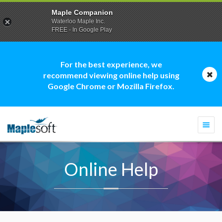
Maple Companion
Waterloo Maple Inc.
FREE - In Google Play
For the best experience, we
recommend viewing online help using
Google Chrome or Mozilla Firefox.
Togg
navi
Online Help