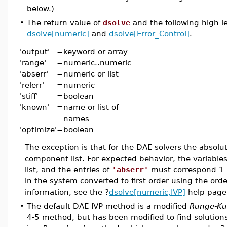
below.)
•
The return value of
dsolve
and the following high l
dsolve[numeric]
and
dsolve[Error_Control]
.
'output'
=
keyword or array
'range'
=
numeric..numeric
'abserr'
=
numeric or list
'relerr'
=
numeric
'stiff'
=
boolean
'known'
=
name or list of
names
'optimize'
=
boolean
The exception is that for the DAE solvers the absolut
component list. For expected behavior, the variables
list, and the entries of
'abserr'
must correspond 1-1 
in the system converted to first order using the order
information, see the ?
dsolve[numeric,IVP]
help page
•
The default DAE IVP method is a modified
Runge-Ku
4-5 method, but has been modified to find solution