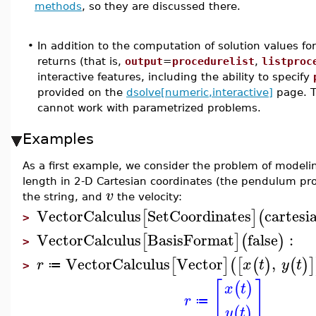
methods
, so they are discussed there.
•
In addition to the computation of solution values f
returns (that is,
output
=
procedurelist
,
listproc
interactive features, including the ability to specify
provided on the
dsolve[numeric,interactive]
page. T
cannot work with parametrized problems.
Examples
As a first example, we consider the problem of modeli
length in 2-D Cartesian coordinates (the pendulum pr
v
the string, and
the velocity:
VectorCalculus
SetCoordinates
cartesi
[
]
(
>
VectorCalculus
BasisFormat
false
:
[
]
(
)
>
VectorCalculus
Vector
,
[
]
(
[
(
)
(
)
]
r
x
t
y
t
≔
>
[
]
(
)
x
t
r
≔
(
)
y
t