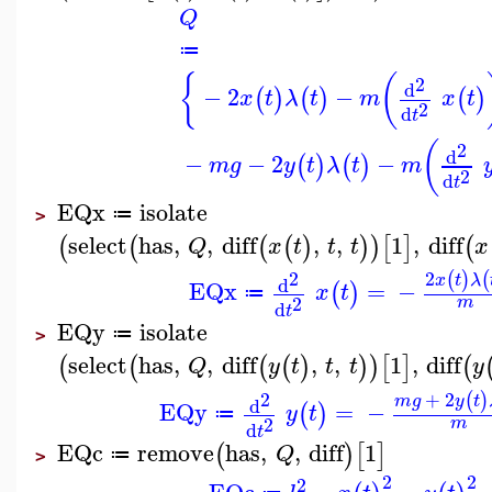
Q
≔
{
(
2
d
−
2
−
(
)
(
)
(
)
x
t
λ
t
m
x
t
2
d
t
(
2
d
−
−
2
−
(
)
(
)
m
g
y
t
λ
t
m
2
d
t
EQx
isolate
≔
>
select
has
,
,
diff
,
,
1
,
diff
(
(
(
(
)
)
)
[
]
(
Q
x
t
t
t
x
2
2
(
)
(
x
t
λ
d
EQx
=
−
(
)
x
t
≔
2
m
d
t
EQy
isolate
≔
>
select
has
,
,
diff
,
,
1
,
diff
(
(
(
(
)
)
)
[
]
(
Q
y
t
t
t
y
+
2
2
(
)
m
g
y
t
d
EQy
=
−
(
)
y
t
≔
2
m
d
t
EQc
remove
has
,
,
diff
1
(
)
[
]
Q
≔
>
2
2
2