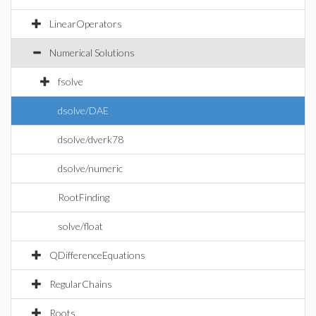
LinearOperators
Numerical Solutions
fsolve
dsolve/DAE
dsolve/dverk78
dsolve/numeric
RootFinding
solve/float
QDifferenceEquations
RegularChains
Roots