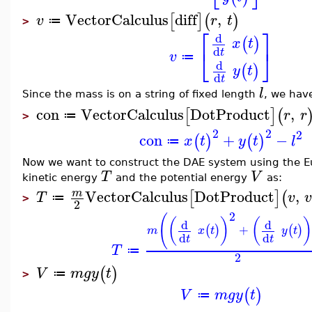
VectorCalculus
diff
,
[
]
(
)
v
r
t
≔
>
⎡
⎤
d
(
)
x
t
d
⎣
⎦
t
v
≔
d
(
)
y
t
d
t
l
Since the mass is on a string of fixed length
, we have
con
VectorCalculus
DotProduct
,
[
]
(
r
r
≔
>
2
2
2
con
+
−
(
)
(
)
x
t
y
t
l
≔
Now we want to construct the DAE system using the E
T
V
kinetic energy
and the potential energy
as:
VectorCalculus
DotProduct
,
m
[
]
(
T
v
≔
>
2
2
(
(
)
(
)
d
d
+
(
)
(
)
m
x
t
y
t
d
d
t
t
T
≔
2
(
)
V
m
g
y
t
≔
>
(
)
V
m
g
y
t
≔