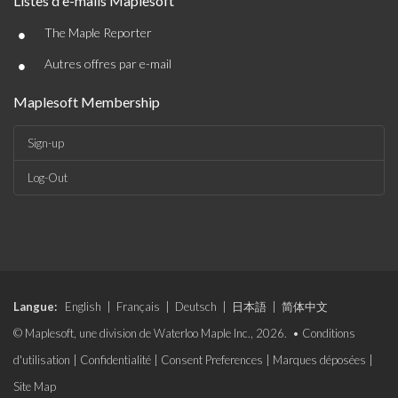
Listes d'e-mails Maplesoft
•
The Maple Reporter
•
Autres offres par e-mail
Maplesoft Membership
Sign-up
Log-Out
Langue:
English
|
Français
|
Deutsch
|
日本語
|
简体中文
© Maplesoft, une division de Waterloo Maple Inc., 2026. •
Conditions
d'utilisation
|
Confidentialité
|
Consent Preferences
|
Marques déposées
|
Site Map