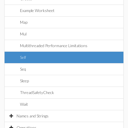
Example Worksheet
Map
Mul
Multithreaded Performance Limitations
Self
Seq
Sleep
ThreadSafetyCheck
Wait
Names and Strings
Operations