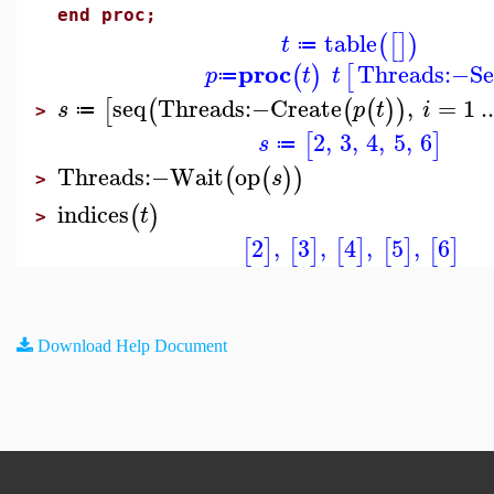
end proc;
table
(
[
]
)
t
≔
proc
Threads
:−
Se
(
)
[
p
t
t
≔
seq
Threads
:−
Create
,
=
1
..
[
(
(
(
)
)
s
p
t
i
≔
>
2
,
3
,
4
,
5
,
6
[
]
s
≔
Threads
:−
Wait
op
(
(
)
)
s
>
indices
(
)
t
>
2
,
3
,
4
,
5
,
6
[
]
[
]
[
]
[
]
[
]
Download Help Document