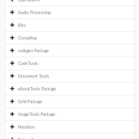
Audio Processing
Bits
Compiling
codegen Package
CodeTools
Document Tools
eBookTools Package
Grid Package
ImageTools Package
Notation