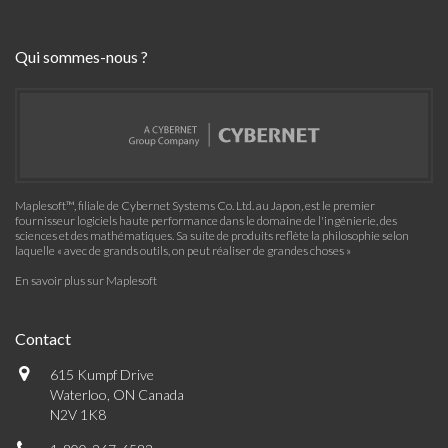
Qui sommes-nous ?
Maplesoft™, filiale de Cybernet Systems Co. Ltd. au Japon, est le premier
fournisseur logiciels haute performance dans le domaine de l'ingénierie, des
sciences et des mathématiques. Sa suite de produits reflète la philosophie selon
laquelle « avec de grands outils, on peut réaliser de grandes choses »
En savoir plus sur Maplesoft
Contact
615 Kumpf Drive
Waterloo, ON Canada
N2V 1K8