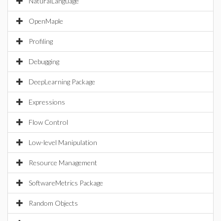
NaturalLanguage
OpenMaple
Profiling
Debugging
DeepLearning Package
Expressions
Flow Control
Low-level Manipulation
Resource Management
SoftwareMetrics Package
Random Objects