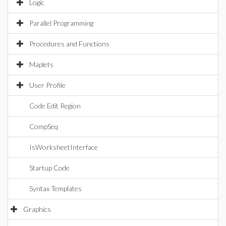
Logic
Parallel Programming
Procedures and Functions
Maplets
User Profile
Code Edit Region
CompSeq
IsWorksheetInterface
Startup Code
Syntax Templates
Graphics