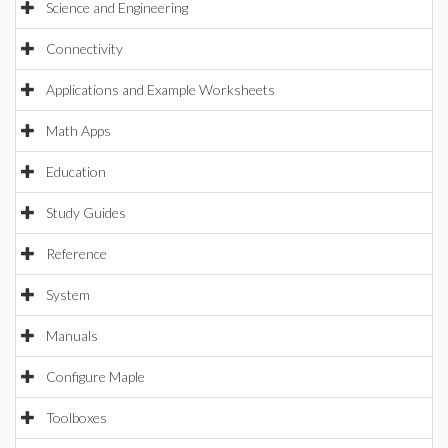
Science and Engineering
Connectivity
Applications and Example Worksheets
Math Apps
Education
Study Guides
Reference
System
Manuals
Configure Maple
Toolboxes