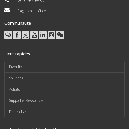
1-800-267-6583
info@maplesoft.com
Communauté
Liens rapides
Produits
Solutions
Achats
Support et Ressources
Entreprise