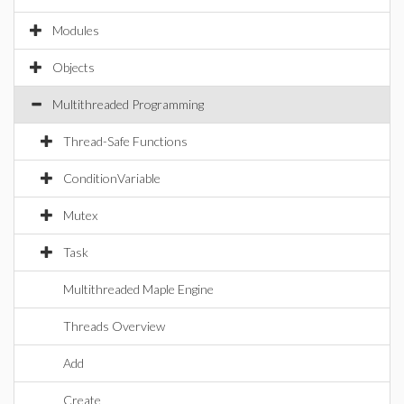
Modules
Objects
Multithreaded Programming
Thread-Safe Functions
ConditionVariable
Mutex
Task
Multithreaded Maple Engine
Threads Overview
Add
Create