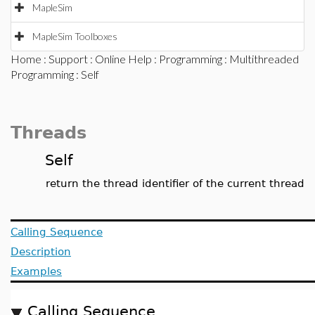
MapleSim
MapleSim Toolboxes
Home
:
Support
:
Online Help
:
Programming
:
Multithreaded
Programming
: Self
Threads
Self
return the thread identifier of the current thread
Calling Sequence
Description
Examples
Calling Sequence