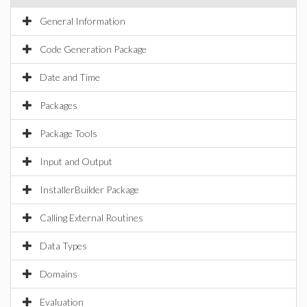
General Information
Code Generation Package
Date and Time
Packages
Package Tools
Input and Output
InstallerBuilder Package
Calling External Routines
Data Types
Domains
Evaluation