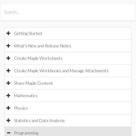
All Products
Maple
MapleSim
Getting Started
What's New and Release Notes
Create Maple Worksheets
Create Maple Workbooks and Manage Attachments
Share Maple Content
Mathematics
Physics
Statistics and Data Analysis
Programming