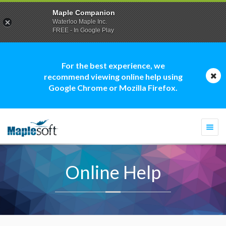
Maple Companion
Waterloo Maple Inc.
FREE - In Google Play
For the best experience, we
recommend viewing online help using
Google Chrome or Mozilla Firefox.
Togg
navi
Online Help