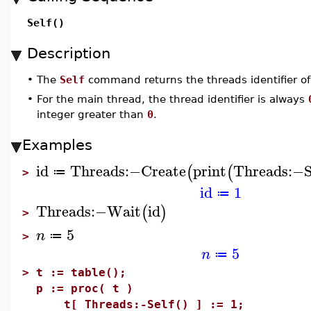
Self()
Description
•
The
Self
command returns the threads identifier of
•
For the main thread, the thread identifier is always
integer greater than
0
.
Examples
id
Threads
:−
Create
print
Threads
:−
S
(
(
≔
>
id
1
≔
Threads
:−
Wait
id
(
)
>
5
n
≔
>
5
n
≔
>
t := table();
p := proc( t )
t[ Threads:-Self() ] := 1;