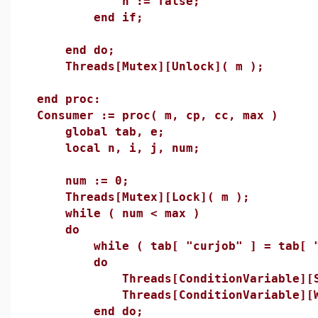
n := false;
end if;
end do;
Threads[Mutex][Unlock]( m );
end proc:
Consumer := proc( m, cp, cc, max )
global tab, e;
local n, i, j, num;
num := 0;
Threads[Mutex][Lock]( m );
while ( num < max )
do
while ( tab[ "curjob" ] = tab[ "m
do
Threads[ConditionVariable][Sig
Threads[ConditionVariable][Wai
end do;