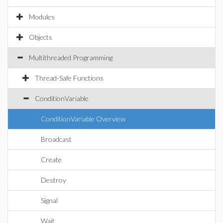
Modules
Objects
Multithreaded Programming
Thread-Safe Functions
ConditionVariable
ConditionVariable Overview
Broadcast
Create
Destroy
Signal
Wait