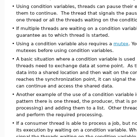
•
Using condition variables, threads can pause their e
them to continue. The thread that signals the pause
one thread or all the threads waiting on the conditi
•
If multiple threads are waiting on a condition variab
guarantee as to which thread is started.
•
Using a condition variable also requires a
mutex
. Y
mutexes before using condition variables.
•
A basic situation where a condition variable is use
threads need to exchange data at some point. As th
data into a shared location and then wait on the co
reaches the synchronization point, it can signal the
can continue and access the shared data.
•
Another example of the use of a condition variable 
pattern there is one thread, the producer, that is 
processing) and adding them to a list. Other threa
and perform the required processing.
•
If a consumer thread is able to process a job, but n
its execution by waiting on a condition variable. W
signal the threads waiting on the condition variable