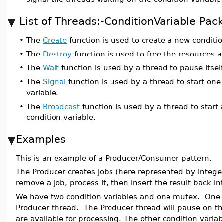
List of Threads:-ConditionVariable P
•
The
Create
function is used to create a new conditio
•
The
Destroy
function is used to free the resources a
•
The
Wait
function is used by a thread to pause itself
•
The
Signal
function is used by a thread to start one
variable.
•
The
Broadcast
function is used by a thread to start 
condition variable.
Examples
This is an example of a Producer/Consumer pattern.
The Producer creates jobs (here represented by intege
remove a job, process it, then insert the result back in
We have two condition variables and one mutex. One co
Producer thread. The Producer thread will pause on th
are available for processing. The other condition varia