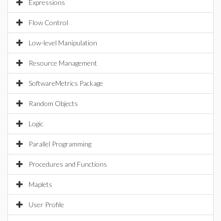
Expressions
Flow Control
Low-level Manipulation
Resource Management
SoftwareMetrics Package
Random Objects
Logic
Parallel Programming
Procedures and Functions
Maplets
User Profile