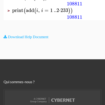
108811
print
add
,
=
1
..
2
⋅
233
(
(
)
)
i
i
>
108811
Download Help Document
Qui sommes-nous ?