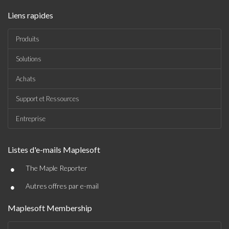
Liens rapides
Produits
Solutions
Achats
Support et Ressources
Entreprise
Listes d'e-mails Maplesoft
•
The Maple Reporter
•
Autres offres par e-mail
Maplesoft Membership