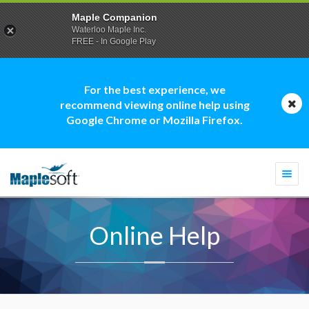
Maple Companion
Waterloo Maple Inc.
FREE - In Google Play
For the best experience, we
recommend viewing online help using
Google Chrome or Mozilla Firefox.
Togg
navi
Online Help