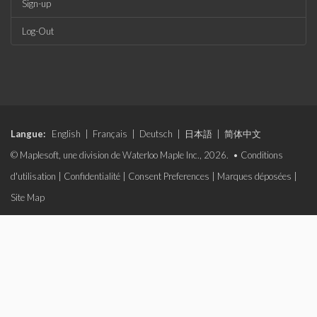
Sign-up
Log-Out
Langue:
English
|
Français
|
Deutsch
|
日本語
|
简体中文
© Maplesoft, une division de Waterloo Maple Inc., 2026. •
Conditions
d'utilisation
|
Confidentialité
|
Consent Preferences
|
Marques déposées
|
Site Map