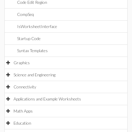
Code Edit Region
CompSeq
IsWorksheetInterface
Startup Code
Syntax Templates
Graphics
Science and Engineering
Connectivity
Applications and Example Worksheets
Math Apps
Education