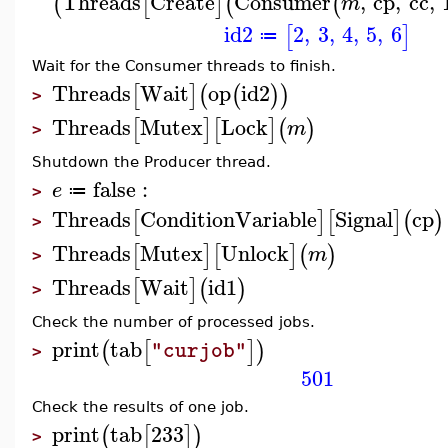
Threads
Create
Consumer
,
cp
,
cc
,
(
[
]
(
(
m
id2
2
,
3
,
4
,
5
,
6
[
]
≔
Wait for the Consumer threads to finish.
Threads
Wait
op
id2
[
]
(
(
)
)
>
Threads
Mutex
Lock
[
]
[
]
(
)
m
>
Shutdown the Producer thread.
false
:
e
≔
>
Threads
ConditionVariable
Signal
cp
[
]
[
]
(
)
>
Threads
Mutex
Unlock
[
]
[
]
(
)
m
>
Threads
Wait
id1
[
]
(
)
>
Check the number of processed jobs.
print
tab
(
[
]
)
"curjob"
>
501
Check the results of one job.
print
tab
233
(
[
]
)
>