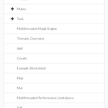
Mutex
Task
Multithreaded Maple Engine
Threads Overview
Add
Create
Example Worksheet
Map
Mul
Multithreaded Performance Limitations
Self