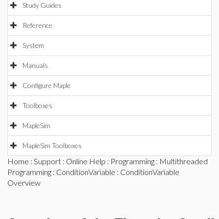
Study Guides
Reference
System
Manuals
Configure Maple
Toolboxes
MapleSim
MapleSim Toolboxes
Home
:
Support
:
Online Help
:
Programming
:
Multithreaded
Programming
:
ConditionVariable
: ConditionVariable
Overview