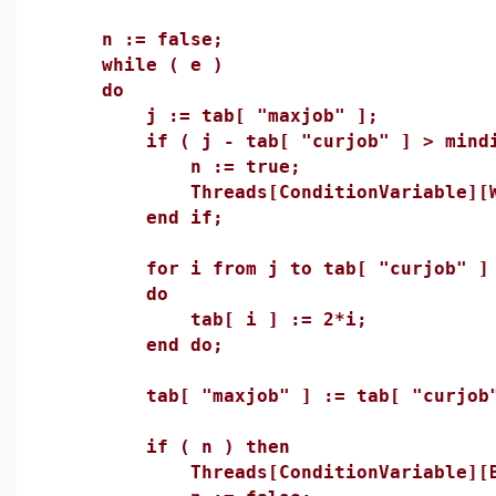
n := false;
while ( e )
do
j := tab[ "maxjob" ];
if ( j - tab[ "curjob" ] > mindif
n := true;
Threads[ConditionVariable][Wai
end if;
for i from j to tab[ "curjob" ] +
do
tab[ i ] := 2*i;
end do;
tab[ "maxjob" ] := tab[ "curjob" 
if ( n ) then
Threads[ConditionVariable][Broa