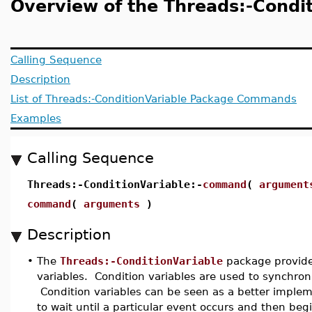
Overview of the Threads:-Condi
Calling Sequence
Description
List of Threads:-ConditionVariable Package Commands
Examples
Calling Sequence
Threads:-ConditionVariable:-
command
(
argument
command
(
arguments
)
Description
•
The
Threads:-ConditionVariable
package provide
variables. Condition variables are used to synchron
Condition variables can be seen as a better impleme
to wait until a particular event occurs and then beg