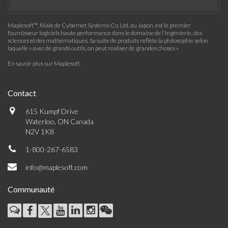
Maplesoft™, filiale de Cybernet Systems Co. Ltd. au Japon, est le premier
fournisseur logiciels haute performance dans le domaine de l'ingénierie, des
sciences et des mathématiques. Sa suite de produits reflète la philosophie selon
laquelle « avec de grands outils, on peut réaliser de grandes choses »
En savoir plus sur Maplesoft
Contact
615 Kumpf Drive
Waterloo, ON Canada
N2V 1K8
1-800-267-6583
info@maplesoft.com
Communauté