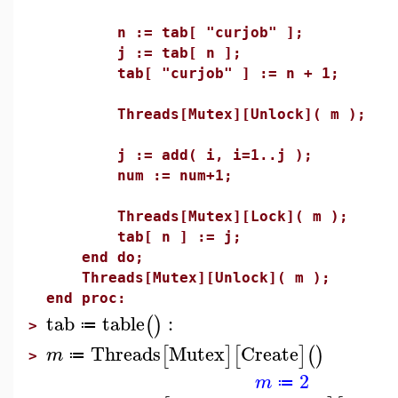
n := tab[ "curjob" ];
j := tab[ n ];
tab[ "curjob" ] := n + 1;
Threads[Mutex][Unlock]( m );
j := add( i, i=1..j );
num := num+1;
Threads[Mutex][Lock]( m );
tab[ n ] := j;
end do;
Threads[Mutex][Unlock]( m );
end proc:
tab
table
:
(
)
≔
>
Threads
Mutex
Create
[
]
[
]
(
)
m
≔
>
2
m
≔