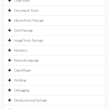
CodeTools
Document Tools
eBookTools Package
Grid Package
ImageTools Package
Notation
NaturalLanguage
OpenMaple
Profiling
Debugging
DeepLearning Package