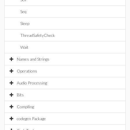
Seq
Sleep
ThreadSafetyCheck
Wait
Names and Strings
Operations
Audio Processing
Bits
Compiling
codegen Package