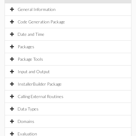
General Information
Code Generation Package
Date and Time
Packages
Package Tools
Input and Output
InstallerBuilder Package
Calling External Routines
Data Types
Domains
Evaluation