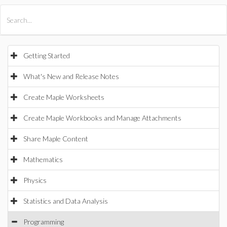
All Products
Maple
MapleSim
Getting Started
What's New and Release Notes
Create Maple Worksheets
Create Maple Workbooks and Manage Attachments
Share Maple Content
Mathematics
Physics
Statistics and Data Analysis
Programming