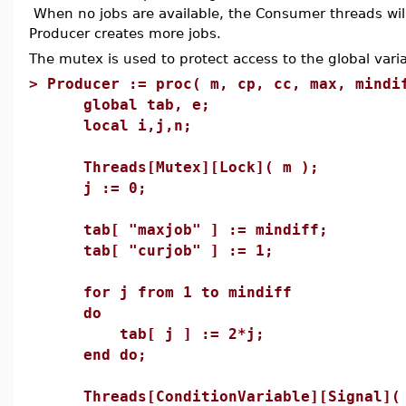
When no jobs are available, the Consumer threads will 
Producer creates more jobs.
The mutex is used to protect access to the global varia
>
Producer := proc( m, cp, cc, max, mindi
global tab, e;
local i,j,n;
Threads[Mutex][Lock]( m );
j := 0;
tab[ "maxjob" ] := mindiff;
tab[ "curjob" ] := 1;
for j from 1 to mindiff
do
tab[ j ] := 2*j;
end do;
Threads[ConditionVariable][Signal]( 