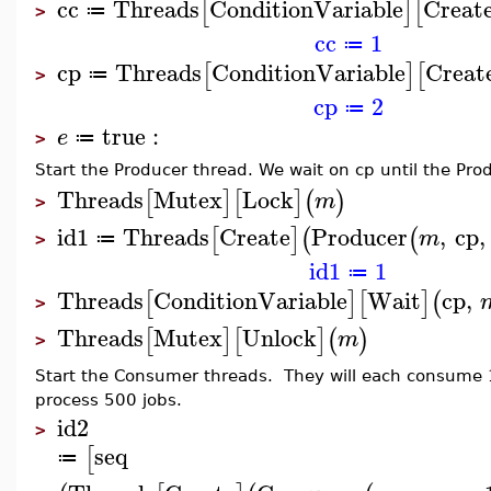
cc
Threads
ConditionVariable
Creat
[
]
[
≔
>
cc
1
≔
cp
Threads
ConditionVariable
Creat
[
]
[
≔
>
cp
2
≔
true
:
e
≔
>
Start the Producer thread. We wait on cp until the Pro
Threads
Mutex
Lock
[
]
[
]
(
)
m
>
id1
Threads
Create
Producer
,
cp
,
[
]
(
(
m
≔
>
id1
1
≔
Threads
ConditionVariable
Wait
cp
,
[
]
[
]
(
>
Threads
Mutex
Unlock
[
]
[
]
(
)
m
>
Start the Consumer threads. They will each consume 
process 500 jobs.
id2
>
seq
[
≔