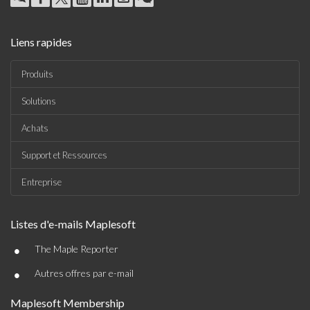
Liens rapides
Produits
Solutions
Achats
Support et Ressources
Entreprise
Listes d'e-mails Maplesoft
•
The Maple Reporter
•
Autres offres par e-mail
Maplesoft Membership