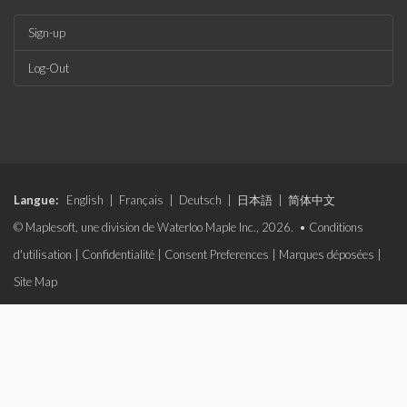
Sign-up
Log-Out
Langue:
English
|
Français
|
Deutsch
|
日本語
|
简体中文
© Maplesoft, une division de Waterloo Maple Inc., 2026. •
Conditions
d'utilisation
|
Confidentialité
|
Consent Preferences
|
Marques déposées
|
Site Map