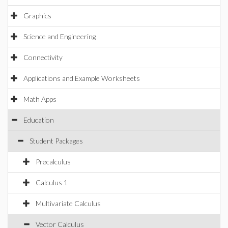
Graphics
Science and Engineering
Connectivity
Applications and Example Worksheets
Math Apps
Education
Student Packages
Precalculus
Calculus 1
Multivariate Calculus
Vector Calculus