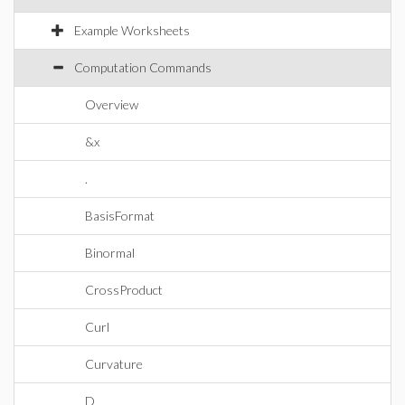
Example Worksheets
Computation Commands
Overview
&x
.
BasisFormat
Binormal
CrossProduct
Curl
Curvature
D