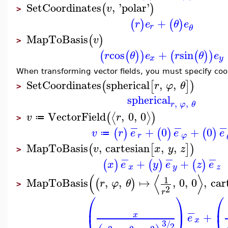
SetCoordinates
,
'
polar
'
(
)
v
>
+
(
)
(
)
r
e
θ
e
r
θ
MapToBasis
(
)
v
>
cos
+
sin
(
(
)
)
(
(
)
)
r
θ
e
r
θ
e
x
y
When transforming vector fields, you must specify co
SetCoordinates
spherical
,
,
(
[
]
)
r
φ
θ
>
spherical
,
,
r
φ
θ
VectorField
,
0
,
0
⟨
⟩
(
)
v
r
≔
>
−
−
−
+
0
+
0
(
)
(
)
(
)
v
r
e
e
e
≔
r
φ
MapToBasis
,
cartesian
,
,
(
[
]
)
v
x
y
z
>
−
−
−
+
+
(
)
(
)
(
)
x
e
y
e
z
e
x
y
z
(
⟨
⟩
1
MapToBasis
,
,
↦
,
0
,
0
,
car
(
)
r
φ
θ
>
2
r
⎛
⎞
⎛
⎜
⎟
⎜
−
+
x
e
x
3
/
2