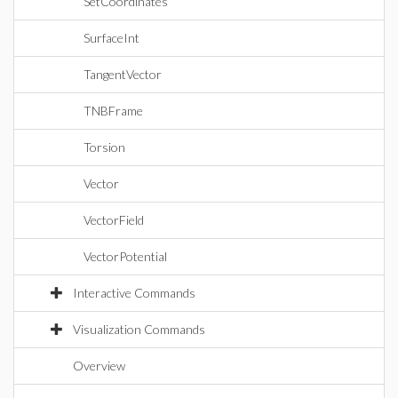
SetCoordinates
SurfaceInt
TangentVector
TNBFrame
Torsion
Vector
VectorField
VectorPotential
Interactive Commands
Visualization Commands
Overview