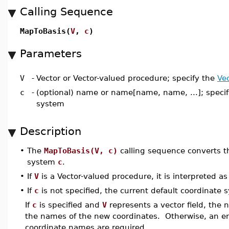
Calling Sequence
MapToBasis(
V
,
c
)
Parameters
V
-
Vector or Vector-valued procedure; specify the
Ve
c
-
(optional) name or name[name, name, ...]; speci
system
Description
•
The
MapToBasis(V, c)
calling sequence converts th
system
c
.
•
If
V
is a Vector-valued procedure, it is interpreted as 
•
If
c
is not specified, the current default coordinate
If
c
is specified and
V
represents a vector field, the
the names of the new coordinates. Otherwise, an err
coordinate names are required.