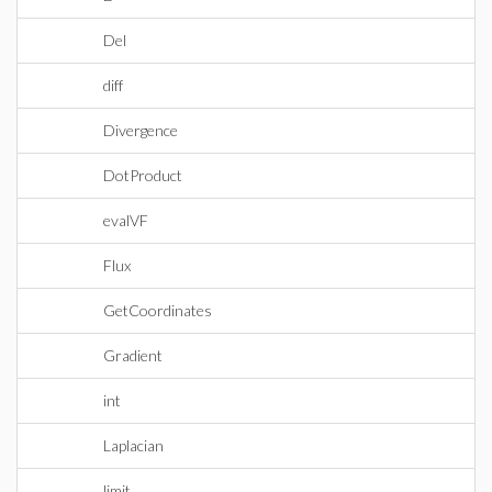
Del
diff
Divergence
DotProduct
evalVF
Flux
GetCoordinates
Gradient
int
Laplacian
limit