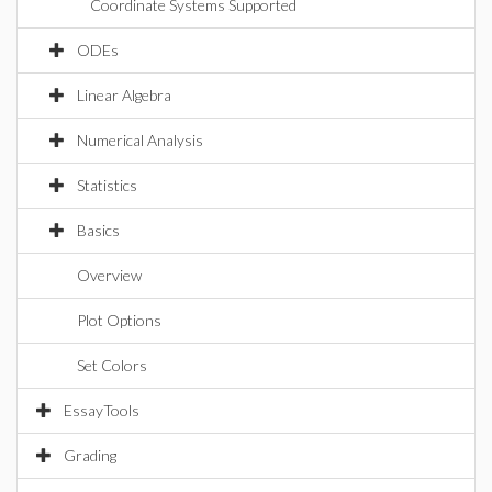
Coordinate Systems Supported
ODEs
Linear Algebra
Numerical Analysis
Statistics
Basics
Overview
Plot Options
Set Colors
EssayTools
Grading