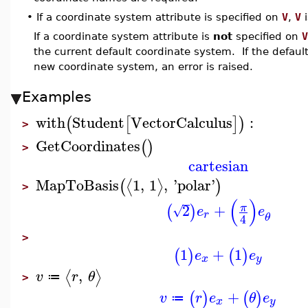
•
If a coordinate system attribute is specified on
V
,
V
i
If a coordinate system attribute is
not
specified on
V
the current default coordinate system. If the defaul
new coordinate system, an error is raised.
Examples
with
Student
VectorCalculus
:
(
[
]
)
>
GetCoordinates
(
)
>
cartesian
MapToBasis
1
,
1
,
'
polar
'
⟨
⟩
(
)
>
(
)
2
+
π
(
)
√
e
e
r
θ
4
>
1
+
1
(
)
(
)
e
e
x
y
,
⟨
⟩
v
r
θ
≔
>
+
(
)
(
)
v
r
e
θ
e
≔
x
y