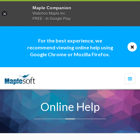
Maple Companion
Waterloo Maple Inc.
FREE - In Google Play
For the best experience, we
recommend viewing online help using
Google Chrome or Mozilla Firefox.
Togg
navi
Online Help