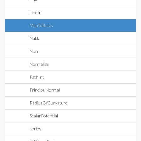
LineInt
MapToBasis
Nabla
Norm
Normalize
PathInt
PrincipalNormal
RadiusOfCurvature
ScalarPotential
series