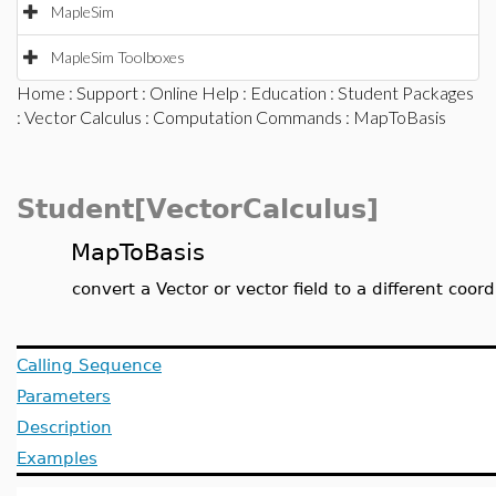
MapleSim
MapleSim Toolboxes
Home
:
Support
:
Online Help
:
Education
:
Student Packages
:
Vector Calculus
:
Computation Commands
: MapToBasis
Student[VectorCalculus]
MapToBasis
convert a Vector or vector field to a different coo
Calling Sequence
Parameters
Description
Examples