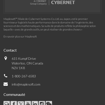
Maplesoft™, filiale de Cybernet Systems Co. Ltd. au Japon, est le premier
fournisseur logiciels haute performance dans le domaine de l'ingénierie, des
sciences et des mathématiques. Sa suite de produits reflète la philosophie selon
laquelle « avec de grands outils, on peut réaliser de grandes choses »
En savoir plus sur Maplesoft
Contact
615 Kumpf Drive
Waterloo, ON Canada
N2V 1K8
1-800-267-6583
info@maplesoft.com
Communauté