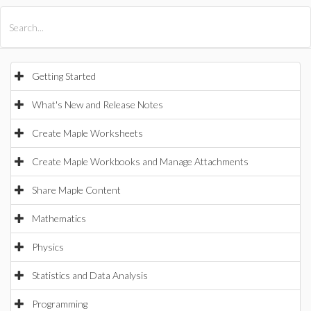
All Products
Maple
MapleSim
Getting Started
What's New and Release Notes
Create Maple Worksheets
Create Maple Workbooks and Manage Attachments
Share Maple Content
Mathematics
Physics
Statistics and Data Analysis
Programming