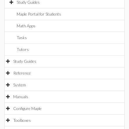
Study Guides
Maple Portal for Students
Math Apps
Tasks
Tutors
Study Guides
Reference
System
Manuals
Configure Maple
Toolboxes