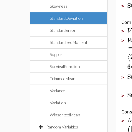
S
>
Skewness
StandardDeviation
Comp
V
StandardError
>
>
StandardizedMoment
⟨
Support
6
SurvivalFunction
S
>
TrimmedMean
Variance
S
>
Variation
Cons
WinsorizedMean
>
(
Random Variables