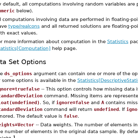
 default, all computations involving random variables are 
umeric
below).
l computations involving data are performed in floating-poi
ave
type/realcons
and all returned solutions are floating-poi
th exact values.
or more information about computation in the
Statistics
pac
tatistics[Computation]
help page.
ta Set Options
he
ds_options
argument can contain one or more of the op
r some options is available in the
Statistics[DescriptiveStati
gnore=truefalse
-- This option controls how missing data 
tandardDeviation
command. Missing items are represent
loat(undefined)
. So, if
ignore=false
and
A
contains miss
tandardDeviation
command will return
undefined
. If
igno
nored. The default value is
false
.
eights=Vector
-- Data weights. The number of elements in
e number of elements in the original data sample. By defau
1