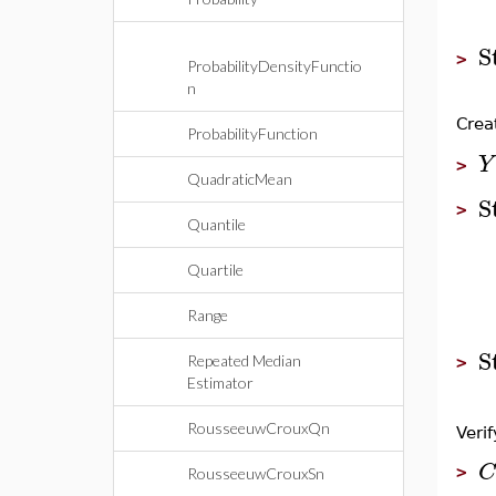
S
>
ProbabilityDensityFunctio
n
Crea
ProbabilityFunction
Y
>
QuadraticMean
S
>
Quantile
Quartile
Range
S
Repeated Median
>
Estimator
RousseeuwCrouxQn
Verif
C
>
RousseeuwCrouxSn