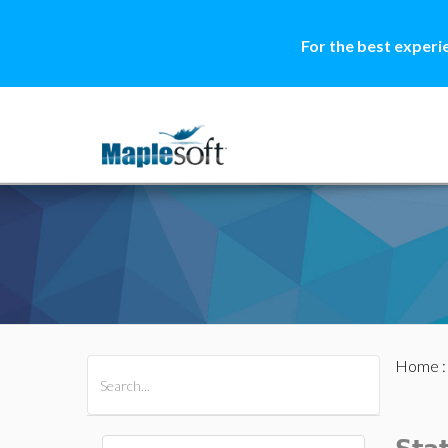
For the best experi
Home
All Products
Maple
MapleSim