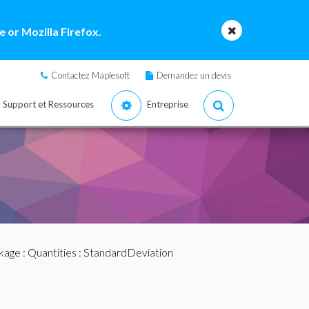
 or Mozilla Firefox.
Contactez Maplesoft
Demandez un devis
Support et Ressources
Entreprise
ckage
:
Quantities
: StandardDeviation