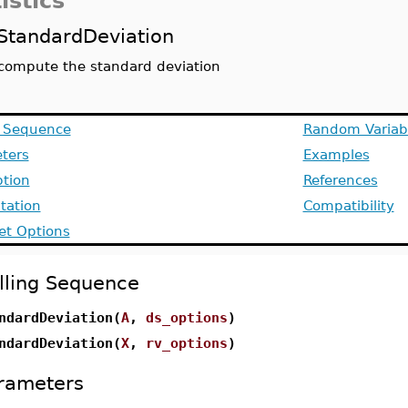
istics
StandardDeviation
compute the standard deviation
g Sequence
Random Variab
ters
Examples
ption
References
ation
Compatibility
et Options
lling Sequence
ndardDeviation(
A
,
ds_options
)
ndardDeviation(
X
,
rv_options
)
rameters