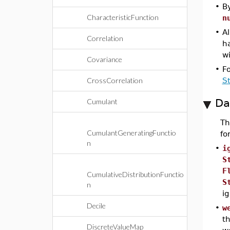
•
By
CharacteristicFunction
n
•
Al
Correlation
h
wi
Covariance
•
F
CrossCorrelation
S
Da
Cumulant
T
CumulantGeneratingFunctio
fo
n
•
i
S
F
CumulativeDistributionFunctio
S
n
ig
Decile
•
w
th
DiscreteValueMap