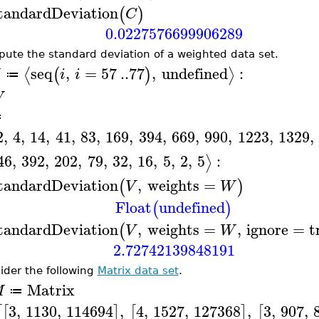
tandardDeviation
(
)
C
0.0227576699906289
ute the standard deviation of a weighted data set.
seq
,
=
57
..
77
,
undefined
:
⟨
⟩
(
)
i
i
≔
W
≔
2
,
4
,
14
,
41
,
83
,
169
,
394
,
669
,
990
,
1223
,
1329
,
46
,
392
,
202
,
79
,
32
,
16
,
5
,
2
,
5
:
⟩
tandardDeviation
,
weights
=
(
)
V
W
Float
undefined
(
)
tandardDeviation
,
weights
=
,
ignore
=
t
(
V
W
2.72742139848191
ider the following
Matrix data set
.
Matrix
M
≔
3
,
1130
,
114694
,
4
,
1527
,
127368
,
3
,
907
,
[
[
]
[
]
[