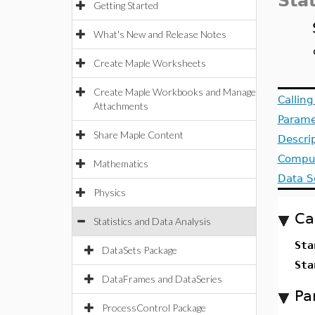
Stat
Getting Started
What's New and Release Notes
Create Maple Worksheets
Create Maple Workbooks and Manage
Callin
Attachments
Parame
Share Maple Content
Descri
Comput
Mathematics
Data S
Physics
Ca
Statistics and Data Analysis
Sta
DataSets Package
Sta
DataFrames and DataSeries
Pa
ProcessControl Package