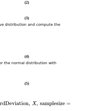
(2)
(3)
e distribution and compute the
(4)
r the normal distribution with
(5)
)
]
6
rdDeviation
,
,
samplesize
=
10
X