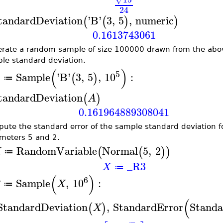
24
tandardDeviation
'
B
'
3
,
5
,
numeric
(
(
)
)
0.1613743061
rate a random sample of size 100000 drawn from the abov
le standard deviation.
(
)
5
Sample
'
B
'
3
,
5
,
10
:
(
)
A
≔
tandardDeviation
(
)
A
0.161964889308041
ute the standard error of the sample standard deviation fo
meters 5 and 2.
RandomVariable
Normal
5
,
2
(
(
)
)
X
≔
_R3
X
≔
(
)
6
Sample
,
10
:
B
X
≔
(
StandardDeviation
,
StandardError
Standa
(
)
X
−