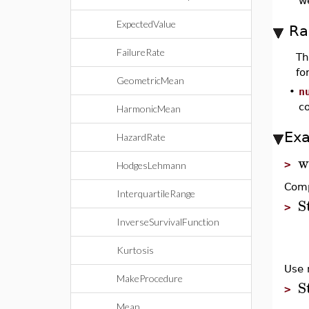
w
ExpectedValue
Ra
FailureRate
T
fo
GeometricMean
•
n
c
HarmonicMean
Ex
HazardRate
w
>
HodgesLehmann
Comp
InterquartileRange
S
>
InverseSurvivalFunction
Kurtosis
Use 
MakeProcedure
S
>
Mean