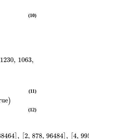
(10)
1230
,
1063
,
(11)
rue
)
(12)
88464
,
2
,
878
,
96484
,
4
,
995
,
128007
]
[
]
[
]
]
)