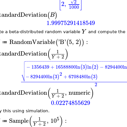
[
]
2
√
2
,
1000
tandardDeviation
(
)
B
1.99975291418549
Y
te a beta-distributed random variable
and compute the s
RandomVariable
'
B
'
5
,
2
:
(
(
)
)
≔
(
)
1
tandardDeviation
+
2
Y

−
−
−
−
−
−
−
−
−
−
−
−
−
−
−
−
−
−
−
−
−
−
−
−
−
−
−
−
−
−
−
−
−
−
−
−
−
−
−
−
−
−
−
−


−
1356439
+
16588800
ln
3
ln
2
−
8294400
ln
(
)
(
)


⎷
2
−
8294400
ln
3
+
6708480
ln
3
(
)
(
)
2
(
)
1
tandardDeviation
,
numeric
+
2
Y
0.02274855629
y this using simulation.
(
)
5
1
Sample
,
10
:
≔
+
2
Y