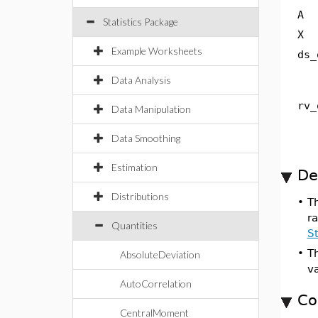
A
Statistics Package
X
Example Worksheets
ds_
Data Analysis
rv_
Data Manipulation
Data Smoothing
Estimation
De
Distributions
•
T
ra
Quantities
St
•
Th
AbsoluteDeviation
va
AutoCorrelation
Co
CentralMoment