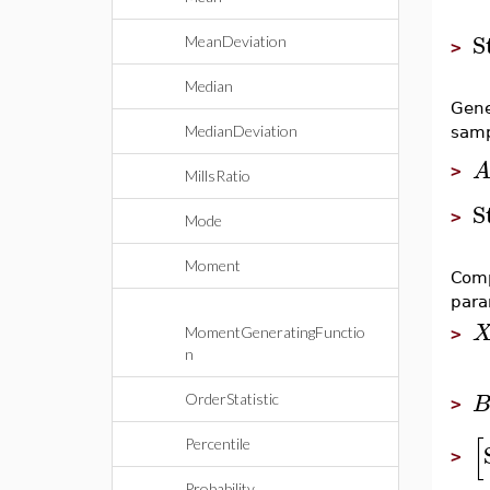
S
MeanDeviation
>
Median
Gene
MedianDeviation
samp
>
MillsRatio
S
>
Mode
Moment
Comp
para
MomentGeneratingFunctio
>
n
OrderStatistic
>
[
Percentile
>
Probability