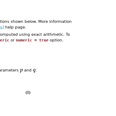
tions shown below. More information
s]
help page.
 computed using exact arithmetic. To
eric
or
numeric = true
option.
p
q
parameters
and
.
(1)