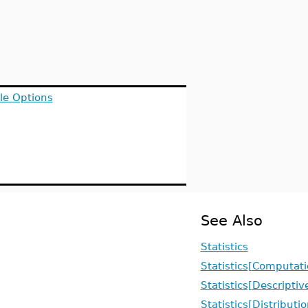
le Options
See Also
Statistics
Statistics[Computati
Statistics[Descriptiv
Statistics[Distributi