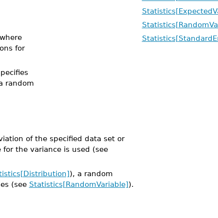
Statistics[ExpectedV
Statistics[RandomVa
where
Statistics[StandardE
ions for
specifies
 a random
ation of the specified data set or
for the variance is used (see
tistics[Distribution]
), a random
les (see
Statistics[RandomVariable]
).