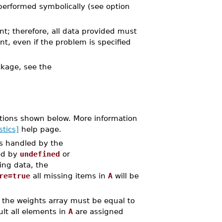
performed symbolically (see option
nt; therefore, all data provided must
nt, even if the problem is specified
kage, see the
tions shown below. More information
stics]
help page.
is handled by the
ed by
undefined
or
ing data, the
re=true
all missing items in
A
will be
 the weights array must be equal to
lt all elements in
A
are assigned