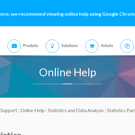
ence, we recommend viewing online help using Google Chrome
Produits
Solutions
Achats
Online Help
:
Support
:
Online Help
:
Statistics and Data Analysis
:
Statistics Pa