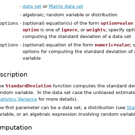
-
data set
or
Matrix data set
-
algebraic; random variable or distribution
options
-
(optional) equation(s) of the form
option=value
option
is one of
ignore
, or
weights
; specify opt
computing the standard deviation of a data set
options
-
(optional) equation of the form
numeric=value
; 
options for computing the standard deviation of
variable
scription
he
StandardDeviation
function computes the standard devi
ndom variable. In the data set case the unbiased estimate 
atistics,Variance
for more details).
e first parameter can be a data set, a distribution (see
Sta
riable, or an algebraic expression involving random variab
mputation