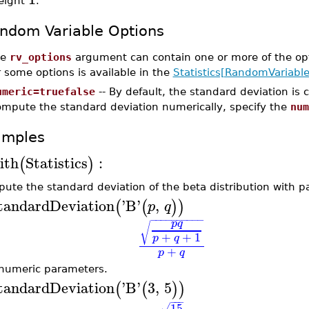
eight
.
ndom Variable Options
he
rv_options
argument can contain one or more of the op
r some options is available in the
Statistics[RandomVariable
umeric=truefalse
-- By default, the standard deviation is
ompute the standard deviation numerically, specify the
num
amples
ith
Statistics
:
(
)
ute the standard deviation of the beta distribution with 
tandardDeviation
'
B
'
,
(
(
)
)
p
q
−
−
−
−
−
−
−
−
−
−
p
q
√
+
+
1
p
q
+
p
q
numeric parameters.
tandardDeviation
'
B
'
3
,
5
(
(
)
)
−
−
−
15
√