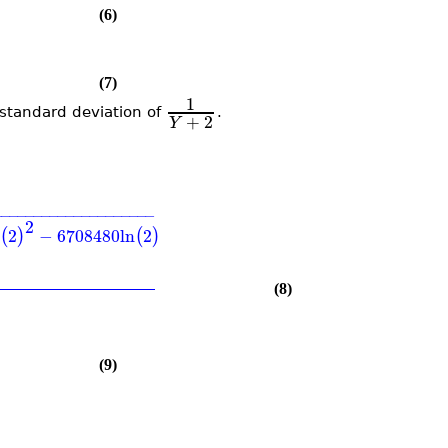
(6)
(7)
1
tandard deviation of
.
+
2
Y
−
−
−
−
−
−
−
−
−
−
−
−
−
−
−
−
−
−
−
−
2
2
−
6708480
ln
2
(
)
(
)
(8)
(9)