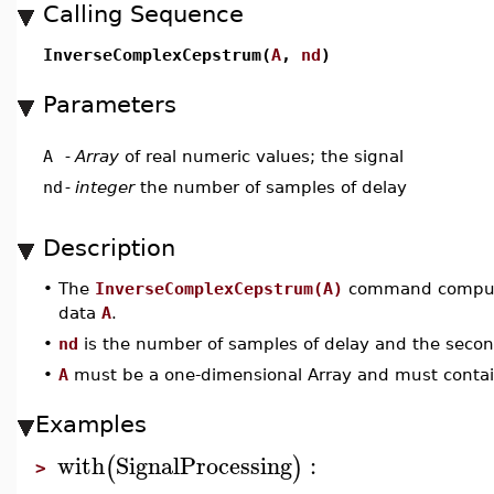
Calling Sequence
InverseComplexCepstrum(
A
,
nd
)
Parameters
A
-
Array
of real numeric values; the signal
nd
-
integer
the number of samples of delay
Description
•
The
InverseComplexCepstrum(A)
command computes
data
A
.
•
nd
is the number of samples of delay and the seco
•
A
must be a one-dimensional Array and must contai
Examples
with
SignalProcessing
:
(
)
>