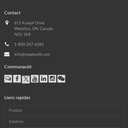
Contact
615 Kumpf Drive
Waterloo, ON Canada
N2V 1K8
1-800-267-6583
info@maplesoft.com
Communauté
Liens rapides
Produits
Solutions