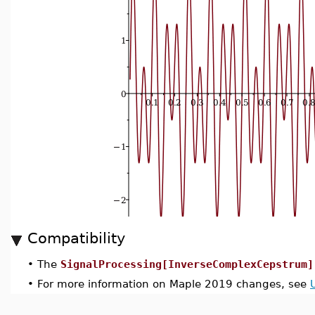
Compatibility
•
The
SignalProcessing[InverseComplexCepstrum]
•
For more information on Maple 2019 changes, see