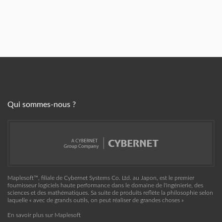
Qui sommes-nous ?
Maplesoft™, filiale de Cybernet Systems Co. Ltd. au Japon, est le premier
fournisseur logiciels haute performance dans le domaine de l'ingénierie, des
sciences et des mathématiques. Sa suite de produits reflète la philosophie selon
laquelle « avec de grands outils, on peut réaliser de grandes choses »
En savoir plus sur Maplesoft