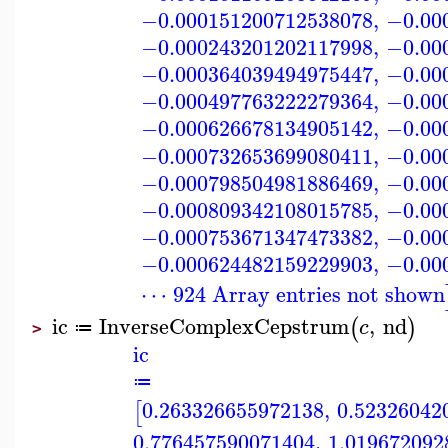
−0.000151200712538078
,
−0.00
−0.000243201202117998
,
−0.00
−0.000364039494975447
,
−0.00
−0.000497763222279364
,
−0.00
−0.000626678134905142
,
−0.00
−0.000732653699080411
,
−0.00
−0.000798504981886469
,
−0.00
−0.000809342108015785
,
−0.00
−0.000753671347473382
,
−0.00
−0.000624482159229903
,
−0.00
⋯ 924 Array entries not shown
ic
InverseComplexCepstrum
,
nd
(
)
c
≔
>
ic
≔
0.263326655972138
,
0.52326042
[
0.776457590071404
,
1.019672092