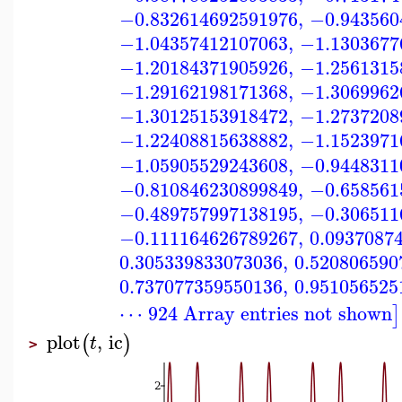
−0.832614692591976
,
−0.943560
−1.04357412107063
,
−1.1303677
−1.20184371905926
,
−1.2561315
−1.29162198171368
,
−1.3069962
−1.30125153918472
,
−1.2737208
−1.22408815638882
,
−1.1523971
−1.05905529243608
,
−0.9448311
−0.810846230899849
,
−0.658561
−0.489757997138195
,
−0.306511
−0.111164626789267
,
0.0937087
0.305339833073036
,
0.520806590
0.737077359550136
,
0.951056525
⋯ 924 Array entries not shown
]
plot
,
ic
(
)
t
>