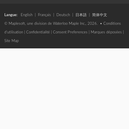
Langue:
English
|
Français
|
Deutsch
|
日本語
|
简体中文
© Maplesoft, une division de Waterloo Maple Inc., 2026. •
Conditions
d'utilisation
|
Confidentialité
|
Consent Preferences
|
Marques déposées
|
Site Map