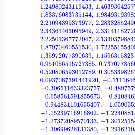
1.24980243119433
,
1.4639364257
1.83376083735144
,
1.9849319398
2.21094399373977
,
2.2833285249
2.34361463095949
,
2.3314118272
2.22501367772047
,
2.1330379884
1.87970460551530
,
1.7225515540
1.35972077390639
,
1.1596315823
0.951056515727385
,
0.737077356
0.520806593012789
,
0.305339826
0.0937087391441920
,
−0.111164
−0.306511633323757
,
−0.489757
−0.658561591855673
,
−0.810846
−0.944831101655407
,
−1.059055
−1.15239716916862
,
−1.2240881
−1.27372089570133
,
−1.3012515
−1.30699626131380
,
−1.2916219