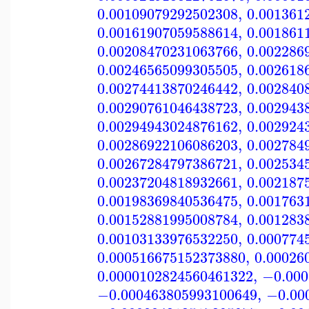
0.00109079292502308
,
0.001361
0.00161907059588614
,
0.001861
0.00208470231063766
,
0.002286
0.00246565099305505
,
0.002618
0.00274413870246442
,
0.002840
0.00290761046438723
,
0.002943
0.00294943024876162
,
0.002924
0.00286922106086203
,
0.002784
0.00267284797386721
,
0.002534
0.00237204818932661
,
0.002187
0.00198369840536475
,
0.001763
0.00152881995008784
,
0.001283
0.00103133976532250
,
0.000774
0.000516675152373880
,
0.00026
0.0000102824560461322
,
−0.000
−0.000463805993100649
,
−0.00