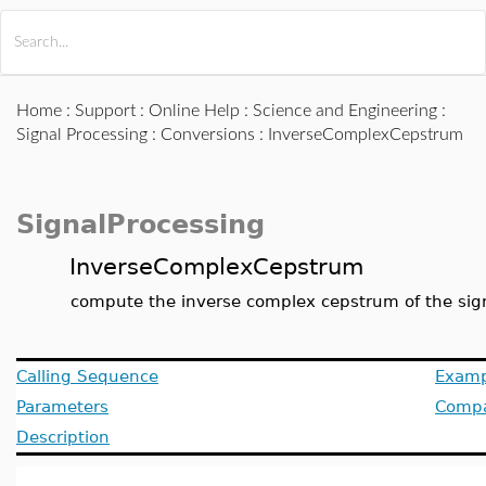
All Products
Maple
MapleSim
Home
:
Support
:
Online Help
:
Science and Engineering
:
Signal Processing
:
Conversions
: InverseComplexCepstrum
SignalProcessing
InverseComplexCepstrum
compute the inverse complex cepstrum of the sig
Calling Sequence
Examp
Parameters
Compat
Description