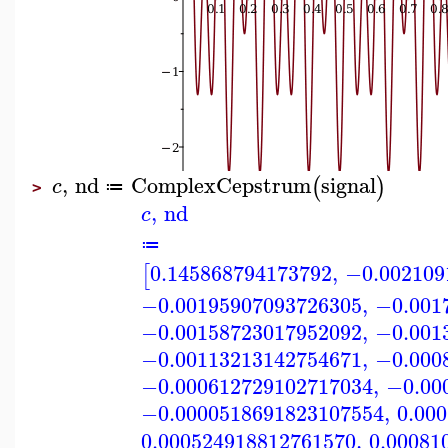
,
nd
ComplexCepstrum
signal
(
)
c
≔
>
,
nd
c
≔
0.145868794173792
,
−0.002109
[
−0.00195907093726305
,
−0.001
−0.00158723017952092
,
−0.001
−0.00113213142754671
,
−0.000
−0.000612729102717034
,
−0.00
−0.0000518691823107554
,
0.00
0.000524918812761570
,
0.00081