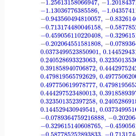
−1.25613158066947
,
−1.2018437
−1.13036776385586
,
−1.0435741
−0.943560494810057
,
−0.832614
−0.713174480046158
,
−0.587785
−0.459056110220408
,
−0.329615
−0.202064551581808
,
−0.078936
0.0373499523850901
,
0.14452943
0.240528693323063
,
0.323501353
0.391858940706872
,
0.444297524
0.479819565792629
,
0.497750620
0.497750619978777
,
0.479819565
0.444297523480013
,
0.391858939
0.323501352397258
,
0.240528691
0.144529430949541
,
0.037349951
−0.0789364759216888
,
−0.20206
−0.329615140608765
,
−0.459056
−0.587785252893833
,
−0.713174