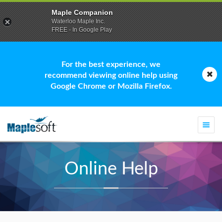
Maple Companion
Waterloo Maple Inc.
FREE - In Google Play
For the best experience, we
recommend viewing online help using
Google Chrome or Mozilla Firefox.
Togg
navi
Online Help