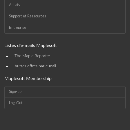
Achats
Support et Ressources
Entreprise
Listes d'e-mails Maplesoft
•
The Maple Reporter
•
Autres offres par e-mail
Maplesoft Membership
Sign-up
Log-Out