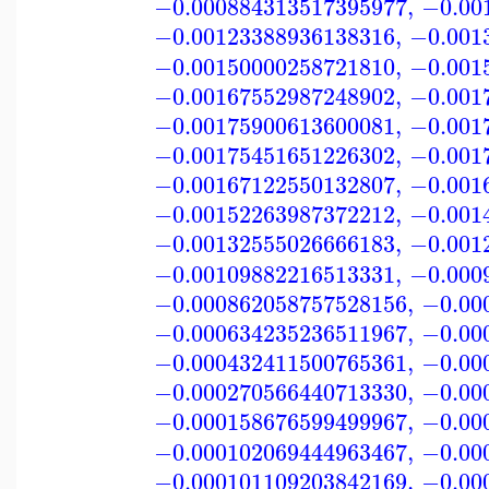
−0.000884313517395977
,
−0.00
−0.00123388936138316
,
−0.001
−0.00150000258721810
,
−0.001
−0.00167552987248902
,
−0.001
−0.00175900613600081
,
−0.001
−0.00175451651226302
,
−0.001
−0.00167122550132807
,
−0.001
−0.00152263987372212
,
−0.001
−0.00132555026666183
,
−0.001
−0.00109882216513331
,
−0.000
−0.000862058757528156
,
−0.00
−0.000634235236511967
,
−0.00
−0.000432411500765361
,
−0.00
−0.000270566440713330
,
−0.00
−0.000158676599499967
,
−0.00
−0.000102069444963467
,
−0.00
−0.000101109203842169
,
−0.00