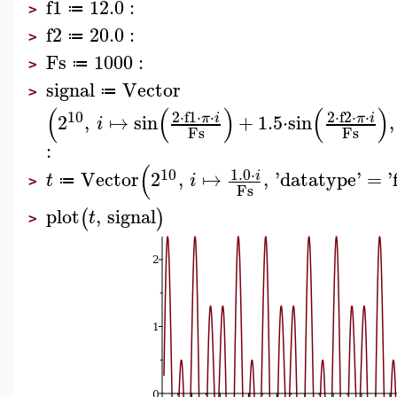
f1
12.0
:
≔
>
f2
20.0
:
≔
>
Fs
1000
:
≔
>
signal
Vector
≔
>
(
(
)
(
)
10
2
⋅
f1
⋅
⋅
2
⋅
f2
⋅
⋅
2
,
↦
sin
+
1.5
⋅
sin
,
π
i
π
i
i
Fs
Fs
:
(
1.0
⋅
10
Vector
2
,
↦
,
'
datatype
'
=
'
i
t
i
≔
>
Fs
plot
,
signal
(
)
t
>