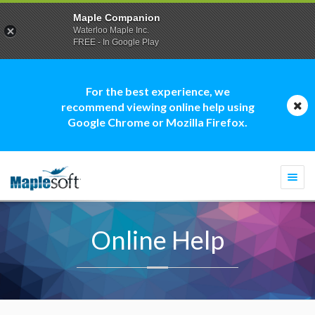
Maple Companion
Waterloo Maple Inc.
FREE - In Google Play
For the best experience, we
recommend viewing online help using
Google Chrome or Mozilla Firefox.
Togg
navi
Online Help