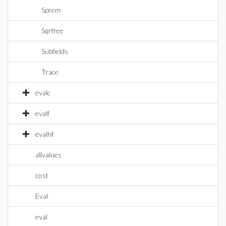
Sprem
Sqrfree
Subfields
Trace
evalc
evalf
evalhf
allvalues
cost
Eval
eval