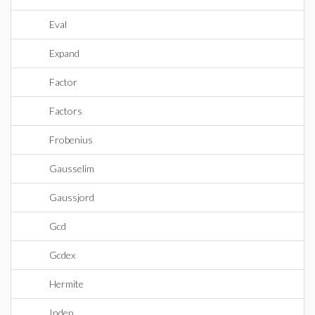
Eval
Expand
Factor
Factors
Frobenius
Gausselim
Gaussjord
Gcd
Gcdex
Hermite
Indep