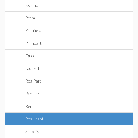
Normal
Prem
Primfield
Primpart
Quo
radfield
RealPart
Reduce
Rem
Resultant
Simplify