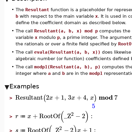
•
The
Resultant
function is a placeholder for repres
b
with respect to the main variable
x
. It is used in 
define the coefficient domain as described below.
•
The call
Resultant(a, b, x) mod p
computes the r
variable
x
modulo
p
, a prime integer. The argumen
the rationals or over a finite field specified by
RootO
•
The call
evala(Resultant(a, b, x))
does likewise
algebraic number (or function) coefficients defined
•
The call
modp1(Resultant(a, b), p)
computes the
integer where
a
and
b
are in the
modp1
representati
Examples
mod
Resultant
2
+
1
,
3
+
4
,
7
(
)
x
x
x
>
5
(
)
2
+
RootOf
_Z
−
2
:
r
x
≔
>
(
)
2
RootOf
_Z
−
2
+
1
:
s
x
≔
>