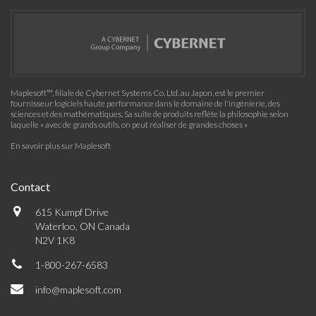
Maplesoft™, filiale de Cybernet Systems Co. Ltd. au Japon, est le premier
fournisseur logiciels haute performance dans le domaine de l'ingénierie, des
sciences et des mathématiques. Sa suite de produits reflète la philosophie selon
laquelle « avec de grands outils, on peut réaliser de grandes choses »
En savoir plus sur Maplesoft
Contact
615 Kumpf Drive
Waterloo, ON Canada
N2V 1K8
1-800-267-6583
info@maplesoft.com