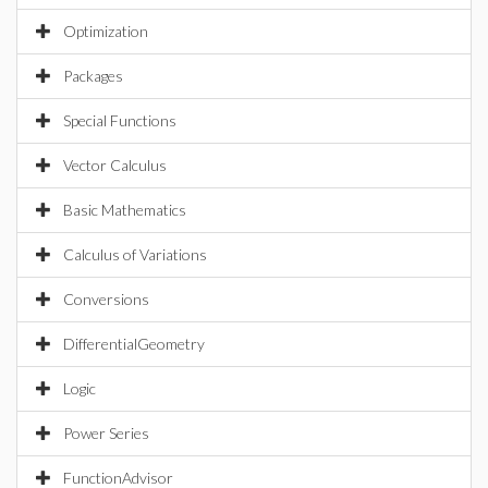
Optimization
Packages
Special Functions
Vector Calculus
Basic Mathematics
Calculus of Variations
Conversions
DifferentialGeometry
Logic
Power Series
FunctionAdvisor