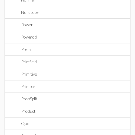
Nullspace
Power
Powmod
Prem
Primfield
Primitive
Primpart
ProbSplit
Product
Quo