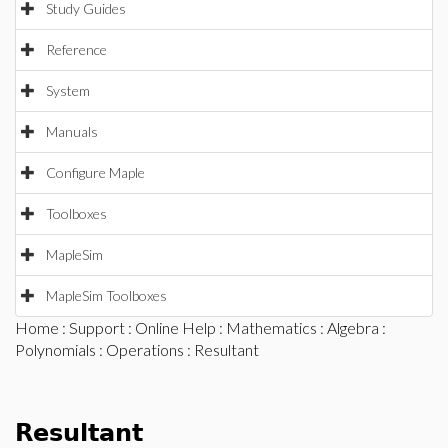
Study Guides
Reference
System
Manuals
Configure Maple
Toolboxes
MapleSim
MapleSim Toolboxes
Home
:
Support
:
Online Help
:
Mathematics
:
Algebra
:
Polynomials
:
Operations
: Resultant
Resultant