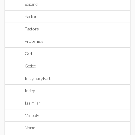
Expand
Factor
Factors
Frobenius
Gcd
Gcdex
ImaginaryPart
Indep
Issimilar
Minpoly
Norm