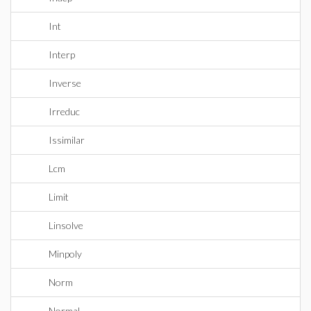
Int
Interp
Inverse
Irreduc
Issimilar
Lcm
Limit
Linsolve
Minpoly
Norm
Normal