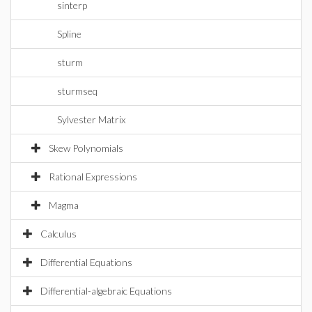
sinterp
Spline
sturm
sturmseq
Sylvester Matrix
Skew Polynomials
Rational Expressions
Magma
Calculus
Differential Equations
Differential-algebraic Equations