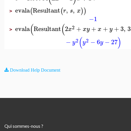
evala
Resultant
,
,
(
(
)
)
r
s
x
>
−1
(
(
2
evala
Resultant
2
+
+
+
+
3
,
3
x
x
y
x
y
>
(
)
2
2
−
−
6
−
27
y
y
y
Download Help Document
Qui sommes-nous ?