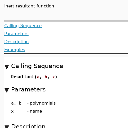
inert resultant function
Calling Sequence
Parameters
Description
Examples
Calling Sequence
Resultant(
a
,
b
,
x
)
Parameters
a, b
-
polynomials
x
-
name
Description