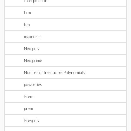
Interpolation
Lcm
lcm
maxnorm
Nextpoly
Nextprime
Number of Irreducible Polynomials
powseries
Prem
prem
Prevpoly