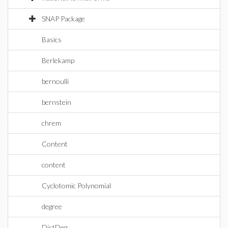
SNAP Package
Basics
Berlekamp
bernoulli
bernstein
chrem
Content
content
Cyclotomic Polynomial
degree
DistDeg