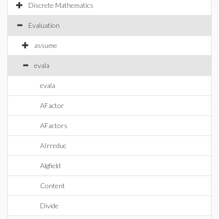
Discrete Mathematics
Evaluation
assume
evala
evala
AFactor
AFactors
AIrreduc
Algfield
Content
Divide