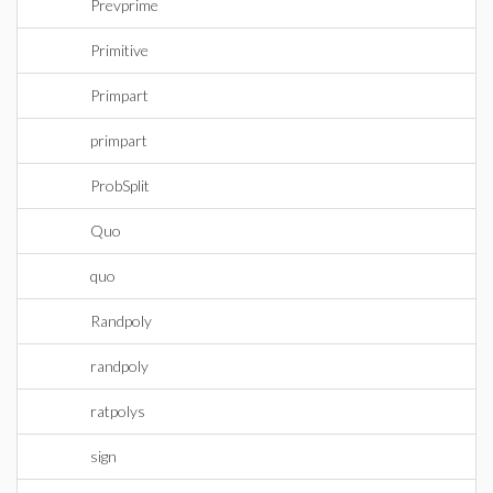
Prevprime
Primitive
Primpart
primpart
ProbSplit
Quo
quo
Randpoly
randpoly
ratpolys
sign