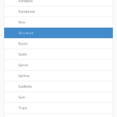
Randpoly
Randprime
Rem
Resultant
Roots
Smith
Sprem
Sqrfree
Subfields
Sum
Trace