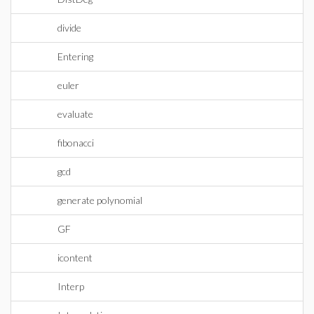
divide
Entering
euler
evaluate
fibonacci
gcd
generate polynomial
GF
icontent
Interp