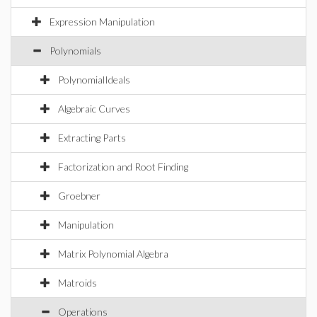
Expression Manipulation
Polynomials
PolynomialIdeals
Algebraic Curves
Extracting Parts
Factorization and Root Finding
Groebner
Manipulation
Matrix Polynomial Algebra
Matroids
Operations