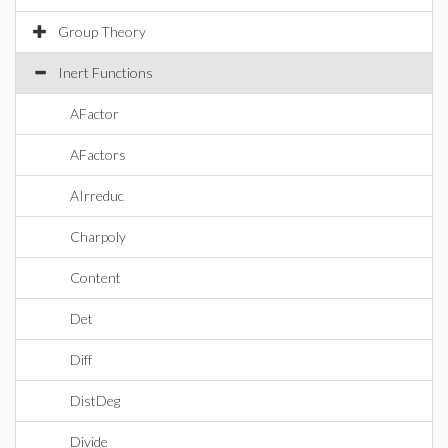
Group Theory
Inert Functions
AFactor
AFactors
AIrreduc
Charpoly
Content
Det
Diff
DistDeg
Divide