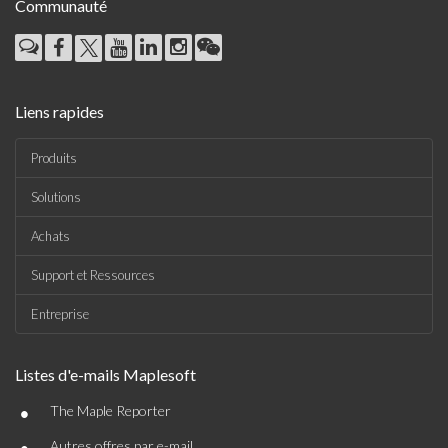
Communauté
Liens rapides
Produits
Solutions
Achats
Support et Ressources
Entreprise
Listes d'e-mails Maplesoft
•
The Maple Reporter
Autres offres par e-mail