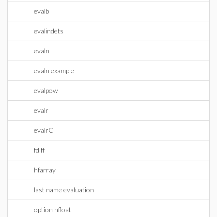
evalb
evalindets
evaln
evaln example
evalpow
evalr
evalrC
fdiff
hfarray
last name evaluation
option hfloat