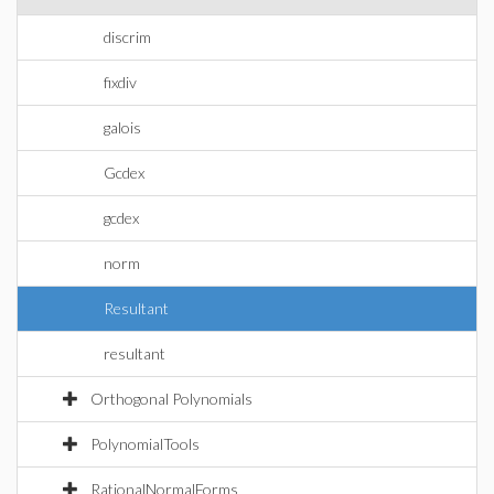
discrim
fixdiv
galois
Gcdex
gcdex
norm
Resultant
resultant
Orthogonal Polynomials
PolynomialTools
RationalNormalForms