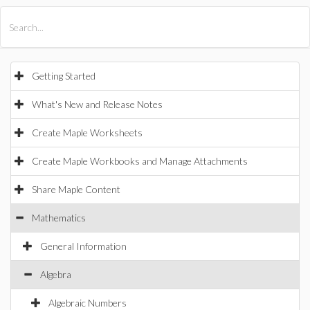
All Products
Maple
MapleSim
Getting Started
What's New and Release Notes
Create Maple Worksheets
Create Maple Workbooks and Manage Attachments
Share Maple Content
Mathematics
General Information
Algebra
Algebraic Numbers