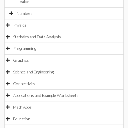
value
Numbers
Physics
Statistics and Data Analysis
Programming
Graphics
Science and Engineering
Connectivity
Applications and Example Worksheets
Math Apps
Education