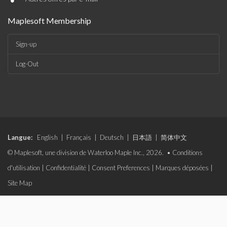
•
Maplesoft Membership
Sign-up
Log-Out
Langue:
English
|
Français
|
Deutsch
|
日本語
|
简体中文
© Maplesoft, une division de Waterloo Maple Inc., 2026. •
Conditions
d'utilisation
|
Confidentialité
|
Consent Preferences
|
Marques déposées
|
Site Map