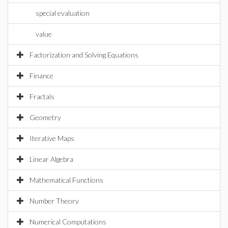
special evaluation
value
Factorization and Solving Equations
Finance
Fractals
Geometry
Iterative Maps
Linear Algebra
Mathematical Functions
Number Theory
Numerical Computations