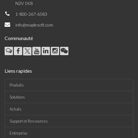
N2V 1K8
1-800-267-6583
info@maplesoft.com
Communauté
Liens rapides
Produits
Solutions
Achats
Support et Ressources
Entreprise