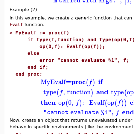
[
"m called with args:"
Example (2)
In this example, we create a generic function that can 
Evalf
function.
>
MyEvalf := proc(f)
if type(f,function) and type(op(0,f),
op(0,f):-Evalf(op(f));
else
error "cannot evaluate %1", f;
end if;
end proc;
proc
if
MyEvalf
(
)
f
≔
and
type
,
function
type
op
(
)
(
f
then
e
op
0
,
:−
Evalf
op
(
)
(
(
)
)
f
f
end
,
f
"cannot evaluate %1"
Now, create an object that returns unevaluated under 
behave in specific environments (like the environment