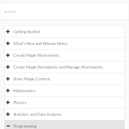
All Products
Maple
MapleSim
Getting Started
What's New and Release Notes
Create Maple Worksheets
Create Maple Workbooks and Manage Attachments
Share Maple Content
Mathematics
Physics
Statistics and Data Analysis
Programming