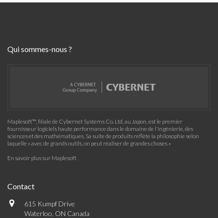
Qui sommes-nous ?
Maplesoft™, filiale de Cybernet Systems Co. Ltd. au Japon, est le premier
fournisseur logiciels haute performance dans le domaine de l'ingénierie, des
sciences et des mathématiques. Sa suite de produits reflète la philosophie selon
laquelle « avec de grands outils, on peut réaliser de grandes choses »
En savoir plus sur Maplesoft
Contact
615 Kumpf Drive
Waterloo, ON Canada