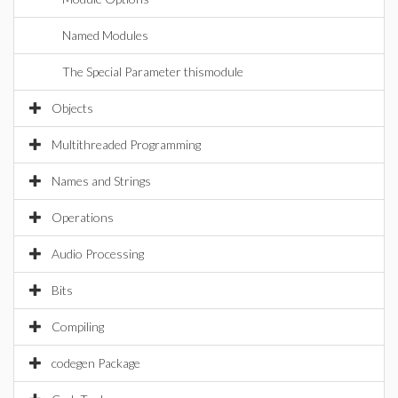
Named Modules
The Special Parameter thismodule
Objects
Multithreaded Programming
Names and Strings
Operations
Audio Processing
Bits
Compiling
codegen Package