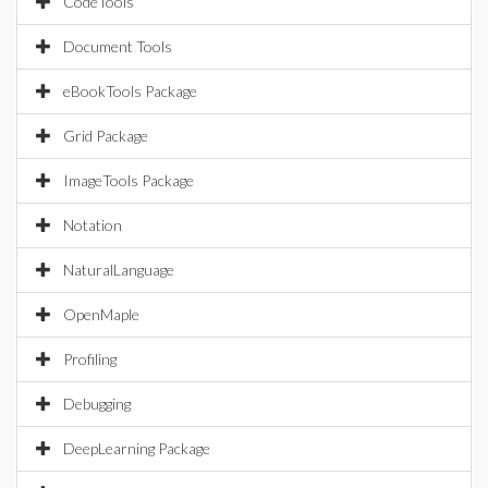
CodeTools
Document Tools
eBookTools Package
Grid Package
ImageTools Package
Notation
NaturalLanguage
OpenMaple
Profiling
Debugging
DeepLearning Package