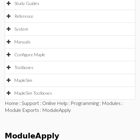
Study Guides
Reference
System
Manuals
Configure Maple
Toolboxes
MapleSim
MapleSim Toolboxes
Home
:
Support
:
Online Help
:
Programming
:
Modules
:
Module Exports
: ModuleApply
ModuleApply