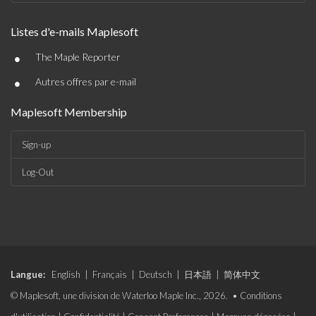
Listes d'e-mails Maplesoft
•
The Maple Reporter
•
Autres offres par e-mail
Maplesoft Membership
Sign-up
Log-Out
Langue:
English
|
Français
|
Deutsch
|
日本語
|
简体中文
© Maplesoft, une division de Waterloo Maple Inc., 2026. •
Conditions