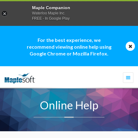
Maple Companion
Waterloo Maple Inc.
FREE - In Google Play
For the best experience, we
recommend viewing online help using
Google Chrome or Mozilla Firefox.
Togg
navi
Online Help