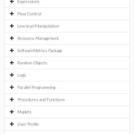
Expressions
Flow Control
Low-level Manipulation
Resource Management
SoftwareMetrics Package
Random Objects
Logic
Parallel Programming
Procedures and Functions
Maplets
User Profile