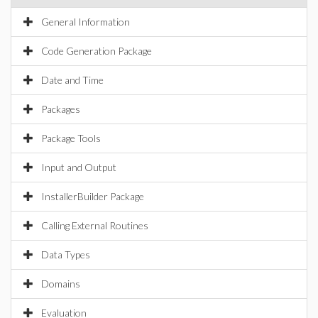
General Information
Code Generation Package
Date and Time
Packages
Package Tools
Input and Output
InstallerBuilder Package
Calling External Routines
Data Types
Domains
Evaluation