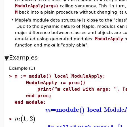
ModuleApply(args)
calling sequence. This, in turn
M
back into a plain procedure without changing its u
•
Maple's module data structure is close to the "clas
Due to the dynamic nature of Maple, modules can a
major difference between classes and objects are co
emulated using generated modules.
ModuleApply
p
function and make it "apply-able".
Examples
Example (1)
>
m := module() local ModuleApply;
ModuleApply := proc()
print("m called with args: ", [a
end proc;
end module;
module
local
Module
(
)
m
≔
1
,
2
(
)
m
>
,
1
,