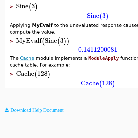
Sine
3
(
)
>
Sine
3
(
)
Applying
MyEvalf
to the unevaluated response caus
compute the value.
MyEvalf
Sine
3
(
(
)
)
>
0.1411200081
The
Cache
module implements a
ModuleApply
functio
cache table. For example:
Cache
128
(
)
>
Cache
128
(
)
Download Help Document