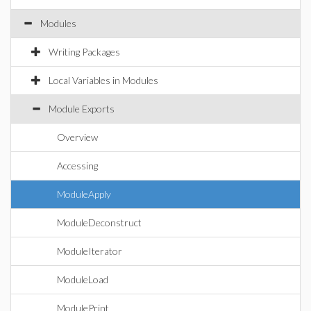
Modules
Writing Packages
Local Variables in Modules
Module Exports
Overview
Accessing
ModuleApply
ModuleDeconstruct
ModuleIterator
ModuleLoad
ModulePrint