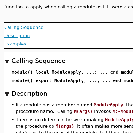
function to apply when calling a module as if it were a
Calling Sequence
Description
Examples
Calling Sequence
module() local ModuleApply, ...; ... end modu
module() export ModuleApply, ...; ... end mod
Description
•
If a module has a member named
ModuleApply
, th
procedure name. Calling
M(args)
invokes
M:-Modu
•
There is no difference between making
ModuleAppl
the procedure as
M(args)
. It often makes more se
reinforces to the user of the module that they shou