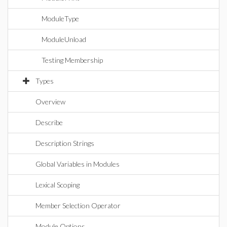
ModuleType
ModuleUnload
Testing Membership
Types
Overview
Describe
Description Strings
Global Variables in Modules
Lexical Scoping
Member Selection Operator
Module Options