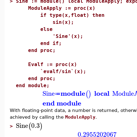
>
Sine := module() local ModuleApply; exp
ModuleApply := proc(x)
if type(x,float) then
sin(x);
else
'Sine'(x);
end if;
end proc;
Evalf := proc(x)
`evalf/sin`(x);
end proc;
end module;
module
local
Sine
Module
(
)
≔
end module
With floating-point data, a number is returned, other
achieved by calling the
ModuleApply
.
Sine
0.3
(
)
>
0.2955202067