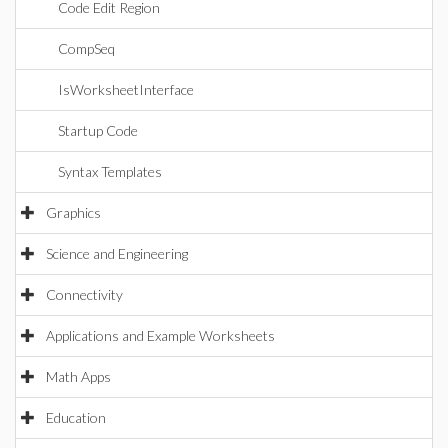
Code Edit Region
CompSeq
IsWorksheetInterface
Startup Code
Syntax Templates
Graphics
Science and Engineering
Connectivity
Applications and Example Worksheets
Math Apps
Education