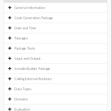
General Information
Code Generation Package
Date and Time
Packages
Package Tools
Input and Output
InstallerBuilder Package
Calling External Routines
Data Types
Domains
Evaluation