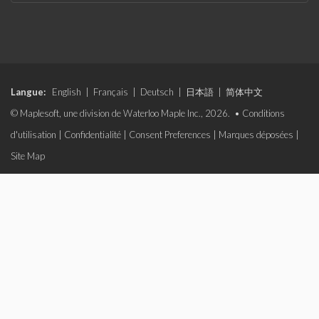
Langue:
English
|
Français
|
Deutsch
|
日本語
|
简体中文
© Maplesoft, une division de Waterloo Maple Inc., 2026. •
Conditions
d'utilisation
|
Confidentialité
|
Consent Preferences
|
Marques déposées
|
Site Map