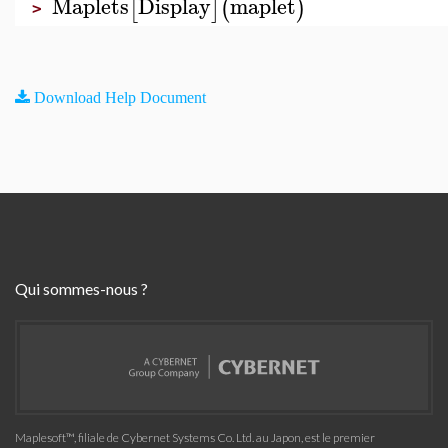
Maplets
Display
maplet
[
]
(
)
>
Download Help Document
Qui sommes-nous ?
Maplesoft™, filiale de Cybernet Systems Co. Ltd. au Japon, est le premier