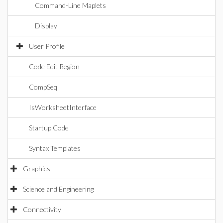
Command-Line Maplets
Display
User Profile
Code Edit Region
CompSeq
IsWorksheetInterface
Startup Code
Syntax Templates
Graphics
Science and Engineering
Connectivity