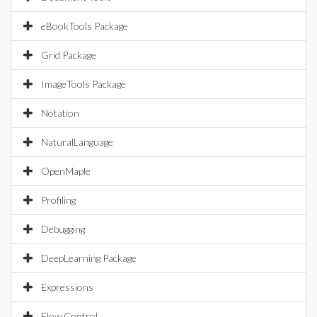
eBookTools Package
Grid Package
ImageTools Package
Notation
NaturalLanguage
OpenMaple
Profiling
Debugging
DeepLearning Package
Expressions
Flow Control