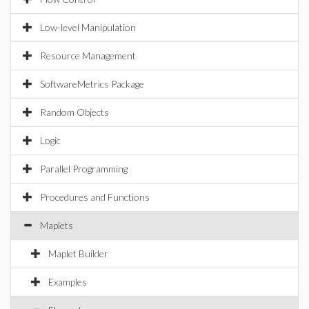
Low-level Manipulation
Resource Management
SoftwareMetrics Package
Random Objects
Logic
Parallel Programming
Procedures and Functions
Maplets
Maplet Builder
Examples