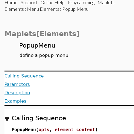
Home
:
Support
:
Online Help
:
Programming
:
Maplets
:
Elements
:
Menu Elements
: Popup Menu
Maplets[Elements]
PopupMenu
define a popup menu
Calling Sequence
Parameters
Description
Examples
Calling Sequence
PopupMenu(
opts
,
element_content
)