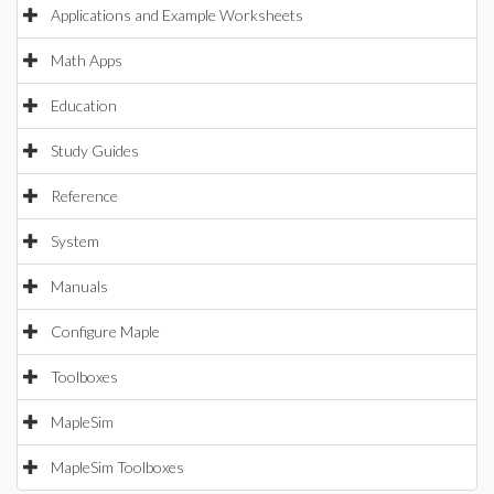
Applications and Example Worksheets
Math Apps
Education
Study Guides
Reference
System
Manuals
Configure Maple
Toolboxes
MapleSim
MapleSim Toolboxes