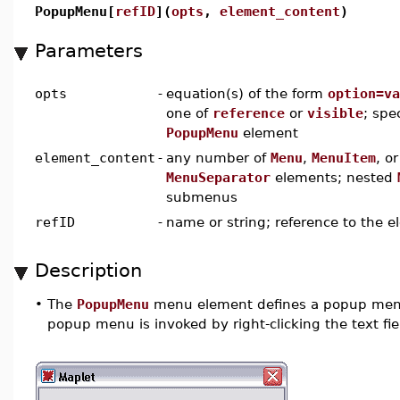
PopupMenu[
refID
](
opts
,
element_content
)
Parameters
opts
-
equation(s) of the form
option=va
one of
reference
or
visible
; spe
PopupMenu
element
element_content
-
any number of
Menu
,
MenuItem
, or
MenuSeparator
elements; nested
submenus
refID
-
name or string; reference to the 
Description
•
The
PopupMenu
menu element defines a popup men
popup menu is invoked by right-clicking the text fie