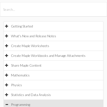
All Products
Maple
MapleSim
Getting Started
What's New and Release Notes
Create Maple Worksheets
Create Maple Workbooks and Manage Attachments
Share Maple Content
Mathematics
Physics
Statistics and Data Analysis
Programming