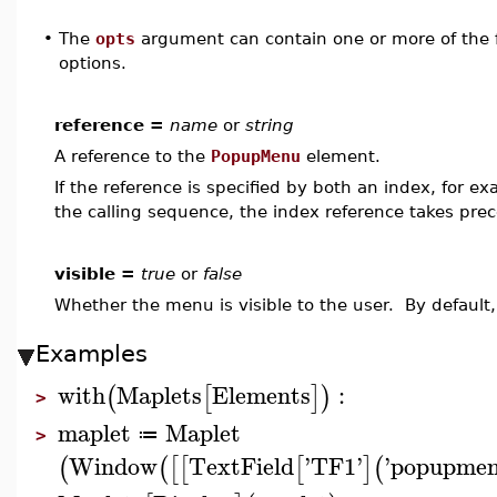
•
The
opts
argument can contain one or more of the f
options.
reference =
name
or
string
A reference to the
PopupMenu
element.
If the reference is specified by both an index, for e
the calling sequence, the index reference takes pre
visible =
true
or
false
Whether the menu is visible to the user. By default,
Examples
with
Maplets
Elements
:
(
[
]
)
>
maplet
Maplet
≔
>
Window
TextField
'
TF1
'
'
popupme
(
(
[
[
[
]
(