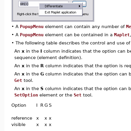
•
A
PopupMenu
element can contain any number of
M
•
A
PopupMenu
element can be contained in a
Maplet
•
The following table describes the control and use o
An
x
in the
I
column indicates that the option can be i
sequence (element definition).
An
x
in the
R
column indicates that the option is req
An
x
in the
G
column indicates that the option can be
Get
tool.
An
x
in the
S
column indicates that the option can be
SetOption
element or the
Set
tool.
Option
I
R
G
S
reference
x
x
x
visible
x
x
x