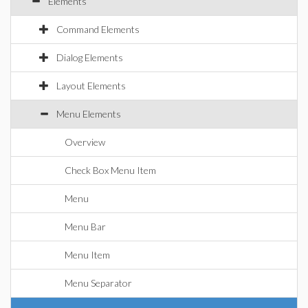
Elements
Command Elements
Dialog Elements
Layout Elements
Menu Elements
Overview
Check Box Menu Item
Menu
Menu Bar
Menu Item
Menu Separator