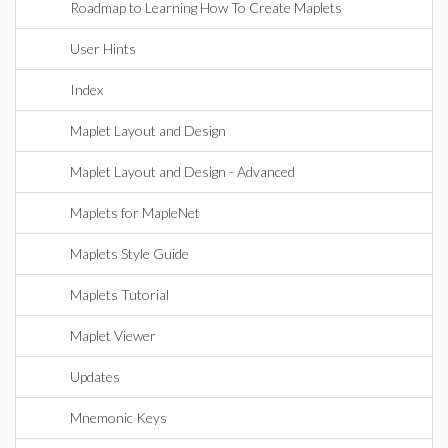
Roadmap to Learning How To Create Maplets
User Hints
Index
Maplet Layout and Design
Maplet Layout and Design - Advanced
Maplets for MapleNet
Maplets Style Guide
Maplets Tutorial
Maplet Viewer
Updates
Mnemonic Keys