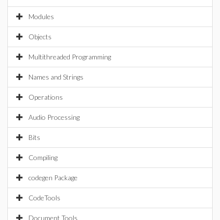
Modules
Objects
Multithreaded Programming
Names and Strings
Operations
Audio Processing
Bits
Compiling
codegen Package
CodeTools
Document Tools