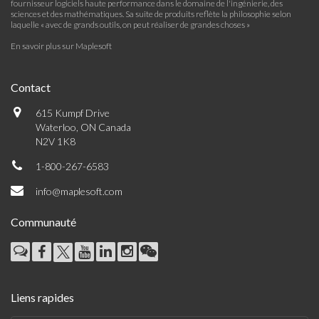
fournisseur logiciels haute performance dans le domaine de l'ingénierie, des
sciences et des mathématiques. Sa suite de produits reflète la philosophie selon
laquelle « avec de grands outils, on peut réaliser de grandes choses »
En savoir plus sur Maplesoft
Contact
615 Kumpf Drive
Waterloo, ON Canada
N2V 1K8
1-800-267-6583
info@maplesoft.com
Communauté
Liens rapides