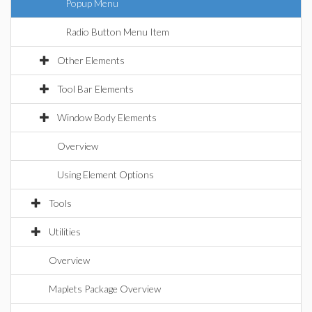
Popup Menu
Radio Button Menu Item
Other Elements
Tool Bar Elements
Window Body Elements
Overview
Using Element Options
Tools
Utilities
Overview
Maplets Package Overview