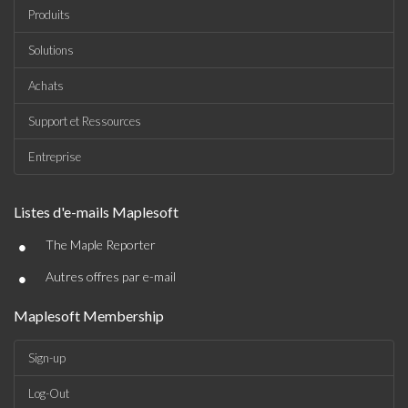
Produits
Solutions
Achats
Support et Ressources
Entreprise
Listes d'e-mails Maplesoft
•
The Maple Reporter
•
Autres offres par e-mail
Maplesoft Membership
Sign-up
Log-Out