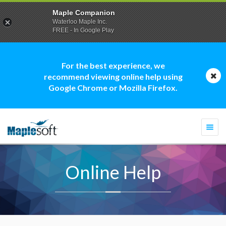
Maple Companion
Waterloo Maple Inc.
FREE - In Google Play
For the best experience, we
recommend viewing online help using
Google Chrome or Mozilla Firefox.
Togg
navi
Online Help